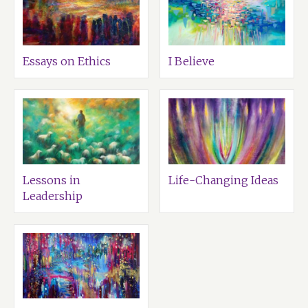
Essays on Ethics
I Believe
Lessons in
Life-Changing Ideas
Leadership