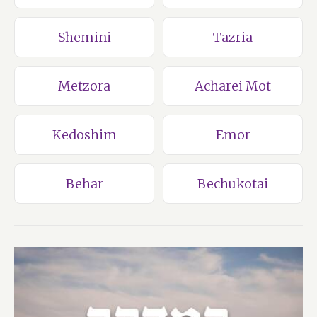
Shemini
Tazria
Metzora
Acharei Mot
Kedoshim
Emor
Behar
Bechukotai