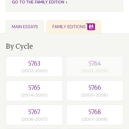
GO TO THE FAMILY EDITION >
FAMILY EDITIONS
MAIN ESSAYS
By Cycle
5763
5764
(2002-2003)
(2003-2004)
5765
5766
(2004-2005)
(2005-2006)
5767
5768
(2006-2007)
(2007-2008)