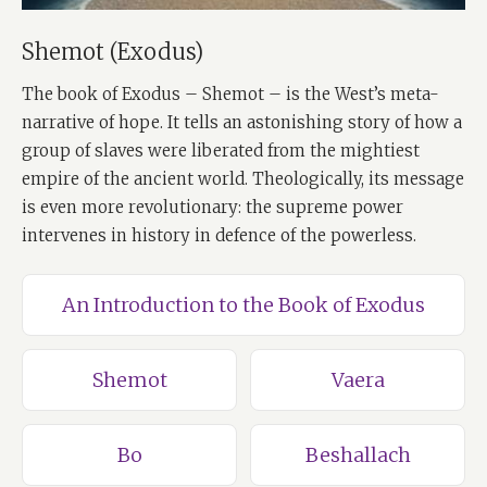
Shemot (Exodus)
The book of Exodus – Shemot – is the West’s meta-
narrative of hope. It tells an astonishing story of how a
group of slaves were liberated from the mightiest
empire of the ancient world. Theologically, its message
is even more revolutionary: the supreme power
intervenes in history in defence of the powerless.
An Introduction to the Book of Exodus
Shemot
Vaera
Bo
Beshallach