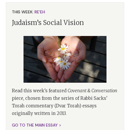
THIS WEEK:
RE'EH
Judaism’s Social Vision
Read this week's featured
Covenant & Conversation
piece, chosen from the series of Rabbi Sacks'
Torah commentary (Dvar Torah) essays
originally written in 2013.
GO TO THE MAIN ESSAY >