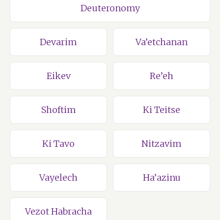
Deuteronomy
Devarim
Va’etchanan
Eikev
Re’eh
Shoftim
Ki Teitse
Ki Tavo
Nitzavim
Vayelech
Ha’azinu
Vezot Habracha