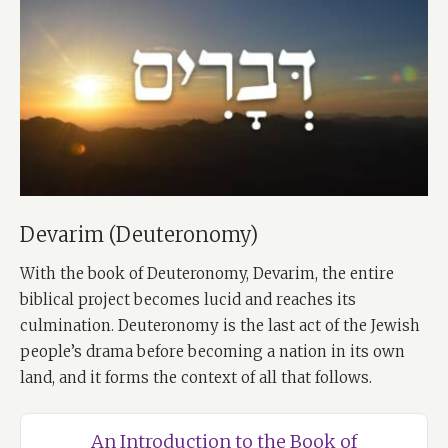
Devarim (Deuteronomy)
With the book of Deuteronomy, Devarim, the entire
biblical project becomes lucid and reaches its
culmination. Deuteronomy is the last act of the Jewish
people’s drama before becoming a nation in its own
land, and it forms the context of all that follows.
An Introduction to the Book of