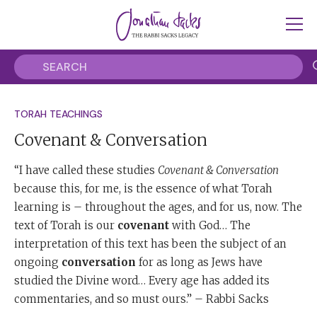
TORAH TEACHINGS
Covenant & Conversation
“I have called these studies
Covenant & Conversation
because this, for me, is the essence of what Torah
learning is – throughout the ages, and for us, now. The
text of Torah is our
covenant
with God… The
interpretation of this text has been the subject of an
ongoing
conversation
for as long as Jews have
studied the Divine word… Every age has added its
commentaries, and so must ours.” – Rabbi Sacks