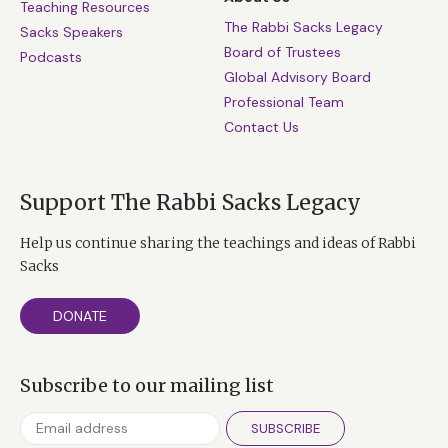
Teaching Resources
The Rabbi Sacks Legacy
Sacks Speakers
Board of Trustees
Podcasts
Global Advisory Board
Professional Team
Contact Us
Support The Rabbi Sacks Legacy
Help us continue sharing the teachings and ideas of Rabbi
Sacks
DONATE
Subscribe to our mailing list
SUBSCRIBE