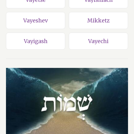
Vayeshev
Mikketz
Vayigash
Vayechi