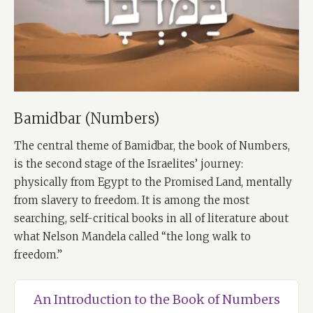
Bamidbar (Numbers)
The central theme of Bamidbar, the book of Numbers,
is the second stage of the Israelites’ journey:
physically from Egypt to the Promised Land, mentally
from slavery to freedom. It is among the most
searching, self-critical books in all of literature about
what Nelson Mandela called “the long walk to
freedom.”
An Introduction to the Book of Numbers