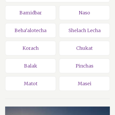
Bamidbar
Naso
Beha’alotecha
Shelach Lecha
Korach
Chukat
Balak
Pinchas
Matot
Masei