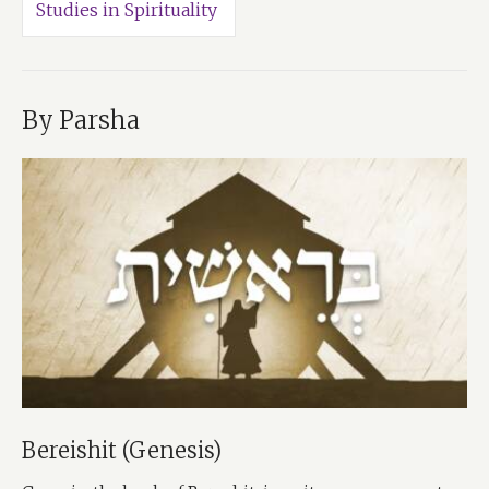
Studies in Spirituality
By Parsha
Bereishit (Genesis)