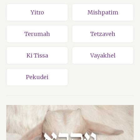
Yitro
Mishpatim
Terumah
Tetzaveh
Ki Tissa
Vayakhel
Pekudei