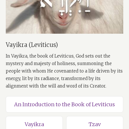
Vayikra (Leviticus)
In Vayikra, the book of Leviticus, God sets out the
mystery and majesty of holiness, summoning the
people with whom He covenanted to a life driven by its
energy, lit by its radiance, transformed by its
alignment with the will and word of its Creator.
An Introduction to the Book of Leviticus
Vayikra
Tzav