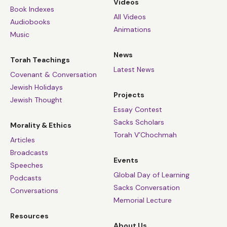
Videos
Book Indexes
All Videos
Audiobooks
Animations
Music
News
Torah Teachings
Latest News
Covenant & Conversation
Jewish Holidays
Projects
Jewish Thought
Essay Contest
Sacks Scholars
Morality & Ethics
Torah V’Chochmah
Articles
Broadcasts
Events
Speeches
Global Day of Learning
Podcasts
Sacks Conversation
Conversations
Memorial Lecture
Resources
About Us