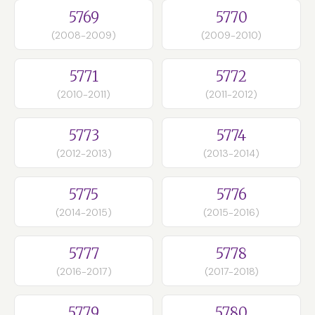
5769
5770
(2008-2009)
(2009-2010)
5771
5772
(2010-2011)
(2011-2012)
5773
5774
(2012-2013)
(2013-2014)
5775
5776
(2014-2015)
(2015-2016)
5777
5778
(2016-2017)
(2017-2018)
5779
5780