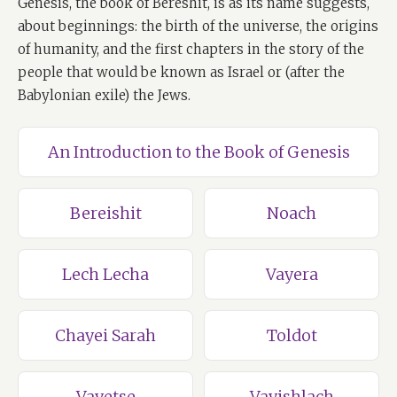
Genesis, the book of Bereshit, is as its name suggests,
about beginnings: the birth of the universe, the origins
of humanity, and the first chapters in the story of the
people that would be known as Israel or (after the
Babylonian exile) the Jews.
An Introduction to the Book of Genesis
Bereishit
Noach
Lech Lecha
Vayera
Chayei Sarah
Toldot
Vayetse
Vayishlach