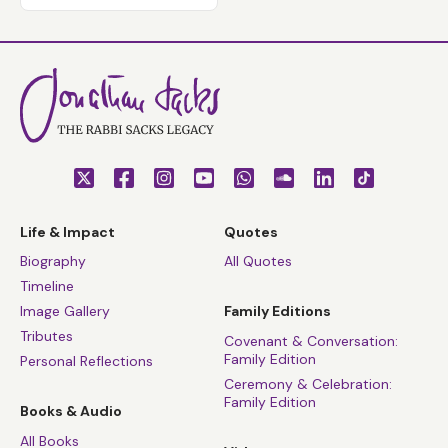
Life & Impact
Quotes
Biography
All Quotes
Timeline
Image Gallery
Family Editions
Tributes
Covenant & Conversation:
Family Edition
Personal Reflections
Ceremony & Celebration:
Family Edition
Books & Audio
All Books