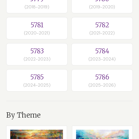
(2018-2019)
(2019-2020)
5781
5782
(2020-2021)
(2021-2022)
5783
5784
(2022-2023)
(2023-2024)
5785
5786
(2024-2025)
(2025-2026)
By Theme