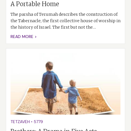
A Portable Home
The parsha of Terumah describes the construction of
the Tabernacle, the first collective house of worship in
the history of Israel. The first but not the…
READ MORE >
TETZAVEH
•
5779