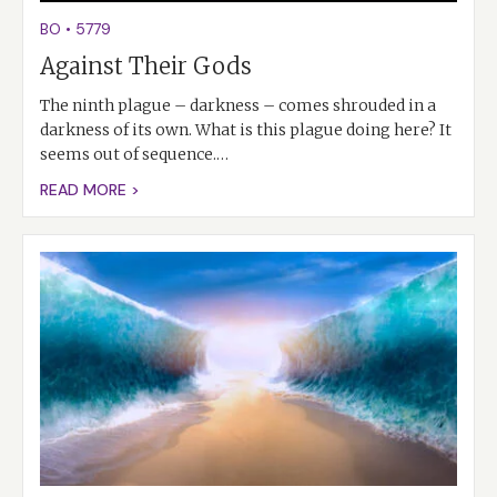
BO
•
5779
Against Their Gods
The ninth plague – darkness – comes shrouded in a
darkness of its own. What is this plague doing here? It
seems out of sequence.…
READ MORE >