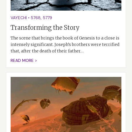
VAYECHI
•
5768
,
5779
Transforming the Story
The scene that brings the book of Genesis to a close is
intensely significant. Joseph’s brothers were terrified
that, after the death of their father…
READ MORE >