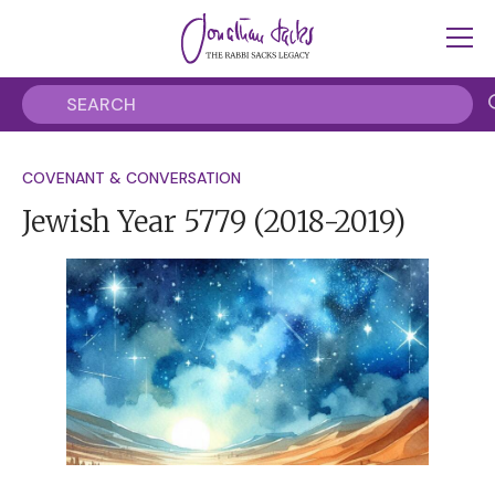
COVENANT & CONVERSATION
Jewish Year 5779
(2018-2019)