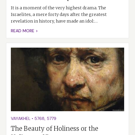
It is a moment of the very highest drama. The
Israelites, a mere forty days after the greatest
revelation in history, have made an idol:…
READ MORE >
VAYAKHEL
•
5768
,
5779
The Beauty of Holiness or the