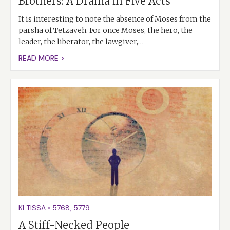
Brothers: A Drama in Five Acts
It is interesting to note the absence of Moses from the
parsha of Tetzaveh. For once Moses, the hero, the
leader, the liberator, the lawgiver,…
READ MORE >
KI TISSA
•
5768
,
5779
A Stiff-Necked People