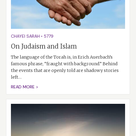
CHAYEI SARAH
•
5779
On Judaism and Islam
The language of the Torah is, in Erich Auerbach’s
famous phrase, “fraught with background.” Behind
the events that are openly told are shadowy stories
left…
READ MORE >