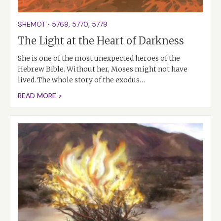
SHEMOT
•
5769
,
5770
,
5779
The Light at the Heart of Darkness
She is one of the most unexpected heroes of the
Hebrew Bible. Without her, Moses might not have
lived. The whole story of the exodus…
READ MORE >