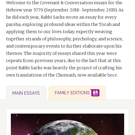
Welcome to the Covenant & Conversation essays for the
Hebrew year 5779 (September 2018- September 2019). As
he did each year, Rabbi Sacks wrote an essay for every
parsha, exploring profound ideas within the Torah and
applying them to our lives today, expertly weaving
together strands of philosophy, psychology, and science,
and contemporary events to further elaborate upon his
themes. The majority of essays shared this year were
repeats from previous years, due to the fact that at this
point Rabbi Sacks was heavily the project of crafting his
own translations of the Chumash, now available
here
.
FAMILY EDITIONS
MAIN ESSAYS