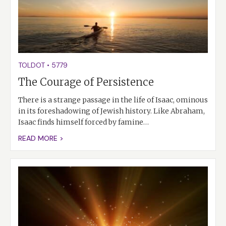
TOLDOT
•
5779
The Courage of Persistence
There is a strange passage in the life of Isaac, ominous
in its foreshadowing of Jewish history. Like Abraham,
Isaac finds himself forced by famine…
READ MORE >