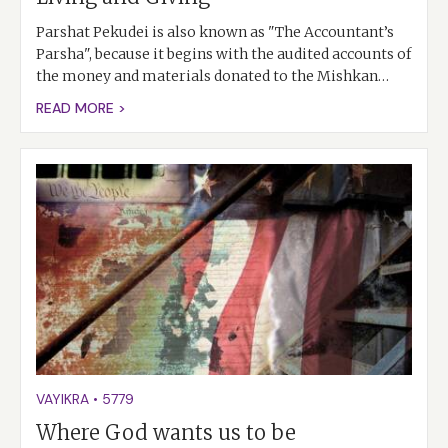
Parshat Pekudei is also known as "The Accountant’s
Parsha", because it begins with the audited accounts of
the money and materials donated to the Mishkan…
READ MORE >
VAYIKRA
•
5779
Where God wants us to be