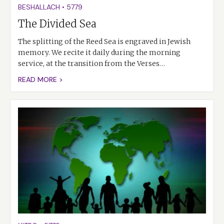
BESHALLACH
•
5779
The Divided Sea
The splitting of the Reed Sea is engraved in Jewish
memory. We recite it daily during the morning
service, at the transition from the Verses…
READ MORE >