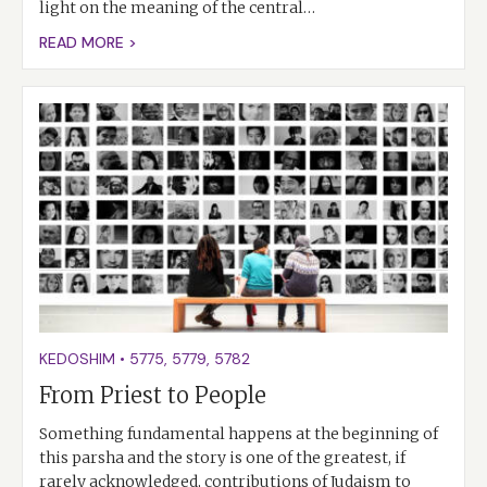
light on the meaning of the central…
READ MORE >
KEDOSHIM
•
5775
,
5779
,
5782
From Priest to People
Something fundamental happens at the beginning of
this parsha and the story is one of the greatest, if
rarely acknowledged, contributions of Judaism to