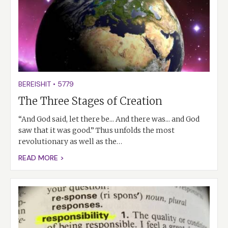
BEREISHIT
•
5779
The Three Stages of Creation
“And God said, let there be... And there was... and God
saw that it was good.” Thus unfolds the most
revolutionary as well as the…
READ MORE >