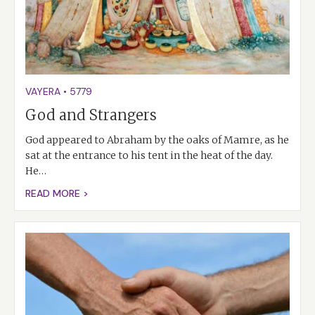
VAYERA
•
5779
God and Strangers
God appeared to Abraham by the oaks of Mamre, as he
sat at the entrance to his tent in the heat of the day.
He…
READ MORE >