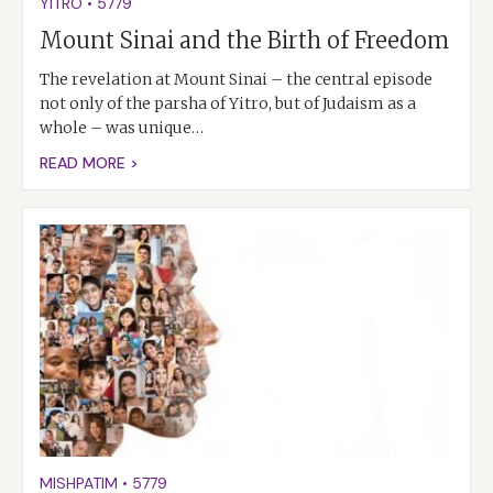
YITRO
•
5779
Mount Sinai and the Birth of Freedom
The revelation at Mount Sinai – the central episode
not only of the parsha of Yitro, but of Judaism as a
whole – was unique…
READ MORE >
MISHPATIM
•
5779