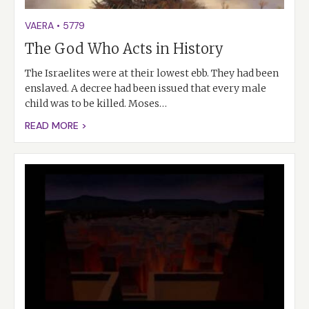
VAERA
•
5779
The God Who Acts in History
The Israelites were at their lowest ebb. They had been
enslaved. A decree had been issued that every male
child was to be killed. Moses…
READ MORE >