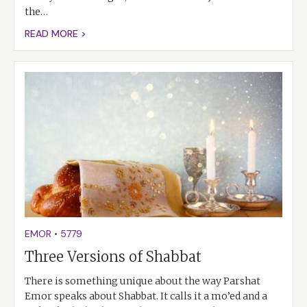
the…
READ MORE >
EMOR
•
5779
Three Versions of Shabbat
There is something unique about the way Parshat
Emor speaks about Shabbat. It calls it a mo’ed and a