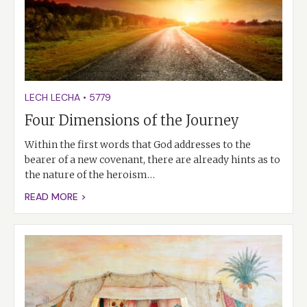
LECH LECHA
•
5779
Four Dimensions of the Journey
Within the first words that God addresses to the
bearer of a new covenant, there are already hints as to
the nature of the heroism…
READ MORE >