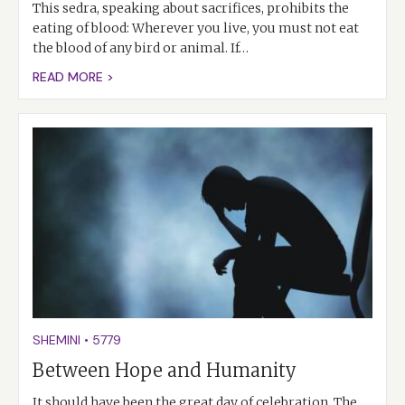
This sedra, speaking about sacrifices, prohibits the
eating of blood: Wherever you live, you must not eat
the blood of any bird or animal. If…
READ MORE >
SHEMINI
•
5779
Between Hope and Humanity
It should have been the great day of celebration. The