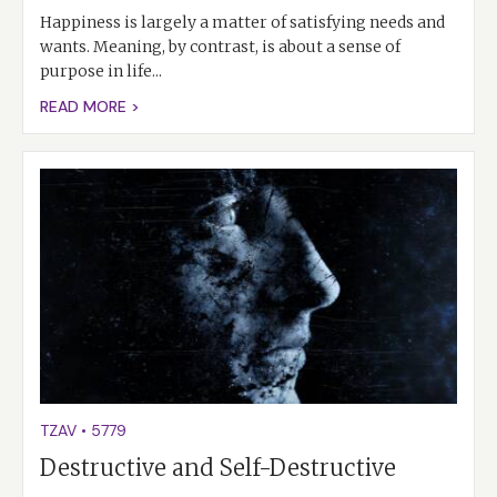
Happiness is largely a matter of satisfying needs and
wants. Meaning, by contrast, is about a sense of
purpose in life...
READ MORE >
TZAV
•
5779
Destructive and Self-Destructive