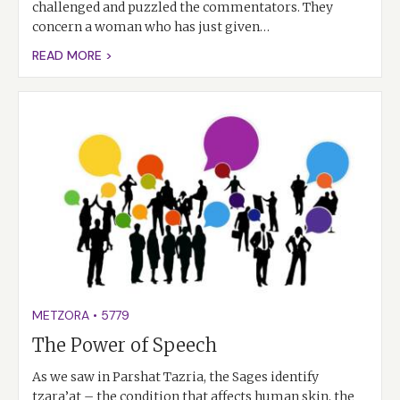
challenged and puzzled the commentators. They
concern a woman who has just given…
READ MORE >
METZORA
•
5779
The Power of Speech
As we saw in Parshat Tazria, the Sages identify
tzara’at – the condition that affects human skin, the