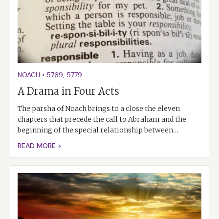
NOACH
•
5769
,
5779
A Drama in Four Acts
The parsha of Noach brings to a close the eleven
chapters that precede the call to Abraham and the
beginning of the special relationship between…
READ MORE >