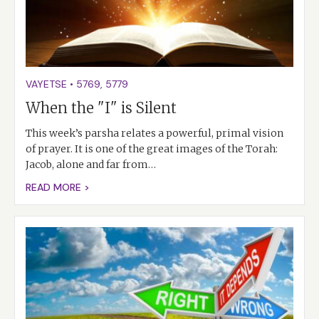
VAYETSE
•
5769
,
5779
When the "I" is Silent
This week’s parsha relates a powerful, primal vision
of prayer. It is one of the great images of the Torah:
Jacob, alone and far from…
READ MORE >