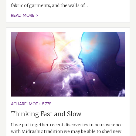
fabric of garments, and the walls of…
READ MORE >
ACHAREI MOT
•
5779
Thinking Fast and Slow
If we put together recent discoveries in neuroscience
with Midrashic tradition we may be able to shed new