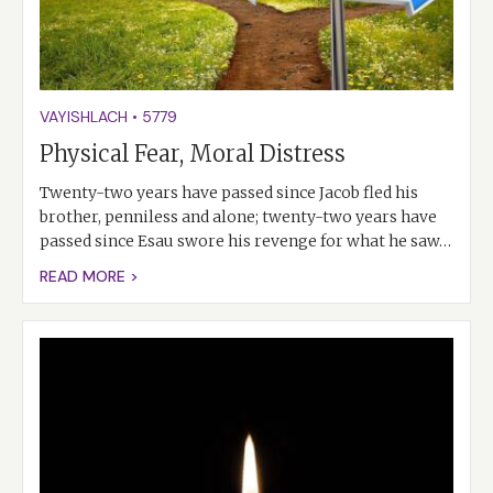
VAYISHLACH
•
5779
Physical Fear, Moral Distress
Twenty-two years have passed since Jacob fled his
brother, penniless and alone; twenty-two years have
passed since Esau swore his revenge for what he saw…
READ MORE >