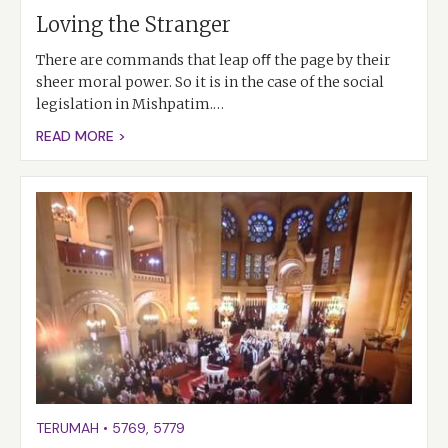
Loving the Stranger
There are commands that leap oﬀ the page by their
sheer moral power. So it is in the case of the social
legislation in Mishpatim.…
READ MORE >
TERUMAH
•
5769
,
5779