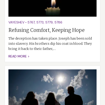
VAYESHEV
•
5767
,
5773
,
5779
,
5786
Refusing Comfort, Keeping Hope
The deception has taken place. Joseph has been sold
into slavery. His brothers dip his coat in blood. They
bring it back to their father,…
READ MORE >