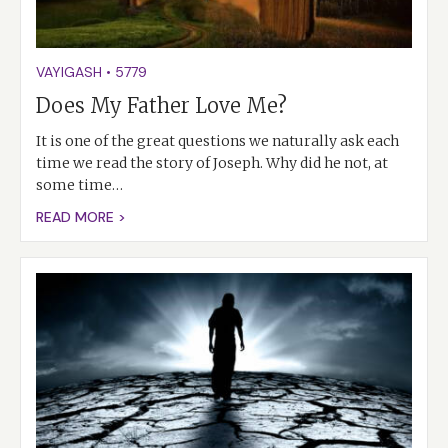
VAYIGASH
•
5779
Does My Father Love Me?
It is one of the great questions we naturally ask each
time we read the story of Joseph. Why did he not, at
some time…
READ MORE >