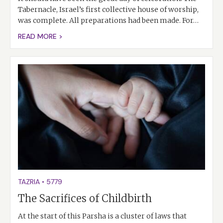
Tabernacle, Israel’s first collective house of worship,
was complete. All preparations had been made. For…
READ MORE >
TAZRIA
•
5779
The Sacrifices of Childbirth
At the start of this Parsha is a cluster of laws that