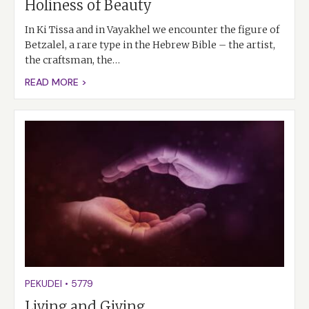
Holiness of Beauty
In Ki Tissa and in Vayakhel we encounter the figure of
Betzalel, a rare type in the Hebrew Bible – the artist,
the craftsman, the…
READ MORE >
PEKUDEI
•
5779
Living and Giving