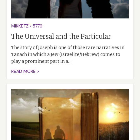
MIKKETZ
•
5779
The Universal and the Particular
The story of Joseph is one of those rare narratives in
Tanach in which a Jew (Israelite/Hebrew) comes to
play a prominent part in a…
READ MORE >