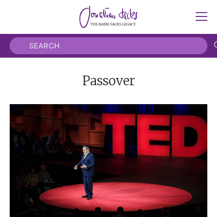
Passover