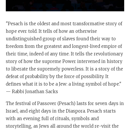
"Pesach is the oldest and most transformative story of
hope ever told. It tells of how an otherwise
undistinguished group of slaves found their way to
freedom from the greatest and longest-lived empire of
their time, indeed of any time. It tells the revolutionary
story of how the supreme Power intervened in history
to liberate the supremely powerless. It is a story of the
defeat of probability by the force of possibility. It
defines what it is to be a Jew: a living symbol of hope."
— Rabbi Jonathan Sacks
The festival of Passover (Pesach) lasts for seven days in
Israel, and eight days in the Diaspora. Pesach starts
with an evening full of rituals, symbols and
storytelling, as Jews all around the world re-visit the