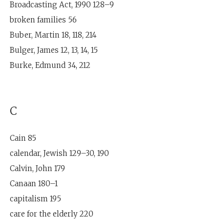
Broadcasting Act, 1990 128–9
broken families 56
Buber, Martin 18, 118, 214
Bulger, James 12, 13, 14, 15
Burke, Edmund 34, 212
C
Cain 85
calendar, Jewish 129–30, 190
Calvin, John 179
Canaan 180–1
capitalism 195
care for the elderly 220