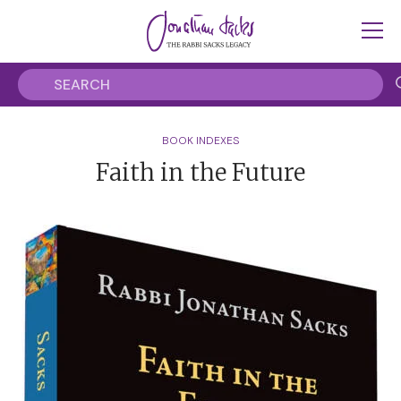
BOOK INDEXES
Faith in the Future