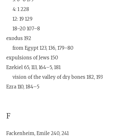
4: 1 228
12: 19 129
18–20 107–8
exodus 192
from Egypt 123, 136, 179–80
expulsions of Jews 150
Ezekiel 65, 113, 164–5, 181
vision of the valley of dry bones 182, 193
Ezra 110, 184–5
F
Fackenheim, Emile 240, 241