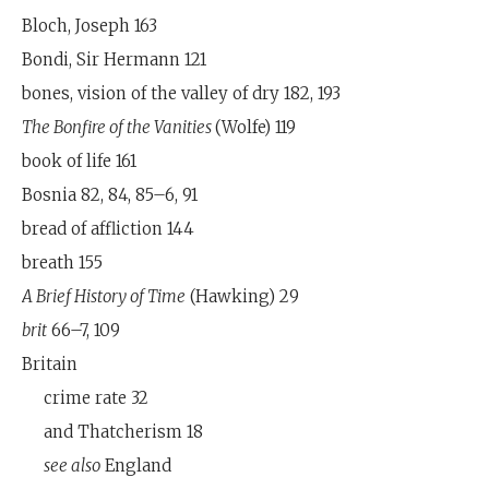
Bloch, Joseph 163
Bondi, Sir Hermann 121
bones, vision of the valley of dry 182, 193
The Bonfire of the Vanities
(Wolfe) 119
book of life 161
Bosnia 82, 84, 85–6, 91
bread of affliction 144
breath 155
A Brief History of Time
(Hawking) 29
brit
66–7, 109
Britain
crime rate 32
and Thatcherism 18
see also
England