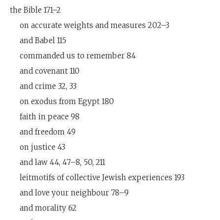
the Bible 171–2
on accurate weights and measures 202–3
and Babel 115
commanded us to remember 84
and covenant 110
and crime 32, 33
on exodus from Egypt 180
faith in peace 98
and freedom 49
on justice 43
and law 44, 47–8, 50, 211
leitmotifs of collective Jewish experiences 193
and love your neighbour 78–9
and morality 62