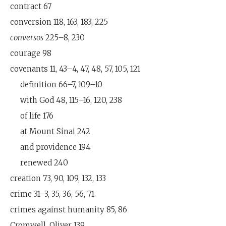
contract 67
conversion 118, 163, 183, 225
conversos
225–8, 230
courage 98
covenants 11, 43–4, 47, 48, 57, 105, 121
definition 66–7, 109–10
with God 48, 115–16, 120, 238
of life 176
at Mount Sinai 242
and providence 194
renewed 240
creation 73, 90, 109, 132, 133
crime 31–3, 35, 36, 56, 71
crimes against humanity 85, 86
Cromwell, Oliver 139