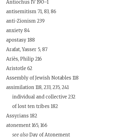
Antiochus IV 190–1
antisemitism 71, 83, 86
anti-Zionism 239
anxiety 84
apostasy 188
Arafat, Yasser 5, 87
Ariès, Philip 216
Aristotle 62
Assembly of Jewish Notables 118
assimilation 118, 233, 235, 241
individual and collective 232
of lost ten tribes 182
Assyrians 182
atonement 165, 166
see also
Day of Atonement