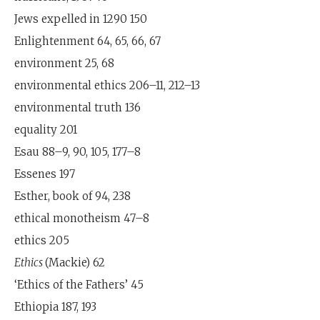
Jews expelled in 1290 150
Enlightenment 64, 65, 66, 67
environment 25, 68
environmental ethics 206–11, 212–13
environmental truth 136
equality 201
Esau 88–9, 90, 105, 177–8
Essenes 197
Esther, book of 94, 238
ethical monotheism 47–8
ethics 205
Ethics
(Mackie) 62
‘Ethics of the Fathers’ 45
Ethiopia 187, 193