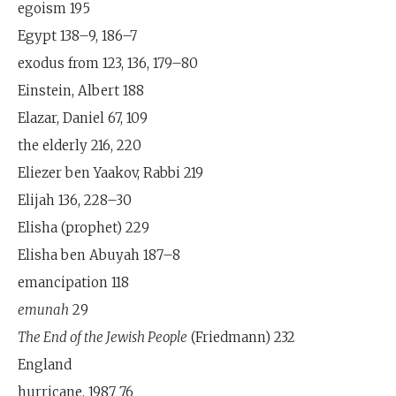
egoism 195
Egypt 138–9, 186–7
exodus from 123, 136, 179–80
Einstein, Albert 188
Elazar, Daniel 67, 109
the elderly 216, 220
Eliezer ben Yaakov, Rabbi 219
Elijah 136, 228–30
Elisha (prophet) 229
Elisha ben Abuyah 187–8
emancipation 118
emunah
29
The End of the Jewish People
(Friedmann) 232
England
hurricane, 1987 76