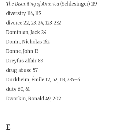
The Disuniting of America
(Schlesinger) 119
diversity 114, 115
divorce 22, 23, 24, 123, 232
Dominian, Jack 24
Donin, Nicholas 162
Donne, John 13
Dreyfus affair 83
drug abuse 57
Durkheim, Émile 12, 52, 113, 235–6
duty 60, 61
Dworkin, Ronald 49, 202
E