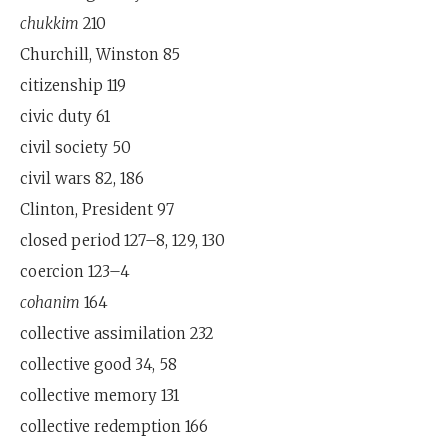
chukkim
210
Churchill, Winston 85
citizenship 119
civic duty 61
civil society 50
civil wars 82, 186
Clinton, President 97
closed period 127–8, 129, 130
coercion 123–4
cohanim
164
collective assimilation 232
collective good 34, 58
collective memory 131
collective redemption 166