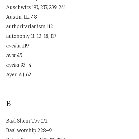
Auschwitz 193, 237, 239, 241
Austin, J.L. 48
authoritarianism 112
autonomy 11–12, 18, 117
aveilut
219
Avot
45
ayeka
93–4
Ayer, A.J. 62
B
Baal Shem Tov 172
Baal worship 228–9