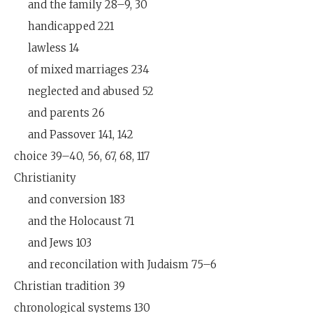
and the family 28–9, 30
handicapped 221
lawless 14
of mixed marriages 234
neglected and abused 52
and parents 26
and Passover 141, 142
choice 39–40, 56, 67, 68, 117
Christianity
and conversion 183
and the Holocaust 71
and Jews 103
and reconcilation with Judaism 75–6
Christian tradition 39
chronological systems 130