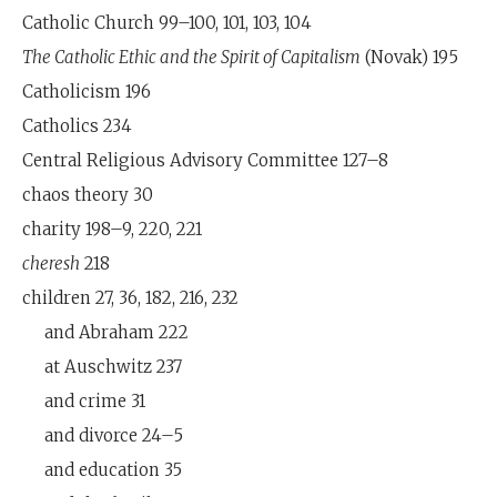
Catholic Church 99–100, 101, 103, 104
The Catholic Ethic and the Spirit of Capitalism
(Novak) 195
Catholicism 196
Catholics 234
Central Religious Advisory Committee 127–8
chaos theory 30
charity 198–9, 220, 221
cheresh
218
children 27, 36, 182, 216, 232
and Abraham 222
at Auschwitz 237
and crime 31
and divorce 24–5
and education 35