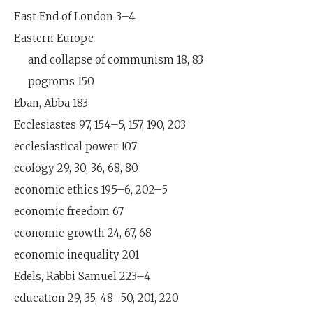
East End of London 3–4
Eastern Europe
and collapse of communism 18, 83
pogroms 150
Eban, Abba 183
Ecclesiastes 97, 154–5, 157, 190, 203
ecclesiastical power 107
ecology 29, 30, 36, 68, 80
economic ethics 195–6, 202–5
economic freedom 67
economic growth 24, 67, 68
economic inequality 201
Edels, Rabbi Samuel 223–4
education 29, 35, 48–50, 201, 220