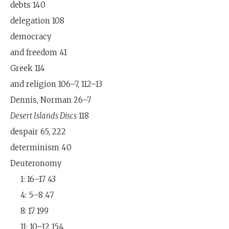
debts 140
delegation 108
democracy
and freedom 41
Greek 114
and religion 106–7, 112–13
Dennis, Norman 26–7
Desert Islands Discs
118
despair 65, 222
determinism 40
Deuteronomy
1: 16–17 43
4: 5–8 47
8: 17 199
11: 10–12 154