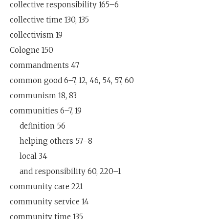
collective responsibility 165–6
collective time 130, 135
collectivism 19
Cologne 150
commandments 47
common good 6–7, 12, 46, 54, 57, 60
communism 18, 83
communities 6–7, 19
definition 56
helping others 57–8
local 34
and responsibility 60, 220–1
community care 221
community service 14
community time 135