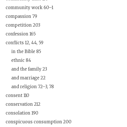
community work 60–1
compassion 79
competition 203
confession 165
conflicts 12, 44, 59
in the Bible 85
ethnic 84
and the family 23
and marriage 22
and religion 72–3, 78
consent 110
conservation 212
consolation 190
conspicuous consumption 200