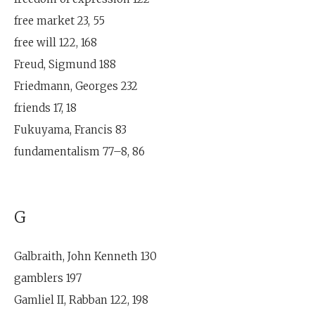
free market 23, 55
free will 122, 168
Freud, Sigmund 188
Friedmann, Georges 232
friends 17, 18
Fukuyama, Francis 83
fundamentalism 77–8, 86
G
Galbraith, John Kenneth 130
gamblers 197
Gamliel II, Rabban 122, 198