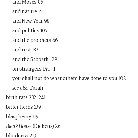
and Moses 85
and nature 153
and New Year 98
and politics 107
and the prophets 66
and rest 132
and the Sabbath 129
on strangers 140–1
you shall not do what others have done to you 102
see also
Torah
birth rate 232, 241
bitter herbs 139
blasphemy 119
Bleak House
(Dickens) 26
blindness 219