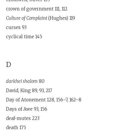
crown of government 111, 112
Culture of Complaint
(Hughes) 119
curses 93
cyclical time 145
D
darkhei shalom
80
David, King 89, 93, 217
Day of Atonement 128, 156–7, 162–8
Days of Awe 93, 156
deaf-mutes 223
death 175