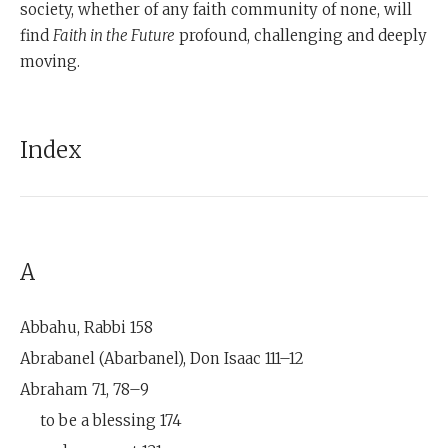
society, whether of any faith community of none, will
find
Faith in the Future
profound, challenging and deeply
moving.
Index
A
Abbahu, Rabbi 158
Abrabanel (Abarbanel), Don Isaac 111–12
Abraham 71, 78–9
to be a blessing 174