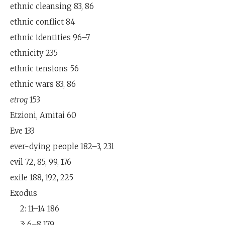
ethnic cleansing 83, 86
ethnic conflict 84
ethnic identities 96–7
ethnicity 235
ethnic tensions 56
ethnic wars 83, 86
etrog
153
Etzioni, Amitai 60
Eve 133
ever-dying people 182–3, 231
evil 72, 85, 99, 176
exile 188, 192, 225
Exodus
2: 11–14 186
3: 6–8 179