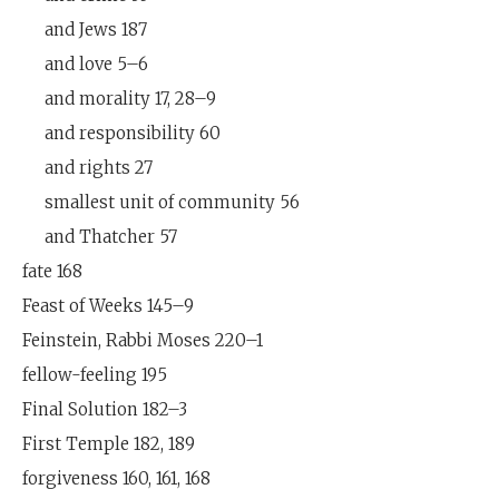
and Jews 187
and love 5–6
and morality 17, 28–9
and responsibility 60
and rights 27
smallest unit of community 56
and Thatcher 57
fate 168
Feast of Weeks 145–9
Feinstein, Rabbi Moses 220–1
fellow-feeling 195
Final Solution 182–3
First Temple 182, 189
forgiveness 160, 161, 168