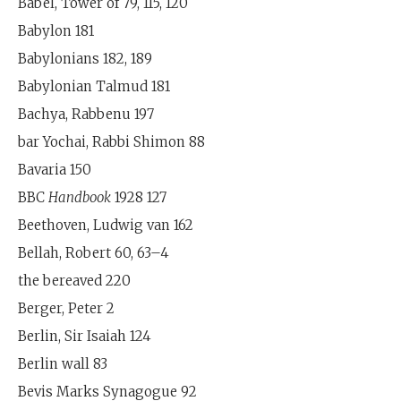
Babel, Tower of 79, 115, 120
Babylon 181
Babylonians 182, 189
Babylonian Talmud 181
Bachya, Rabbenu 197
bar Yochai, Rabbi Shimon 88
Bavaria 150
BBC
Handbook
1928 127
Beethoven, Ludwig van 162
Bellah, Robert 60, 63–4
the bereaved 220
Berger, Peter 2
Berlin, Sir Isaiah 124
Berlin wall 83
Bevis Marks Synagogue 92