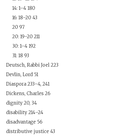
14: 1–4 180
16: 18–20 43
20 97
20: 19–20 211
30: 1–4 192
31: 18 93
Deutsch, Rabbi Joel 223
Devlin, Lord 51
Diaspora 233–4, 241
Dickens, Charles 26
dignity 20, 34
disability 214–24
disadvantage 56
distributive justice 43