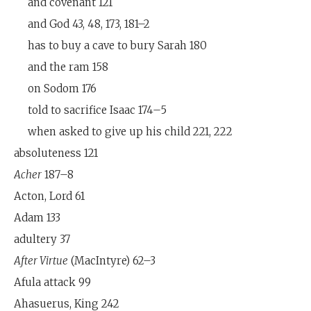
and covenant 121
and God 43, 48, 173, 181–2
has to buy a cave to bury Sarah 180
and the ram 158
on Sodom 176
told to sacrifice Isaac 174–5
when asked to give up his child 221, 222
absoluteness 121
Acher
187–8
Acton, Lord 61
Adam 133
adultery 37
After Virtue
(MacIntyre) 62–3
Afula attack 99
Ahasuerus, King 242