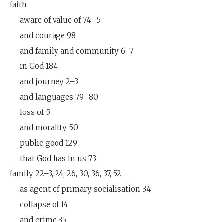
faith
aware of value of 74–5
and courage 98
and family and community 6–7
in God 184
and journey 2–3
and languages 79–80
loss of 5
and morality 50
public good 129
that God has in us 73
family 22–3, 24, 26, 30, 36, 37, 52
as agent of primary socialisation 34
collapse of 14
and crime 35