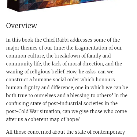
Overview
In this book the Chief Rabbi addresses some of the
major themes of our time: the fragmentation of our
common culture, the breakdown of family and
community life, the lack of moral direction, and the
waning of religious belief. How, he asks, can we
construct a humane social order which honours
human dignity and difference, one in which we can be
both true to ourselves and a blessing to others? In the
confusing state of post-industrial societies in the
post-Cold War situation, can we give those who come
after us a coherent map of hope?
All those concerned about the state of contemporary