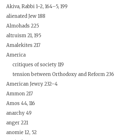
Akiva, Rabbi 1–2, 164–5, 199
alienated Jew 188
Almohads 225
altruism 21, 195
Amalekites 217
America
critiques of society 119
tension between Orthodoxy and Reform 236
American Jewry 232–4
Ammon 217
Amos 44, 116
anarchy 49
anger 221
anomie 12, 52