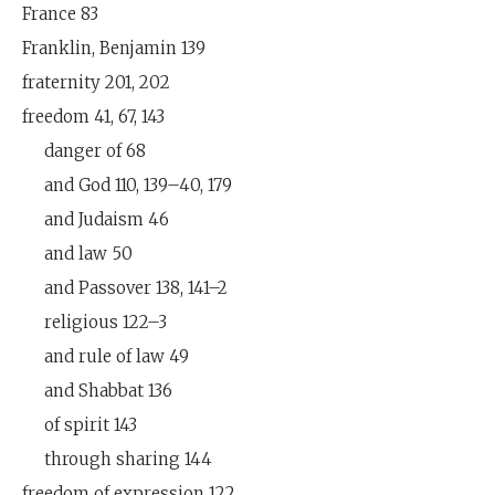
France 83
Franklin, Benjamin 139
fraternity 201, 202
freedom 41, 67, 143
danger of 68
and God 110, 139–40, 179
and Judaism 46
and law 50
and Passover 138, 141–2
religious 122–3
and rule of law 49
and Shabbat 136
of spirit 143
through sharing 144
freedom of expression 122