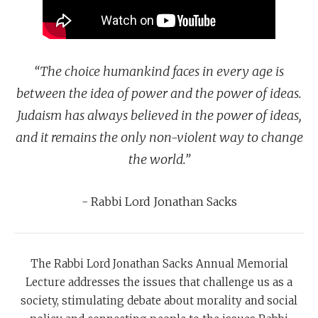
“The choice humankind faces in every age is
between the idea of power and the power of ideas.
Judaism has always believed in the power of ideas,
and it remains the only non-violent way to change
the world.”
- Rabbi Lord Jonathan Sacks
The Rabbi Lord Jonathan Sacks Annual Memorial
Lecture addresses the issues that challenge us as a
society, stimulating debate about morality and social