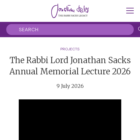
PROJECTS
The Rabbi Lord Jonathan Sacks
Annual Memorial Lecture 2026
9 July 2026