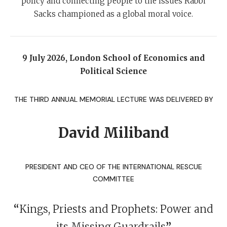
policy and connecting people to the issues Rabbi
Sacks championed as a global moral voice.
9 July 2026, London School of Economics and
Political Science
THE THIRD ANNUAL MEMORIAL LECTURE WAS DELIVERED BY
David Miliband
PRESIDENT AND CEO OF THE INTERNATIONAL RESCUE
COMMITTEE
“
Kings, Priests and Prophets: Power and
its Missing Guardrails
”