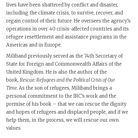
lives have been shattered by conflict and disaster,
including the climate crisis, to survive, recover, and
regain control of their future. He oversees the agency’s
operations in over 40 crisis-affected countries and its
refugee resettlement and assistance programs in the
Americas and in Europe.
Miliband previously served as the 74th Secretary of
State for Foreign and Commonwealth Affairs of the
United Kingdom. He is also the author of the
book,
Rescue: Refugees and the Political Crisis of Our
Time.
As the son of refugees, Miliband brings a
personal commitment to the IRC’s work and the
premise of his book – that we can rescue the dignity
and hopes of refugees and displaced people, and if we
help them, in the process, we will rescue our own
values.