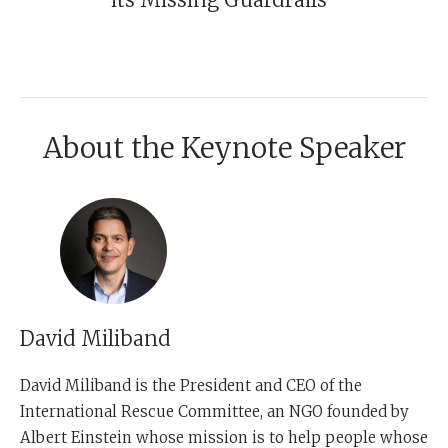
About the Keynote Speaker
David Miliband
David Miliband
is the President and CEO of the
International Rescue Committee, an NGO founded by
Albert Einstein whose mission is to help people whose