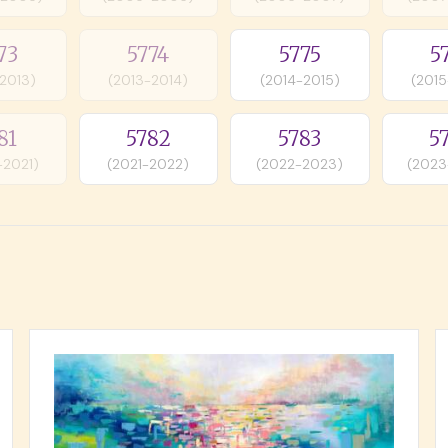
73
5774
5775
5
-2013)
(2013-2014)
(2014-2015)
(2015
81
5782
5783
5
-2021)
(2021-2022)
(2022-2023)
(2023