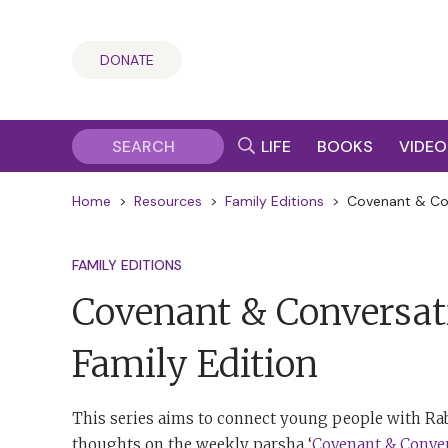
DONATE
LIFE
BOOKS
VIDEO
Home
>
Resources
>
Family Editions
>
Covenant & Con
FAMILY EDITIONS
Covenant & Conversat
Family Edition
This series aims to connect young people with Rab
thoughts on the weekly parsha ‘
Covenant & Conve