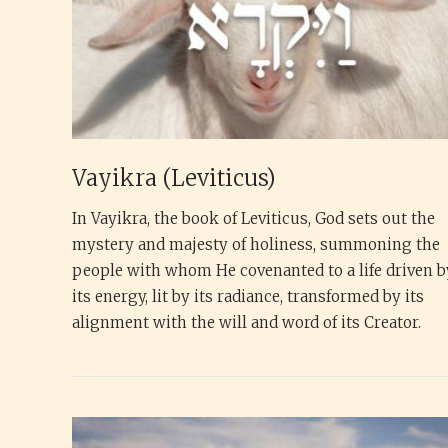
Vayikra (Leviticus)
In Vayikra, the book of Leviticus, God sets out the
mystery and majesty of holiness, summoning the
people with whom He covenanted to a life driven b
its energy, lit by its radiance, transformed by its
alignment with the will and word of its Creator.