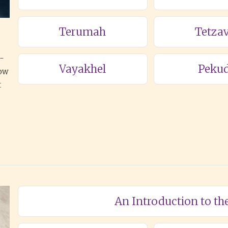
Terumah
Tetza
a-
Vayakhel
Pekud
how
t
An Introduction to th