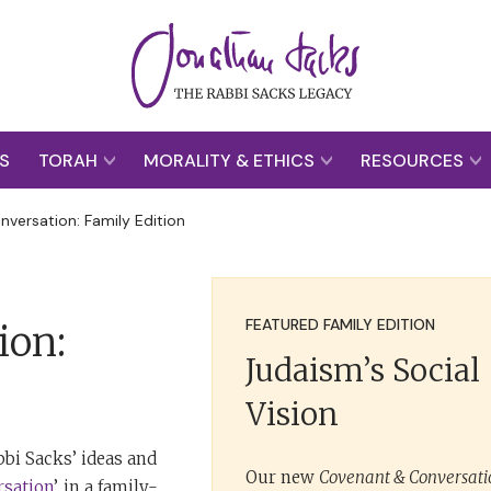
S
TORAH
MORALITY & ETHICS
RESOURCES
versation: Family Edition
FEATURED FAMILY EDITION
ion:
Judaism’s Social
Vision
bi Sacks’ ideas and
Our new
Covenant & Conversatio
rsation
’, in a family-