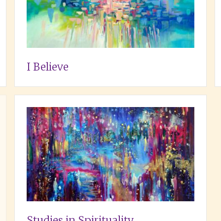
I Believe
Studies in Spirituality