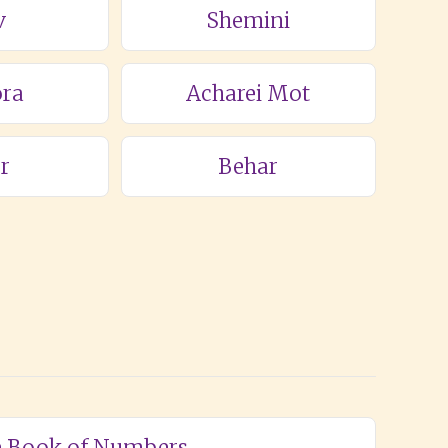
v
Shemini
ra
Acharei Mot
r
Behar
he Book of Numbers