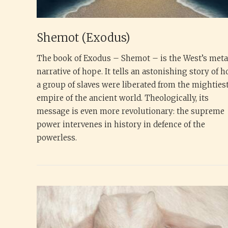
Shemot (Exodus)
The book of Exodus – Shemot – is the West’s met
narrative of hope. It tells an astonishing story of 
a group of slaves were liberated from the mighties
empire of the ancient world. Theologically, its
message is even more revolutionary: the supreme
power intervenes in history in defence of the
powerless.