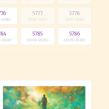
776
5777
5778
-2016)
(2016-2017)
(2017-2018)
784
5785
5786
-2024)
(2024-2025)
(2025-2026)