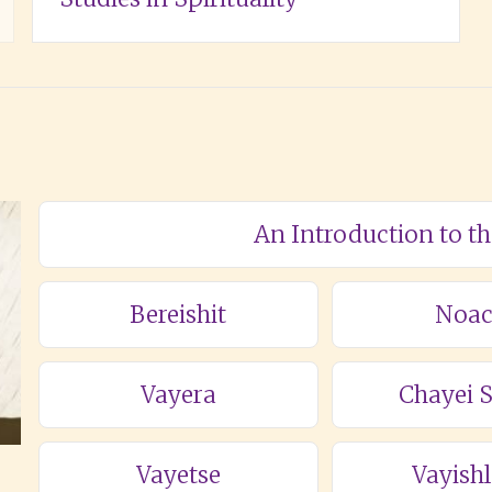
An Introduction to t
Bereishit
Noa
Vayera
Chayei 
Vayetse
Vayish