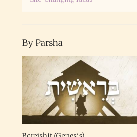
By Parsha
Bereishit (Genesis)