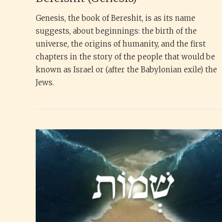
Genesis, the book of Bereshit, is as its name
suggests, about beginnings: the birth of the
universe, the origins of humanity, and the first
chapters in the story of the people that would be
known as Israel or (after the Babylonian exile) the
Jews.