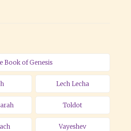
he Book of Genesis
ch
Lech Lecha
Sarah
Toldot
lach
Vayeshev