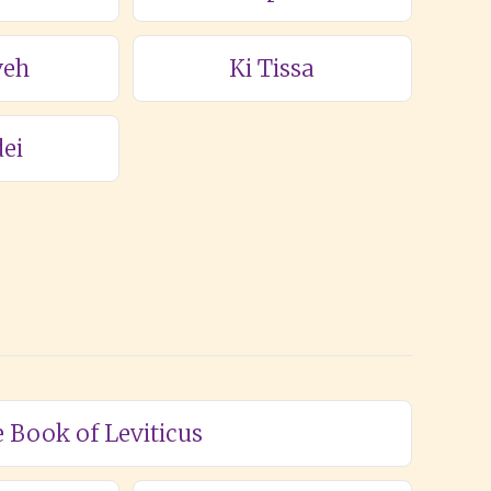
veh
Ki Tissa
ei
e Book of Leviticus