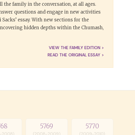
l the family in the conversation, at all ages.
answer questions and engage in new activities
 Sacks’ essay. With new sections for the
 uncovering hidden depths within the Chumash,
VIEW THE FAMILY EDITION >
READ THE ORIGINAL ESSAY >
768
5769
5770
-2008)
(2008-2009)
(2009-2010)