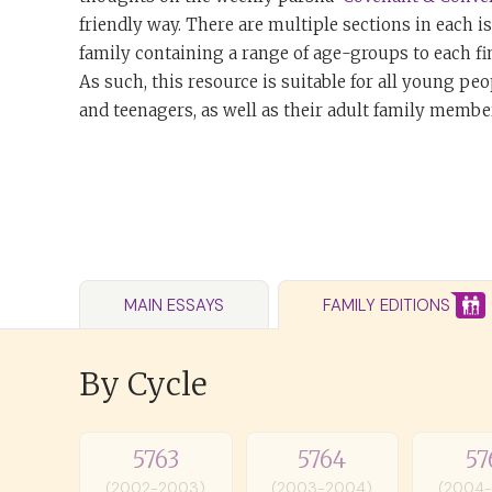
friendly way. There are multiple sections in each i
family containing a range of age-groups to each fi
As such, this resource is suitable for all young peo
and teenagers, as well as their adult family member
MAIN ESSAYS
FAMILY EDITIONS
By Cycle
5763
5764
57
(2002-2003)
(2003-2004)
(2004