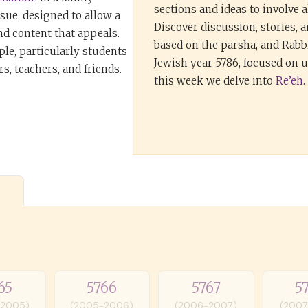
sections and ideas to involve al
ssue, designed to allow a
Discover discussion, stories, 
nd content that appeals.
based on the parsha, and Rabbi
ple, particularly students
Jewish year 5786, focused on
s, teachers, and friends.
this week we delve into
Re’eh
.
65
5766
5767
5
-2005)
(2005-2006)
(2006-2007)
(2007