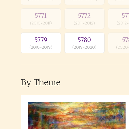
5771
5772
57
(2010-2011)
(2011-2012)
(2012
5779
5780
57
(2018-2019)
(2019-2020)
(2020
By Theme