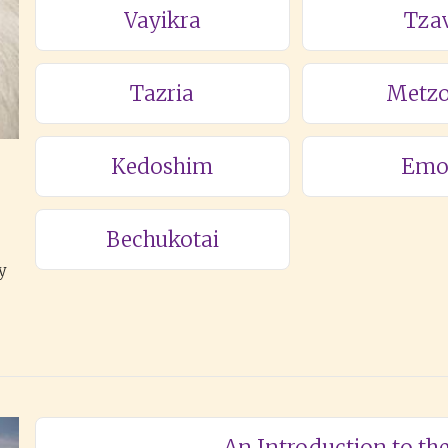
Vayikra
Tza
Tazria
Metzo
Kedoshim
Emo
Bechukotai
y
An Introduction to t