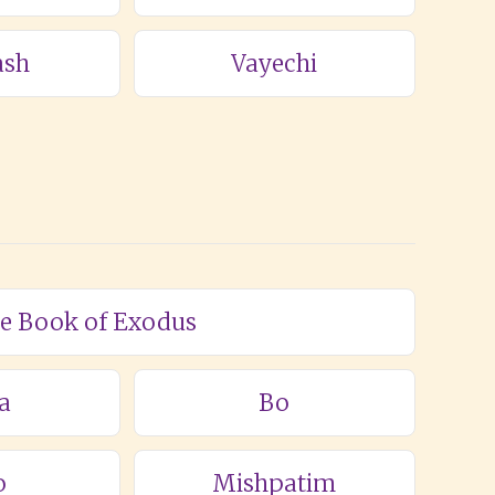
ash
Vayechi
he Book of Exodus
a
Bo
o
Mishpatim