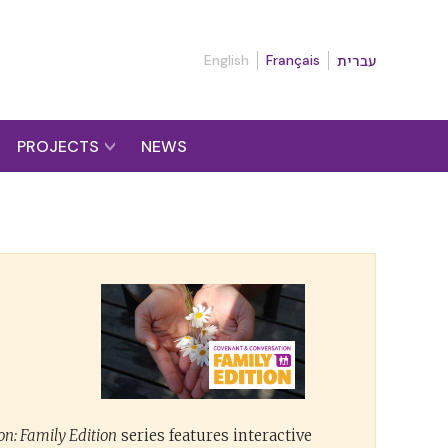
English
Français
עברית
PROJECTS
NEWS
n: Family Edition
series features interactive