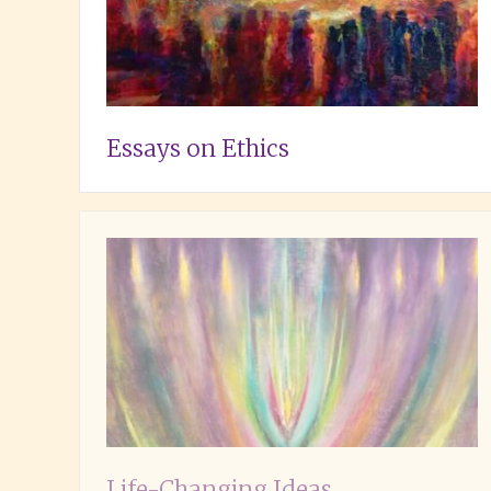
Essays on Ethics
Life-Changing Ideas