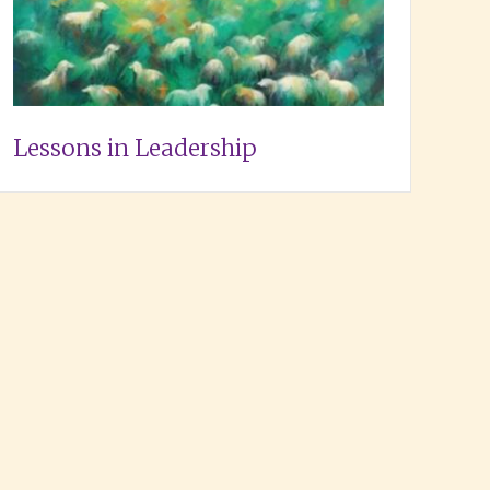
Lessons in Leadership