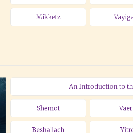
Mikketz
Vayig
An Introduction to t
Shemot
Vaer
Beshallach
Yitr