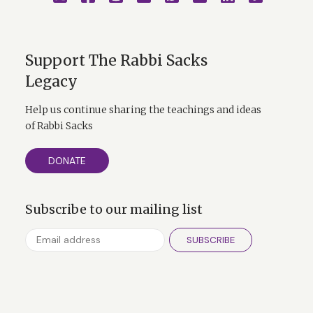
Support The Rabbi Sacks
Legacy
Help us continue sharing the teachings and ideas
of Rabbi Sacks
DONATE
Subscribe to our mailing list
SUBSCRIBE