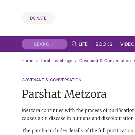
DONATE
LIFE
BOOKS
VIDEO
Home
>
Torah Teachings
>
Covenant & Conversation
COVENANT & CONVERSATION
Parshat Metzora
Metzora continues with the process of purificat
causes skin disease in humans and discolouration 
The parsha includes details of the full purificati