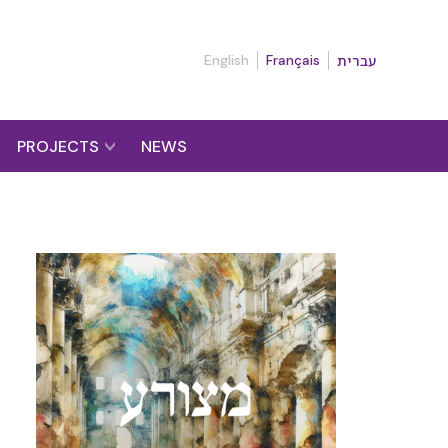
English
Français
עברית
PROJECTS
NEWS