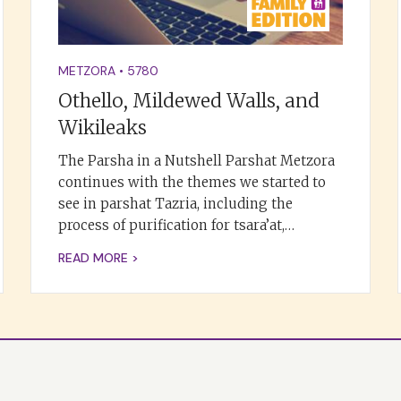
METZORA
•
5780
Othello, Mildewed Walls, and
Wikileaks
The Parsha in a Nutshell Parshat Metzora
continues with the themes we started to
see in parshat Tazria, including the
process of purification for tsara’at,…
READ MORE >