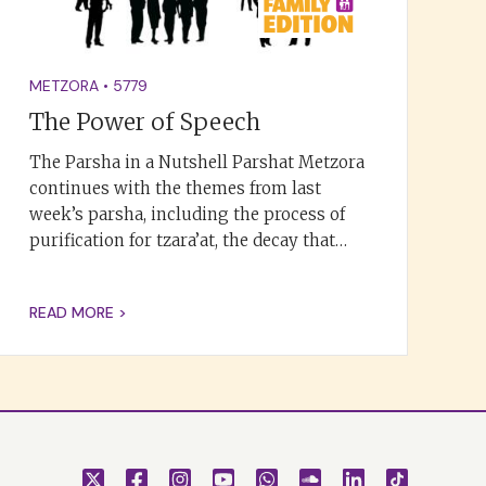
METZORA
•
5779
The Power of Speech
The Parsha in a Nutshell Parshat Metzora
continues with the themes from last
week’s parsha, including the process of
purification for tzara’at, the decay that…
READ MORE >