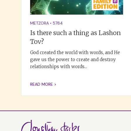
METZORA
•
5784
Is there such a thing as Lashon
Tov?
God created the world with words, and He
gave us the power to create and destroy
relationships with words...
READ MORE >