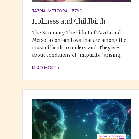
TAZRIA
,
METZORA
•
5786
Holiness and Childbirth
The Summary The sidrot of Tazria and
Metzora contain laws that are among the
most difficult to understand. They are
about conditions of “impurity” arising…
READ MORE >