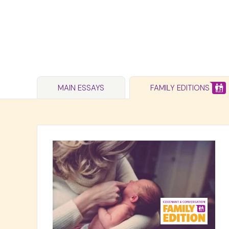
MAIN ESSAYS
FAMILY EDITIONS