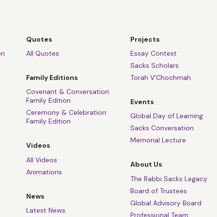
Quotes
Projects
on
All Quotes
Essay Contest
Sacks Scholars
Family Editions
Torah V’Chochmah
Covenant & Conversation:
Family Edition
Events
Ceremony & Celebration:
Global Day of Learning
Family Edition
Sacks Conversation
Memorial Lecture
Videos
All Videos
About Us
Animations
The Rabbi Sacks Legacy
Board of Trustees
News
Global Advisory Board
Latest News
Professional Team