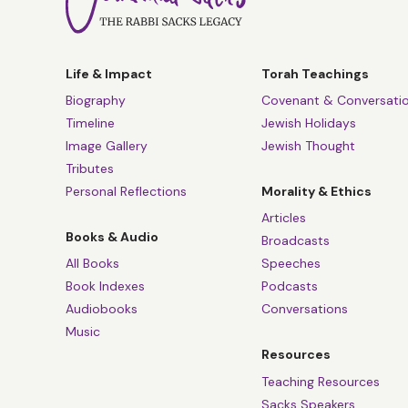
Life & Impact
Torah Teachings
Biography
Covenant & Conversati
Timeline
Jewish Holidays
Image Gallery
Jewish Thought
Tributes
Personal Reflections
Morality & Ethics
Articles
Books & Audio
Broadcasts
All Books
Speeches
Book Indexes
Podcasts
Audiobooks
Conversations
Music
Resources
Teaching Resources
Sacks Speakers