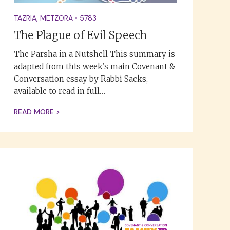
TAZRIA
,
METZORA
•
5783
The Plague of Evil Speech
The Parsha in a Nutshell This summary is
adapted from this week’s main Covenant &
Conversation essay by Rabbi Sacks,
available to read in full…
READ MORE >