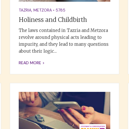
TAZRIA
,
METZORA
•
5785
Holiness and Childbirth
The laws contained in Tazria and Metzora
revolve around physical acts leading to
impurity, and they lead to many questions
about their logic...
READ MORE >