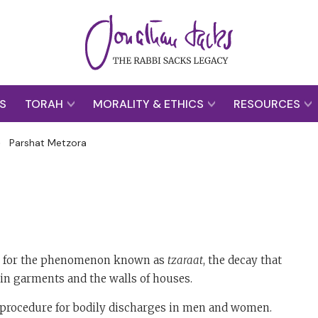
S
TORAH
MORALITY & ETHICS
RESOURCES
>
Parshat Metzora
ion for the phenomenon known as
tzaraat
, the decay that
in garments and the walls of houses.
on procedure for bodily discharges in men and women.