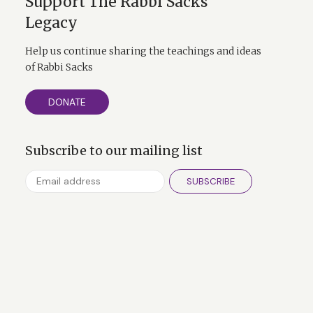
Support The Rabbi Sacks
Legacy
Help us continue sharing the teachings and ideas
of Rabbi Sacks
DONATE
Subscribe to our mailing list
SUBSCRIBE