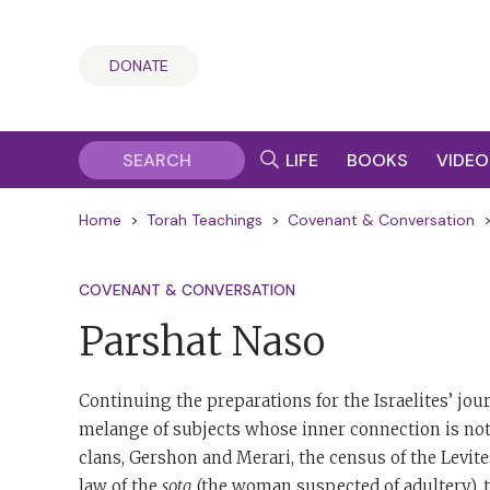
DONATE
LIFE
BOOKS
VIDEO
Home
>
Torah Teachings
>
Covenant & Conversation
COVENANT & CONVERSATION
Parshat Naso
Continuing the preparations for the Israelites’ jou
melange of subjects whose inner connection is not 
clans, Gershon and Merari, the census of the Levite
law of the
sota
(the woman suspected of adultery), th