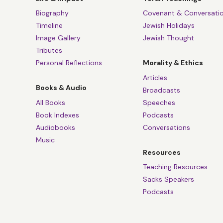
Biography
Covenant & Conversati
Timeline
Jewish Holidays
Image Gallery
Jewish Thought
Tributes
Personal Reflections
Morality & Ethics
Articles
Books & Audio
Broadcasts
All Books
Speeches
Book Indexes
Podcasts
Audiobooks
Conversations
Music
Resources
Teaching Resources
Sacks Speakers
Podcasts