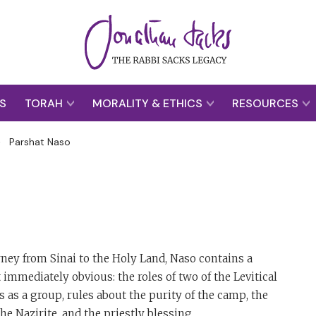
S
TORAH
MORALITY & ETHICS
RESOURCES
>
Parshat Naso
rney from Sinai to the Holy Land, Naso contains a
immediately obvious: the roles of two of the Levitical
s as a group, rules about the purity of the camp, the
e Nazirite, and the priestly blessing.