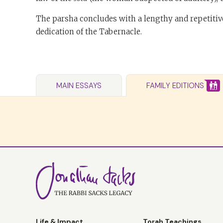
The parsha concludes with a lengthy and repetitive
dedication of the Tabernacle.
MAIN ESSAYS
FAMILY EDITIONS
Life & Impact
Torah Teachings