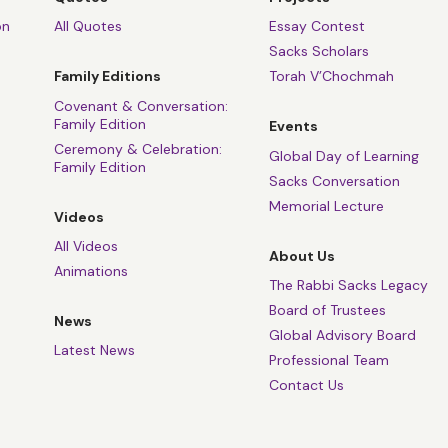
on
All Quotes
Essay Contest
Sacks Scholars
Family Editions
Torah V’Chochmah
Covenant & Conversation:
Family Edition
Events
Ceremony & Celebration:
Global Day of Learning
Family Edition
Sacks Conversation
Memorial Lecture
Videos
All Videos
About Us
Animations
The Rabbi Sacks Legacy
Board of Trustees
News
Global Advisory Board
Latest News
Professional Team
Contact Us