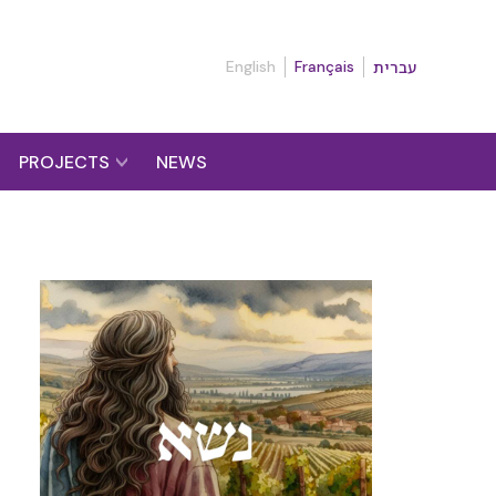
English
Français
עברית
PROJECTS
NEWS