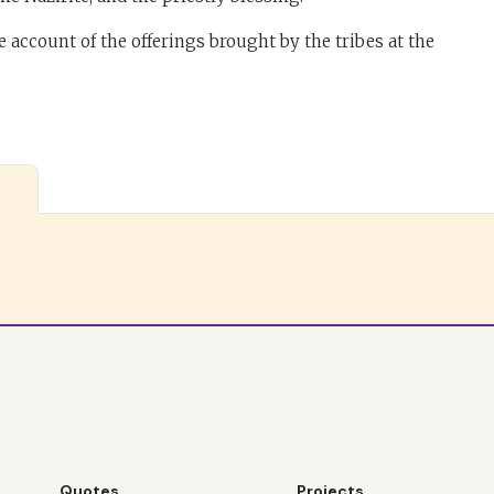
 account of the offerings brought by the tribes at the
Quotes
Projects