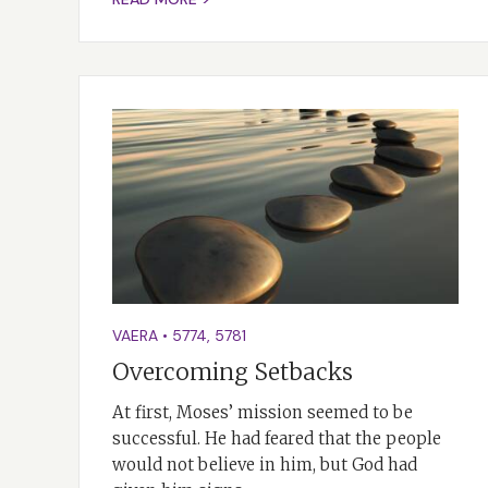
VAERA
•
5774
,
5781
Overcoming Setbacks
At first, Moses’ mission seemed to be
successful. He had feared that the people
would not believe in him, but God had