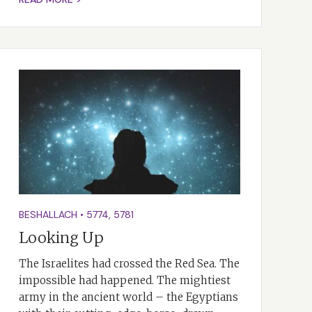
BESHALLACH
•
5774
,
5781
Looking Up
The Israelites had crossed the Red Sea. The
impossible had happened. The mightiest
army in the ancient world – the Egyptians