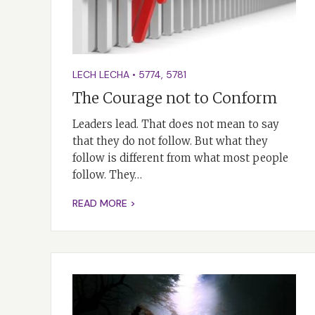
LECH LECHA
•
5774
,
5781
The Courage not to Conform
Leaders lead. That does not mean to say
that they do not follow. But what they
follow is different from what most people
follow. They…
READ MORE >