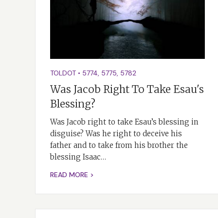
TOLDOT
•
5774
,
5775
,
5782
Was Jacob Right To Take Esau's
Blessing?
Was Jacob right to take Esau’s blessing in
disguise? Was he right to deceive his
father and to take from his brother the
blessing Isaac…
READ MORE >