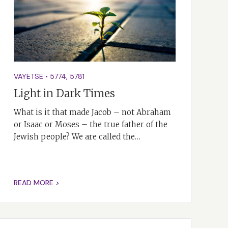
VAYETSE
•
5774
,
5781
Light in Dark Times
What is it that made Jacob – not Abraham
or Isaac or Moses – the true father of the
Jewish people? We are called the…
READ MORE >