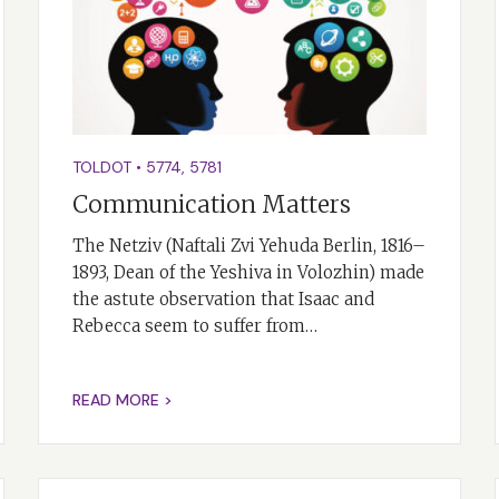
TOLDOT
•
5774
,
5781
Communication Matters
The Netziv (Naftali Zvi Yehuda Berlin, 1816–
1893, Dean of the Yeshiva in Volozhin) made
the astute observation that Isaac and
Rebecca seem to suffer from…
READ MORE >