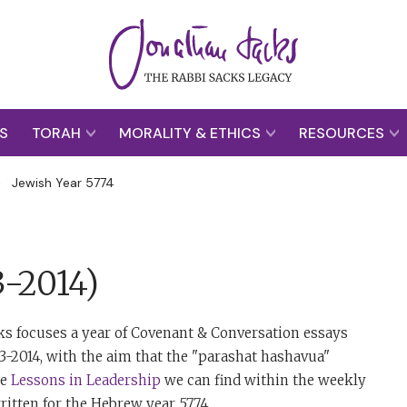
S
TORAH
MORALITY & ETHICS
RESOURCES
>
Jewish Year 5774
3-2014)
ks focuses a year of Covenant & Conversation essays
13-2014, with the aim that the "parashat hashavua"
he
Lessons in Leadership
we can find within the weekly
ritten for the Hebrew year 5774.