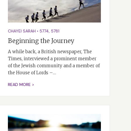
CHAYEI SARAH
•
5774
,
5781
Beginning the Journey
A while back, a British newspaper, The
Times, interviewed a prominent member
of the Jewish community and a member of
the House of Lords –…
READ MORE >