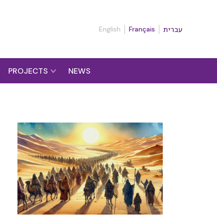
English
Français
עברית
PROJECTS
NEWS