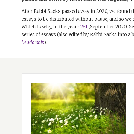
After Rabbi Sacks passed away in 2020, we found t
essays to be distributed without pause, and so we
Which is why, in the year
5781
(September 2020-Sep
series of essays (also edited by Rabbi Sacks into a
Leadership
).