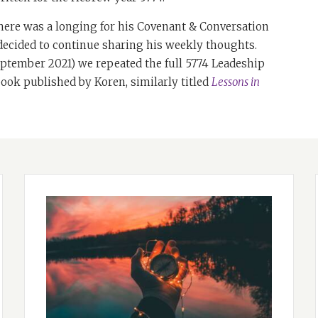
here was a longing for his Covenant & Conversation
 decided to continue sharing his weekly thoughts.
tember 2021) we repeated the full 5774 Leadeship
 book published by Koren, similarly titled
Lessons in