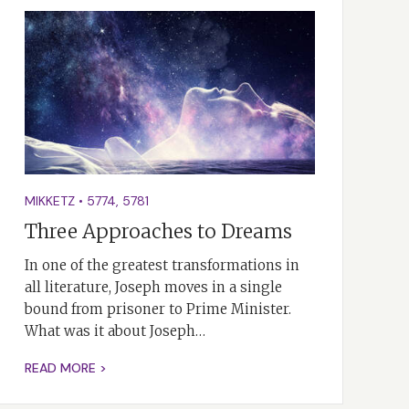
MIKKETZ
•
5774
,
5781
Three Approaches to Dreams
In one of the greatest transformations in
all literature, Joseph moves in a single
bound from prisoner to Prime Minister.
What was it about Joseph…
READ MORE >