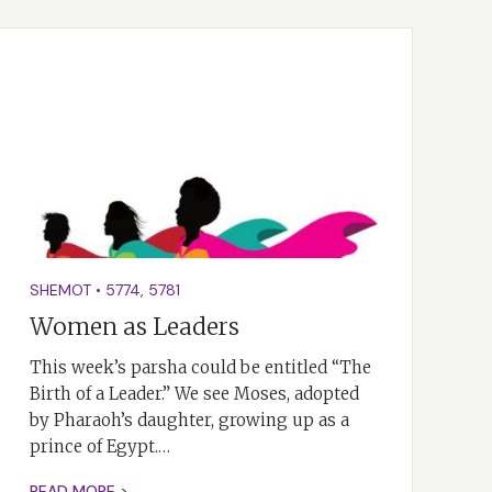
SHEMOT
•
5774
,
5781
Women as Leaders
This week’s parsha could be entitled “The
Birth of a Leader.” We see Moses, adopted
by Pharaoh’s daughter, growing up as a
prince of Egypt.…
READ MORE >