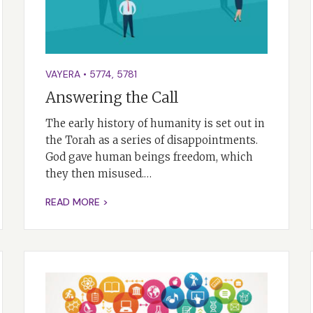
VAYERA
•
5774
,
5781
Answering the Call
The early history of humanity is set out in
the Torah as a series of disappointments.
God gave human beings freedom, which
they then misused.…
READ MORE >