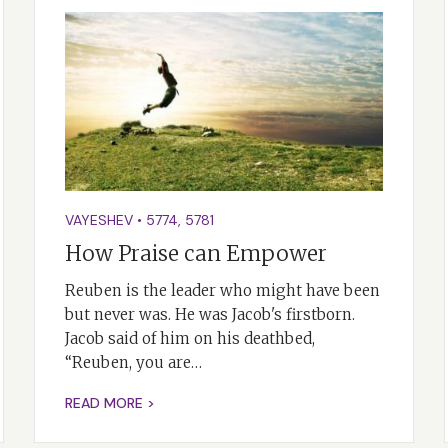
VAYESHEV
•
5774
,
5781
How Praise can Empower
Reuben is the leader who might have been
but never was. He was Jacob's firstborn.
Jacob said of him on his deathbed,
“Reuben, you are…
READ MORE >