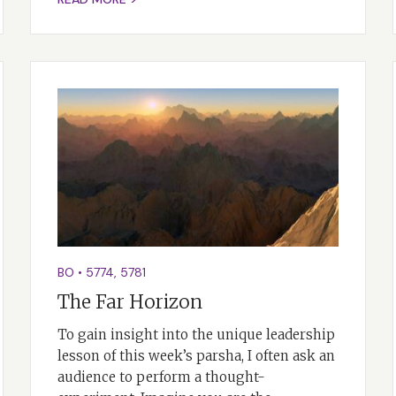
BO
•
5774
,
5781
The Far Horizon
To gain insight into the unique leadership
lesson of this week’s parsha, I often ask an
audience to perform a thought-