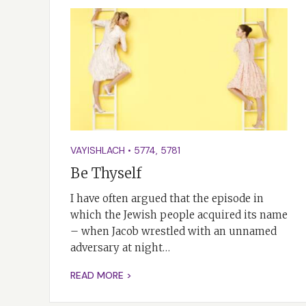
VAYISHLACH
•
5774
,
5781
Be Thyself
I have often argued that the episode in
which the Jewish people acquired its name
– when Jacob wrestled with an unnamed
adversary at night…
READ MORE >