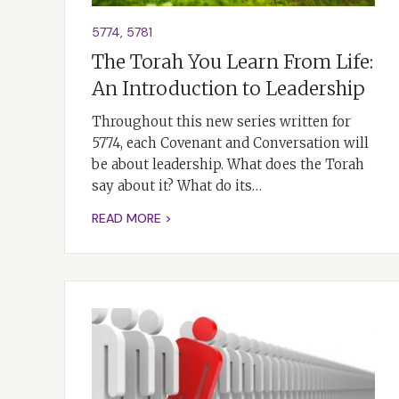
5774
,
5781
The Torah You Learn From Life:
An Introduction to Leadership
Throughout this new series written for
5774, each Covenant and Conversation will
be about leadership. What does the Torah
say about it? What do its…
READ MORE >