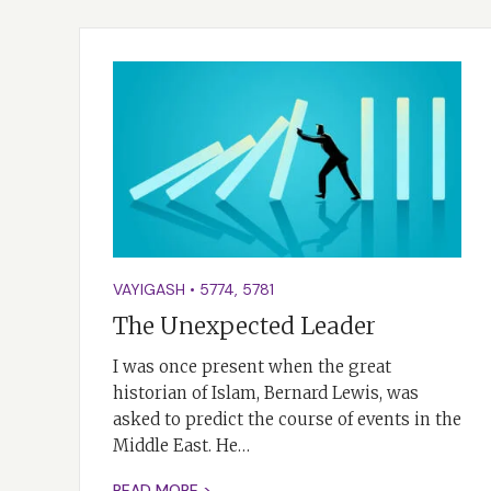
VAYIGASH
•
5774
,
5781
The Unexpected Leader
I was once present when the great
historian of Islam, Bernard Lewis, was
asked to predict the course of events in the
Middle East. He…
READ MORE >