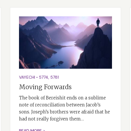
VAYECHI
•
5774
,
5781
Moving Forwards
The book of Bereishit ends on a sublime
note of reconciliation between Jacob’s
sons. Joseph’s brothers were afraid that he
had not really forgiven them…
READ MORE >