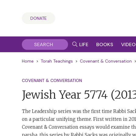
DONATE
LIFE
BOOKS
VIDEO
Home
>
Torah Teachings
>
Covenant & Conversation
COVENANT & CONVERSATION
Jewish Year 5774
(201
The Leadership series was the first time Rabbi Sac
on a particular unifying theme. First written in 20
Covenant & Conversation essays would examine t
parsha, this series by Rabbi Sacks was originally w