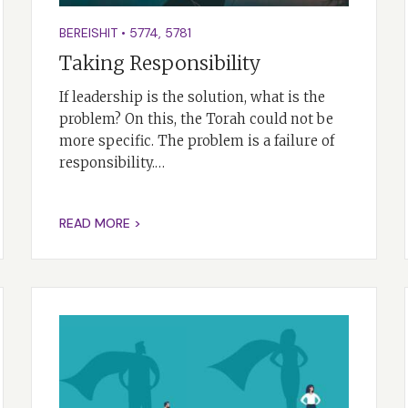
BEREISHIT
•
5774
,
5781
Taking Responsibility
If leadership is the solution, what is the
problem? On this, the Torah could not be
more specific. The problem is a failure of
responsibility.…
READ MORE >