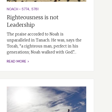
NOACH
•
5774
,
5781
Righteousness is not
Leadership
The praise accorded to Noah is
unparalleled in Tanach. He was, says the
Torah, “a righteous man, perfect in his
generations; Noah walked with God.”…
READ MORE >