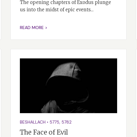
The opening chapters of Exodus plunge
us into the midst of epic events...
READ MORE >
BESHALLACH
•
5775
,
5782
The Face of Evil