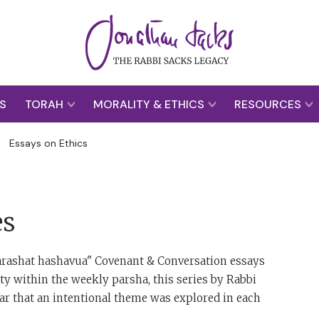
S
TORAH
MORALITY & ETHICS
RESOURCES
>
Essays on Ethics
es
"parashat hashavua" Covenant & Conversation essays
y within the weekly parsha, this series by Rabbi
ear that an intentional theme was explored in each