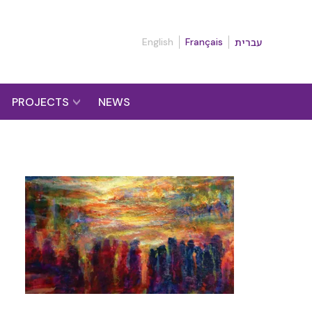
English
Français
עברית
PROJECTS
NEWS