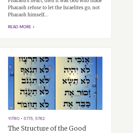
Pharaoh’s heart, then it was God who made
Pharaoh refuse to let the Israelites go, not
Pharaoh himself.…
READ MORE >
YITRO
•
5775
,
5782
The Structure of the Good