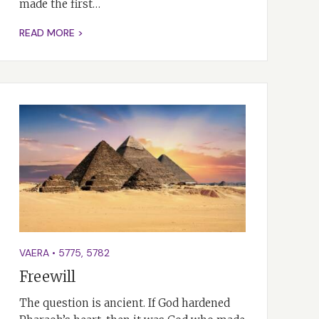
made the first…
READ MORE >
VAERA
•
5775
,
5782
Freewill
The question is ancient. If God hardened