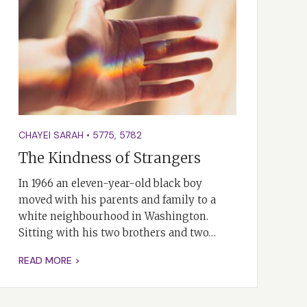
CHAYEI SARAH
•
5775
,
5782
The Kindness of Strangers
In 1966 an eleven-year-old black boy
moved with his parents and family to a
white neighbourhood in Washington.
Sitting with his two brothers and two…
READ MORE >