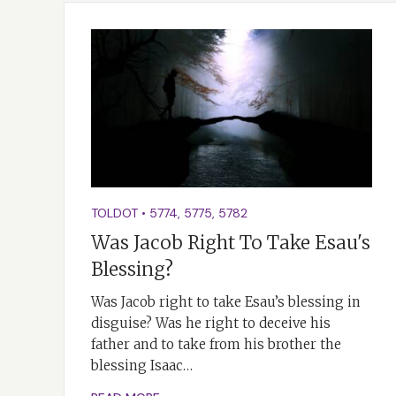
TOLDOT
•
5774
,
5775
,
5782
Was Jacob Right To Take Esau's
Blessing?
Was Jacob right to take Esau’s blessing in
disguise? Was he right to deceive his
father and to take from his brother the
blessing Isaac…