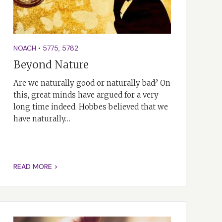
NOACH
•
5775
,
5782
Beyond Nature
Are we naturally good or naturally bad? On
this, great minds have argued for a very
long time indeed. Hobbes believed that we
have naturally…
READ MORE >