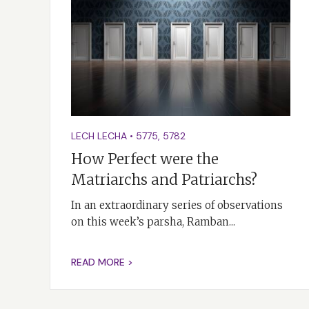
LECH LECHA
•
5775
,
5782
How Perfect were the
Matriarchs and Patriarchs?
In an extraordinary series of observations
on this week’s parsha, Ramban...
READ MORE >