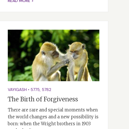
READ MORE >
VAYIGASH
•
5775
,
5782
The Birth of Forgiveness
There are rare and special moments when
the world changes and a new possibility is
born: when the Wright brothers in 1903