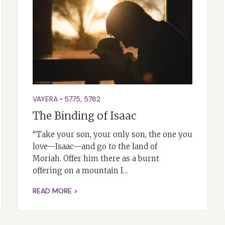
VAYERA
•
5775
,
5782
The Binding of Isaac
“Take your son, your only son, the one you
love—Isaac—and go to the land of
Moriah. Offer him there as a burnt
offering on a mountain I…
READ MORE >