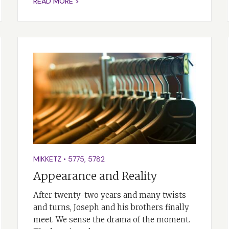
READ MORE >
MIKKETZ
•
5775
,
5782
Appearance and Reality
After twenty-two years and many twists
and turns, Joseph and his brothers finally
meet. We sense the drama of the moment.