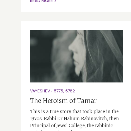
READ MORE >
VAYESHEV
•
5775
,
5782
The Heroism of Tamar
This is a true story that took place in the
1970s. Rabbi Dr Nahum Rabinovitch, then
Principal of Jews’ College, the rabbinic