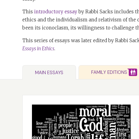
This
introductory essay
by Rabbi Sacks includes th
ethics and the individualism and relativism of the
been its iconoclasm, its willingness to challenge th
This series of essays was later edited by Rabbi Sac
Essays in Ethics
.
FAMILY EDITIONS
MAIN ESSAYS