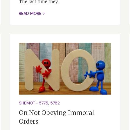
The last time they…
READ MORE >
SHEMOT
•
5775
,
5782
On Not Obeying Immoral
Orders