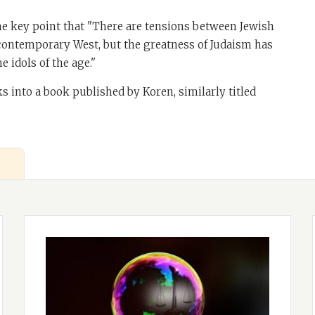
e key point that "There are tensions between Jewish
 contemporary West, but the greatness of Judaism has
e idols of the age."
ks into a book published by Koren, similarly titled