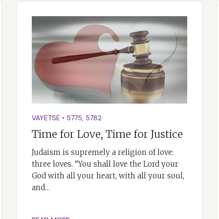
VAYETSE
•
5775
,
5782
Time for Love, Time for Justice
Judaism is supremely a religion of love:
three loves. “You shall love the Lord your
God with all your heart, with all your soul,
and…