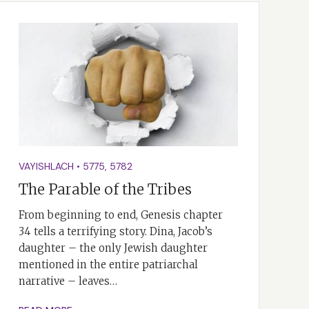
VAYISHLACH
•
5775
,
5782
The Parable of the Tribes
From beginning to end, Genesis chapter
34 tells a terrifying story. Dina, Jacob’s
daughter – the only Jewish daughter
mentioned in the entire patriarchal
narrative – leaves…