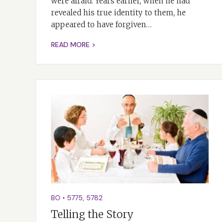
were afraid. Years earlier, when he had
revealed his true identity to them, he
appeared to have forgiven…
READ MORE >
BO
•
5775
,
5782
Telling the Story