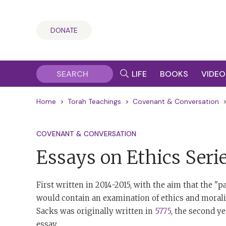
DONATE
LIFE
BOOKS
VIDEO
Home
>
Torah Teachings
>
Covenant & Conversation
COVENANT & CONVERSATION
Essays on Ethics Seri
First written in 2014-2015, with the aim that the 
would contain an examination of ethics and moralit
Sacks was originally written in
5775
, the second y
essay.