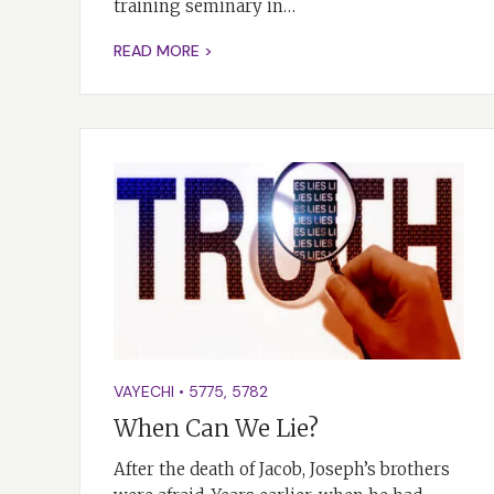
training seminary in…
READ MORE >
VAYECHI
•
5775
,
5782
When Can We Lie?
After the death of Jacob, Joseph’s brothers