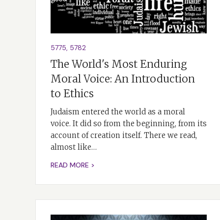
5775
,
5782
The World's Most Enduring
Moral Voice: An Introduction
to Ethics
Judaism entered the world as a moral
voice. It did so from the beginning, from its
account of creation itself. There we read,
almost like…
READ MORE >