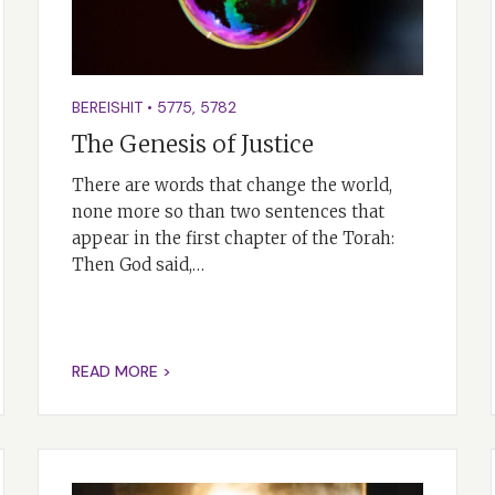
BEREISHIT
•
5775
,
5782
The Genesis of Justice
There are words that change the world,
none more so than two sentences that
appear in the first chapter of the Torah:
Then God said,…
READ MORE >