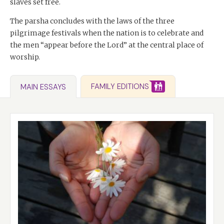
slaves set free.
The parsha concludes with the laws of the three
pilgrimage festivals when the nation is to celebrate and
the men “appear before the Lord” at the central place of
worship.
FAMILY EDITIONS
MAIN ESSAYS