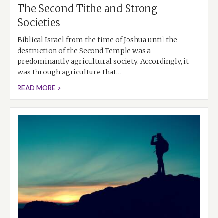
The Second Tithe and Strong
Societies
Biblical Israel from the time of Joshua until the
destruction of the Second Temple was a
predominantly agricultural society. Accordingly, it
was through agriculture that…
READ MORE >