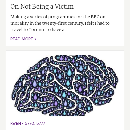
On Not Being a Victim
Making a series of programmes for the BBC on
morality in the twenty-first century, I felt I had to
travel to Toronto to have a…
READ MORE >
RE’EH
•
5770
,
5777