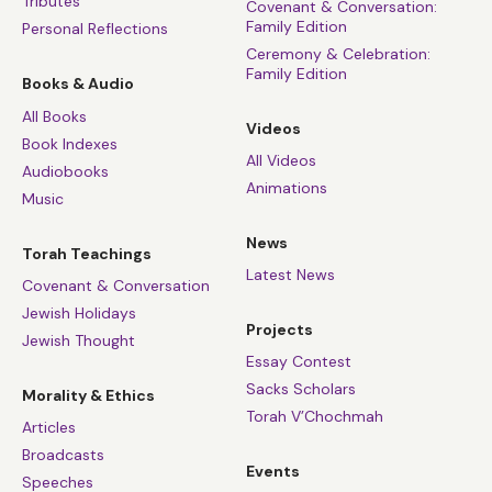
Tributes
Covenant & Conversation:
Family Edition
Personal Reflections
Ceremony & Celebration:
Family Edition
Books & Audio
All Books
Videos
Book Indexes
All Videos
Audiobooks
Animations
Music
News
Torah Teachings
Latest News
Covenant & Conversation
Jewish Holidays
Projects
Jewish Thought
Essay Contest
Sacks Scholars
Morality & Ethics
Torah V’Chochmah
Articles
Broadcasts
Events
Speeches