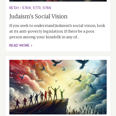
RE’EH
•
5769
,
5773
,
5786
Judaism's Social Vision
If you seek to understand Judaism’s social vision, look
at its anti-poverty legislation: If there be a poor
person among your kinsfolk in any of…
READ MORE >