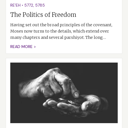
RE’EH
•
5772
,
5785
The Politics of Freedom
Having set out the broad principles of the covenant,
Moses now turns to the details, which extend over
many chapters and several parshiyot. The long…
READ MORE >