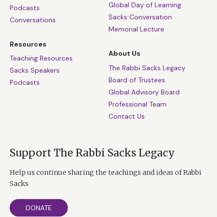
Global Day of Learning
Podcasts
Sacks Conversation
Conversations
Memorial Lecture
Resources
About Us
Teaching Resources
The Rabbi Sacks Legacy
Sacks Speakers
Board of Trustees
Podcasts
Global Advisory Board
Professional Team
Contact Us
Support The Rabbi Sacks Legacy
Help us continue sharing the teachings and ideas of Rabbi
Sacks
DONATE