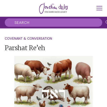
COVENANT & CONVERSATION
Parshat Re’eh