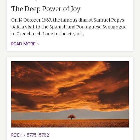
The Deep Power of Joy
On 14 October 1663, the famous diarist Samuel Pepys
paid a visit to the Spanish and Portuguese Synagogue
in Creechurch Lane in the city of…
READ MORE >
RE’EH
•
5775
,
5782