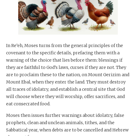
In Re’eh, Moses turns from the general principles of the
covenant to the specific details, prefacing them with a
warning of the choice that lies before them: blessings if
they are faithful to God’s laws, curses if they are not. They
are to proclaim these to the nation, on Mount Gerizim and
Mount Ebal, when they enter the land. They must destroy
all traces of idolatry, and establish a central site that God
will choose where they will worship, offer sacrifices, and
eat consecrated food.
Moses then issues further warnings about idolatry, false
prophets, clean and unclean animals, tithes, and the
Sabbatical year, when debts are to be cancelled and Hebrew