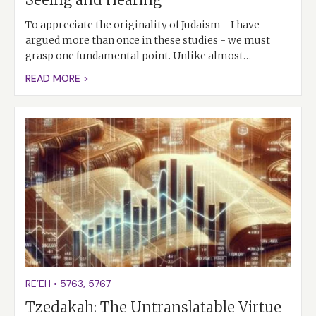
To appreciate the originality of Judaism - I have
argued more than once in these studies - we must
grasp one fundamental point. Unlike almost…
READ MORE >
RE’EH
•
5763
,
5767
Tzedakah: The Untranslatable Virtue