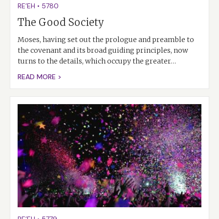
RE’EH
•
5780
The Good Society
Moses, having set out the prologue and preamble to
the covenant and its broad guiding principles, now
turns to the details, which occupy the greater…
READ MORE >