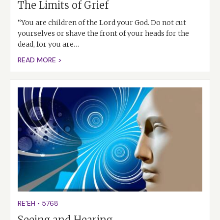
The Limits of Grief
“You are children of the Lord your God. Do not cut
yourselves or shave the front of your heads for the
dead, for you are…
READ MORE >
RE’EH
•
5768
Seeing and Hearing