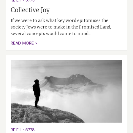
RE’EH
•
5779
Collective Joy
If we were to ask what key word epitomises the
society Jews were to make in the Promised Land,
several concepts would come to mind:…
READ MORE >
RE’EH
•
5778