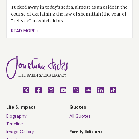
Tucked away in today's sedra, almost as an aside in the
course of explaining the law of shemittah (the year of
“release” in which debts…
READ MORE >
Life & Impact
Quotes
Biography
All Quotes
Timeline
Image Gallery
Family Editions