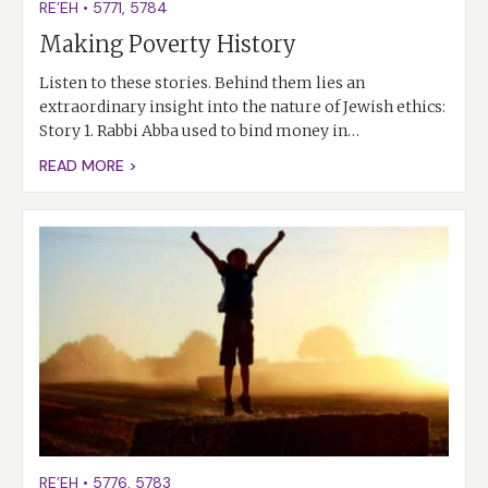
RE’EH
•
5771
,
5784
Making Poverty History
Listen to these stories. Behind them lies an
extraordinary insight into the nature of Jewish ethics:
Story 1. Rabbi Abba used to bind money in…
READ MORE >
RE’EH
•
5776
,
5783