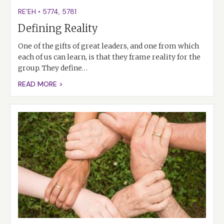
RE’EH
•
5774
,
5781
Defining Reality
One of the gifts of great leaders, and one from which
each of us can learn, is that they frame reality for the
group. They define…
READ MORE >