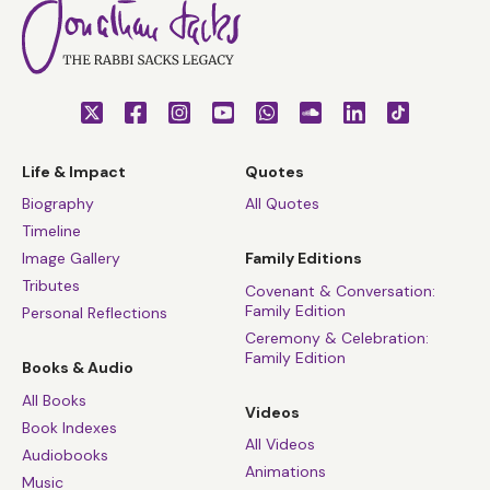
Life & Impact
Quotes
Biography
All Quotes
Timeline
Image Gallery
Family Editions
Tributes
Covenant & Conversation:
Family Edition
Personal Reflections
Ceremony & Celebration:
Family Edition
Books & Audio
All Books
Videos
Book Indexes
All Videos
Audiobooks
Animations
Music