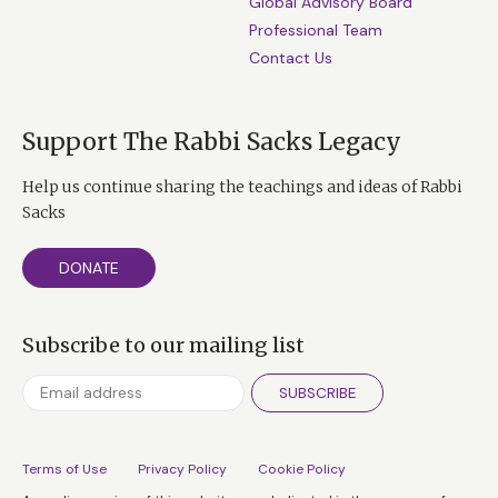
Global Advisory Board
Professional Team
Contact Us
Support The Rabbi Sacks Legacy
Help us continue sharing the teachings and ideas of Rabbi
Sacks
DONATE
Subscribe to our mailing list
SUBSCRIBE
Terms of Use
Privacy Policy
Cookie Policy