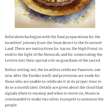
Beha’alotecha begins with the final preparations for the
Israelites’ journey from the Sinai desert to the Promised
Land. There are instructions for Aaron, the High Priest, to
tend to the light of the Menorah, and for consecrating the
Levites into their special role as guardians of the sacred.
Before setting out, the Israelites celebrate Passover, one
year after the Exodus itself, and provisions are made for
those who are unable to celebrate it at its proper time to
do so a month later. Details are given about the cloud that
signals when to encamp and when to move on. Moses is
commanded to make two silver trumpets to summon the
people.