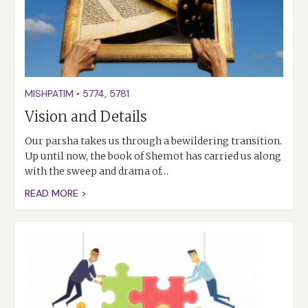
MISHPATIM
•
5774
,
5781
Vision and Details
Our parsha takes us through a bewildering transition.
Up until now, the book of Shemot has carried us along
with the sweep and drama of…
READ MORE >