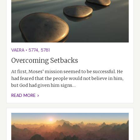
VAERA
•
5774
,
5781
Overcoming Setbacks
At first, Moses’ mission seemed to be successful. He
had feared that the people would not believe in him,
but God had given him signs…
READ MORE >