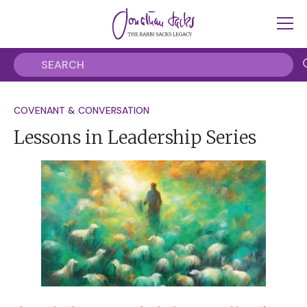
COVENANT & CONVERSATION
Lessons in Leadership Series