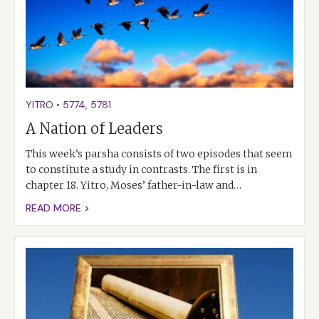
YITRO
•
5774
,
5781
A Nation of Leaders
This week’s parsha consists of two episodes that seem
to constitute a study in contrasts. The first is in
chapter 18. Yitro, Moses’ father-in-law and…
READ MORE >