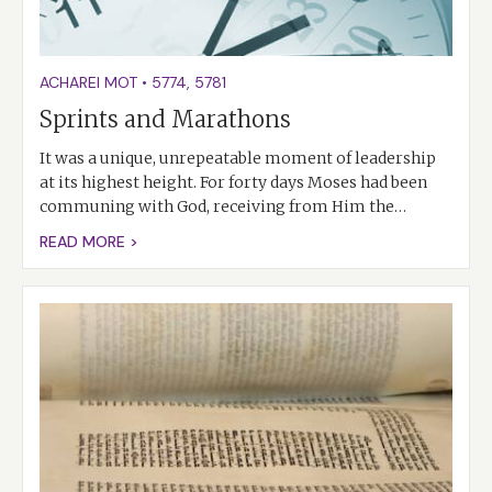
ACHAREI MOT
•
5774
,
5781
Sprints and Marathons
It was a unique, unrepeatable moment of leadership
at its highest height. For forty days Moses had been
communing with God, receiving from Him the…
READ MORE >