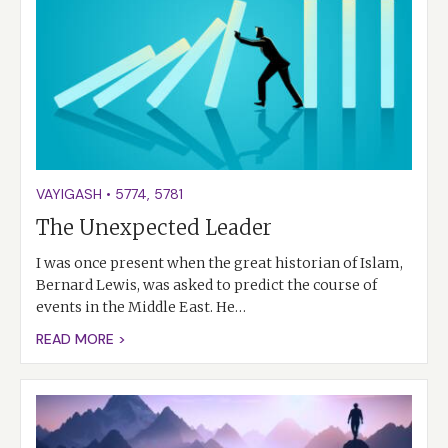
VAYIGASH
•
5774
,
5781
The Unexpected Leader
I was once present when the great historian of Islam,
Bernard Lewis, was asked to predict the course of
events in the Middle East. He…
READ MORE >