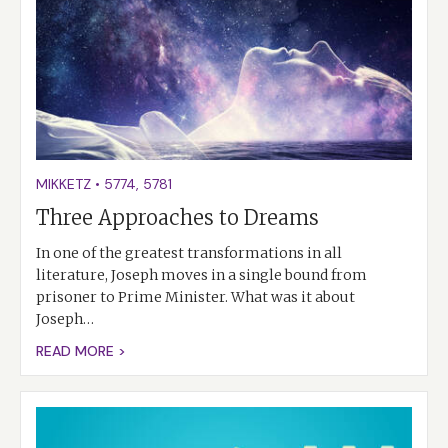
MIKKETZ
•
5774
,
5781
Three Approaches to Dreams
In one of the greatest transformations in all
literature, Joseph moves in a single bound from
prisoner to Prime Minister. What was it about
Joseph…
READ MORE >