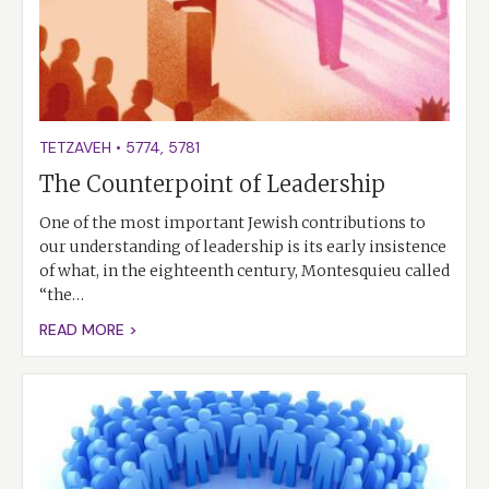
TETZAVEH
•
5774
,
5781
The Counterpoint of Leadership
One of the most important Jewish contributions to
our understanding of leadership is its early insistence
of what, in the eighteenth century, Montesquieu called
“the…
READ MORE >