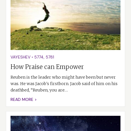
VAYESHEV
•
5774
,
5781
How Praise can Empower
Reuben is the leader who might have been but never
was. He was Jacob's firstborn. Jacob said of him on his
deathbed, “Reuben, you are…
READ MORE >