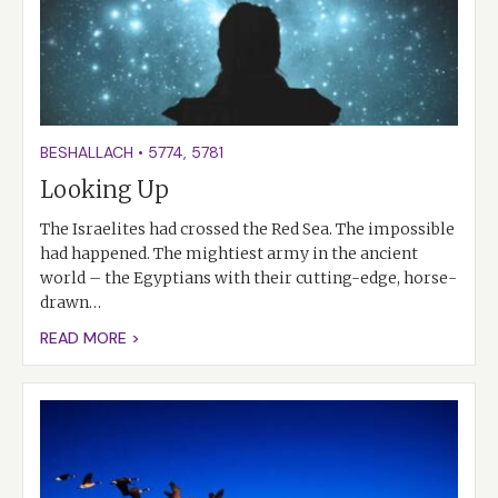
BESHALLACH
•
5774
,
5781
Looking Up
The Israelites had crossed the Red Sea. The impossible
had happened. The mightiest army in the ancient
world – the Egyptians with their cutting-edge, horse-
drawn…
READ MORE >