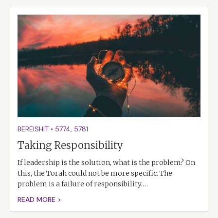
BEREISHIT
•
5774
,
5781
Taking Responsibility
If leadership is the solution, what is the problem? On
this, the Torah could not be more specific. The
problem is a failure of responsibility.…
READ MORE >