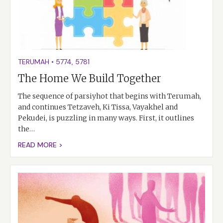
TERUMAH
•
5774
,
5781
The Home We Build Together
The sequence of parsiyhot that begins with Terumah,
and continues Tetzaveh, Ki Tissa, Vayakhel and
Pekudei, is puzzling in many ways. First, it outlines
the…
READ MORE >