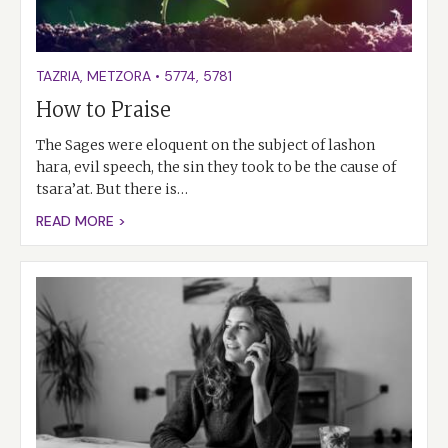
TAZRIA
,
METZORA
•
5774
,
5781
How to Praise
The Sages were eloquent on the subject of lashon
hara, evil speech, the sin they took to be the cause of
tsara’at. But there is…
READ MORE >