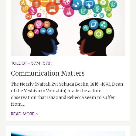
TOLDOT
•
5774
,
5781
Communication Matters
The Netziv (Naftali Zvi Yehuda Berlin, 1816–1893, Dean
of the Yeshiva in Volozhin) made the astute
observation that Isaac and Rebecca seem to suffer
from…
READ MORE >