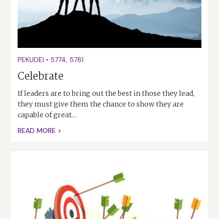
PEKUDEI
•
5774
,
5781
Celebrate
If leaders are to bring out the best in those they lead,
they must give them the chance to show they are
capable of great…
READ MORE >