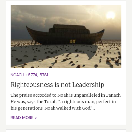
NOACH
•
5774
,
5781
Righteousness is not Leadership
The praise accorded to Noah is unparalleled in Tanach.
He was, says the Torah, “a righteous man, perfect in
his generations; Noah walked with God.”…
READ MORE >