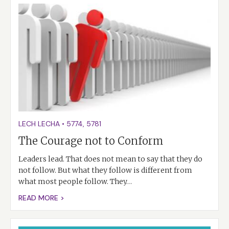
LECH LECHA
•
5774
,
5781
The Courage not to Conform
Leaders lead. That does not mean to say that they do
not follow. But what they follow is different from
what most people follow. They…
READ MORE >