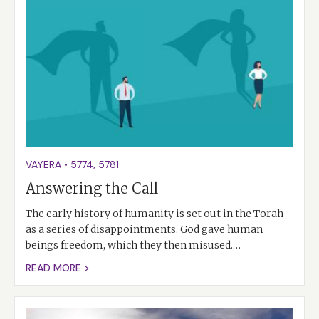
VAYERA
•
5774
,
5781
Answering the Call
The early history of humanity is set out in the Torah
as a series of disappointments. God gave human
beings freedom, which they then misused.…
READ MORE >