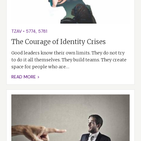
TZAV
•
5774
,
5781
The Courage of Identity Crises
Good leaders know their own limits. They do not try
to do it all themselves. They build teams. They create
space for people who are…
READ MORE >