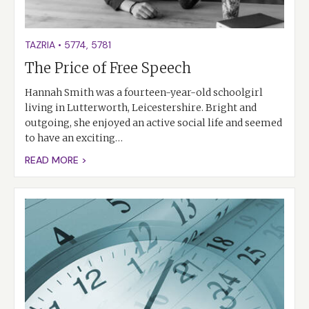
TAZRIA
•
5774
,
5781
The Price of Free Speech
Hannah Smith was a fourteen-year-old schoolgirl
living in Lutterworth, Leicestershire. Bright and
outgoing, she enjoyed an active social life and seemed
to have an exciting…
READ MORE >