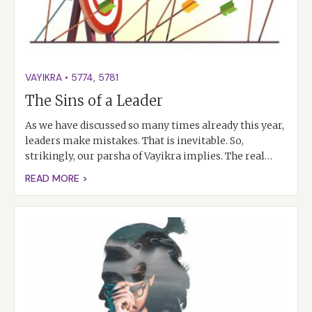
VAYIKRA
•
5774
,
5781
The Sins of a Leader
As we have discussed so many times already this year,
leaders make mistakes. That is inevitable. So,
strikingly, our parsha of Vayikra implies. The real…
READ MORE >