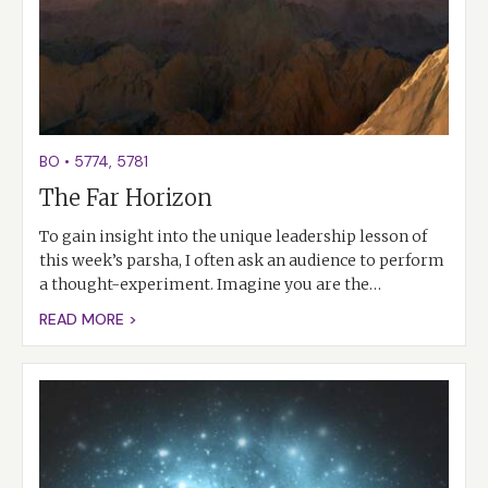
BO
•
5774
,
5781
The Far Horizon
To gain insight into the unique leadership lesson of
this week’s parsha, I often ask an audience to perform
a thought-experiment. Imagine you are the…
READ MORE >