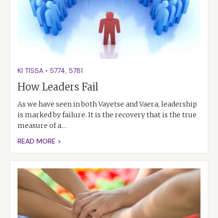
KI TISSA
•
5774
,
5781
How Leaders Fail
As we have seen in both Vayetse and Vaera, leadership
is marked by failure. It is the recovery that is the true
measure of a…
READ MORE >