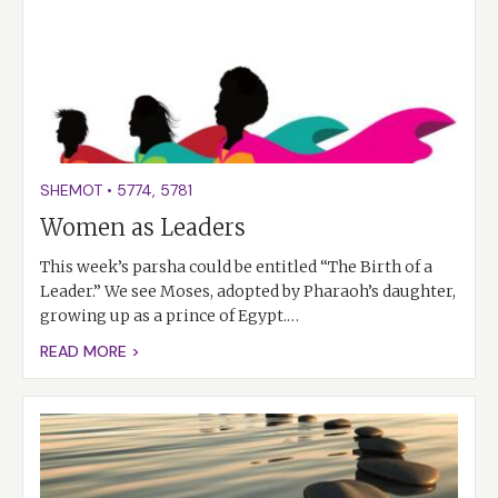
SHEMOT
•
5774
,
5781
Women as Leaders
This week’s parsha could be entitled “The Birth of a
Leader.” We see Moses, adopted by Pharaoh’s daughter,
growing up as a prince of Egypt.…
READ MORE >