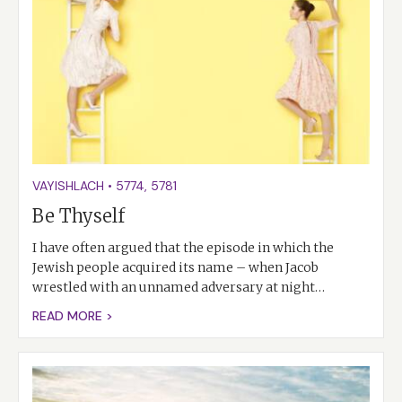
VAYISHLACH
•
5774
,
5781
Be Thyself
I have often argued that the episode in which the
Jewish people acquired its name – when Jacob
wrestled with an unnamed adversary at night…
READ MORE >