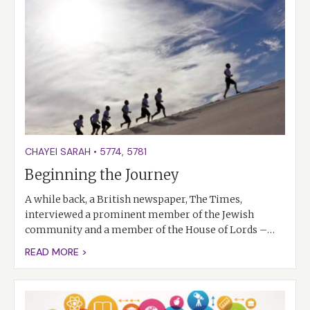
CHAYEI SARAH
•
5774
,
5781
Beginning the Journey
A while back, a British newspaper, The Times,
interviewed a prominent member of the Jewish
community and a member of the House of Lords –…
READ MORE >