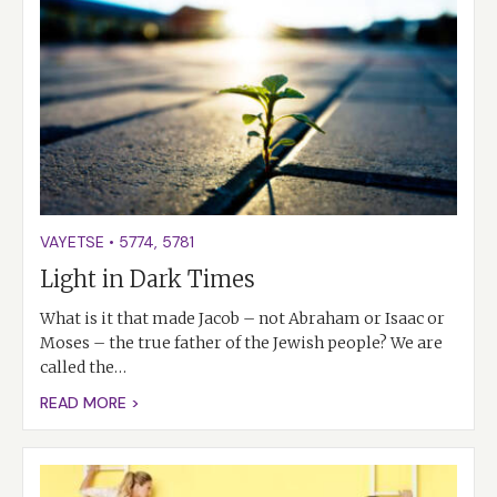
VAYETSE
•
5774
,
5781
Light in Dark Times
What is it that made Jacob – not Abraham or Isaac or
Moses – the true father of the Jewish people? We are
called the…
READ MORE >