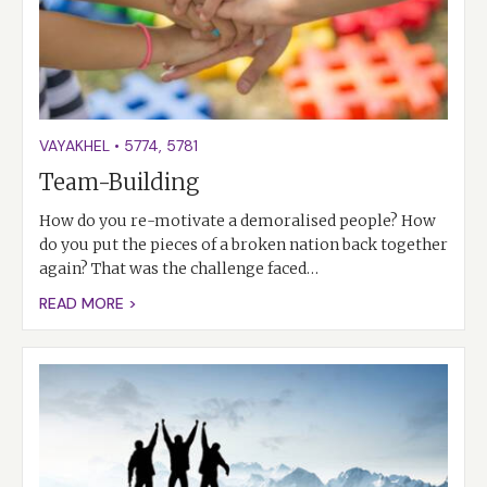
VAYAKHEL
•
5774
,
5781
Team-Building
How do you re-motivate a demoralised people? How
do you put the pieces of a broken nation back together
again? That was the challenge faced…
READ MORE >