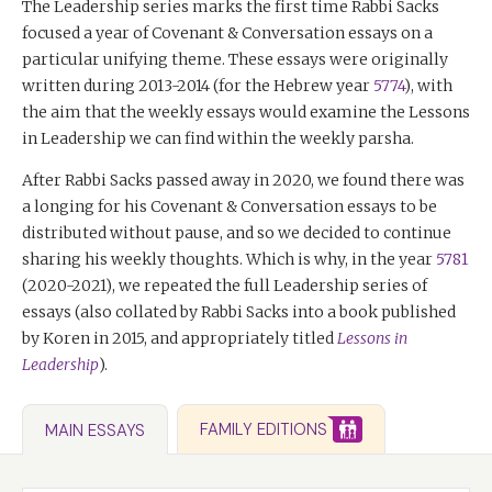
The Leadership series marks the first time Rabbi Sacks
focused a year of Covenant & Conversation essays on a
particular unifying theme. These essays were originally
written during 2013-2014 (for the Hebrew year
5774
), with
the aim that the weekly essays would examine the Lessons
in Leadership we can find within the weekly parsha.
After Rabbi Sacks passed away in 2020, we found there was
a longing for his Covenant & Conversation essays to be
distributed without pause, and so we decided to continue
sharing his weekly thoughts. Which is why, in the year
5781
(2020-2021), we repeated the full Leadership series of
essays (also collated by Rabbi Sacks into a book published
by Koren in 2015, and appropriately titled
Lessons in
Leadership
).
FAMILY EDITIONS
MAIN ESSAYS