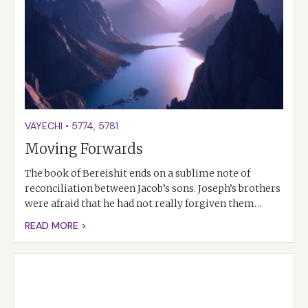
VAYECHI
•
5774
,
5781
Moving Forwards
The book of Bereishit ends on a sublime note of
reconciliation between Jacob’s sons. Joseph’s brothers
were afraid that he had not really forgiven them…
READ MORE >