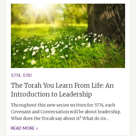
5774
,
5781
The Torah You Learn From Life: An
Introduction to Leadership
Throughout this new series written for 5774, each
Covenant and Conversation will be about leadership.
What does the Torah say about it? What do its…
READ MORE >