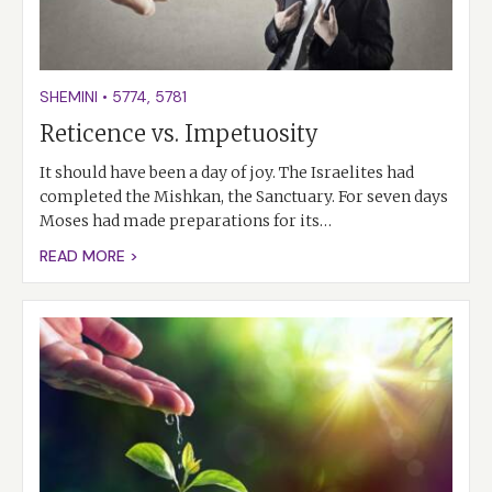
SHEMINI
•
5774
,
5781
Reticence vs. Impetuosity
It should have been a day of joy. The Israelites had
completed the Mishkan, the Sanctuary. For seven days
Moses had made preparations for its…
READ MORE >