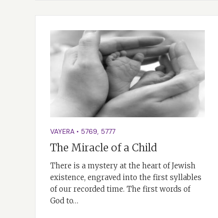
VAYERA
•
5769
,
5777
The Miracle of a Child
There is a mystery at the heart of Jewish
existence, engraved into the first syllables
of our recorded time. The first words of
God to…