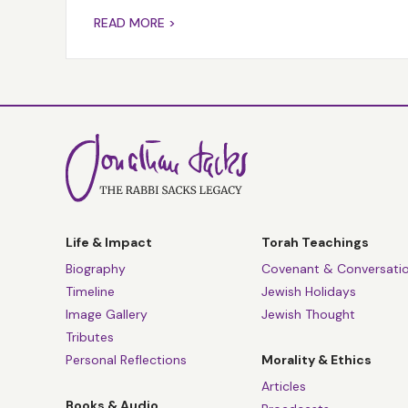
READ MORE >
Life & Impact
Torah Teachings
Biography
Covenant & Conversati
Timeline
Jewish Holidays
Image Gallery
Jewish Thought
Tributes
Personal Reflections
Morality & Ethics
Articles
Books & Audio