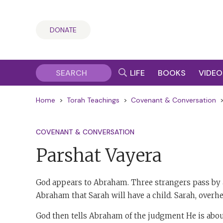
DONATE
LIFE
BOOKS
VIDEO
Home
>
Torah Teachings
>
Covenant & Conversation
COVENANT & CONVERSATION
Parshat Vayera
God appears to Abraham. Three strangers pass by a
Abraham that Sarah will have a child. Sarah, overhea
God then tells Abraham of the judgment He is abou