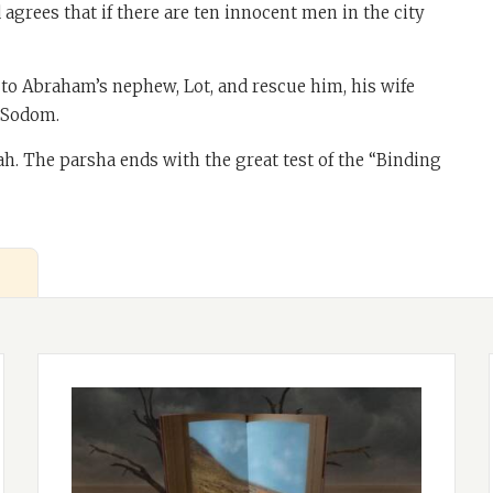
grees that if there are ten innocent men in the city
o to Abraham’s nephew, Lot, and rescue him, his wife
f Sodom.
rah. The parsha ends with the great test of the “Binding