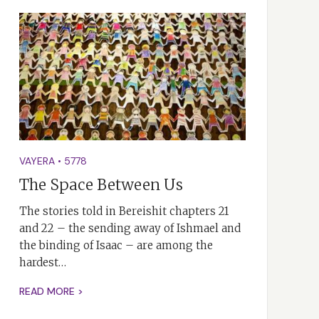
VAYERA
•
5778
The Space Between Us
The stories told in Bereishit chapters 21
and 22 – the sending away of Ishmael and
the binding of Isaac – are among the
hardest…
READ MORE >