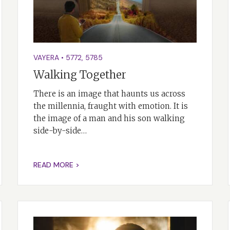
VAYERA
•
5772
,
5785
Walking Together
There is an image that haunts us across
the millennia, fraught with emotion. It is
the image of a man and his son walking
side-by-side…
READ MORE >