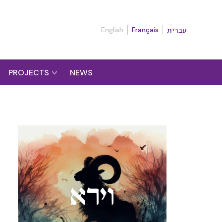
English
Français
עברית
PROJECTS
NEWS