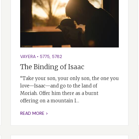
VAYERA
•
5775
,
5782
The Binding of Isaac
“Take your son, your only son, the one you
love—Isaac—and go to the land of
Moriah. Offer him there as a burnt
offering on a mountain I…
READ MORE >