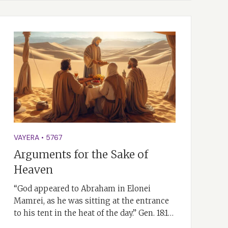
VAYERA
•
5767
Arguments for the Sake of
Heaven
“God appeared to Abraham in Elonei
Mamrei, as he was sitting at the entrance
to his tent in the heat of the day.” Gen. 18:1…