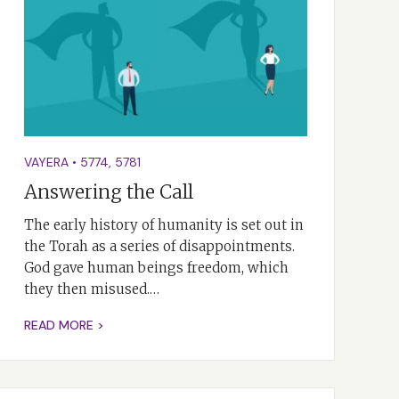
VAYERA
•
5774
,
5781
Answering the Call
The early history of humanity is set out in
the Torah as a series of disappointments.
God gave human beings freedom, which
they then misused.…
READ MORE >