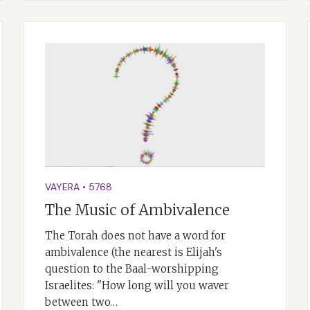
VAYERA
•
5768
The Music of Ambivalence
The Torah does not have a word for
ambivalence (the nearest is Elijah's
question to the Baal-worshipping
Israelites: "How long will you waver
between two…