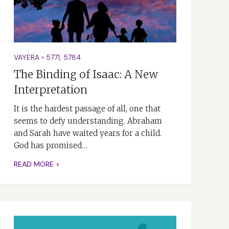
VAYERA
•
5771
,
5784
The Binding of Isaac: A New
Interpretation
It is the hardest passage of all, one that
seems to defy understanding. Abraham
and Sarah have waited years for a child.
God has promised…
READ MORE >