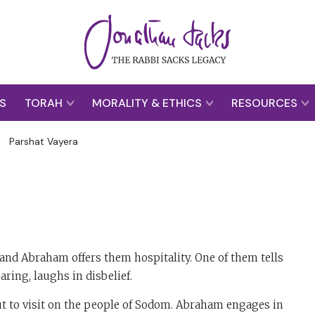
S
TORAH
MORALITY & ETHICS
RESOURCES
>
Parshat Vayera
nd Abraham offers them hospitality. One of them tells
ring, laughs in disbelief.
t to visit on the people of Sodom. Abraham engages in