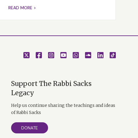
READ MORE >
Support The Rabbi Sacks
Legacy
Help us continue sharing the teachings and ideas
of Rabbi Sacks
DONATE