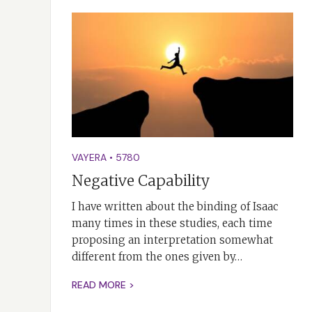
VAYERA
•
5780
Negative Capability
I have written about the binding of Isaac
many times in these studies, each time
proposing an interpretation somewhat
different from the ones given by…
READ MORE >