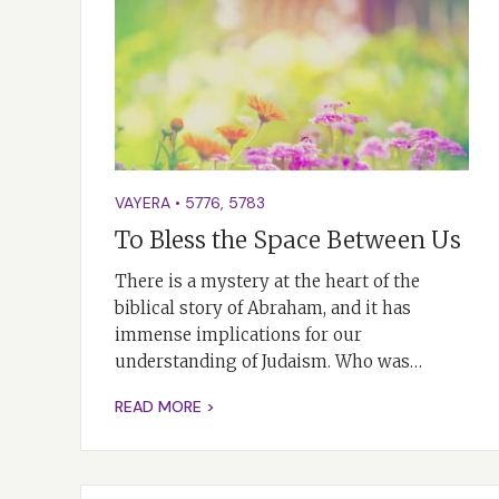
VAYERA
•
5776
,
5783
To Bless the Space Between Us
There is a mystery at the heart of the
biblical story of Abraham, and it has
immense implications for our
understanding of Judaism. Who was…
READ MORE >