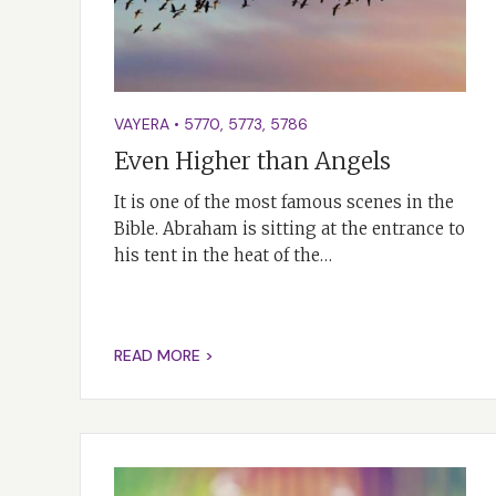
VAYERA
•
5770
,
5773
,
5786
Even Higher than Angels
It is one of the most famous scenes in the
Bible. Abraham is sitting at the entrance to
his tent in the heat of the…
READ MORE >