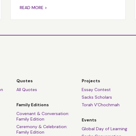
READ MORE >
Quotes
Projects
on
All Quotes
Essay Contest
Sacks Scholars
Family Editions
Torah V’Chochmah
Covenant & Conversation:
Family Edition
Events
Ceremony & Celebration:
Global Day of Learning
Family Edition