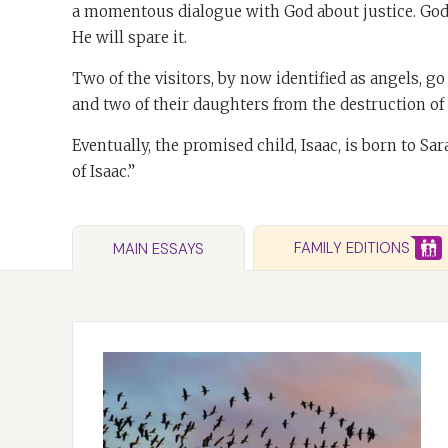
a momentous dialogue with God about justice. God a
He will spare it.
Two of the visitors, by now identified as angels, g
and two of their daughters from the destruction o
Eventually, the promised child, Isaac, is born to Sa
of Isaac.”
FAMILY EDITIONS
MAIN ESSAYS