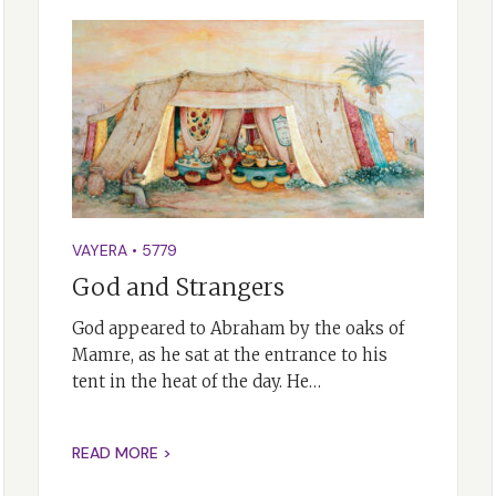
VAYERA
•
5779
God and Strangers
God appeared to Abraham by the oaks of
Mamre, as he sat at the entrance to his
tent in the heat of the day. He…
READ MORE >