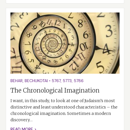
BEHAR
,
BECHUKOTAI
•
5767
,
5773
,
5786
The Chronological Imagination
I want, in this study, to look at one of Judaism’s most
distinctive and least understood characteristics – the
chronological imagination. Sometimes a modern
discovery…
READ MORE >