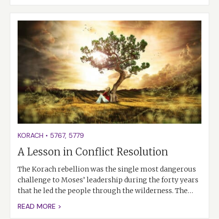
KORACH
•
5767
,
5779
A Lesson in Conflict Resolution
The Korach rebellion was the single most dangerous
challenge to Moses’ leadership during the forty years
that he led the people through the wilderness. The…
READ MORE >