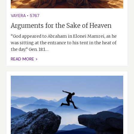
VAYERA
•
5767
Arguments for the Sake of Heaven
“God appeared to Abraham in Elonei Mamrei, as he
was sitting at the entrance to his tent in the heat of
the day.” Gen. 18:1…
READ MORE >