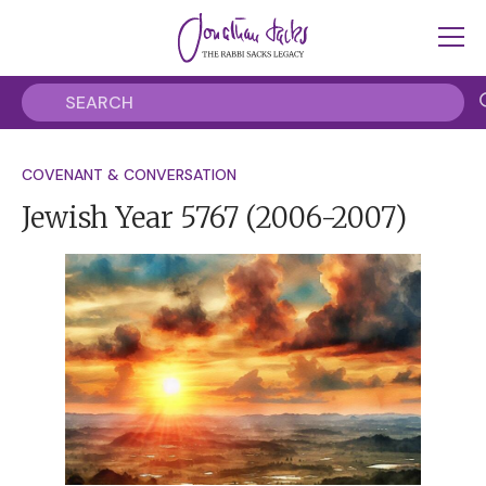
COVENANT & CONVERSATION
Jewish Year 5767
(2006-2007)