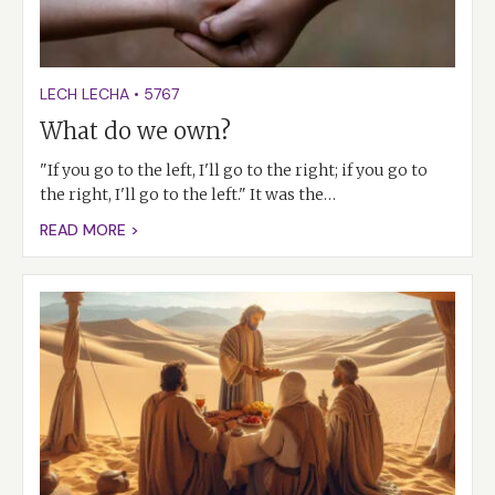
LECH LECHA
•
5767
What do we own?
"If you go to the left, I'll go to the right; if you go to
the right, I'll go to the left." It was the…
READ MORE >