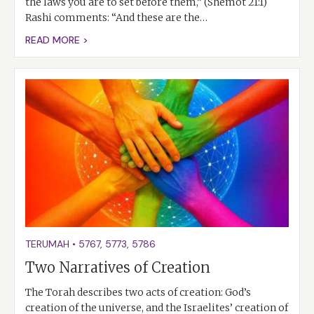
the laws you are to set before them,” (Shemot 21:1)
Rashi comments: “And these are the…
READ MORE >
TERUMAH
•
5767
,
5773
,
5786
Two Narratives of Creation
The Torah describes two acts of creation: God’s
creation of the universe, and the Israelites’ creation of