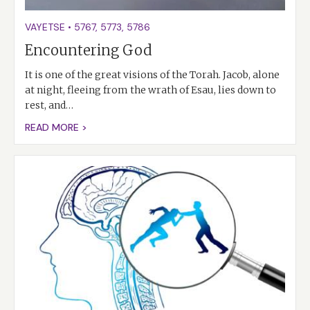
VAYETSE
•
5767
,
5773
,
5786
Encountering God
It is one of the great visions of the Torah. Jacob, alone
at night, fleeing from the wrath of Esau, lies down to
rest, and…
READ MORE >