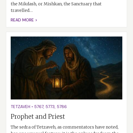
the Mikdash, or Mishkan, the Sanctuary that
travelled…
READ MORE >
TETZAVEH
•
5767
,
5773
,
5786
Prophet and Priest
The sedra of Tetzaveh, as commentators have noted,