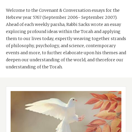
Welcome to the Covenant & Conversation essays for the
Hebrew year 5767 (September 2006- September 2007).
Ahead of each weekly parsha, Rabbi Sacks wrote an essay
exploring profound ideas within the Torah and applying
them to our lives today, expertly weaving together strands
of philosophy, psychology, and science, contemporary
events and more, to further elaborate upon his themes and
deepen our understanding of the world, and therefore our
understanding of the Torah.