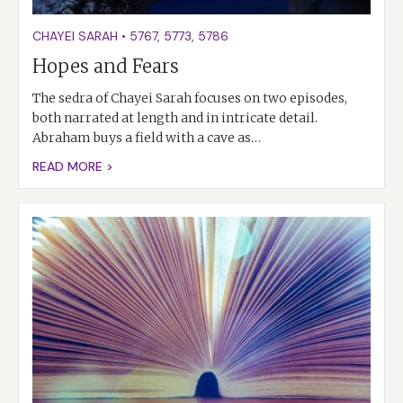
CHAYEI SARAH
•
5767
,
5773
,
5786
Hopes and Fears
The sedra of Chayei Sarah focuses on two episodes,
both narrated at length and in intricate detail.
Abraham buys a field with a cave as…
READ MORE >