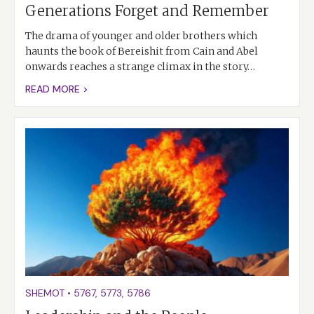
Generations Forget and Remember
The drama of younger and older brothers which
haunts the book of Bereishit from Cain and Abel
onwards reaches a strange climax in the story…
READ MORE >
SHEMOT
•
5767
,
5773
,
5786