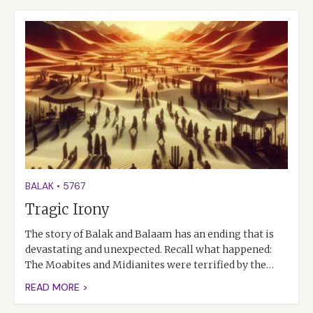
BALAK
•
5767
Tragic Irony
The story of Balak and Balaam has an ending that is
devastating and unexpected. Recall what happened:
The Moabites and Midianites were terrified by the…
READ MORE >