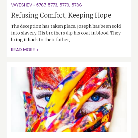
VAYESHEV
•
5767
,
5773
,
5779
,
5786
Refusing Comfort, Keeping Hope
The deception has taken place. Joseph has been sold
into slavery. His brothers dip his coat in blood. They
bring it back to their father,…
READ MORE >