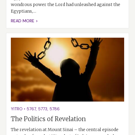
wondrous power the Lord had unleashed against the
Egyptians,…
READ MORE >
YITRO
•
5767
,
5773
,
5786
The Politics of Revelation
The revelation at Mount Sinai – the central episode