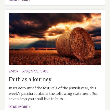
EMOR
•
5767
,
5773
,
5786
Faith as a Journey
In its account of the festivals of the Jewish year, this
week’s parsha contains the following statement: For
seven days you shall live in huts…
READ MORE >