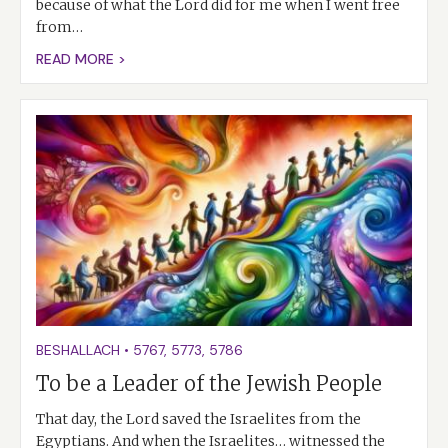
because of what the Lord did for me when I went free
from…
READ MORE >
BESHALLACH
•
5767
,
5773
,
5786
To be a Leader of the Jewish People
That day, the Lord saved the Israelites from the
Egyptians. And when the Israelites… witnessed the