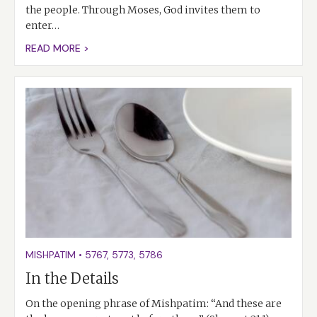
the people. Through Moses, God invites them to
enter…
READ MORE >
MISHPATIM
•
5767
,
5773
,
5786
In the Details
On the opening phrase of Mishpatim: “And these are