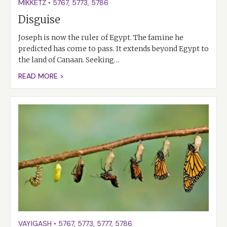
MIKKETZ
•
5767
,
5773
,
5786
Disguise
Joseph is now the ruler of Egypt. The famine he
predicted has come to pass. It extends beyond Egypt to
the land of Canaan. Seeking…
READ MORE >
VAYIGASH
•
5767
,
5773
,
5777
,
5786