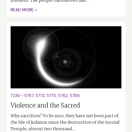
freedom. The people themselves had…
READ MORE >
TZAV
•
5767
,
5773
,
5775
,
5782
,
5786
Violence and the Sacred
Why sacrifices? To be sure, they have not been part of
the life of Judaism since the destruction of the Second
Temple, almost two thousand…