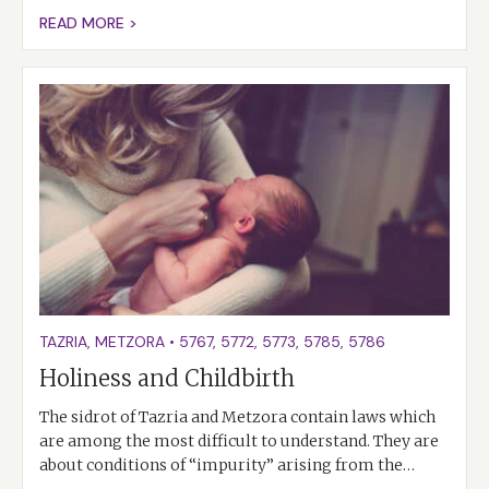
READ MORE >
TAZRIA
,
METZORA
•
5767
,
5772
,
5773
,
5785
,
5786
Holiness and Childbirth
The sidrot of Tazria and Metzora contain laws which
are among the most difficult to understand. They are
about conditions of “impurity” arising from the…