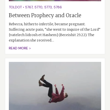
TOLDOT
•
5767
,
5770
,
5773
,
5786
Between Prophecy and Oracle
Rebecca, hitherto infertile, became pregnant.
Suffering acute pain, “she went to inquire of the Lord”
[vatelech lidrosh et Hashem] (Bereishit 25:22). The
explanation she received…
READ MORE >