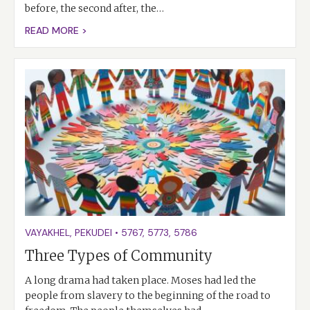
before, the second after, the…
READ MORE >
VAYAKHEL
,
PEKUDEI
•
5767
,
5773
,
5786
Three Types of Community
A long drama had taken place. Moses had led the
people from slavery to the beginning of the road to