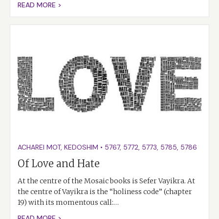
READ MORE >
ACHAREI MOT
,
KEDOSHIM
•
5767
,
5772
,
5773
,
5785
,
5786
Of Love and Hate
At the centre of the Mosaic books is Sefer Vayikra. At
the centre of Vayikra is the “holiness code” (chapter
19) with its momentous call:…
READ MORE >