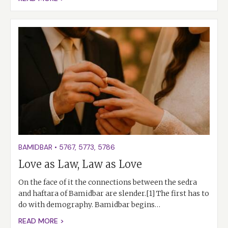
BAMIDBAR
•
5767
,
5773
,
5786
Love as Law, Law as Love
On the face of it the connections between the sedra
and haftara of Bamidbar are slender.[1] The first has to
do with demography. Bamidbar begins…
READ MORE >