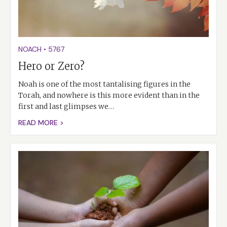
NOACH
•
5767
Hero or Zero?
Noah is one of the most tantalising figures in the
Torah, and nowhere is this more evident than in the
first and last glimpses we…
READ MORE >