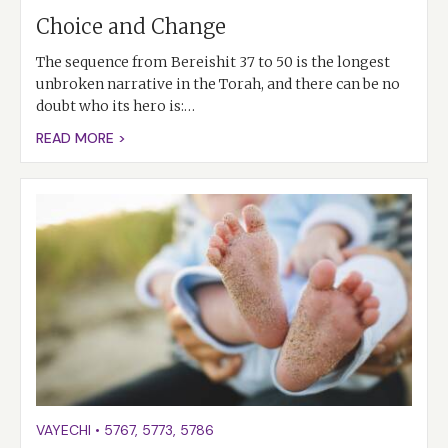
Choice and Change
The sequence from Bereishit 37 to 50 is the longest
unbroken narrative in the Torah, and there can be no
doubt who its hero is:…
READ MORE >
VAYECHI
•
5767
,
5773
,
5786