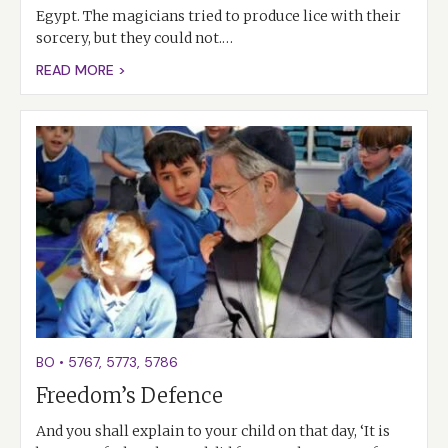
Egypt. The magicians tried to produce lice with their
sorcery, but they could not.…
READ MORE >
BO
•
5767
,
5773
,
5786
Freedom’s Defence
And you shall explain to your child on that day, ‘It is