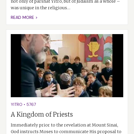
not only of parshat Yitro, but of Judaism as a whole –
was unique in the religious…
READ MORE >
YITRO
•
5767
A Kingdom of Priests
Immediately prior to the revelation at Mount Sinai,
God instructs Moses to communicate His proposal to