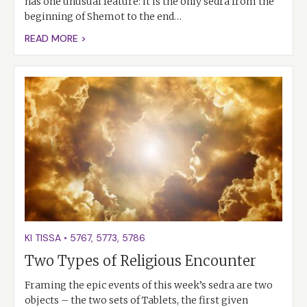
has one unusual feature: it is the only sedra from the
beginning of Shemot to the end…
READ MORE >
KI TISSA
•
5767
,
5773
,
5786
Two Types of Religious Encounter
Framing the epic events of this week’s sedra are two
objects – the two sets of Tablets, the first given