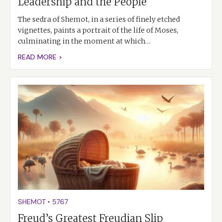
Leadership and the People
The sedra of Shemot, in a series of finely etched
vignettes, paints a portrait of the life of Moses,
culminating in the moment at which…
READ MORE >
SHEMOT
•
5767
Freud’s Greatest Freudian Slip