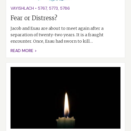
VAYISHLACH
•
5767
,
5773
,
5786
Fear or Distress?
Jacob and Esau are about to meet again after a
separation of twenty-two years. It is a fraught
encounter. Once, Esau had sworn to kill…
READ MORE >