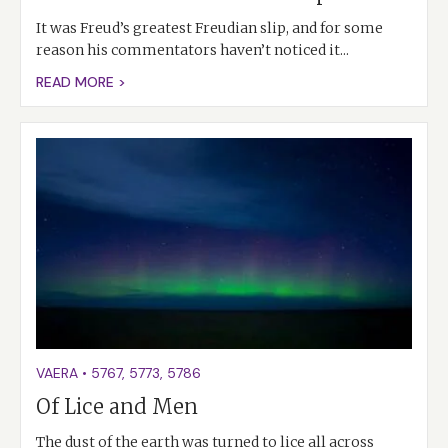
It was Freud’s greatest Freudian slip, and for some
reason his commentators haven’t noticed it...
READ MORE >
VAERA
•
5767
,
5773
,
5786
Of Lice and Men
The dust of the earth was turned to lice all across