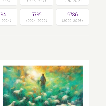
-2016)
(2016-2017)
(2017-2018)
784
5785
5786
-2024)
(2024-2025)
(2025-2026)