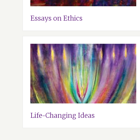
Essays on Ethics
Life-Changing Ideas