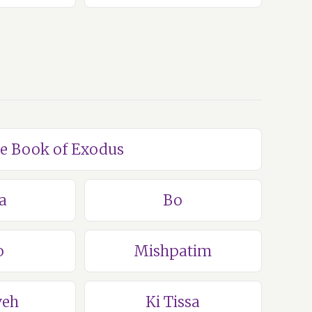
he Book of Exodus
a
Bo
o
Mishpatim
veh
Ki Tissa