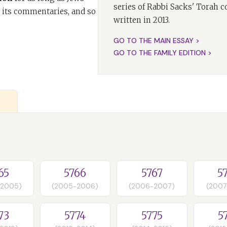
series of Rabbi Sacks' Torah 
 its commentaries, and so
written in 2013.
GO TO THE MAIN ESSAY >
GO TO THE FAMILY EDITION >
65
5766
5767
5
-2005)
(2005-2006)
(2006-2007)
(2007
73
5774
5775
5