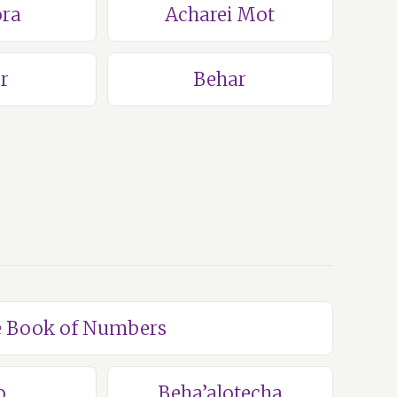
ra
Acharei Mot
r
Behar
he Book of Numbers
o
Beha’alotecha