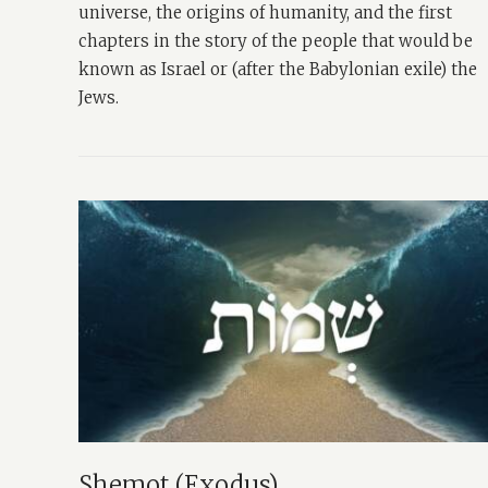
universe, the origins of humanity, and the first
chapters in the story of the people that would be
known as Israel or (after the Babylonian exile) the
Jews.
Shemot (Exodus)