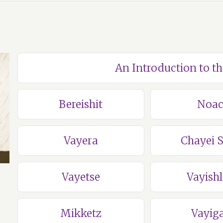
An Introduction to t
Bereishit
Noa
Vayera
Chayei 
Vayetse
Vayish
Mikketz
Vayig