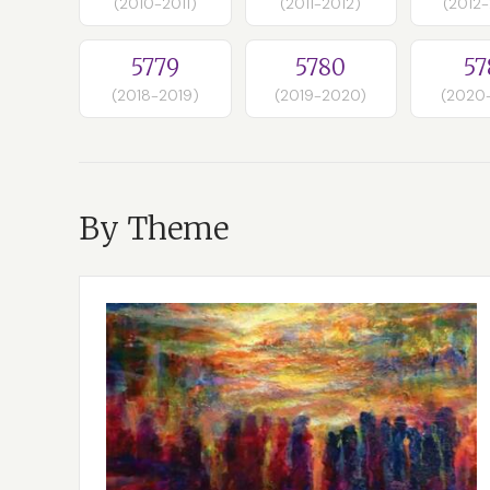
(2010-2011)
(2011-2012)
(2012
5779
5780
57
(2018-2019)
(2019-2020)
(2020
By Theme