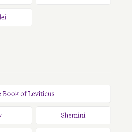
ei
e Book of Leviticus
v
Shemini