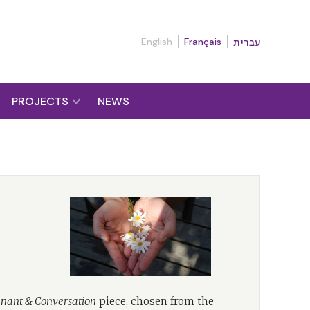
English
Français
עברית
PROJECTS
NEWS
nant & Conversation
piece, chosen from the