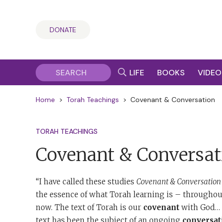
DONATE
LIFE
BOOKS
VIDEO
Home
>
Torah Teachings
>
Covenant & Conversation
TORAH TEACHINGS
Covenant & Conversat
“I have called these studies
Covenant & Conversation
the essence of what Torah learning is – throughout
now. The text of Torah is our
covenant
with God… T
text has been the subject of an ongoing
conversat