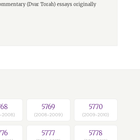
commentary (Dvar Torah) essays originally
768
5769
5770
-2008)
(2008-2009)
(2009-2010)
776
5777
5778