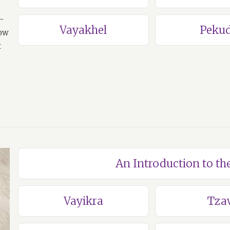
a-
Vayakhel
Pekud
how
t
An Introduction to th
Vayikra
Tza