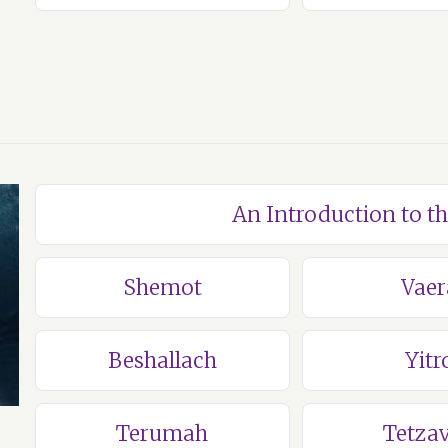
An Introduction to t
Shemot
Vaer
Beshallach
Yitr
Terumah
Tetza