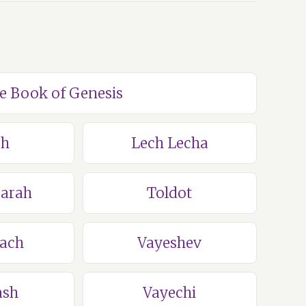
he Book of Genesis
ch
Lech Lecha
Sarah
Toldot
lach
Vayeshev
ash
Vayechi