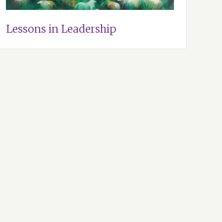
Lessons in Leadership