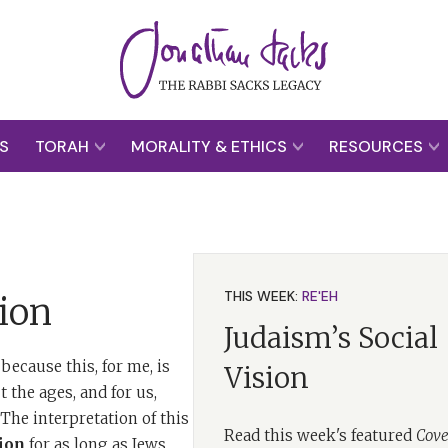
S
TORAH
MORALITY & ETHICS
RESOURCES
THIS WEEK:
RE'EH
ion
Judaism’s Social
because this, for me, is
Vision
 the ages, and for us,
he interpretation of this
Read this week's featured
Cove
ion
for as long as Jews