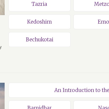
Tazria
Metzo
Kedoshim
Emo
Bechukotai
y
An Introduction to t
Bamidbar
Nas