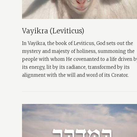
Vayikra (Leviticus)
In Vayikra, the book of Leviticus, God sets out the
mystery and majesty of holiness, summoning the
people with whom He covenanted to a life driven b
its energy, lit by its radiance, transformed by its
alignment with the will and word of its Creator.