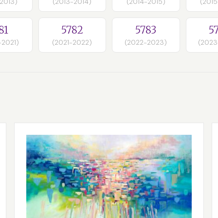
-2013)
(2013-2014)
(2014-2015)
(2015
81
5782
5783
5
-2021)
(2021-2022)
(2022-2023)
(2023