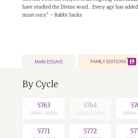
have studied the Divine word… Every age has added
must ours.” – Rabbi Sacks
FAMILY EDITIONS
MAIN ESSAYS
By Cycle
5763
5764
57
(2002-2003)
(2003-2004)
(2004
5771
5772
57