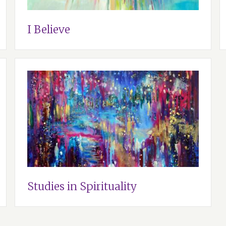
I Believe
Studies in Spirituality