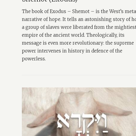
The book of Exodus – Shemot – is the West’s met
narrative of hope. It tells an astonishing story of 
a group of slaves were liberated from the mighties
empire of the ancient world. Theologically, its
message is even more revolutionary: the supreme
power intervenes in history in defence of the
powerless.