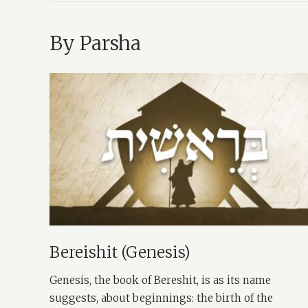
By Parsha
Bereishit (Genesis)
Genesis, the book of Bereshit, is as its name
suggests, about beginnings: the birth of the