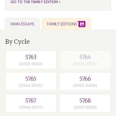
GO TO THE FAMILY EDITION >
FAMILY EDITIONS
MAIN ESSAYS
By Cycle
5763
5764
(2002-2003)
(2003-2004)
5765
5766
(2004-2005)
(2005-2006)
5767
5768
(2006-2007)
(2007-2008)