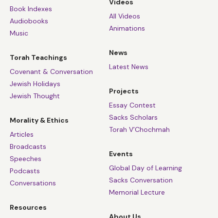
Videos
Book Indexes
All Videos
Audiobooks
Animations
Music
News
Torah Teachings
Latest News
Covenant & Conversation
Jewish Holidays
Projects
Jewish Thought
Essay Contest
Sacks Scholars
Morality & Ethics
Torah V’Chochmah
Articles
Broadcasts
Events
Speeches
Global Day of Learning
Podcasts
Sacks Conversation
Conversations
Memorial Lecture
Resources
About Us