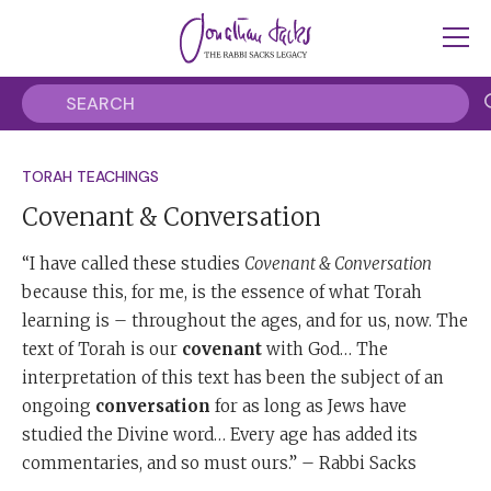
TORAH TEACHINGS
Covenant & Conversation
“I have called these studies
Covenant & Conversation
because this, for me, is the essence of what Torah
learning is – throughout the ages, and for us, now. The
text of Torah is our
covenant
with God… The
interpretation of this text has been the subject of an
ongoing
conversation
for as long as Jews have
studied the Divine word… Every age has added its
commentaries, and so must ours.” – Rabbi Sacks