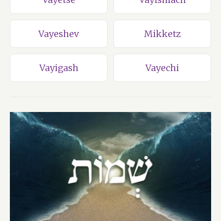
Vayeshev
Mikketz
Vayigash
Vayechi