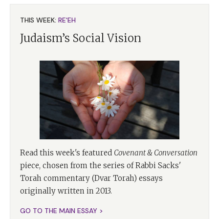
THIS WEEK:
RE'EH
Judaism’s Social Vision
Read this week's featured
Covenant & Conversation
piece, chosen from the series of Rabbi Sacks'
Torah commentary (Dvar Torah) essays
originally written in 2013.
GO TO THE MAIN ESSAY >