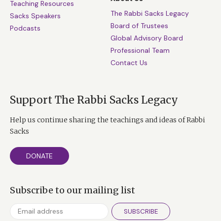
Teaching Resources
The Rabbi Sacks Legacy
Sacks Speakers
Board of Trustees
Podcasts
Global Advisory Board
Professional Team
Contact Us
Support The Rabbi Sacks Legacy
Help us continue sharing the teachings and ideas of Rabbi
Sacks
DONATE
Subscribe to our mailing list
SUBSCRIBE