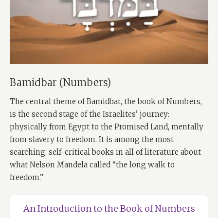
Bamidbar (Numbers)
The central theme of Bamidbar, the book of Numbers,
is the second stage of the Israelites’ journey:
physically from Egypt to the Promised Land, mentally
from slavery to freedom. It is among the most
searching, self-critical books in all of literature about
what Nelson Mandela called “the long walk to
freedom.”
An Introduction to the Book of Numbers