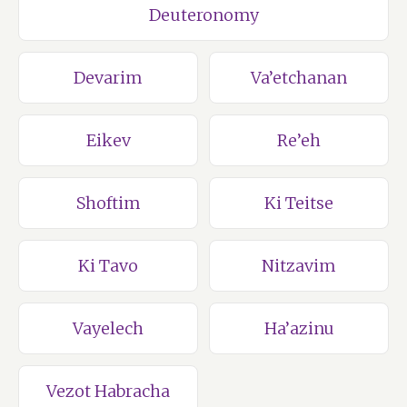
Deuteronomy
Devarim
Va’etchanan
Eikev
Re’eh
Shoftim
Ki Teitse
Ki Tavo
Nitzavim
Vayelech
Ha’azinu
Vezot Habracha