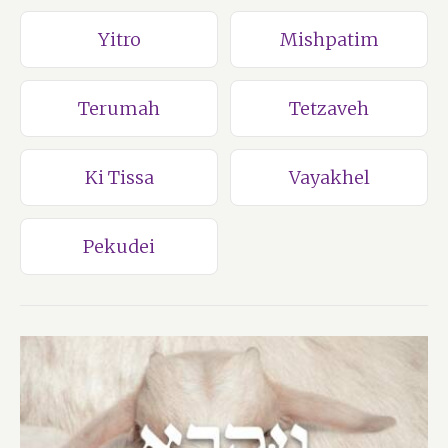
Yitro
Mishpatim
Terumah
Tetzaveh
Ki Tissa
Vayakhel
Pekudei