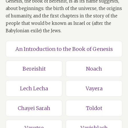
Genesis, the book of Bereshit, is as its name suggests,
about beginnings: the birth of the universe, the origins
of humanity, and the first chapters in the story of the
people that would be known as Israel or (after the
Babylonian exile) the Jews.
An Introduction to the Book of Genesis
Bereishit
Noach
Lech Lecha
Vayera
Chayei Sarah
Toldot
Vayetse
Vayishlach