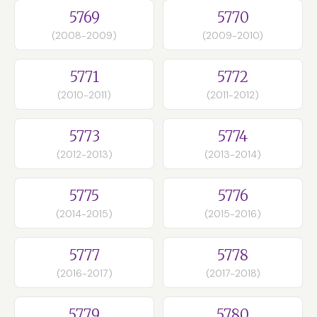
5769
5770
(2008-2009)
(2009-2010)
5771
5772
(2010-2011)
(2011-2012)
5773
5774
(2012-2013)
(2013-2014)
5775
5776
(2014-2015)
(2015-2016)
5777
5778
(2016-2017)
(2017-2018)
5779
5780