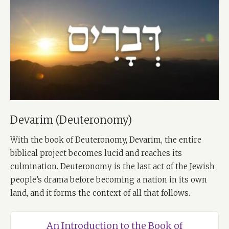
Devarim (Deuteronomy)
With the book of Deuteronomy, Devarim, the entire
biblical project becomes lucid and reaches its
culmination. Deuteronomy is the last act of the Jewish
people’s drama before becoming a nation in its own
land, and it forms the context of all that follows.
An Introduction to the Book of