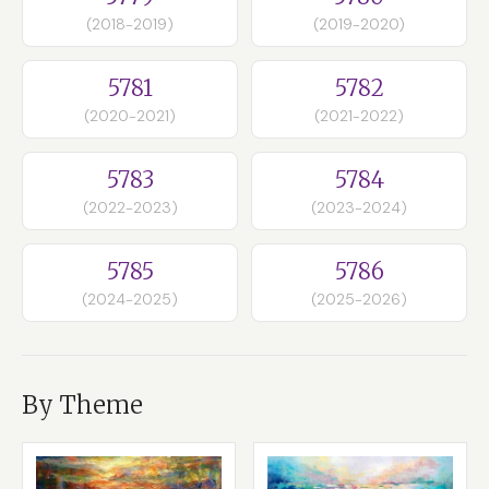
(2018-2019)
(2019-2020)
5781
5782
(2020-2021)
(2021-2022)
5783
5784
(2022-2023)
(2023-2024)
5785
5786
(2024-2025)
(2025-2026)
By Theme