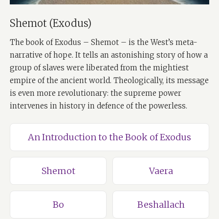
Shemot (Exodus)
The book of Exodus – Shemot – is the West’s meta-
narrative of hope. It tells an astonishing story of how a
group of slaves were liberated from the mightiest
empire of the ancient world. Theologically, its message
is even more revolutionary: the supreme power
intervenes in history in defence of the powerless.
An Introduction to the Book of Exodus
Shemot
Vaera
Bo
Beshallach