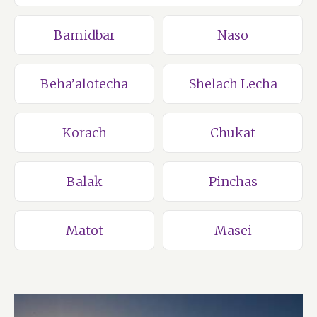
Bamidbar
Naso
Beha’alotecha
Shelach Lecha
Korach
Chukat
Balak
Pinchas
Matot
Masei