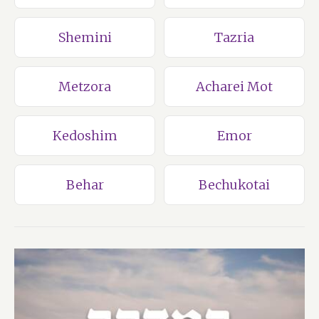
Shemini
Tazria
Metzora
Acharei Mot
Kedoshim
Emor
Behar
Bechukotai