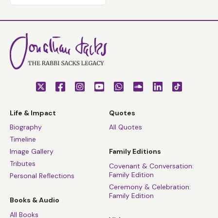
Life & Impact
Quotes
Biography
All Quotes
Timeline
Image Gallery
Family Editions
Tributes
Covenant & Conversation:
Family Edition
Personal Reflections
Ceremony & Celebration:
Family Edition
Books & Audio
All Books