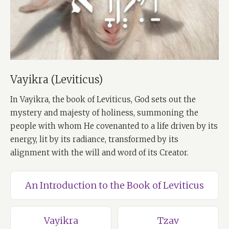
Vayikra (Leviticus)
In Vayikra, the book of Leviticus, God sets out the
mystery and majesty of holiness, summoning the
people with whom He covenanted to a life driven by its
energy, lit by its radiance, transformed by its
alignment with the will and word of its Creator.
An Introduction to the Book of Leviticus
Vayikra
Tzav