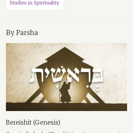
Studies in Spirituality
By Parsha
Bereishit (Genesis)