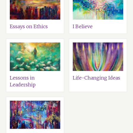
Essays on Ethics
I Believe
Lessons in
Life-Changing Ideas
Leadership