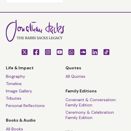
Life & Impact
Quotes
Biography
All Quotes
Timeline
Image Gallery
Family Editions
Tributes
Covenant & Conversation:
Family Edition
Personal Reflections
Ceremony & Celebration:
Family Edition
Books & Audio
All Books