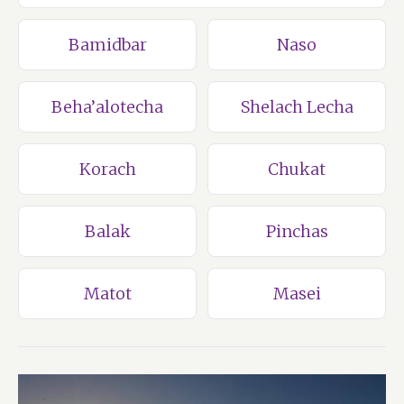
Bamidbar
Naso
Beha’alotecha
Shelach Lecha
Korach
Chukat
Balak
Pinchas
Matot
Masei