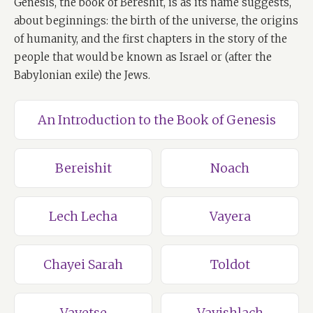
Genesis, the book of Bereshit, is as its name suggests,
about beginnings: the birth of the universe, the origins
of humanity, and the first chapters in the story of the
people that would be known as Israel or (after the
Babylonian exile) the Jews.
An Introduction to the Book of Genesis
Bereishit
Noach
Lech Lecha
Vayera
Chayei Sarah
Toldot
Vayetse
Vayishlach