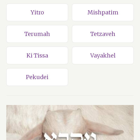
Yitro
Mishpatim
Terumah
Tetzaveh
Ki Tissa
Vayakhel
Pekudei