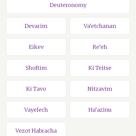
Deuteronomy
Devarim
Va’etchanan
Eikev
Re’eh
Shoftim
Ki Teitse
Ki Tavo
Nitzavim
Vayelech
Ha’azinu
Vezot Habracha