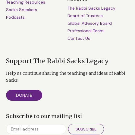
Teaching Resources
The Rabbi Sacks Legacy
Sacks Speakers
Board of Trustees
Podcasts
Global Advisory Board
Professional Team
Contact Us
Support The Rabbi Sacks Legacy
Help us continue sharing the teachings and ideas of Rabbi
Sacks
DONATE
Subscribe to our mailing list
SUBSCRIBE