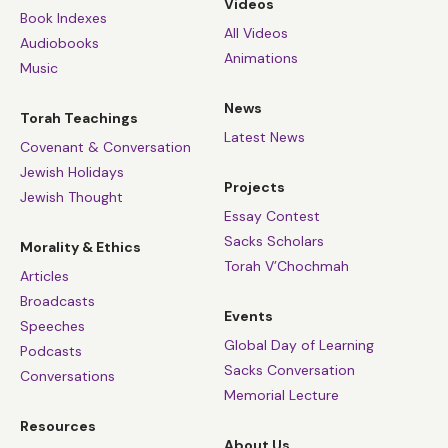
Videos
Book Indexes
All Videos
Audiobooks
Animations
Music
News
Torah Teachings
Latest News
Covenant & Conversation
Jewish Holidays
Projects
Jewish Thought
Essay Contest
Sacks Scholars
Morality & Ethics
Torah V’Chochmah
Articles
Broadcasts
Events
Speeches
Global Day of Learning
Podcasts
Sacks Conversation
Conversations
Memorial Lecture
Resources
About Us