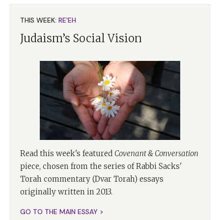
THIS WEEK:
RE'EH
Judaism’s Social Vision
Read this week's featured
Covenant & Conversation
piece, chosen from the series of Rabbi Sacks'
Torah commentary (Dvar Torah) essays
originally written in 2013.
GO TO THE MAIN ESSAY >