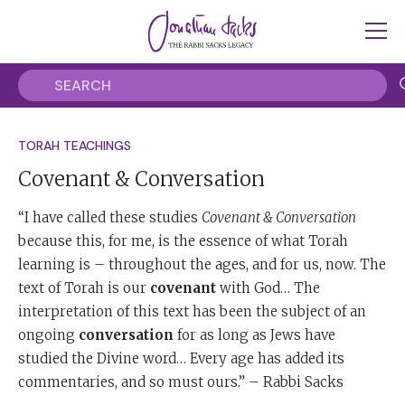
TORAH TEACHINGS
Covenant & Conversation
“I have called these studies
Covenant & Conversation
because this, for me, is the essence of what Torah
learning is – throughout the ages, and for us, now. The
text of Torah is our
covenant
with God… The
interpretation of this text has been the subject of an
ongoing
conversation
for as long as Jews have
studied the Divine word… Every age has added its
commentaries, and so must ours.” – Rabbi Sacks