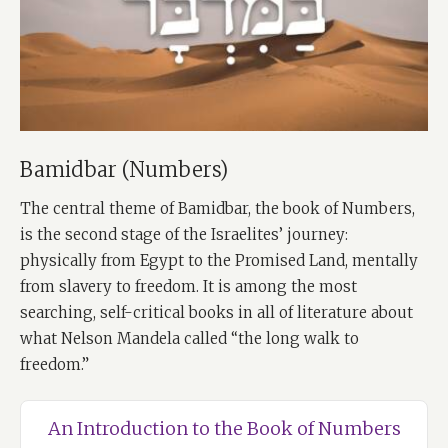
Bamidbar (Numbers)
The central theme of Bamidbar, the book of Numbers,
is the second stage of the Israelites’ journey:
physically from Egypt to the Promised Land, mentally
from slavery to freedom. It is among the most
searching, self-critical books in all of literature about
what Nelson Mandela called “the long walk to
freedom.”
An Introduction to the Book of Numbers