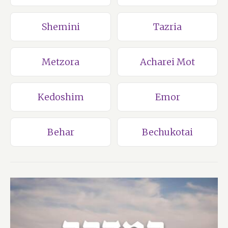
Shemini
Tazria
Metzora
Acharei Mot
Kedoshim
Emor
Behar
Bechukotai