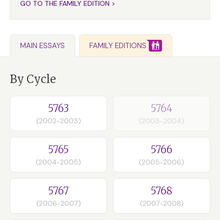
GO TO THE FAMILY EDITION >
FAMILY EDITIONS
MAIN ESSAYS
By Cycle
5763
5764
(2002-2003)
(2003-2004)
5765
5766
(2004-2005)
(2005-2006)
5767
5768
(2006-2007)
(2007-2008)