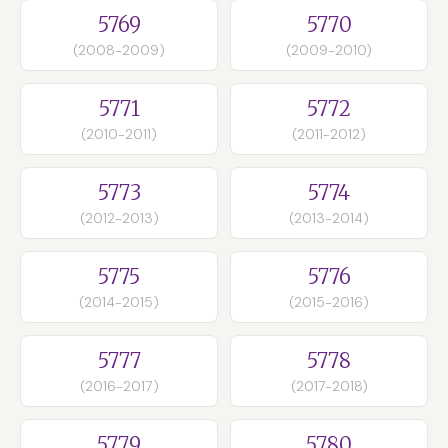
5769
5770
(2008-2009)
(2009-2010)
5771
5772
(2010-2011)
(2011-2012)
5773
5774
(2012-2013)
(2013-2014)
5775
5776
(2014-2015)
(2015-2016)
5777
5778
(2016-2017)
(2017-2018)
5779
5780