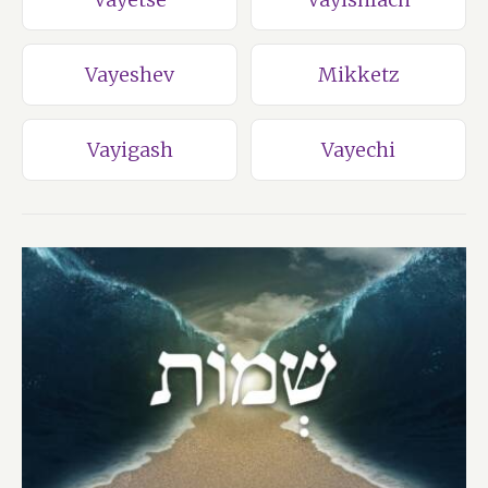
Vayeshev
Mikketz
Vayigash
Vayechi