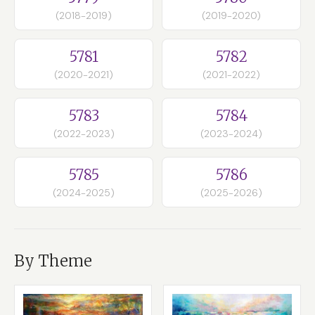
(2018-2019)
(2019-2020)
5781
5782
(2020-2021)
(2021-2022)
5783
5784
(2022-2023)
(2023-2024)
5785
5786
(2024-2025)
(2025-2026)
By Theme