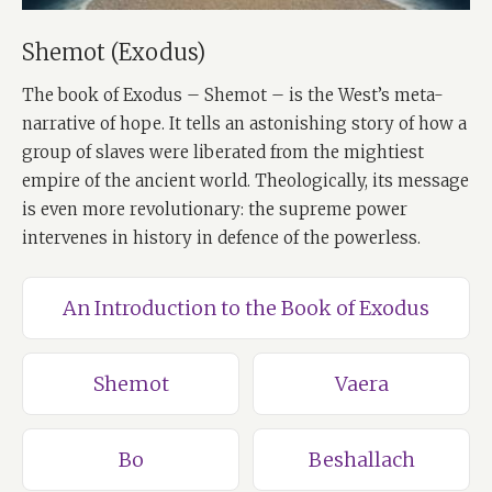
Shemot (Exodus)
The book of Exodus – Shemot – is the West’s meta-
narrative of hope. It tells an astonishing story of how a
group of slaves were liberated from the mightiest
empire of the ancient world. Theologically, its message
is even more revolutionary: the supreme power
intervenes in history in defence of the powerless.
An Introduction to the Book of Exodus
Shemot
Vaera
Bo
Beshallach