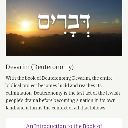
Devarim (Deuteronomy)
With the book of Deuteronomy, Devarim, the entire
biblical project becomes lucid and reaches its
culmination. Deuteronomy is the last act of the Jewish
people’s drama before becoming a nation in its own
land, and it forms the context of all that follows.
An Introduction to the Book of