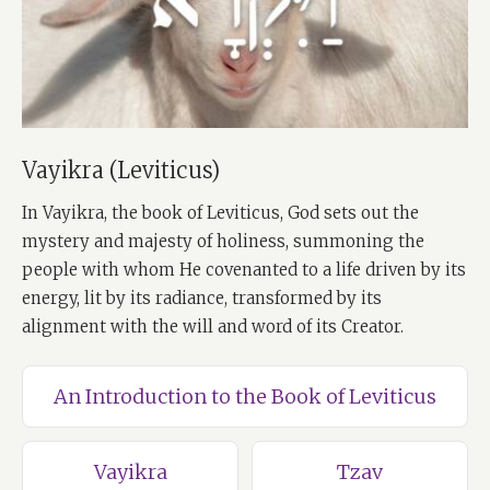
Vayikra (Leviticus)
In Vayikra, the book of Leviticus, God sets out the
mystery and majesty of holiness, summoning the
people with whom He covenanted to a life driven by its
energy, lit by its radiance, transformed by its
alignment with the will and word of its Creator.
An Introduction to the Book of Leviticus
Vayikra
Tzav