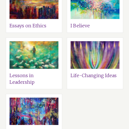
Essays on Ethics
I Believe
Lessons in
Life-Changing Ideas
Leadership