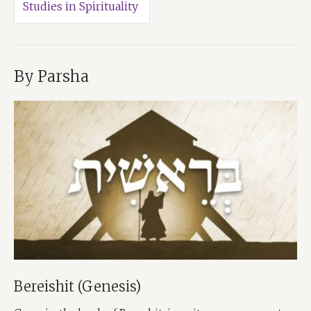
Studies in Spirituality
By Parsha
Bereishit (Genesis)