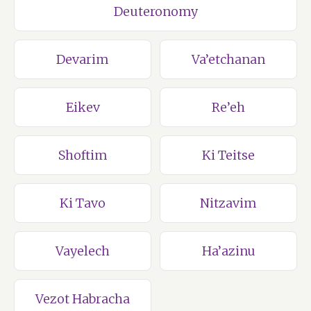
Deuteronomy
Devarim
Va’etchanan
Eikev
Re’eh
Shoftim
Ki Teitse
Ki Tavo
Nitzavim
Vayelech
Ha’azinu
Vezot Habracha