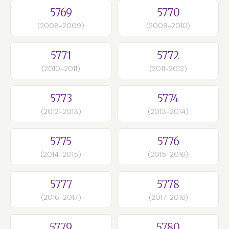
5769
5770
(2008-2009)
(2009-2010)
5771
5772
(2010-2011)
(2011-2012)
5773
5774
(2012-2013)
(2013-2014)
5775
5776
(2014-2015)
(2015-2016)
5777
5778
(2016-2017)
(2017-2018)
5779
5780