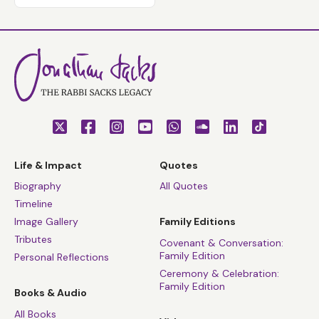
Life & Impact
Quotes
Biography
All Quotes
Timeline
Image Gallery
Family Editions
Tributes
Covenant & Conversation:
Family Edition
Personal Reflections
Ceremony & Celebration:
Family Edition
Books & Audio
All Books