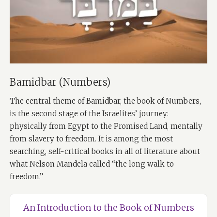
Bamidbar (Numbers)
The central theme of Bamidbar, the book of Numbers,
is the second stage of the Israelites’ journey:
physically from Egypt to the Promised Land, mentally
from slavery to freedom. It is among the most
searching, self-critical books in all of literature about
what Nelson Mandela called “the long walk to
freedom.”
An Introduction to the Book of Numbers