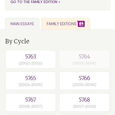
GO TO THE FAMILY EDITION >
FAMILY EDITIONS
MAIN ESSAYS
By Cycle
5763
5764
(2002-2003)
(2003-2004)
5765
5766
(2004-2005)
(2005-2006)
5767
5768
(2006-2007)
(2007-2008)