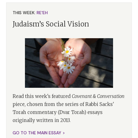
THIS WEEK:
RE'EH
Judaism’s Social Vision
Read this week's featured
Covenant & Conversation
piece, chosen from the series of Rabbi Sacks'
Torah commentary (Dvar Torah) essays
originally written in 2013.
GO TO THE MAIN ESSAY >