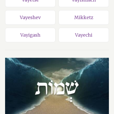
Vayeshev
Mikketz
Vayigash
Vayechi