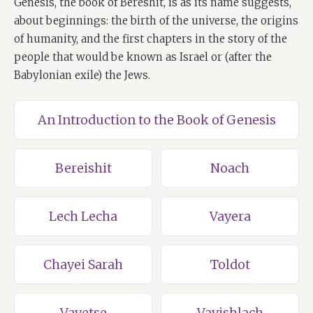
Genesis, the book of Bereshit, is as its name suggests,
about beginnings: the birth of the universe, the origins
of humanity, and the first chapters in the story of the
people that would be known as Israel or (after the
Babylonian exile) the Jews.
An Introduction to the Book of Genesis
Bereishit
Noach
Lech Lecha
Vayera
Chayei Sarah
Toldot
Vayetse
Vayishlach