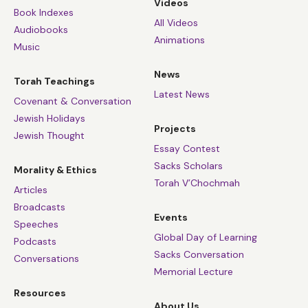
Videos
Book Indexes
All Videos
Audiobooks
Animations
Music
News
Torah Teachings
Latest News
Covenant & Conversation
Jewish Holidays
Projects
Jewish Thought
Essay Contest
Sacks Scholars
Morality & Ethics
Torah V’Chochmah
Articles
Broadcasts
Events
Speeches
Global Day of Learning
Podcasts
Sacks Conversation
Conversations
Memorial Lecture
Resources
About Us