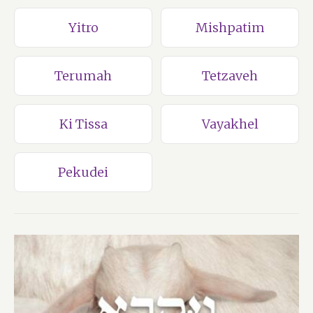
Yitro
Mishpatim
Terumah
Tetzaveh
Ki Tissa
Vayakhel
Pekudei