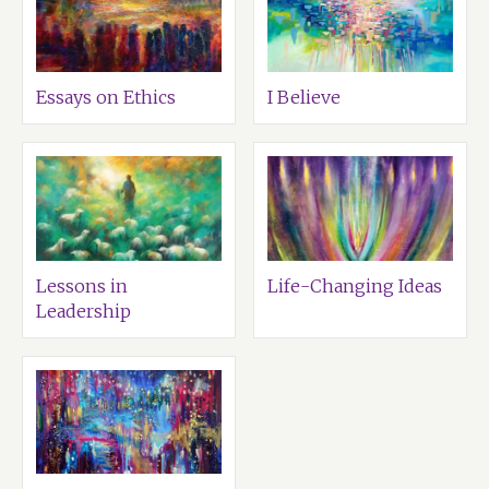
Essays on Ethics
I Believe
Lessons in
Life-Changing Ideas
Leadership