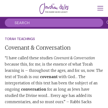
TORAH TEACHINGS
Covenant & Conversation
“I have called these studies
Covenant & Conversation
because this, for me, is the essence of what Torah
learning is – throughout the ages, and for us, now. The
text of Torah is our
covenant
with God… The
interpretation of this text has been the subject of an
ongoing
conversation
for as long as Jews have
studied the Divine word… Every age has added its
commentaries, and so must ours.” – Rabbi Sacks