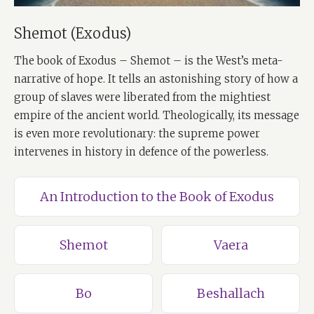
Shemot (Exodus)
The book of Exodus – Shemot – is the West’s meta-
narrative of hope. It tells an astonishing story of how a
group of slaves were liberated from the mightiest
empire of the ancient world. Theologically, its message
is even more revolutionary: the supreme power
intervenes in history in defence of the powerless.
An Introduction to the Book of Exodus
Shemot
Vaera
Bo
Beshallach