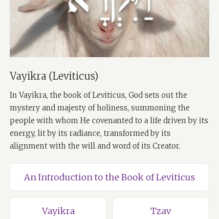
Vayikra (Leviticus)
In Vayikra, the book of Leviticus, God sets out the
mystery and majesty of holiness, summoning the
people with whom He covenanted to a life driven by its
energy, lit by its radiance, transformed by its
alignment with the will and word of its Creator.
An Introduction to the Book of Leviticus
Vayikra
Tzav