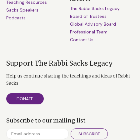
Teaching Resources
The Rabbi Sacks Legacy
Sacks Speakers
Board of Trustees
Podcasts
Global Advisory Board
Professional Team
Contact Us
Support The Rabbi Sacks Legacy
Help us continue sharing the teachings and ideas of Rabbi
Sacks
DONATE
Subscribe to our mailing list
SUBSCRIBE