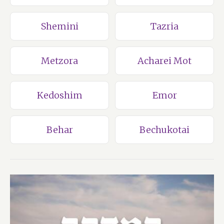
Shemini
Tazria
Metzora
Acharei Mot
Kedoshim
Emor
Behar
Bechukotai