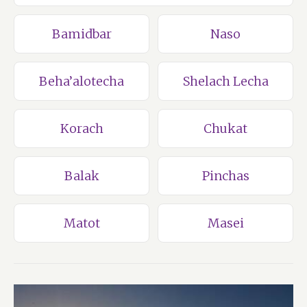
Bamidbar
Naso
Beha’alotecha
Shelach Lecha
Korach
Chukat
Balak
Pinchas
Matot
Masei