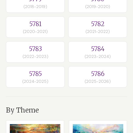
(2018-2019)
(2019-2020)
5781
5782
(2020-2021)
(2021-2022)
5783
5784
(2022-2023)
(2023-2024)
5785
5786
(2024-2025)
(2025-2026)
By Theme