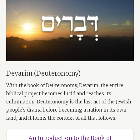
Devarim (Deuteronomy)
With the book of Deuteronomy, Devarim, the entire
biblical project becomes lucid and reaches its
culmination. Deuteronomy is the last act of the Jewish
people’s drama before becoming a nation in its own
land, and it forms the context of all that follows.
An Introduction to the Book of