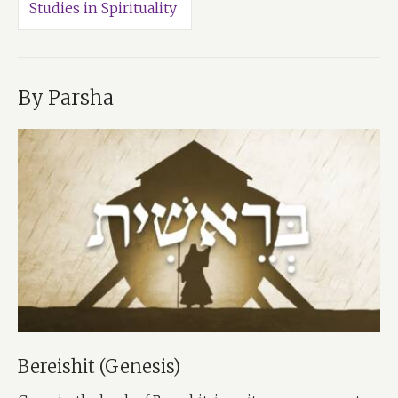
Studies in Spirituality
By Parsha
Bereishit (Genesis)