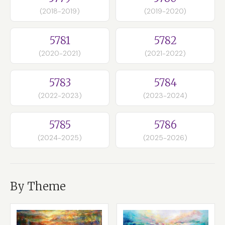
(2018-2019)
(2019-2020)
5781
5782
(2020-2021)
(2021-2022)
5783
5784
(2022-2023)
(2023-2024)
5785
5786
(2024-2025)
(2025-2026)
By Theme