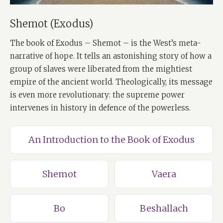
Shemot (Exodus)
The book of Exodus – Shemot – is the West’s meta-
narrative of hope. It tells an astonishing story of how a
group of slaves were liberated from the mightiest
empire of the ancient world. Theologically, its message
is even more revolutionary: the supreme power
intervenes in history in defence of the powerless.
An Introduction to the Book of Exodus
Shemot
Vaera
Bo
Beshallach