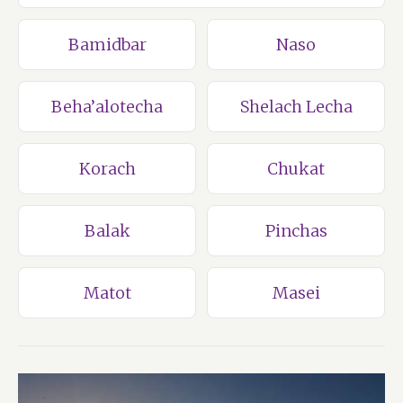
Bamidbar
Naso
Beha’alotecha
Shelach Lecha
Korach
Chukat
Balak
Pinchas
Matot
Masei