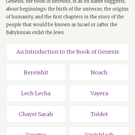
Genesis, the book of Bereshit, is as its name suggests,
about beginnings: the birth of the universe, the origins
of humanity, and the first chapters in the story of the
people that would be known as Israel or (after the
Babylonian exile) the Jews.
An Introduction to the Book of Genesis
Bereishit
Noach
Lech Lecha
Vayera
Chayei Sarah
Toldot
Vayetse
Vayishlach