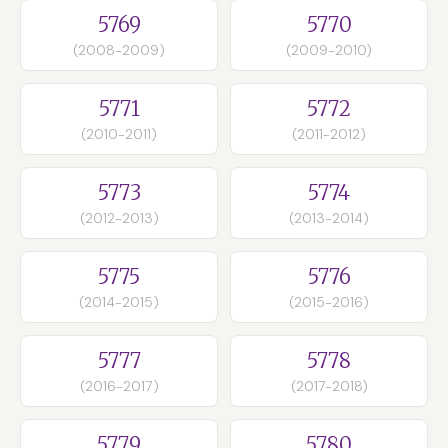
5769
5770
(2008-2009)
(2009-2010)
5771
5772
(2010-2011)
(2011-2012)
5773
5774
(2012-2013)
(2013-2014)
5775
5776
(2014-2015)
(2015-2016)
5777
5778
(2016-2017)
(2017-2018)
5779
5780