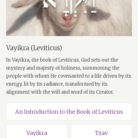
Vayikra (Leviticus)
In Vayikra, the book of Leviticus, God sets out the
mystery and majesty of holiness, summoning the
people with whom He covenanted to a life driven by its
energy, lit by its radiance, transformed by its
alignment with the will and word of its Creator.
An Introduction to the Book of Leviticus
Vayikra
Tzav