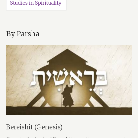
Studies in Spirituality
By Parsha
Bereishit (Genesis)