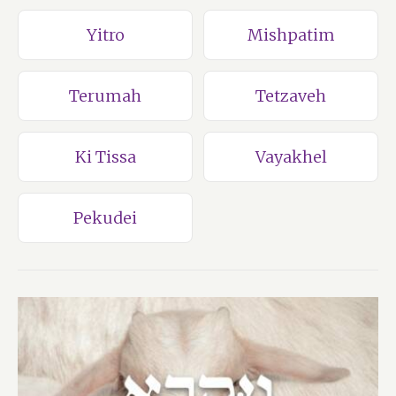
Yitro
Mishpatim
Terumah
Tetzaveh
Ki Tissa
Vayakhel
Pekudei