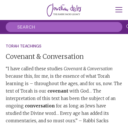
TORAH TEACHINGS
Covenant & Conversation
“I have called these studies
Covenant & Conversation
because this, for me, is the essence of what Torah
learning is – throughout the ages, and for us, now. The
text of Torah is our
covenant
with God… The
interpretation of this text has been the subject of an
ongoing
conversation
for as long as Jews have
studied the Divine word… Every age has added its
commentaries, and so must ours.” – Rabbi Sacks