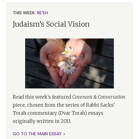
THIS WEEK:
RE'EH
Judaism’s Social Vision
Read this week's featured
Covenant & Conversation
piece, chosen from the series of Rabbi Sacks'
Torah commentary (Dvar Torah) essays
originally written in 2013.
GO TO THE MAIN ESSAY >