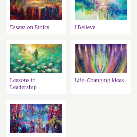
Essays on Ethics
I Believe
Lessons in
Life-Changing Ideas
Leadership