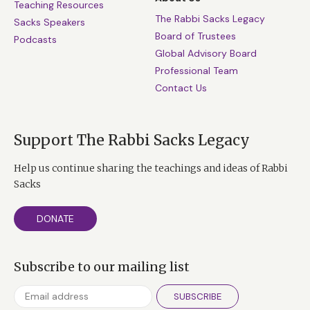
Teaching Resources
The Rabbi Sacks Legacy
Sacks Speakers
Board of Trustees
Podcasts
Global Advisory Board
Professional Team
Contact Us
Support The Rabbi Sacks Legacy
Help us continue sharing the teachings and ideas of Rabbi
Sacks
DONATE
Subscribe to our mailing list
SUBSCRIBE