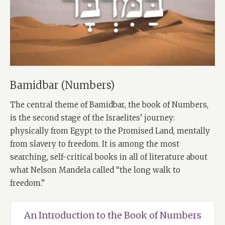
Bamidbar (Numbers)
The central theme of Bamidbar, the book of Numbers,
is the second stage of the Israelites’ journey:
physically from Egypt to the Promised Land, mentally
from slavery to freedom. It is among the most
searching, self-critical books in all of literature about
what Nelson Mandela called “the long walk to
freedom.”
An Introduction to the Book of Numbers