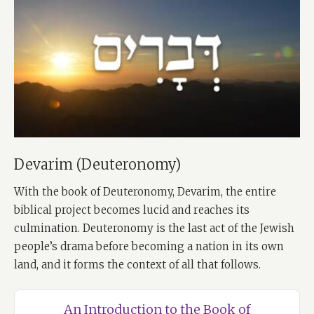
Devarim (Deuteronomy)
With the book of Deuteronomy, Devarim, the entire
biblical project becomes lucid and reaches its
culmination. Deuteronomy is the last act of the Jewish
people’s drama before becoming a nation in its own
land, and it forms the context of all that follows.
An Introduction to the Book of