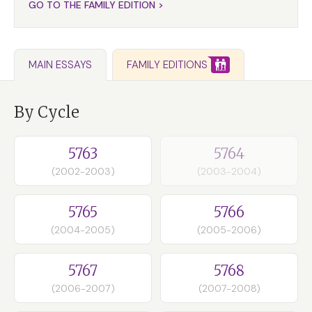
GO TO THE FAMILY EDITION >
FAMILY EDITIONS
MAIN ESSAYS
By Cycle
5763
5764
(2002-2003)
(2003-2004)
5765
5766
(2004-2005)
(2005-2006)
5767
5768
(2006-2007)
(2007-2008)