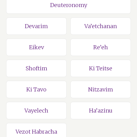
Deuteronomy
Devarim
Va’etchanan
Eikev
Re’eh
Shoftim
Ki Teitse
Ki Tavo
Nitzavim
Vayelech
Ha’azinu
Vezot Habracha