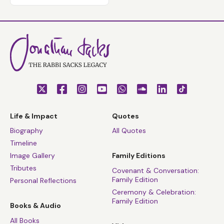
Life & Impact
Quotes
Biography
All Quotes
Timeline
Image Gallery
Family Editions
Tributes
Covenant & Conversation:
Family Edition
Personal Reflections
Ceremony & Celebration:
Family Edition
Books & Audio
All Books