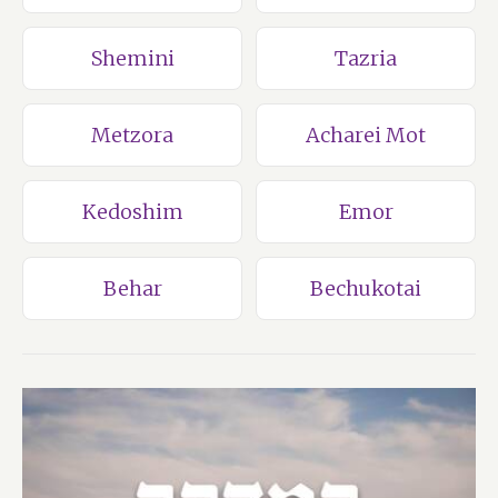
Shemini
Tazria
Metzora
Acharei Mot
Kedoshim
Emor
Behar
Bechukotai