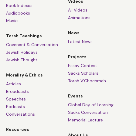
Videos
Book Indexes
All Videos
Audiobooks
Animations
Music
News
Torah Teachings
Latest News
Covenant & Conversation
Jewish Holidays
Projects
Jewish Thought
Essay Contest
Sacks Scholars
Morality & Ethics
Torah V’Chochmah
Articles
Broadcasts
Events
Speeches
Global Day of Learning
Podcasts
Sacks Conversation
Conversations
Memorial Lecture
Resources
About Us