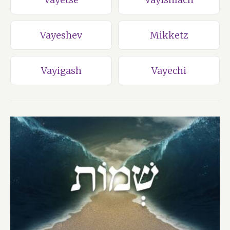
Vayeshev
Mikketz
Vayigash
Vayechi