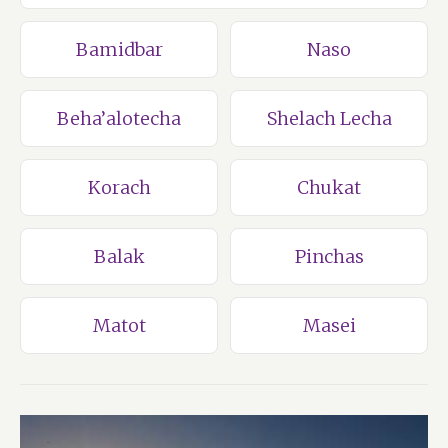
Bamidbar
Naso
Beha’alotecha
Shelach Lecha
Korach
Chukat
Balak
Pinchas
Matot
Masei