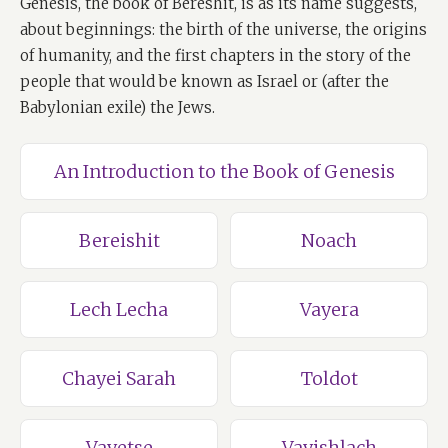
Genesis, the book of Bereshit, is as its name suggests,
about beginnings: the birth of the universe, the origins
of humanity, and the first chapters in the story of the
people that would be known as Israel or (after the
Babylonian exile) the Jews.
An Introduction to the Book of Genesis
Bereishit
Noach
Lech Lecha
Vayera
Chayei Sarah
Toldot
Vayetse
Vayishlach