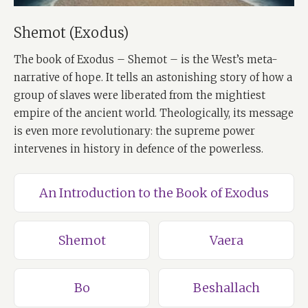
Shemot (Exodus)
The book of Exodus – Shemot – is the West’s meta-
narrative of hope. It tells an astonishing story of how a
group of slaves were liberated from the mightiest
empire of the ancient world. Theologically, its message
is even more revolutionary: the supreme power
intervenes in history in defence of the powerless.
An Introduction to the Book of Exodus
Shemot
Vaera
Bo
Beshallach