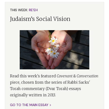
THIS WEEK:
RE'EH
Judaism’s Social Vision
Read this week's featured
Covenant & Conversation
piece, chosen from the series of Rabbi Sacks'
Torah commentary (Dvar Torah) essays
originally written in 2013.
GO TO THE MAIN ESSAY >