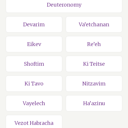
Deuteronomy
Devarim
Va’etchanan
Eikev
Re’eh
Shoftim
Ki Teitse
Ki Tavo
Nitzavim
Vayelech
Ha’azinu
Vezot Habracha