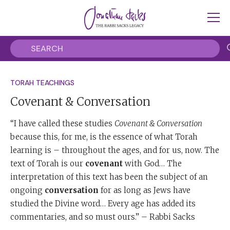
TORAH TEACHINGS
Covenant & Conversation
“I have called these studies
Covenant & Conversation
because this, for me, is the essence of what Torah
learning is – throughout the ages, and for us, now. The
text of Torah is our
covenant
with God… The
interpretation of this text has been the subject of an
ongoing
conversation
for as long as Jews have
studied the Divine word… Every age has added its
commentaries, and so must ours.” – Rabbi Sacks