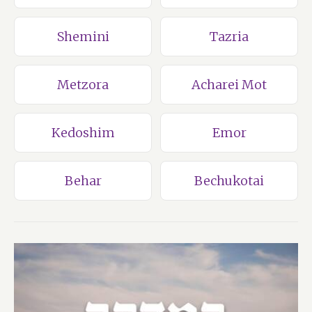
Shemini
Tazria
Metzora
Acharei Mot
Kedoshim
Emor
Behar
Bechukotai