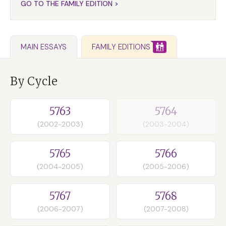
GO TO THE FAMILY EDITION >
FAMILY EDITIONS
MAIN ESSAYS
By Cycle
5763
5764
(2002-2003)
(2003-2004)
5765
5766
(2004-2005)
(2005-2006)
5767
5768
(2006-2007)
(2007-2008)