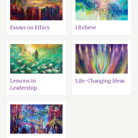
Essays on Ethics
I Believe
Lessons in
Life-Changing Ideas
Leadership