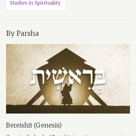
Studies in Spirituality
By Parsha
Bereishit (Genesis)