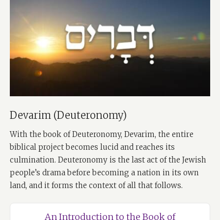
Devarim (Deuteronomy)
With the book of Deuteronomy, Devarim, the entire
biblical project becomes lucid and reaches its
culmination. Deuteronomy is the last act of the Jewish
people’s drama before becoming a nation in its own
land, and it forms the context of all that follows.
An Introduction to the Book of