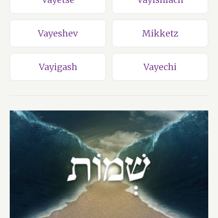
Vayeshev
Mikketz
Vayigash
Vayechi