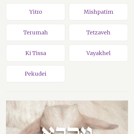
Yitro
Mishpatim
Terumah
Tetzaveh
Ki Tissa
Vayakhel
Pekudei