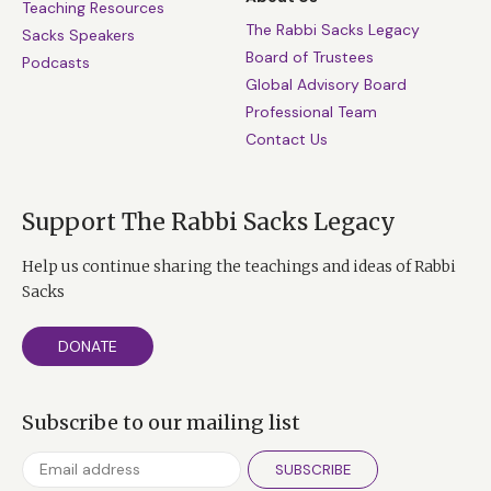
Teaching Resources
The Rabbi Sacks Legacy
Sacks Speakers
Board of Trustees
Podcasts
Global Advisory Board
Professional Team
Contact Us
Support The Rabbi Sacks Legacy
Help us continue sharing the teachings and ideas of Rabbi
Sacks
DONATE
Subscribe to our mailing list
SUBSCRIBE