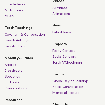
Videos
Book Indexes
All Videos
Audiobooks
Animations
Music
News
Torah Teachings
Latest News
Covenant & Conversation
Jewish Holidays
Projects
Jewish Thought
Essay Contest
Sacks Scholars
Morality & Ethics
Torah V’Chochmah
Articles
Broadcasts
Events
Speeches
Global Day of Learning
Podcasts
Sacks Conversation
Conversations
Memorial Lecture
Resources
About Us