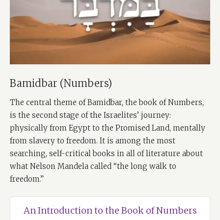
Bamidbar (Numbers)
The central theme of Bamidbar, the book of Numbers,
is the second stage of the Israelites’ journey:
physically from Egypt to the Promised Land, mentally
from slavery to freedom. It is among the most
searching, self-critical books in all of literature about
what Nelson Mandela called “the long walk to
freedom.”
An Introduction to the Book of Numbers