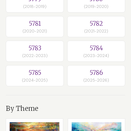
(2018-2019)
(2019-2020)
5781
5782
(2020-2021)
(2021-2022)
5783
5784
(2022-2023)
(2023-2024)
5785
5786
(2024-2025)
(2025-2026)
By Theme