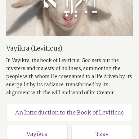
Vayikra (Leviticus)
In Vayikra, the book of Leviticus, God sets out the
mystery and majesty of holiness, summoning the
people with whom He covenanted to a life driven by its
energy, lit by its radiance, transformed by its
alignment with the will and word of its Creator.
An Introduction to the Book of Leviticus
Vayikra
Tzav