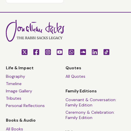
Life & Impact
Quotes
Biography
All Quotes
Timeline
Image Gallery
Family Editions
Tributes
Covenant & Conversation:
Family Edition
Personal Reflections
Ceremony & Celebration:
Family Edition
Books & Audio
All Books