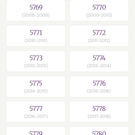
5769
5770
(2008-2009)
(2009-2010)
5771
5772
(2010-2011)
(2011-2012)
5773
5774
(2012-2013)
(2013-2014)
5775
5776
(2014-2015)
(2015-2016)
5777
5778
(2016-2017)
(2017-2018)
5779
5780