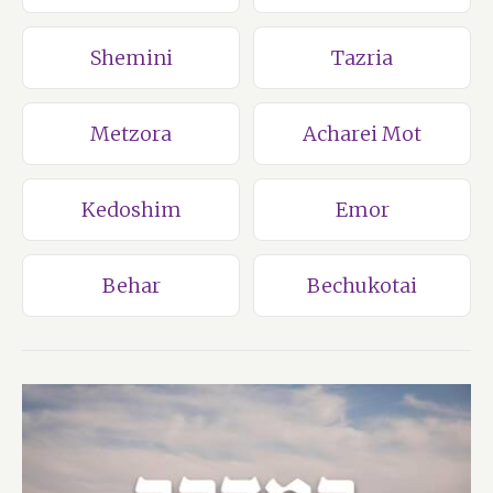
Shemini
Tazria
Metzora
Acharei Mot
Kedoshim
Emor
Behar
Bechukotai