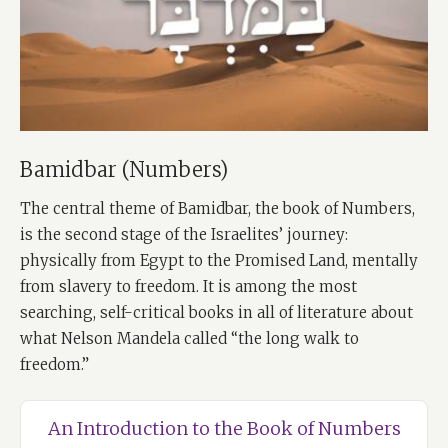
Bamidbar (Numbers)
The central theme of Bamidbar, the book of Numbers,
is the second stage of the Israelites’ journey:
physically from Egypt to the Promised Land, mentally
from slavery to freedom. It is among the most
searching, self-critical books in all of literature about
what Nelson Mandela called “the long walk to
freedom.”
An Introduction to the Book of Numbers