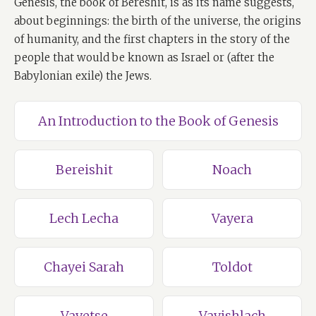
Genesis, the book of Bereshit, is as its name suggests,
about beginnings: the birth of the universe, the origins
of humanity, and the first chapters in the story of the
people that would be known as Israel or (after the
Babylonian exile) the Jews.
An Introduction to the Book of Genesis
Bereishit
Noach
Lech Lecha
Vayera
Chayei Sarah
Toldot
Vayetse
Vayishlach