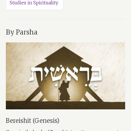
Studies in Spirituality
By Parsha
Bereishit (Genesis)