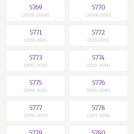
5769
5770
(2008-2009)
(2009-2010)
5771
5772
(2010-2011)
(2011-2012)
5773
5774
(2012-2013)
(2013-2014)
5775
5776
(2014-2015)
(2015-2016)
5777
5778
(2016-2017)
(2017-2018)
5779
5780