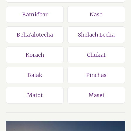
Bamidbar
Naso
Beha’alotecha
Shelach Lecha
Korach
Chukat
Balak
Pinchas
Matot
Masei