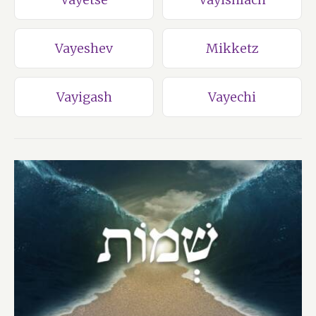
Vayeshev
Mikketz
Vayigash
Vayechi