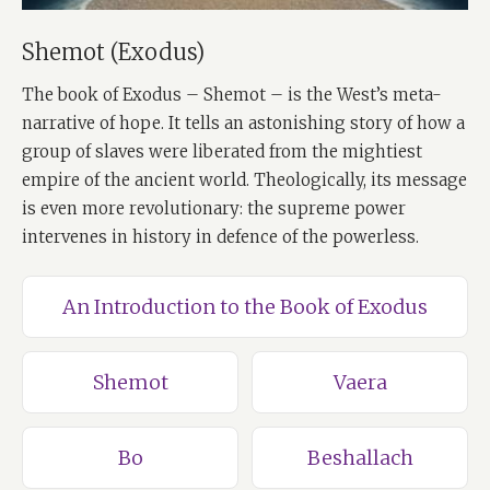
Shemot (Exodus)
The book of Exodus – Shemot – is the West’s meta-
narrative of hope. It tells an astonishing story of how a
group of slaves were liberated from the mightiest
empire of the ancient world. Theologically, its message
is even more revolutionary: the supreme power
intervenes in history in defence of the powerless.
An Introduction to the Book of Exodus
Shemot
Vaera
Bo
Beshallach