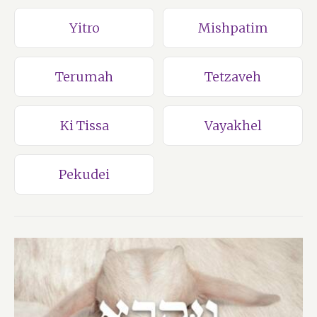
Yitro
Mishpatim
Terumah
Tetzaveh
Ki Tissa
Vayakhel
Pekudei