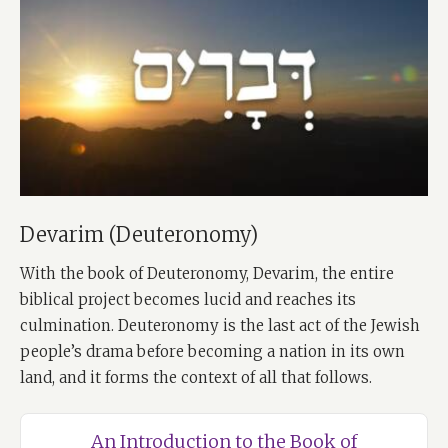
Devarim (Deuteronomy)
With the book of Deuteronomy, Devarim, the entire
biblical project becomes lucid and reaches its
culmination. Deuteronomy is the last act of the Jewish
people’s drama before becoming a nation in its own
land, and it forms the context of all that follows.
An Introduction to the Book of