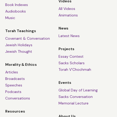
Videos
Book Indexes
All Videos
Audiobooks
Animations
Music
News
Torah Teachings
Latest News
Covenant & Conversation
Jewish Holidays
Projects
Jewish Thought
Essay Contest
Sacks Scholars
Morality & Ethics
Torah V’Chochmah
Articles
Broadcasts
Events
Speeches
Global Day of Learning
Podcasts
Sacks Conversation
Conversations
Memorial Lecture
Resources
About Us