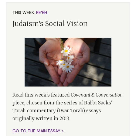
THIS WEEK:
RE'EH
Judaism’s Social Vision
Read this week's featured
Covenant & Conversation
piece, chosen from the series of Rabbi Sacks'
Torah commentary (Dvar Torah) essays
originally written in 2013.
GO TO THE MAIN ESSAY >