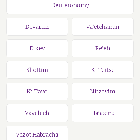
Deuteronomy
Devarim
Va’etchanan
Eikev
Re’eh
Shoftim
Ki Teitse
Ki Tavo
Nitzavim
Vayelech
Ha’azinu
Vezot Habracha