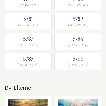
(2018-2019)
(2019-2020)
5781
5782
(2020-2021)
(2021-2022)
5783
5784
(2022-2023)
(2023-2024)
5785
5786
(2024-2025)
(2025-2026)
By Theme