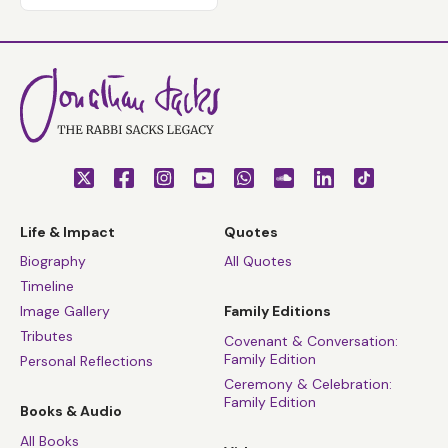
Life & Impact
Quotes
Biography
All Quotes
Timeline
Image Gallery
Family Editions
Tributes
Covenant & Conversation:
Family Edition
Personal Reflections
Ceremony & Celebration:
Family Edition
Books & Audio
All Books