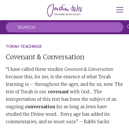
TORAH TEACHINGS
Covenant & Conversation
“I have called these studies
Covenant & Conversation
because this, for me, is the essence of what Torah
learning is – throughout the ages, and for us, now. The
text of Torah is our
covenant
with God… The
interpretation of this text has been the subject of an
ongoing
conversation
for as long as Jews have
studied the Divine word… Every age has added its
commentaries, and so must ours.” – Rabbi Sacks