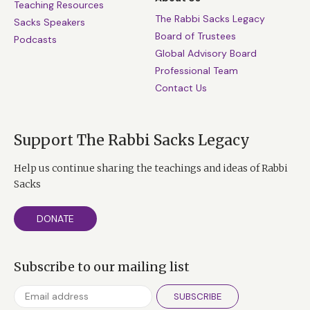
Teaching Resources
The Rabbi Sacks Legacy
Sacks Speakers
Board of Trustees
Podcasts
Global Advisory Board
Professional Team
Contact Us
Support The Rabbi Sacks Legacy
Help us continue sharing the teachings and ideas of Rabbi
Sacks
DONATE
Subscribe to our mailing list
SUBSCRIBE