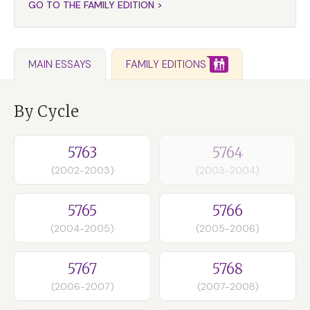
GO TO THE FAMILY EDITION >
FAMILY EDITIONS
MAIN ESSAYS
By Cycle
5763
5764
(2002-2003)
(2003-2004)
5765
5766
(2004-2005)
(2005-2006)
5767
5768
(2006-2007)
(2007-2008)