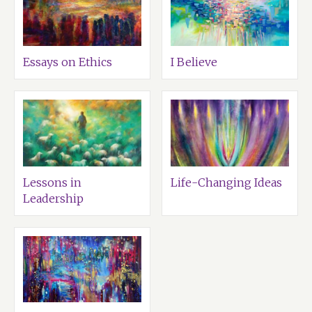
Essays on Ethics
I Believe
Lessons in
Life-Changing Ideas
Leadership