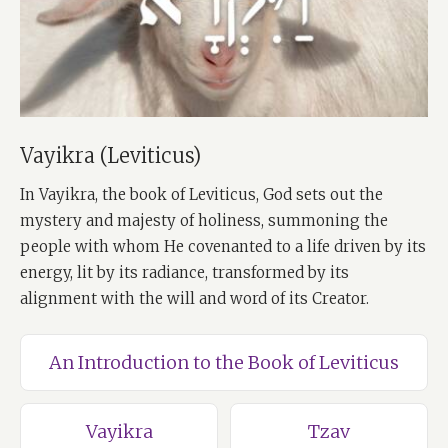
Vayikra (Leviticus)
In Vayikra, the book of Leviticus, God sets out the
mystery and majesty of holiness, summoning the
people with whom He covenanted to a life driven by its
energy, lit by its radiance, transformed by its
alignment with the will and word of its Creator.
An Introduction to the Book of Leviticus
Vayikra
Tzav