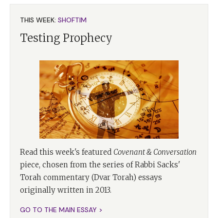
THIS WEEK:
SHOFTIM
Testing Prophecy
Read this week's featured
Covenant & Conversation
piece, chosen from the series of Rabbi Sacks'
Torah commentary (Dvar Torah) essays
originally written in 2013.
GO TO THE MAIN ESSAY >