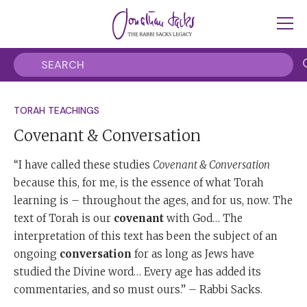
TORAH TEACHINGS
Covenant & Conversation
“I have called these studies
Covenant & Conversation
because this, for me, is the essence of what Torah
learning is – throughout the ages, and for us, now. The
text of Torah is our
covenant
with God… The
interpretation of this text has been the subject of an
ongoing
conversation
for as long as Jews have
studied the Divine word… Every age has added its
commentaries, and so must ours.” – Rabbi Sacks.