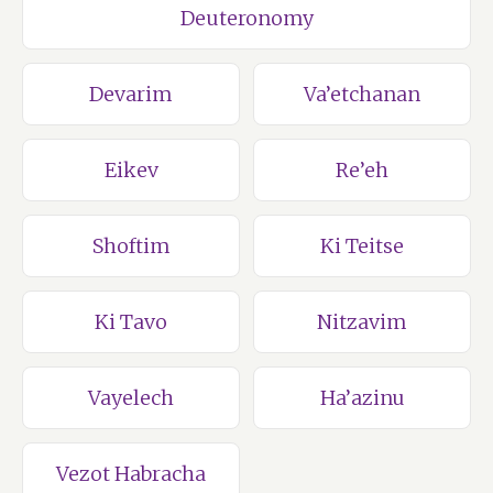
Deuteronomy
Devarim
Va’etchanan
Eikev
Re’eh
Shoftim
Ki Teitse
Ki Tavo
Nitzavim
Vayelech
Ha’azinu
Vezot Habracha