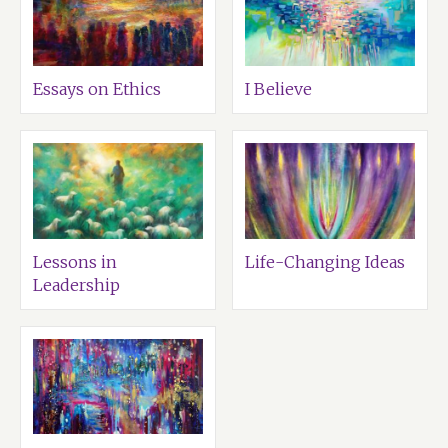
Essays on Ethics
I Believe
Lessons in
Life-Changing Ideas
Leadership