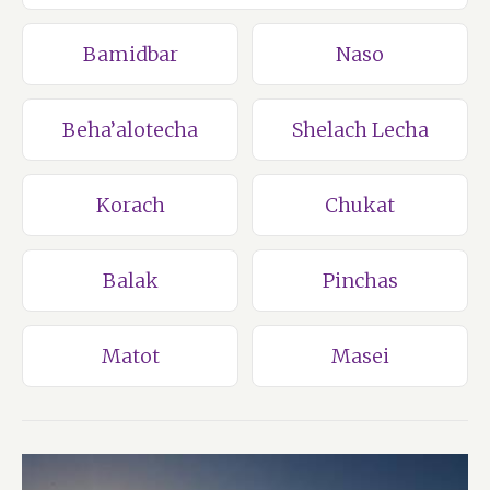
Bamidbar
Naso
Beha’alotecha
Shelach Lecha
Korach
Chukat
Balak
Pinchas
Matot
Masei