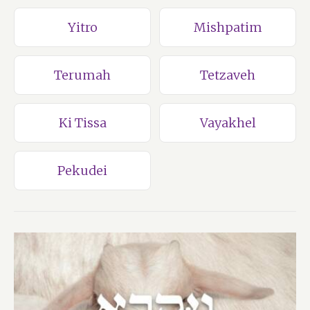
Yitro
Mishpatim
Terumah
Tetzaveh
Ki Tissa
Vayakhel
Pekudei