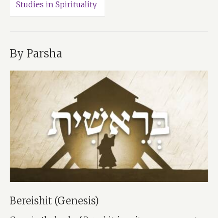
Studies in Spirituality
By Parsha
Bereishit (Genesis)