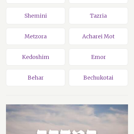
Shemini
Tazria
Metzora
Acharei Mot
Kedoshim
Emor
Behar
Bechukotai