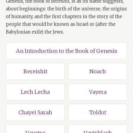
Genesis, the book of Bereshit, is as its name suggests,
about beginnings: the birth of the universe, the origins
of humanity, and the first chapters in the story of the
people that would be known as Israel or (after the
Babylonian exile) the Jews.
An Introduction to the Book of Genesis
Bereishit
Noach
Lech Lecha
Vayera
Chayei Sarah
Toldot
Vayetse
Vayishlach