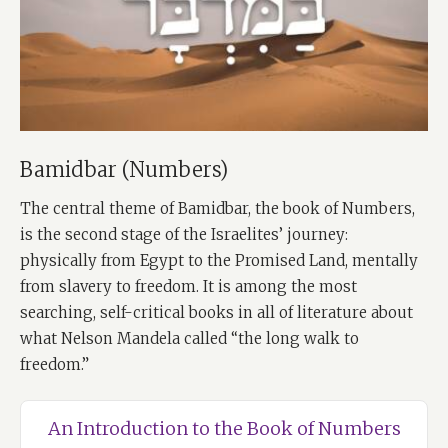
Bamidbar (Numbers)
The central theme of Bamidbar, the book of Numbers,
is the second stage of the Israelites’ journey:
physically from Egypt to the Promised Land, mentally
from slavery to freedom. It is among the most
searching, self-critical books in all of literature about
what Nelson Mandela called “the long walk to
freedom.”
An Introduction to the Book of Numbers