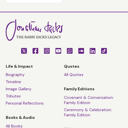
Life & Impact
Quotes
Biography
All Quotes
Timeline
Image Gallery
Family Editions
Tributes
Covenant & Conversation:
Family Edition
Personal Reflections
Ceremony & Celebration:
Family Edition
Books & Audio
All Books