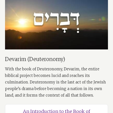
Devarim (Deuteronomy)
With the book of Deuteronomy, Devarim, the entire
biblical project becomes lucid and reaches its
culmination. Deuteronomy is the last act of the Jewish
people’s drama before becoming a nation in its own
land, and it forms the context of all that follows.
An Introduction to the Book of