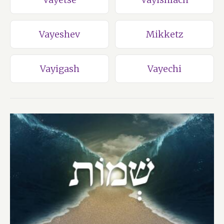
Vayeshev
Mikketz
Vayigash
Vayechi