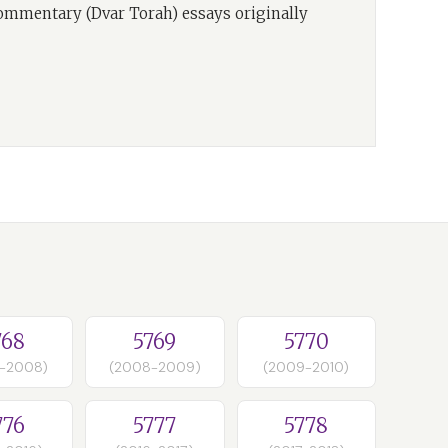
commentary (Dvar Torah) essays originally
768
5769
5770
-2008)
(2008-2009)
(2009-2010)
776
5777
5778