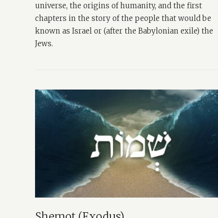
universe, the origins of humanity, and the first
chapters in the story of the people that would be
known as Israel or (after the Babylonian exile) the
Jews.
Shemot (Exodus)