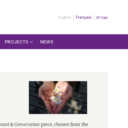
English
Français
עברית
PROJECTS
NEWS
nant & Conversation
piece, chosen from the