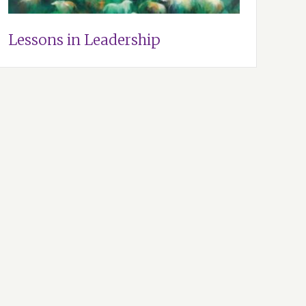
Lessons in Leadership