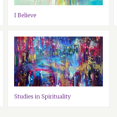
I Believe
Studies in Spirituality