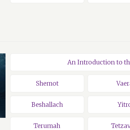
An Introduction to t
Shemot
Vaer
Beshallach
Yitr
Terumah
Tetza