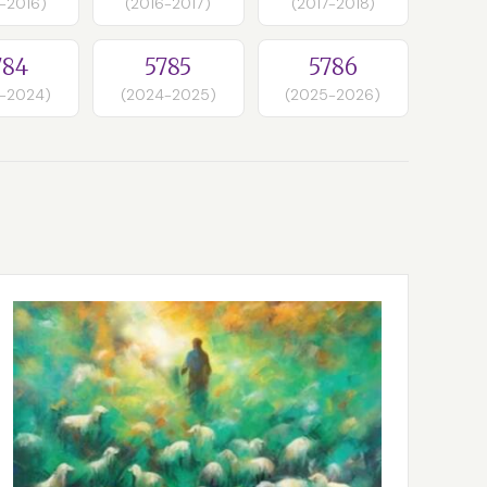
-2016)
(2016-2017)
(2017-2018)
784
5785
5786
-2024)
(2024-2025)
(2025-2026)