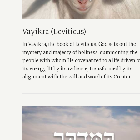
Vayikra (Leviticus)
In Vayikra, the book of Leviticus, God sets out the
mystery and majesty of holiness, summoning the
people with whom He covenanted to a life driven b
its energy, lit by its radiance, transformed by its
alignment with the will and word of its Creator.