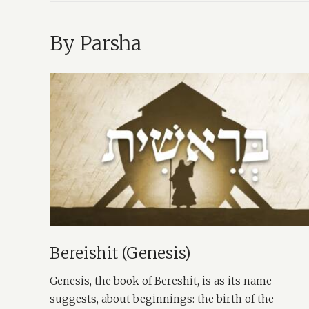
By Parsha
Bereishit (Genesis)
Genesis, the book of Bereshit, is as its name
suggests, about beginnings: the birth of the