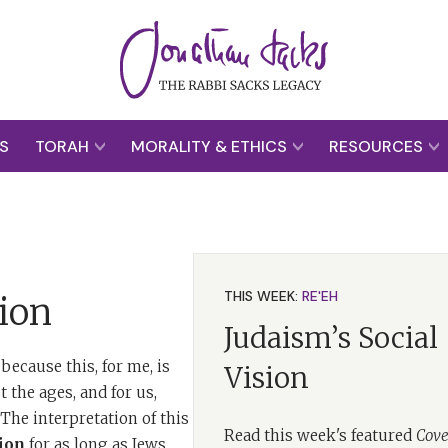
S
TORAH
MORALITY & ETHICS
RESOURCES
THIS WEEK:
RE'EH
ion
Judaism’s Social
because this, for me, is
Vision
 the ages, and for us,
he interpretation of this
Read this week's featured
Cove
ion
for as long as Jews