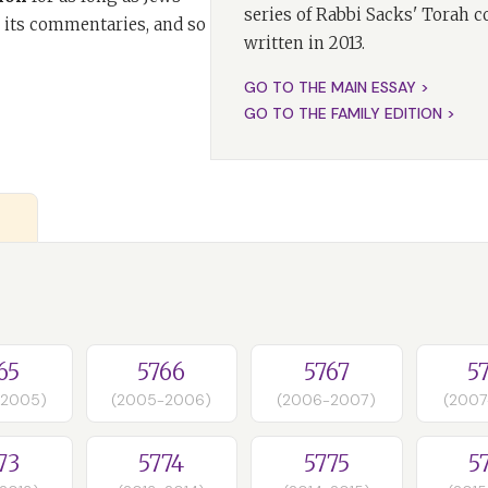
series of Rabbi Sacks' Torah 
 its commentaries, and so
written in 2013.
GO TO THE MAIN ESSAY >
GO TO THE FAMILY EDITION >
65
5766
5767
5
-2005)
(2005-2006)
(2006-2007)
(2007
73
5774
5775
5