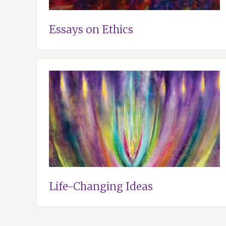
Essays on Ethics
Life-Changing Ideas