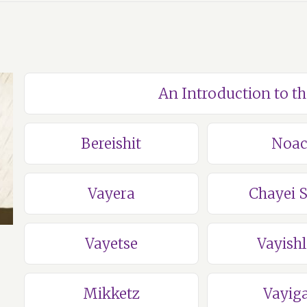
An Introduction to t
Bereishit
Noa
Vayera
Chayei 
Vayetse
Vayish
Mikketz
Vayig