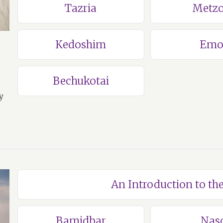
Tazria
Metzo
Kedoshim
Emo
Bechukotai
y
An Introduction to t
Bamidbar
Nas