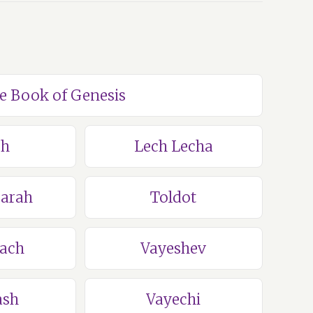
he Book of Genesis
ch
Lech Lecha
Sarah
Toldot
lach
Vayeshev
ash
Vayechi