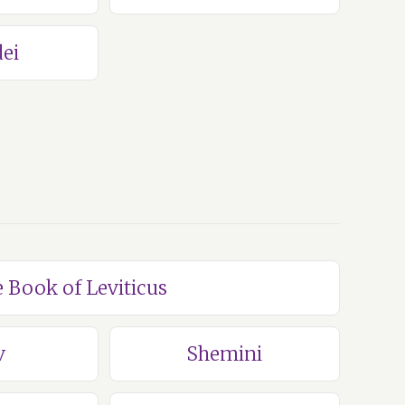
ei
e Book of Leviticus
v
Shemini