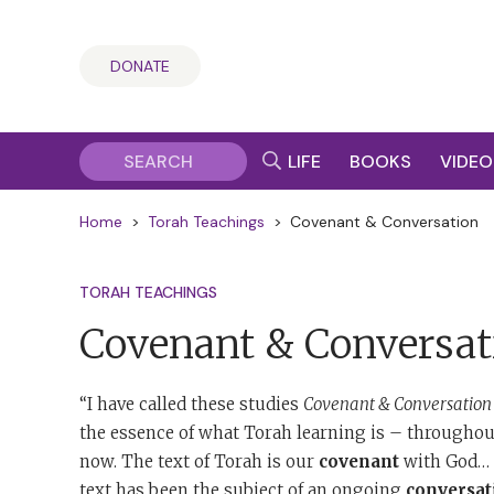
DONATE
LIFE
BOOKS
VIDEO
Home
>
Torah Teachings
>
Covenant & Conversation
TORAH TEACHINGS
Covenant & Conversat
“I have called these studies
Covenant & Conversation
the essence of what Torah learning is – throughout
now. The text of Torah is our
covenant
with God… T
text has been the subject of an ongoing
conversat