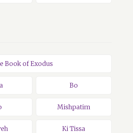
he Book of Exodus
a
Bo
o
Mishpatim
veh
Ki Tissa