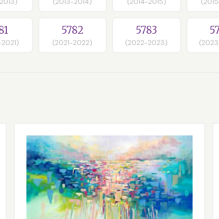
-2013)
(2013-2014)
(2014-2015)
(2015
81
5782
5783
5
-2021)
(2021-2022)
(2022-2023)
(2023