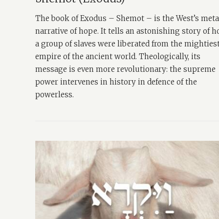
The book of Exodus – Shemot – is the West’s met
narrative of hope. It tells an astonishing story of 
a group of slaves were liberated from the mighties
empire of the ancient world. Theologically, its
message is even more revolutionary: the supreme
power intervenes in history in defence of the
powerless.