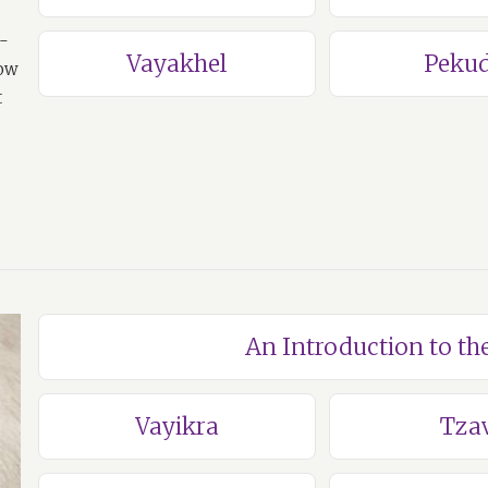
a-
Vayakhel
Pekud
how
t
An Introduction to th
Vayikra
Tza