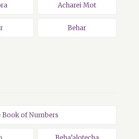
ra
Acharei Mot
r
Behar
he Book of Numbers
o
Beha’alotecha