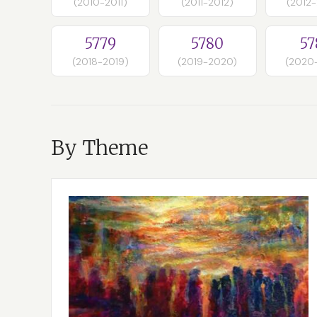
(2010-2011)
(2011-2012)
(2012
5779
5780
57
(2018-2019)
(2019-2020)
(2020
By Theme