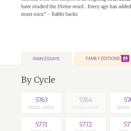
have studied the Divine word… Every age has added
must ours.” – Rabbi Sacks
FAMILY EDITIONS
MAIN ESSAYS
By Cycle
5763
5764
57
(2002-2003)
(2003-2004)
(2004
5771
5772
57