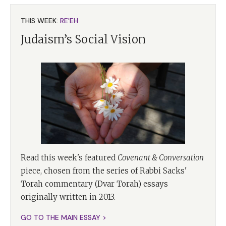
THIS WEEK:
RE'EH
Judaism’s Social Vision
Read this week's featured
Covenant & Conversation
piece, chosen from the series of Rabbi Sacks'
Torah commentary (Dvar Torah) essays
originally written in 2013.
GO TO THE MAIN ESSAY >