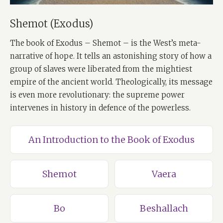
Shemot (Exodus)
The book of Exodus – Shemot – is the West’s meta-
narrative of hope. It tells an astonishing story of how a
group of slaves were liberated from the mightiest
empire of the ancient world. Theologically, its message
is even more revolutionary: the supreme power
intervenes in history in defence of the powerless.
An Introduction to the Book of Exodus
Shemot
Vaera
Bo
Beshallach