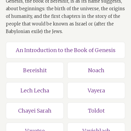
Genesis, the book of Bereshit, is as its name suggests,
about beginnings: the birth of the universe, the origins
of humanity, and the first chapters in the story of the
people that would be known as Israel or (after the
Babylonian exile) the Jews.
An Introduction to the Book of Genesis
Bereishit
Noach
Lech Lecha
Vayera
Chayei Sarah
Toldot
Vayetse
Vayishlach