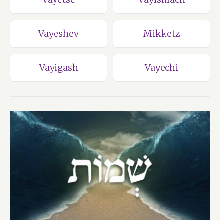
Vayeshev
Mikketz
Vayigash
Vayechi