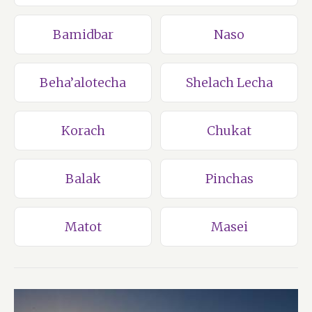
Bamidbar
Naso
Beha’alotecha
Shelach Lecha
Korach
Chukat
Balak
Pinchas
Matot
Masei