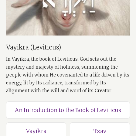
Vayikra (Leviticus)
In Vayikra, the book of Leviticus, God sets out the
mystery and majesty of holiness, summoning the
people with whom He covenanted to a life driven by its
energy, lit by its radiance, transformed by its
alignment with the will and word of its Creator.
An Introduction to the Book of Leviticus
Vayikra
Tzav