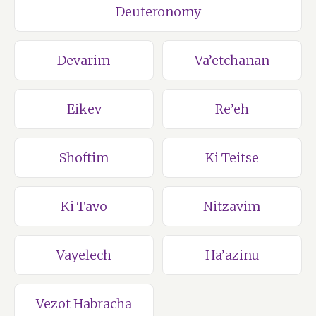
Deuteronomy
Devarim
Va’etchanan
Eikev
Re’eh
Shoftim
Ki Teitse
Ki Tavo
Nitzavim
Vayelech
Ha’azinu
Vezot Habracha