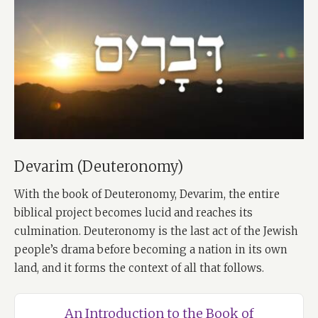
Devarim (Deuteronomy)
With the book of Deuteronomy, Devarim, the entire
biblical project becomes lucid and reaches its
culmination. Deuteronomy is the last act of the Jewish
people’s drama before becoming a nation in its own
land, and it forms the context of all that follows.
An Introduction to the Book of