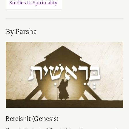
Studies in Spirituality
By Parsha
Bereishit (Genesis)