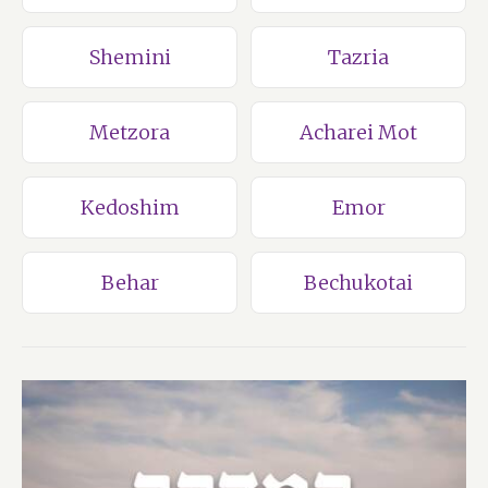
Shemini
Tazria
Metzora
Acharei Mot
Kedoshim
Emor
Behar
Bechukotai