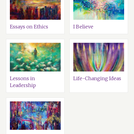
Essays on Ethics
I Believe
Lessons in
Life-Changing Ideas
Leadership