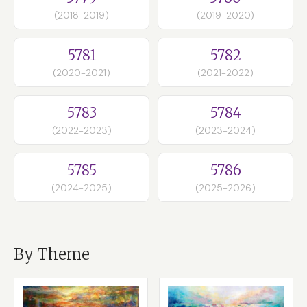
(2018-2019)
(2019-2020)
5781
5782
(2020-2021)
(2021-2022)
5783
5784
(2022-2023)
(2023-2024)
5785
5786
(2024-2025)
(2025-2026)
By Theme