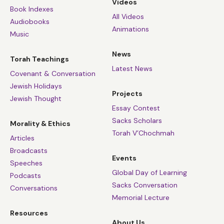
Videos
Book Indexes
All Videos
Audiobooks
Animations
Music
News
Torah Teachings
Latest News
Covenant & Conversation
Jewish Holidays
Projects
Jewish Thought
Essay Contest
Sacks Scholars
Morality & Ethics
Torah V’Chochmah
Articles
Broadcasts
Events
Speeches
Global Day of Learning
Podcasts
Sacks Conversation
Conversations
Memorial Lecture
Resources
About Us