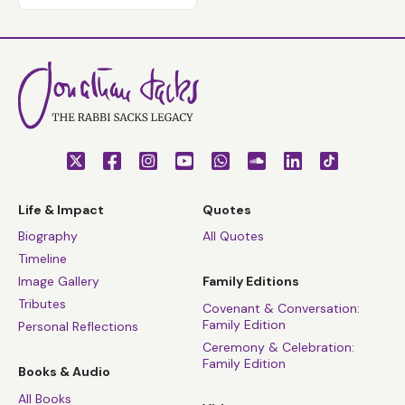
Life & Impact
Quotes
Biography
All Quotes
Timeline
Image Gallery
Family Editions
Tributes
Covenant & Conversation:
Family Edition
Personal Reflections
Ceremony & Celebration:
Family Edition
Books & Audio
All Books