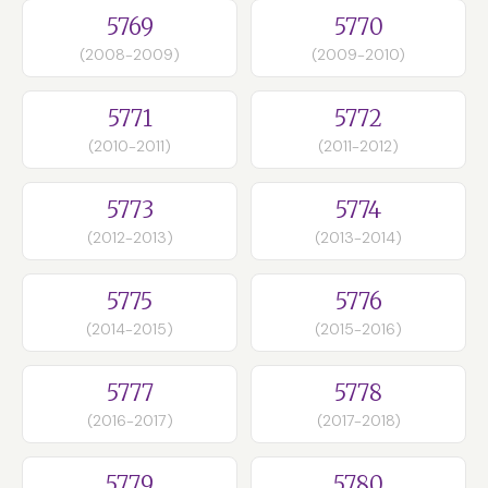
5769
5770
(2008-2009)
(2009-2010)
5771
5772
(2010-2011)
(2011-2012)
5773
5774
(2012-2013)
(2013-2014)
5775
5776
(2014-2015)
(2015-2016)
5777
5778
(2016-2017)
(2017-2018)
5779
5780