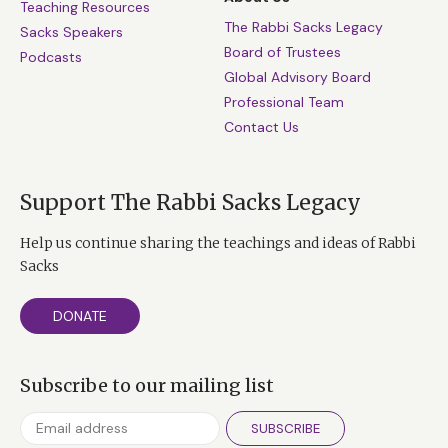
Teaching Resources
The Rabbi Sacks Legacy
Sacks Speakers
Board of Trustees
Podcasts
Global Advisory Board
Professional Team
Contact Us
Support The Rabbi Sacks Legacy
Help us continue sharing the teachings and ideas of Rabbi
Sacks
DONATE
Subscribe to our mailing list
SUBSCRIBE