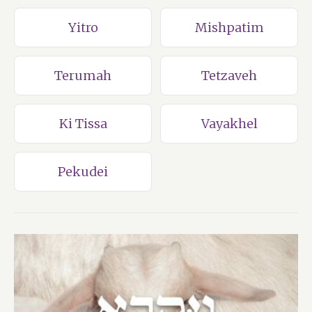
Yitro
Mishpatim
Terumah
Tetzaveh
Ki Tissa
Vayakhel
Pekudei