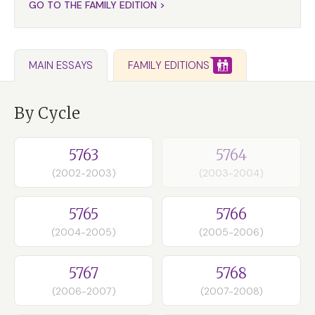
GO TO THE FAMILY EDITION >
FAMILY EDITIONS
MAIN ESSAYS
By Cycle
5763
5764
(2002-2003)
(2003-2004)
5765
5766
(2004-2005)
(2005-2006)
5767
5768
(2006-2007)
(2007-2008)