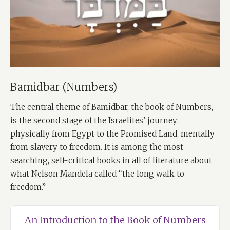
Bamidbar (Numbers)
The central theme of Bamidbar, the book of Numbers,
is the second stage of the Israelites’ journey:
physically from Egypt to the Promised Land, mentally
from slavery to freedom. It is among the most
searching, self-critical books in all of literature about
what Nelson Mandela called “the long walk to
freedom.”
An Introduction to the Book of Numbers