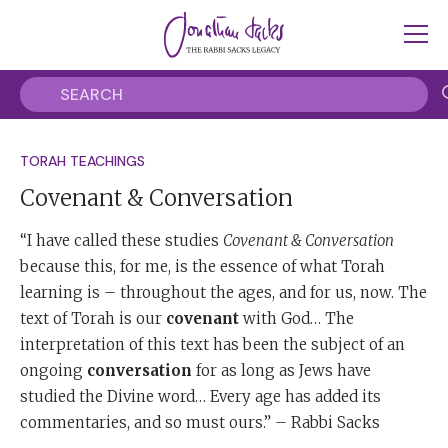
TORAH TEACHINGS
Covenant & Conversation
“I have called these studies
Covenant & Conversation
because this, for me, is the essence of what Torah
learning is – throughout the ages, and for us, now. The
text of Torah is our
covenant
with God… The
interpretation of this text has been the subject of an
ongoing
conversation
for as long as Jews have
studied the Divine word… Every age has added its
commentaries, and so must ours.” – Rabbi Sacks