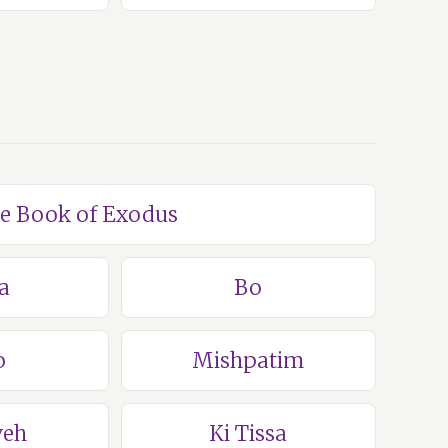
he Book of Exodus
a
Bo
o
Mishpatim
veh
Ki Tissa