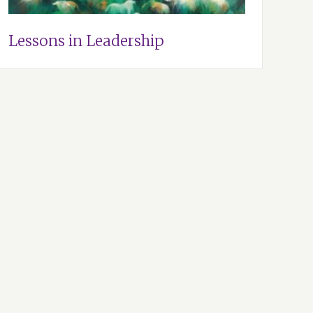
Lessons in Leadership