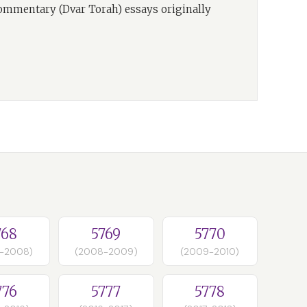
commentary (Dvar Torah) essays originally
768
5769
5770
-2008)
(2008-2009)
(2009-2010)
776
5777
5778