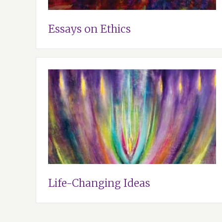
Essays on Ethics
Life-Changing Ideas