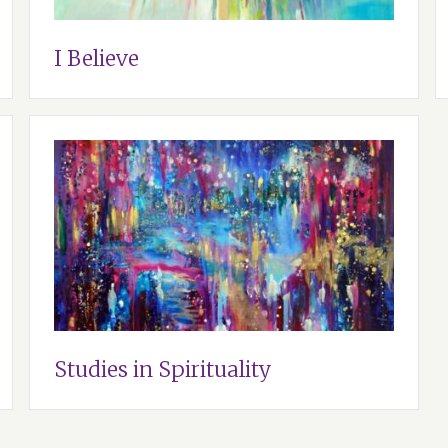
I Believe
Studies in Spirituality