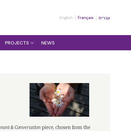
English
Français
עברית
PROJECTS
NEWS
nant & Conversation
piece, chosen from the