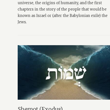
universe, the origins of humanity, and the first
chapters in the story of the people that would be
known as Israel or (after the Babylonian exile) the
Jews.
Shemot (Exodus)