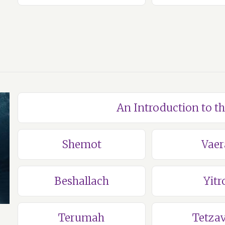
An Introduction to t
Shemot
Vaer
Beshallach
Yitr
Terumah
Tetza