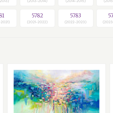
-2013)
(2013-2014)
(2014-2015)
(2015
81
5782
5783
5
-2021)
(2021-2022)
(2022-2023)
(2023