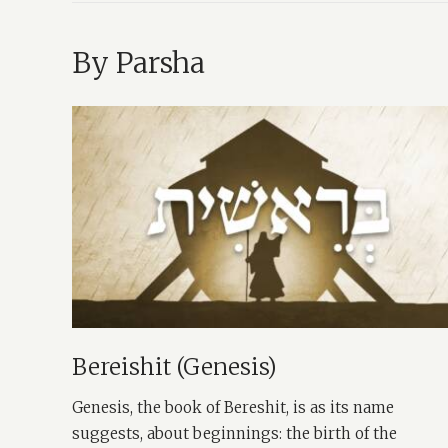
By Parsha
Bereishit (Genesis)
Genesis, the book of Bereshit, is as its name
suggests, about beginnings: the birth of the