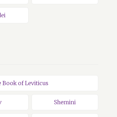
ei
e Book of Leviticus
v
Shemini