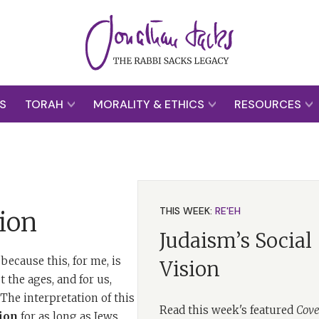
S
TORAH
MORALITY & ETHICS
RESOURCES
THIS WEEK:
RE'EH
ion
Judaism’s Social
because this, for me, is
Vision
 the ages, and for us,
he interpretation of this
Read this week's featured
Cove
ion
for as long as Jews