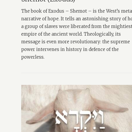
The book of Exodus – Shemot – is the West’s met
narrative of hope. It tells an astonishing story of 
a group of slaves were liberated from the mighties
empire of the ancient world. Theologically, its
message is even more revolutionary: the supreme
power intervenes in history in defence of the
powerless.