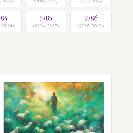
-2016)
(2016-2017)
(2017-2018)
784
5785
5786
-2024)
(2024-2025)
(2025-2026)