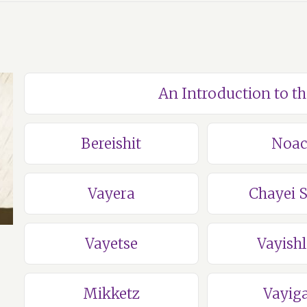
An Introduction to t
Bereishit
Noa
Vayera
Chayei 
Vayetse
Vayish
Mikketz
Vayig