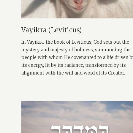
Vayikra (Leviticus)
In Vayikra, the book of Leviticus, God sets out the
mystery and majesty of holiness, summoning the
people with whom He covenanted to a life driven b
its energy, lit by its radiance, transformed by its
alignment with the will and word of its Creator.