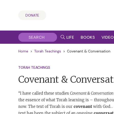
DONATE
LIFE
BOOKS
VIDEO
Home
>
Torah Teachings
>
Covenant & Conversation
TORAH TEACHINGS
Covenant & Conversat
“I have called these studies
Covenant & Conversation
the essence of what Torah learning is – throughout
now. The text of Torah is our
covenant
with God… T
text has been the subject of an ongoing
conversat