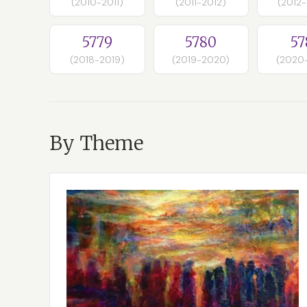
(2010-2011)
(2011-2012)
(2012
5779
5780
57
(2018-2019)
(2019-2020)
(2020
By Theme