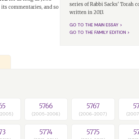
series of Rabbi Sacks' Torah 
 its commentaries, and so
written in 2013.
GO TO THE MAIN ESSAY >
GO TO THE FAMILY EDITION >
65
5766
5767
5
-2005)
(2005-2006)
(2006-2007)
(2007
73
5774
5775
5