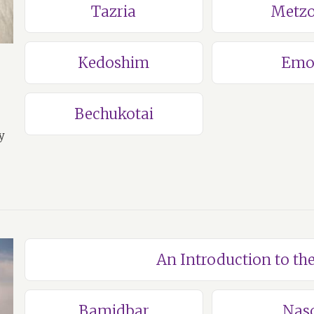
Tazria
Metzo
Kedoshim
Emo
Bechukotai
y
An Introduction to t
Bamidbar
Nas