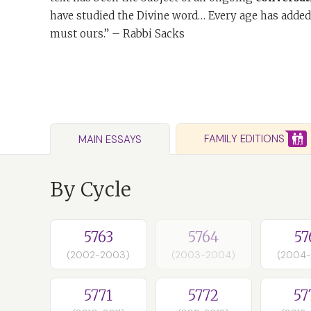
have studied the Divine word… Every age has added
must ours.” – Rabbi Sacks
FAMILY EDITIONS
MAIN ESSAYS
By Cycle
5763
5764
57
(2002-2003)
(2003-2004)
(2004
5771
5772
57