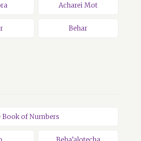
ra
Acharei Mot
r
Behar
he Book of Numbers
o
Beha’alotecha