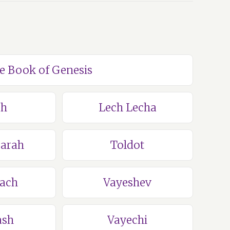
he Book of Genesis
ch
Lech Lecha
Sarah
Toldot
lach
Vayeshev
ash
Vayechi