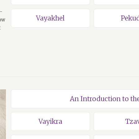
a-
Vayakhel
Pekud
how
t
An Introduction to th
Vayikra
Tza