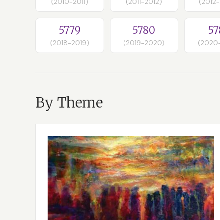
(2010-2011)
(2011-2012)
(2012
5779
5780
57
(2018-2019)
(2019-2020)
(2020
By Theme