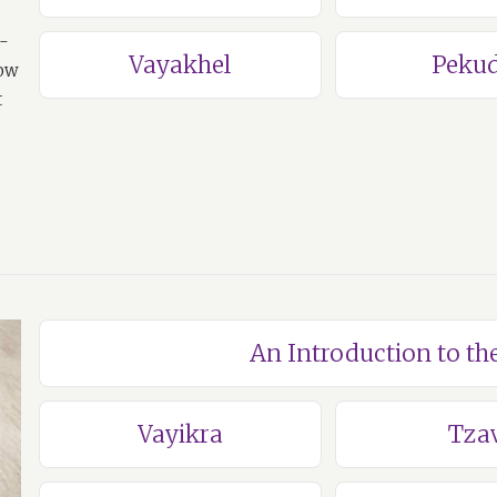
a-
Vayakhel
Pekud
how
t
An Introduction to th
Vayikra
Tza