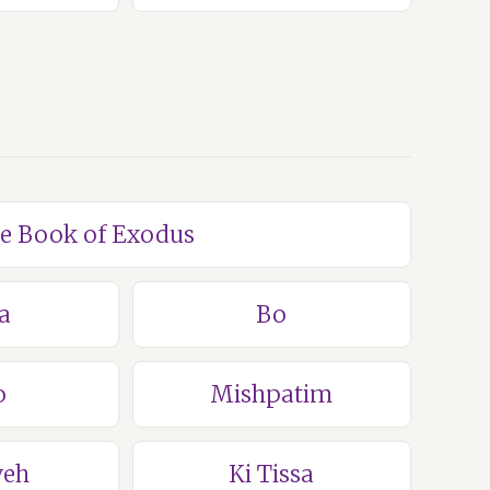
he Book of Exodus
a
Bo
o
Mishpatim
veh
Ki Tissa