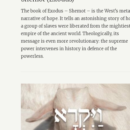
The book of Exodus – Shemot – is the West’s met
narrative of hope. It tells an astonishing story of 
a group of slaves were liberated from the mighties
empire of the ancient world. Theologically, its
message is even more revolutionary: the supreme
power intervenes in history in defence of the
powerless.