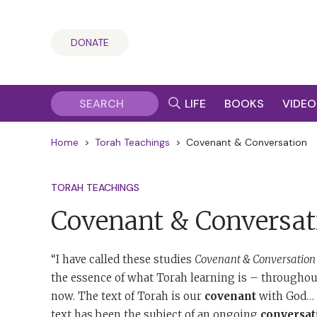
DONATE
LIFE
BOOKS
VIDEO
Home
>
Torah Teachings
>
Covenant & Conversation
TORAH TEACHINGS
Covenant & Conversat
“I have called these studies
Covenant & Conversation
the essence of what Torah learning is – throughout
now. The text of Torah is our
covenant
with God… T
text has been the subject of an ongoing
conversat