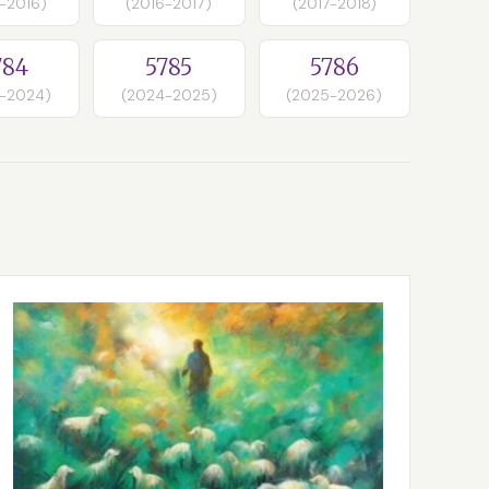
-2016)
(2016-2017)
(2017-2018)
784
5785
5786
-2024)
(2024-2025)
(2025-2026)