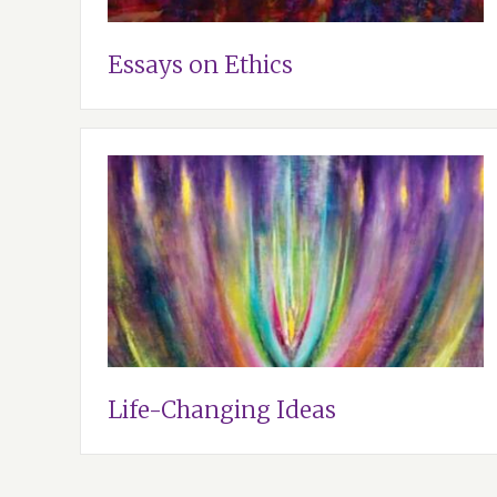
Essays on Ethics
Life-Changing Ideas