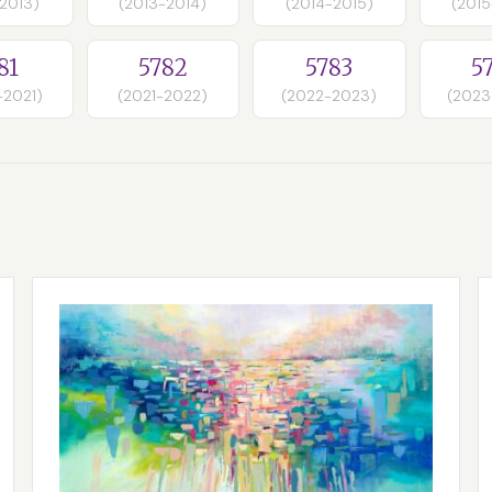
-2013)
(2013-2014)
(2014-2015)
(2015
81
5782
5783
5
-2021)
(2021-2022)
(2022-2023)
(2023