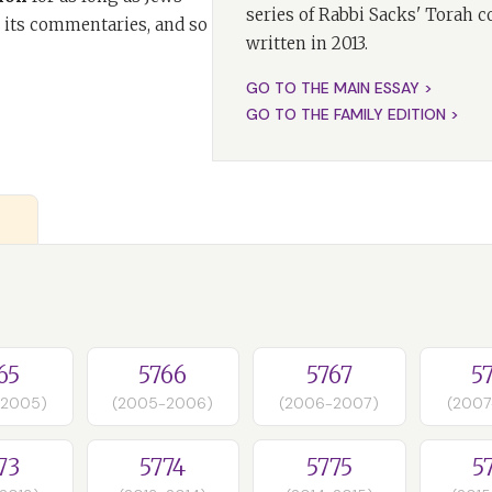
series of Rabbi Sacks' Torah 
 its commentaries, and so
written in 2013.
GO TO THE MAIN ESSAY >
GO TO THE FAMILY EDITION >
65
5766
5767
5
-2005)
(2005-2006)
(2006-2007)
(2007
73
5774
5775
5