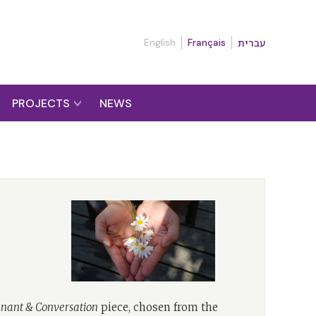
English
Français
עברית
PROJECTS
NEWS
nant & Conversation
piece, chosen from the