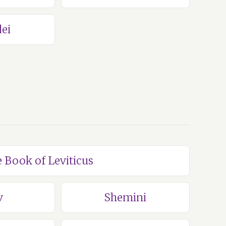
ei
e Book of Leviticus
v
Shemini