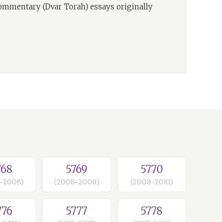
commentary (Dvar Torah) essays originally
768
5769
5770
-2008)
(2008-2009)
(2009-2010)
776
5777
5778