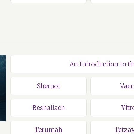
An Introduction to t
Shemot
Vaer
Beshallach
Yitr
Terumah
Tetza