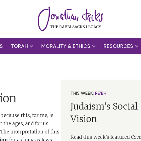
S
TORAH
MORALITY & ETHICS
RESOURCES
THIS WEEK:
RE'EH
ion
Judaism’s Social
because this, for me, is
Vision
 the ages, and for us,
he interpretation of this
Read this week's featured
Cove
ion
for as long as Jews