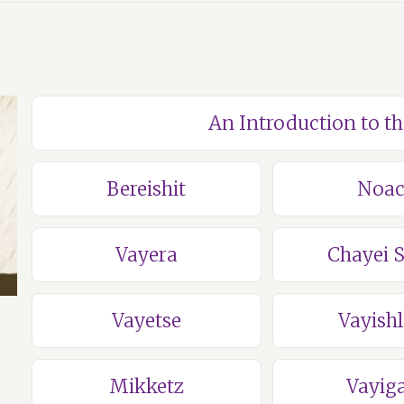
An Introduction to t
Bereishit
Noa
Vayera
Chayei 
Vayetse
Vayish
Mikketz
Vayig