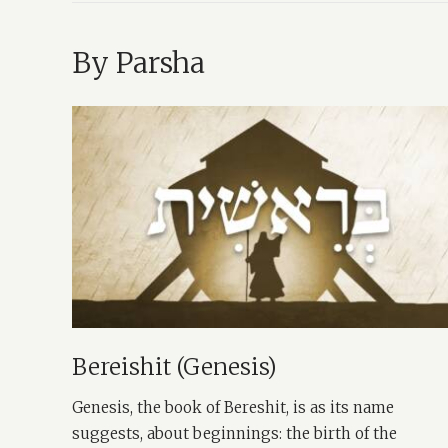
By Parsha
Bereishit (Genesis)
Genesis, the book of Bereshit, is as its name
suggests, about beginnings: the birth of the