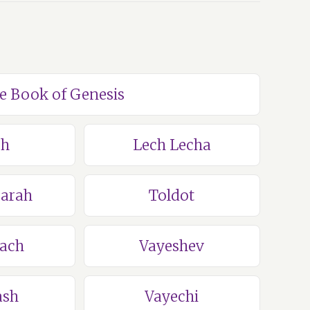
he Book of Genesis
ch
Lech Lecha
Sarah
Toldot
lach
Vayeshev
ash
Vayechi