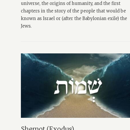
universe, the origins of humanity, and the first
chapters in the story of the people that would be
known as Israel or (after the Babylonian exile) the
Jews.
Shemot (Exodus)