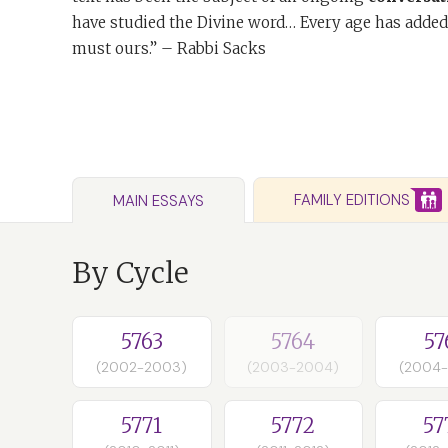
have studied the Divine word… Every age has added
must ours.” – Rabbi Sacks
FAMILY EDITIONS
MAIN ESSAYS
By Cycle
5763
5764
57
(2002-2003)
(2003-2004)
(2004
5771
5772
57