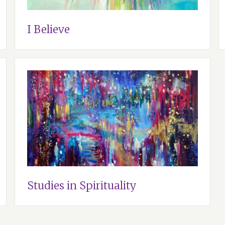
I Believe
Studies in Spirituality