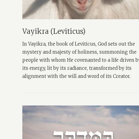
Vayikra (Leviticus)
In Vayikra, the book of Leviticus, God sets out the
mystery and majesty of holiness, summoning the
people with whom He covenanted to a life driven b
its energy, lit by its radiance, transformed by its
alignment with the will and word of its Creator.