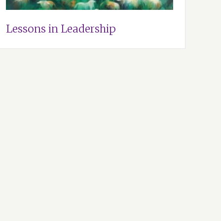
Lessons in Leadership