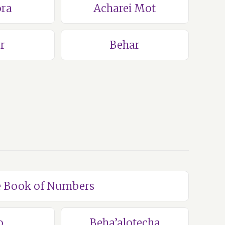
ra
Acharei Mot
r
Behar
he Book of Numbers
o
Beha’alotecha