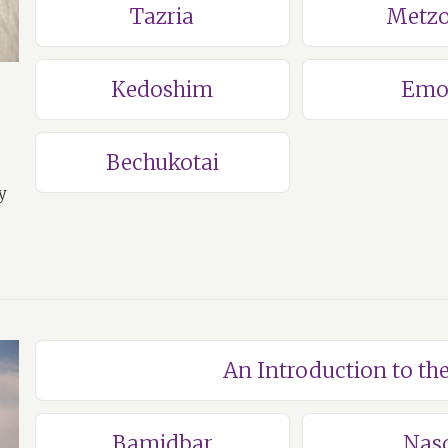
Tazria
Metzo
Kedoshim
Emo
Bechukotai
y
An Introduction to t
Bamidbar
Nas