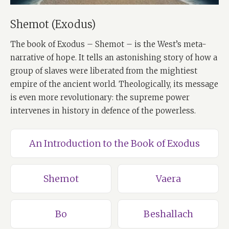
Shemot (Exodus)
The book of Exodus – Shemot – is the West’s meta-
narrative of hope. It tells an astonishing story of how a
group of slaves were liberated from the mightiest
empire of the ancient world. Theologically, its message
is even more revolutionary: the supreme power
intervenes in history in defence of the powerless.
An Introduction to the Book of Exodus
Shemot
Vaera
Bo
Beshallach