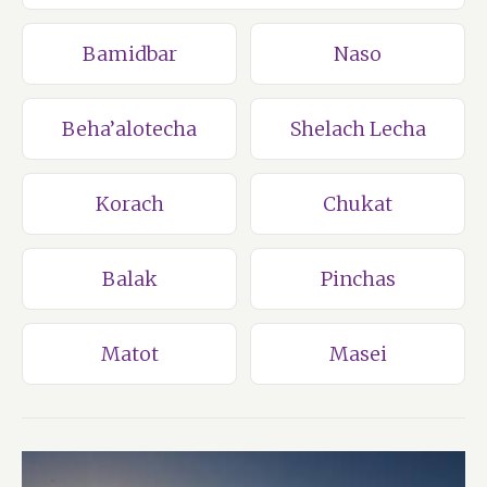
Bamidbar
Naso
Beha’alotecha
Shelach Lecha
Korach
Chukat
Balak
Pinchas
Matot
Masei