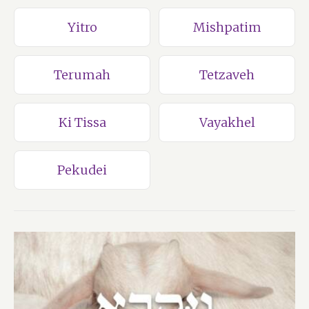
Yitro
Mishpatim
Terumah
Tetzaveh
Ki Tissa
Vayakhel
Pekudei