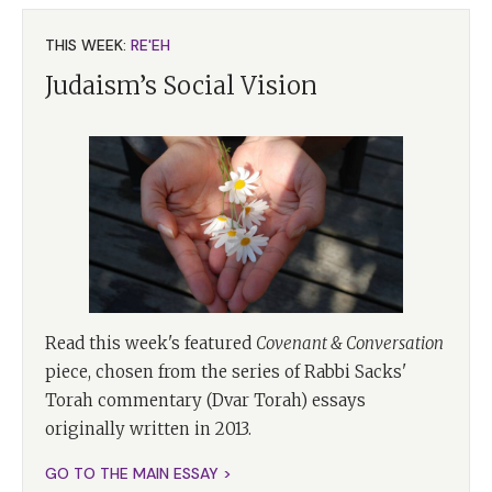
THIS WEEK:
RE'EH
Judaism’s Social Vision
Read this week's featured
Covenant & Conversation
piece, chosen from the series of Rabbi Sacks'
Torah commentary (Dvar Torah) essays
originally written in 2013.
GO TO THE MAIN ESSAY >