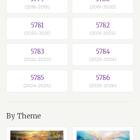
(2018-2019)
(2019-2020)
5781
5782
(2020-2021)
(2021-2022)
5783
5784
(2022-2023)
(2023-2024)
5785
5786
(2024-2025)
(2025-2026)
By Theme