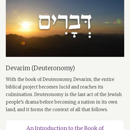
Devarim (Deuteronomy)
With the book of Deuteronomy, Devarim, the entire
biblical project becomes lucid and reaches its
culmination. Deuteronomy is the last act of the Jewish
people’s drama before becoming a nation in its own
land, and it forms the context of all that follows.
An Introduction to the Book of