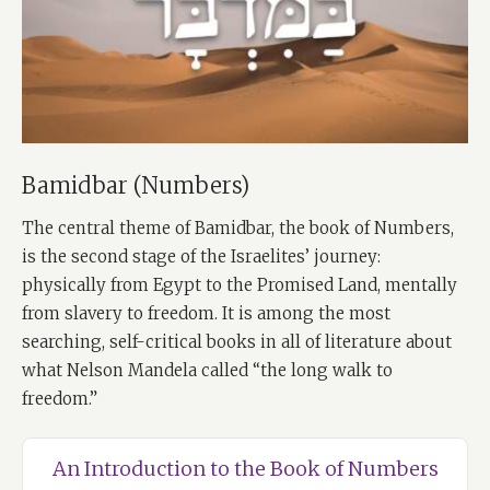
Bamidbar (Numbers)
The central theme of Bamidbar, the book of Numbers,
is the second stage of the Israelites’ journey:
physically from Egypt to the Promised Land, mentally
from slavery to freedom. It is among the most
searching, self-critical books in all of literature about
what Nelson Mandela called “the long walk to
freedom.”
An Introduction to the Book of Numbers