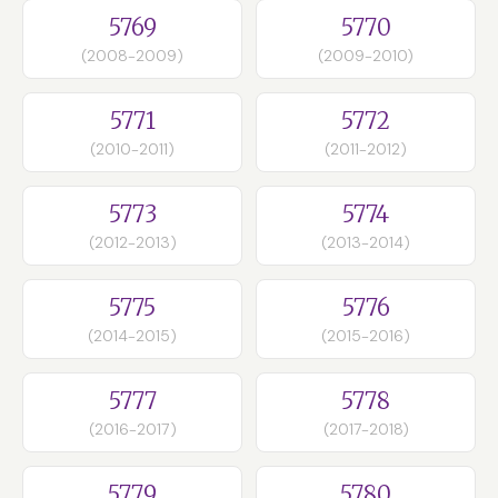
5769
5770
(2008-2009)
(2009-2010)
5771
5772
(2010-2011)
(2011-2012)
5773
5774
(2012-2013)
(2013-2014)
5775
5776
(2014-2015)
(2015-2016)
5777
5778
(2016-2017)
(2017-2018)
5779
5780