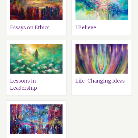
Essays on Ethics
I Believe
Lessons in
Life-Changing Ideas
Leadership