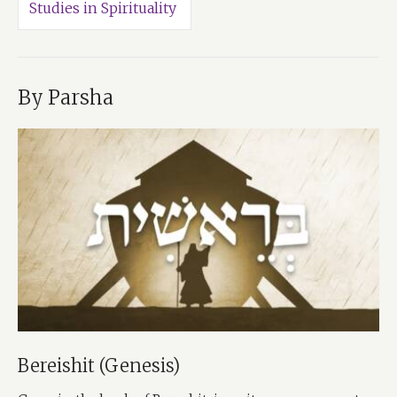
Studies in Spirituality
By Parsha
Bereishit (Genesis)