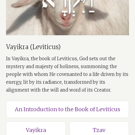
Vayikra (Leviticus)
In Vayikra, the book of Leviticus, God sets out the
mystery and majesty of holiness, summoning the
people with whom He covenanted to a life driven by its
energy, lit by its radiance, transformed by its
alignment with the will and word of its Creator.
An Introduction to the Book of Leviticus
Vayikra
Tzav