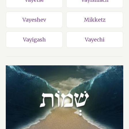
Vayeshev
Mikketz
Vayigash
Vayechi