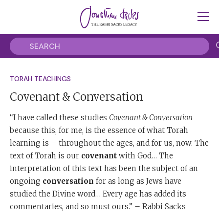
TORAH TEACHINGS
Covenant & Conversation
“I have called these studies
Covenant & Conversation
because this, for me, is the essence of what Torah
learning is – throughout the ages, and for us, now. The
text of Torah is our
covenant
with God… The
interpretation of this text has been the subject of an
ongoing
conversation
for as long as Jews have
studied the Divine word… Every age has added its
commentaries, and so must ours.” – Rabbi Sacks