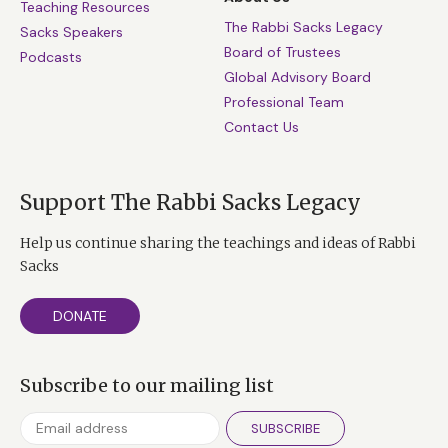
Teaching Resources
The Rabbi Sacks Legacy
Sacks Speakers
Board of Trustees
Podcasts
Global Advisory Board
Professional Team
Contact Us
Support The Rabbi Sacks Legacy
Help us continue sharing the teachings and ideas of Rabbi
Sacks
DONATE
Subscribe to our mailing list
SUBSCRIBE