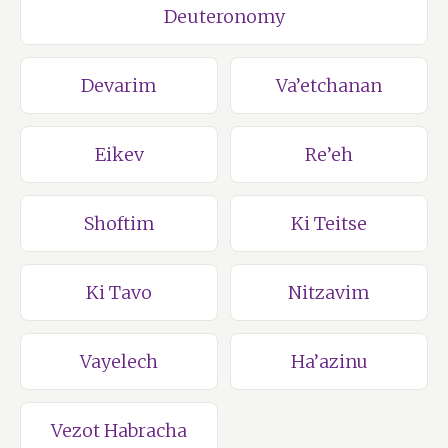
Deuteronomy
Devarim
Va’etchanan
Eikev
Re’eh
Shoftim
Ki Teitse
Ki Tavo
Nitzavim
Vayelech
Ha’azinu
Vezot Habracha