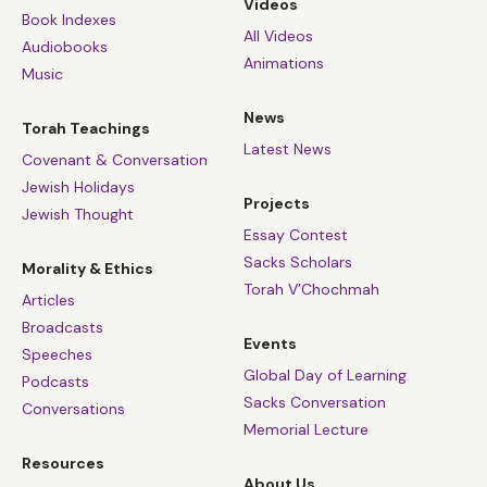
Videos
Book Indexes
All Videos
Audiobooks
Animations
Music
News
Torah Teachings
Latest News
Covenant & Conversation
Jewish Holidays
Projects
Jewish Thought
Essay Contest
Sacks Scholars
Morality & Ethics
Torah V’Chochmah
Articles
Broadcasts
Events
Speeches
Global Day of Learning
Podcasts
Sacks Conversation
Conversations
Memorial Lecture
Resources
About Us