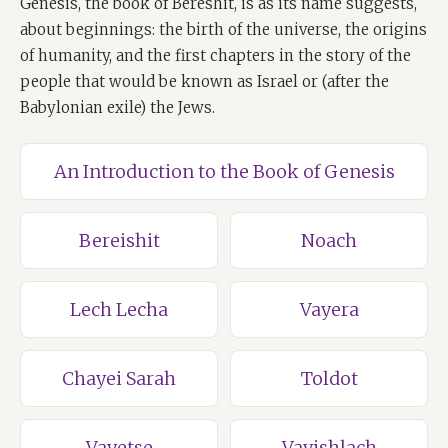
Genesis, the book of Bereshit, is as its name suggests,
about beginnings: the birth of the universe, the origins
of humanity, and the first chapters in the story of the
people that would be known as Israel or (after the
Babylonian exile) the Jews.
An Introduction to the Book of Genesis
Bereishit
Noach
Lech Lecha
Vayera
Chayei Sarah
Toldot
Vayetse
Vayishlach