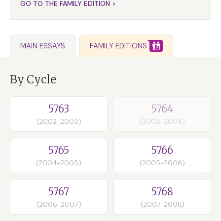
GO TO THE FAMILY EDITION >
FAMILY EDITIONS
MAIN ESSAYS
By Cycle
5763
5764
(2002-2003)
(2003-2004)
5765
5766
(2004-2005)
(2005-2006)
5767
5768
(2006-2007)
(2007-2008)