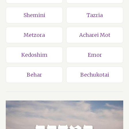
Shemini
Tazria
Metzora
Acharei Mot
Kedoshim
Emor
Behar
Bechukotai