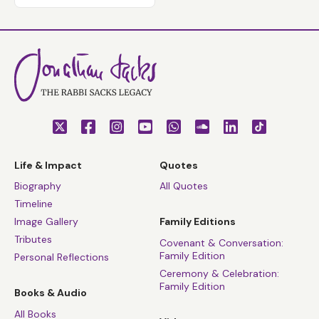
Life & Impact
Quotes
Biography
All Quotes
Timeline
Image Gallery
Family Editions
Tributes
Covenant & Conversation:
Family Edition
Personal Reflections
Ceremony & Celebration:
Family Edition
Books & Audio
All Books