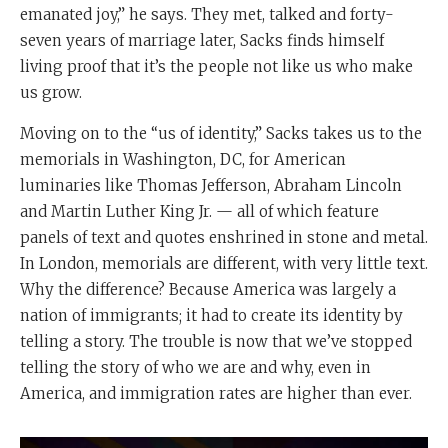
emanated joy,” he says. They met, talked and forty-
seven years of marriage later, Sacks finds himself
living proof that it’s the people not like us who make
us grow.
Moving on to the “us of identity,” Sacks takes us to the
memorials in Washington, DC, for American
luminaries like Thomas Jefferson, Abraham Lincoln
and Martin Luther King Jr. — all of which feature
panels of text and quotes enshrined in stone and metal.
In London, memorials are different, with very little text.
Why the difference? Because America was largely a
nation of immigrants; it had to create its identity by
telling a story. The trouble is now that we’ve stopped
telling the story of who we are and why, even in
America, and immigration rates are higher than ever.