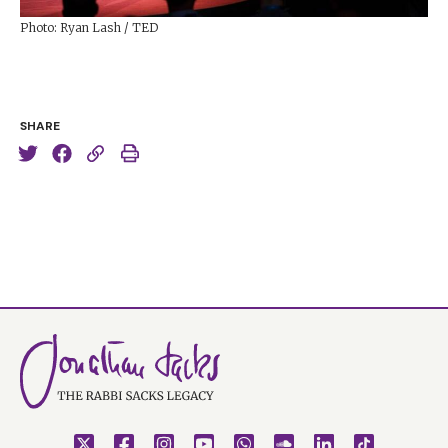
Photo: Ryan Lash / TED
SHARE