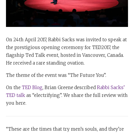
On 24th April 2017, Rabbi Sacks was invited to speak at
the prestigious opening ceremony for TED2017, the
flagship Ted Talk event, hosted in Vancouver, Canada.
He received a rare standing ovation.
The theme of the event was “The Future You”.
On the
TED Blog
, Brian Greene
described
Rabbi Sacks’
TED talk
as “electrifying”. We share the full review with
you here.
“These are the times that try men’s souls, and they’re