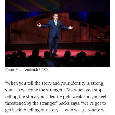
Photo: Marla Aufmuth / TED
“When you tell the story and your identity is strong,
you can welcome the strangers. But when you stop
telling the story, your identity gets weak and you feel
threatened by the stranger,” Sacks says. “We’ve got to
get back to telling our story — who we are, where we