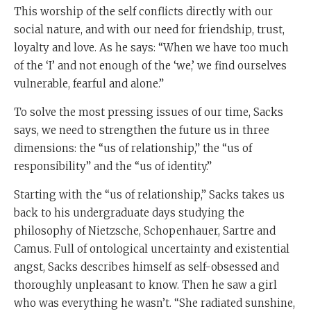
This worship of the self conflicts directly with our
social nature, and with our need for friendship, trust,
loyalty and love. As he says: “When we have too much
of the ‘I’ and not enough of the ‘we,’ we find ourselves
vulnerable, fearful and alone.”
To solve the most pressing issues of our time, Sacks
says, we need to strengthen the future us in three
dimensions: the “us of relationship,” the “us of
responsibility” and the “us of identity.”
Starting with the “us of relationship,” Sacks takes us
back to his undergraduate days studying the
philosophy of Nietzsche, Schopenhauer, Sartre and
Camus. Full of ontological uncertainty and existential
angst, Sacks describes himself as self-obsessed and
thoroughly unpleasant to know. Then he saw a girl
who was everything he wasn’t. “She radiated sunshine,