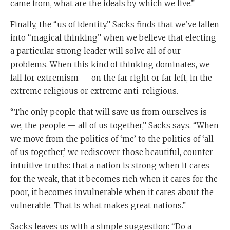
came from, what are the ideals by which we live.”
Finally, the “us of identity.” Sacks finds that we’ve fallen
into “magical thinking” when we believe that electing
a particular strong leader will solve all of our
problems. When this kind of thinking dominates, we
fall for extremism — on the far right or far left, in the
extreme religious or extreme anti-religious.
“The only people that will save us from ourselves is
we, the people — all of us together,” Sacks says. “When
we move from the politics of ‘me’ to the politics of ‘all
of us together,’ we rediscover those beautiful, counter-
intuitive truths: that a nation is strong when it cares
for the weak, that it becomes rich when it cares for the
poor, it becomes invulnerable when it cares about the
vulnerable. That is what makes great nations.”
Sacks leaves us with a simple suggestion: “Do a