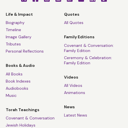
Life & Impact
Quotes
Biography
All Quotes
Timeline
Image Gallery
Family Editions
Tributes
Covenant & Conversation:
Family Edition
Personal Reflections
Ceremony & Celebration:
Family Edition
Books & Audio
All Books
Videos
Book Indexes
All Videos
Audiobooks
Animations
Music
News
Torah Teachings
Latest News
Covenant & Conversation
Jewish Holidays