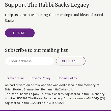
Support The Rabbi Sacks Legacy
Help us continue sharing the teachings and ideas of Rabbi
Sacks
DONATE
Subscribe to our mailing list
SUBSCRIBE
Terms of Use
Privacy Policy
Cookie Policy
An earlier version of this website was dedicated in the memory of
Brian Roden, Shmuel ben Benjamin HaCohen z”l.
The Rabbi Sacks Legacy Trust is a charity registered in the UK, charity
number 1152781. The Rabbi Sacks Legacy Corp is a nonprofit 501(c)(3)
registered in the USA, EIN No. 46-5102221.