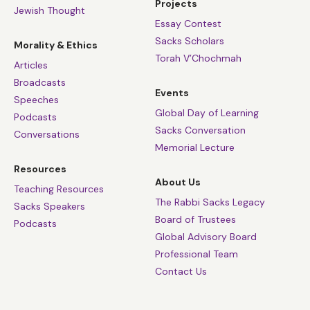
Projects
Jewish Thought
Essay Contest
Sacks Scholars
Morality & Ethics
Torah V’Chochmah
Articles
Broadcasts
Events
Speeches
Global Day of Learning
Podcasts
Sacks Conversation
Conversations
Memorial Lecture
Resources
About Us
Teaching Resources
The Rabbi Sacks Legacy
Sacks Speakers
Board of Trustees
Podcasts
Global Advisory Board
Professional Team
Contact Us