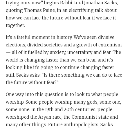
trying ours now,” begins Rabbi Lord Jonathan Sacks,
quoting Thomas Paine, in an electrifying talk about
how we can face the future without fear if we face it
together.
It’s a fateful moment in history. We’ve seen divisive
elections, divided societies and a growth of extremism
— all of it fuelled by anxiety, uncertainty and fear. The
world is changing faster than we can bear, and it’s
looking like it’s going to continue changing faster
still. Sacks asks: “Is there something we can do to face
the future without fear?”
One way into this question is to look to what people
worship. Some people worship many gods, some one,
some none. In the 19th and 20th centuries, people
worshiped the Aryan race, the Communist state and
many other things. Future anthropologists, Sacks