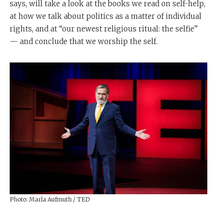
says, will take a look at the books we read on self-help,
at how we talk about politics as a matter of individual
rights, and at “our newest religious ritual: the selfie”
— and conclude that we worship the self.
Photo: Marla Aufmuth / TED