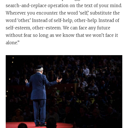
search-and-replace operation on the text of your mind.
Wherever you encounter the word ‘self,’ substitute the
word ‘other.’ Instead of self-help, other-help. Instead of
self-esteem, other-esteem. We can face any future
without fear so long as we know that we won’t face it
alone.”