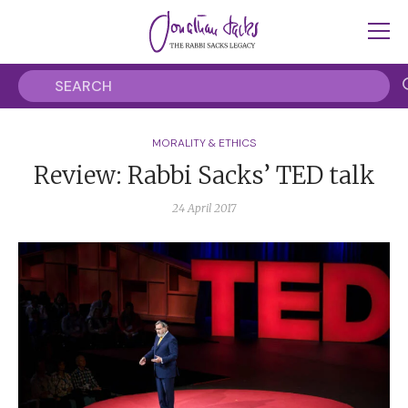
MORALITY & ETHICS
Review: Rabbi Sacks’ TED talk
24 April 2017