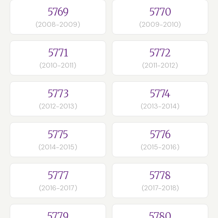
5769
5770
(2008-2009)
(2009-2010)
5771
5772
(2010-2011)
(2011-2012)
5773
5774
(2012-2013)
(2013-2014)
5775
5776
(2014-2015)
(2015-2016)
5777
5778
(2016-2017)
(2017-2018)
5779
5780