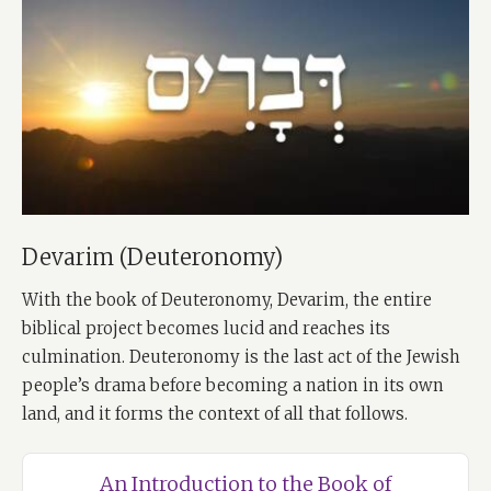
Devarim (Deuteronomy)
With the book of Deuteronomy, Devarim, the entire
biblical project becomes lucid and reaches its
culmination. Deuteronomy is the last act of the Jewish
people’s drama before becoming a nation in its own
land, and it forms the context of all that follows.
An Introduction to the Book of