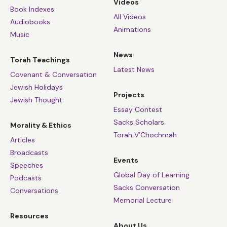
Videos
Book Indexes
All Videos
Audiobooks
Animations
Music
News
Torah Teachings
Latest News
Covenant & Conversation
Jewish Holidays
Projects
Jewish Thought
Essay Contest
Sacks Scholars
Morality & Ethics
Torah V’Chochmah
Articles
Broadcasts
Events
Speeches
Global Day of Learning
Podcasts
Sacks Conversation
Conversations
Memorial Lecture
Resources
About Us