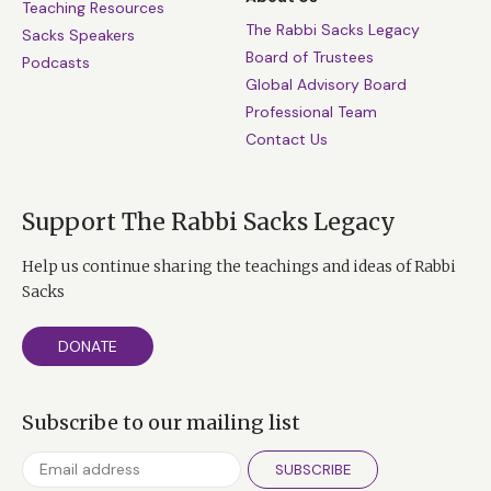
Teaching Resources
The Rabbi Sacks Legacy
Sacks Speakers
Board of Trustees
Podcasts
Global Advisory Board
Professional Team
Contact Us
Support The Rabbi Sacks Legacy
Help us continue sharing the teachings and ideas of Rabbi
Sacks
DONATE
Subscribe to our mailing list
SUBSCRIBE