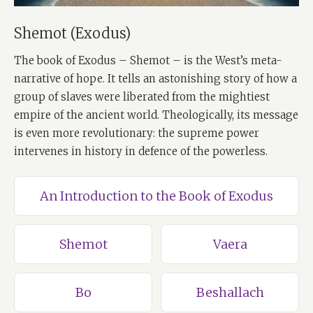
Shemot (Exodus)
The book of Exodus – Shemot – is the West’s meta-
narrative of hope. It tells an astonishing story of how a
group of slaves were liberated from the mightiest
empire of the ancient world. Theologically, its message
is even more revolutionary: the supreme power
intervenes in history in defence of the powerless.
An Introduction to the Book of Exodus
Shemot
Vaera
Bo
Beshallach