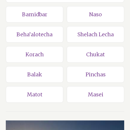
Bamidbar
Naso
Beha’alotecha
Shelach Lecha
Korach
Chukat
Balak
Pinchas
Matot
Masei