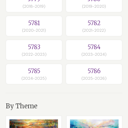
(2018-2019)
(2019-2020)
5781
5782
(2020-2021)
(2021-2022)
5783
5784
(2022-2023)
(2023-2024)
5785
5786
(2024-2025)
(2025-2026)
By Theme