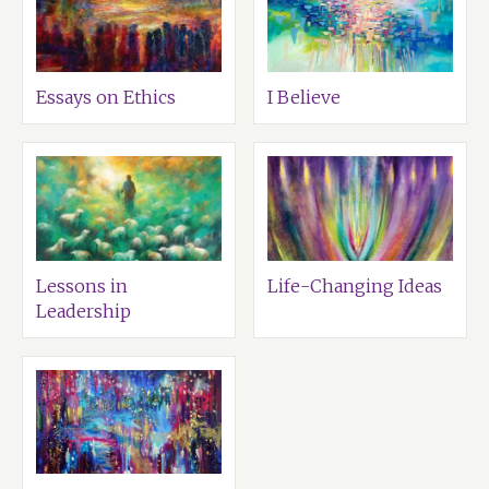
Essays on Ethics
I Believe
Lessons in
Life-Changing Ideas
Leadership