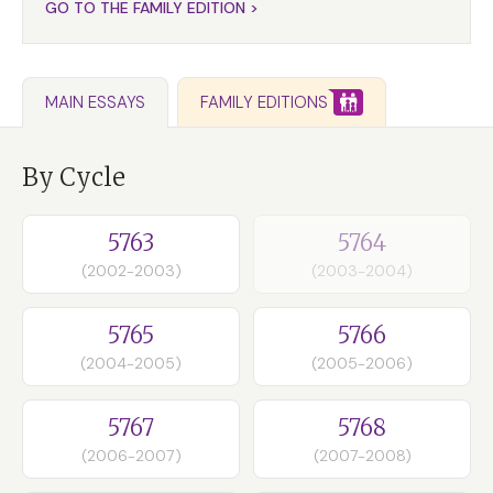
GO TO THE FAMILY EDITION >
FAMILY EDITIONS
MAIN ESSAYS
By Cycle
5763
5764
(2002-2003)
(2003-2004)
5765
5766
(2004-2005)
(2005-2006)
5767
5768
(2006-2007)
(2007-2008)