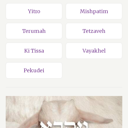
Yitro
Mishpatim
Terumah
Tetzaveh
Ki Tissa
Vayakhel
Pekudei