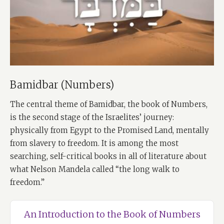
Bamidbar (Numbers)
The central theme of Bamidbar, the book of Numbers,
is the second stage of the Israelites’ journey:
physically from Egypt to the Promised Land, mentally
from slavery to freedom. It is among the most
searching, self-critical books in all of literature about
what Nelson Mandela called “the long walk to
freedom.”
An Introduction to the Book of Numbers