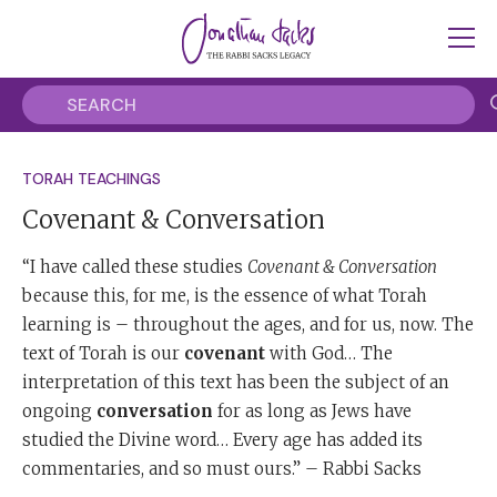
TORAH TEACHINGS
Covenant & Conversation
“I have called these studies
Covenant & Conversation
because this, for me, is the essence of what Torah
learning is – throughout the ages, and for us, now. The
text of Torah is our
covenant
with God… The
interpretation of this text has been the subject of an
ongoing
conversation
for as long as Jews have
studied the Divine word… Every age has added its
commentaries, and so must ours.” – Rabbi Sacks