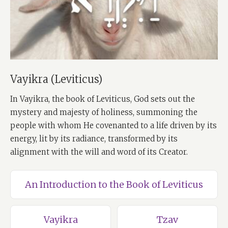
Vayikra (Leviticus)
In Vayikra, the book of Leviticus, God sets out the
mystery and majesty of holiness, summoning the
people with whom He covenanted to a life driven by its
energy, lit by its radiance, transformed by its
alignment with the will and word of its Creator.
An Introduction to the Book of Leviticus
Vayikra
Tzav