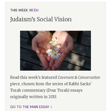
THIS WEEK:
RE'EH
Judaism’s Social Vision
Read this week's featured
Covenant & Conversation
piece, chosen from the series of Rabbi Sacks'
Torah commentary (Dvar Torah) essays
originally written in 2013.
GO TO THE MAIN ESSAY >