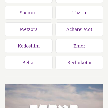
Shemini
Tazria
Metzora
Acharei Mot
Kedoshim
Emor
Behar
Bechukotai