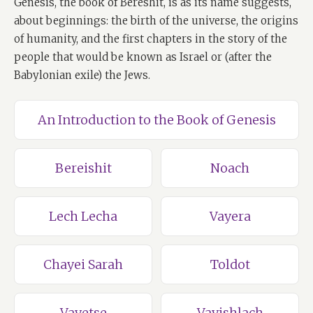
Genesis, the book of Bereshit, is as its name suggests,
about beginnings: the birth of the universe, the origins
of humanity, and the first chapters in the story of the
people that would be known as Israel or (after the
Babylonian exile) the Jews.
An Introduction to the Book of Genesis
Bereishit
Noach
Lech Lecha
Vayera
Chayei Sarah
Toldot
Vayetse
Vayishlach