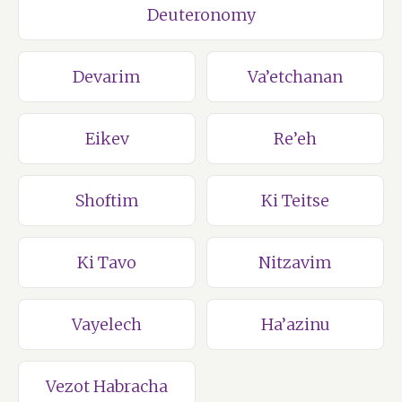
Deuteronomy
Devarim
Va’etchanan
Eikev
Re’eh
Shoftim
Ki Teitse
Ki Tavo
Nitzavim
Vayelech
Ha’azinu
Vezot Habracha