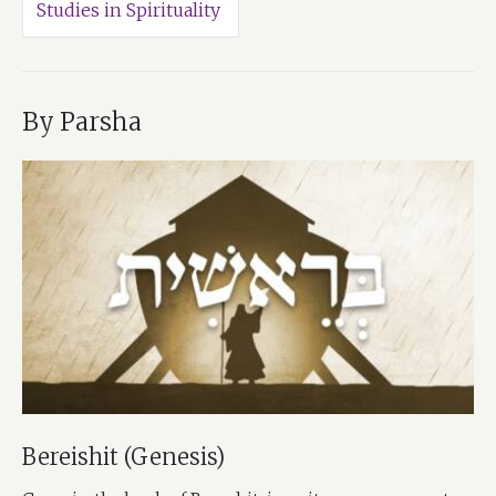
Studies in Spirituality
By Parsha
Bereishit (Genesis)