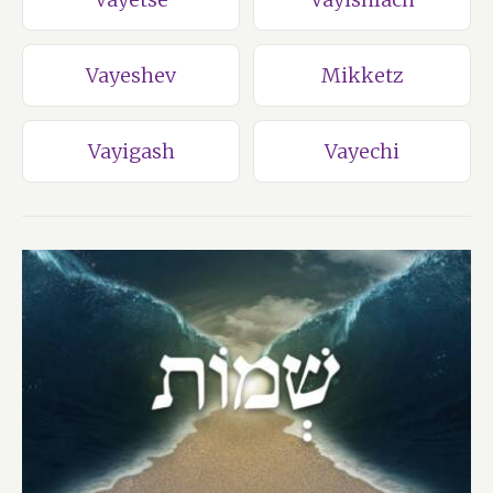
Vayeshev
Mikketz
Vayigash
Vayechi