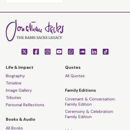
Life & Impact
Quotes
Biography
All Quotes
Timeline
Image Gallery
Family Editions
Tributes
Covenant & Conversation:
Family Edition
Personal Reflections
Ceremony & Celebration:
Family Edition
Books & Audio
All Books