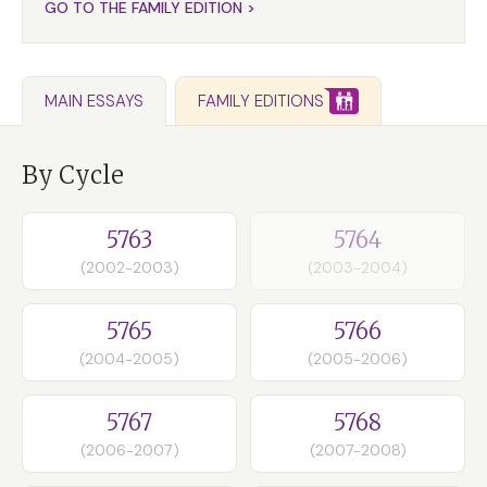
GO TO THE FAMILY EDITION >
FAMILY EDITIONS
MAIN ESSAYS
By Cycle
5763
5764
(2002-2003)
(2003-2004)
5765
5766
(2004-2005)
(2005-2006)
5767
5768
(2006-2007)
(2007-2008)