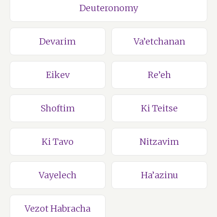
Deuteronomy
Devarim
Va’etchanan
Eikev
Re’eh
Shoftim
Ki Teitse
Ki Tavo
Nitzavim
Vayelech
Ha’azinu
Vezot Habracha