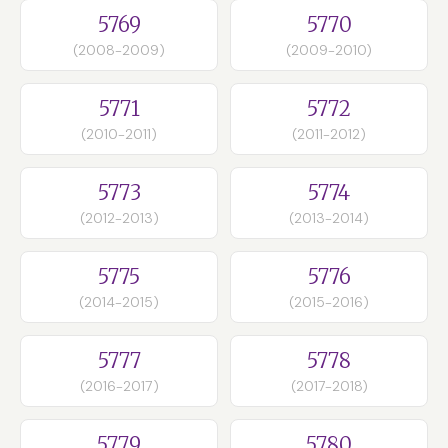
5769
5770
(2008-2009)
(2009-2010)
5771
5772
(2010-2011)
(2011-2012)
5773
5774
(2012-2013)
(2013-2014)
5775
5776
(2014-2015)
(2015-2016)
5777
5778
(2016-2017)
(2017-2018)
5779
5780