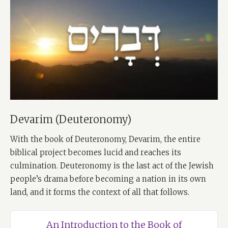
Devarim (Deuteronomy)
With the book of Deuteronomy, Devarim, the entire
biblical project becomes lucid and reaches its
culmination. Deuteronomy is the last act of the Jewish
people’s drama before becoming a nation in its own
land, and it forms the context of all that follows.
An Introduction to the Book of