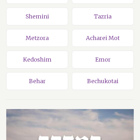
Shemini
Tazria
Metzora
Acharei Mot
Kedoshim
Emor
Behar
Bechukotai