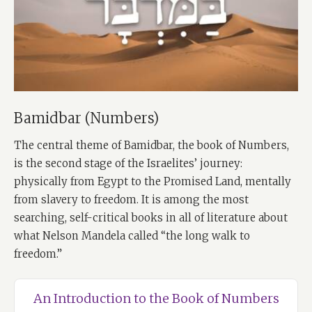
Bamidbar (Numbers)
The central theme of Bamidbar, the book of Numbers,
is the second stage of the Israelites’ journey:
physically from Egypt to the Promised Land, mentally
from slavery to freedom. It is among the most
searching, self-critical books in all of literature about
what Nelson Mandela called “the long walk to
freedom.”
An Introduction to the Book of Numbers