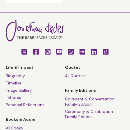
Life & Impact
Quotes
Biography
All Quotes
Timeline
Image Gallery
Family Editions
Tributes
Covenant & Conversation:
Family Edition
Personal Reflections
Ceremony & Celebration:
Family Edition
Books & Audio
All Books