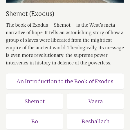
Shemot (Exodus)
The book of Exodus – Shemot – is the West’s meta-
narrative of hope. It tells an astonishing story of how a
group of slaves were liberated from the mightiest
empire of the ancient world. Theologically, its message
is even more revolutionary: the supreme power
intervenes in history in defence of the powerless.
An Introduction to the Book of Exodus
Shemot
Vaera
Bo
Beshallach