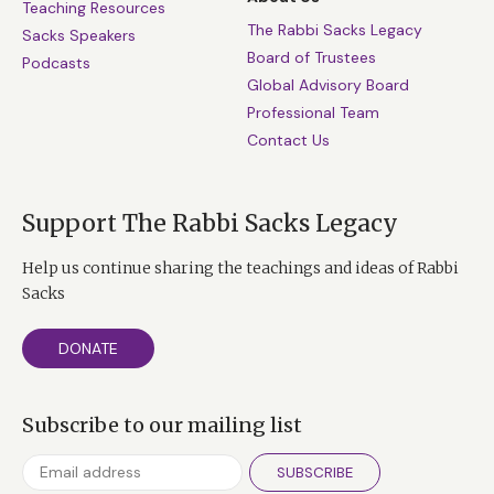
Teaching Resources
The Rabbi Sacks Legacy
Sacks Speakers
Board of Trustees
Podcasts
Global Advisory Board
Professional Team
Contact Us
Support The Rabbi Sacks Legacy
Help us continue sharing the teachings and ideas of Rabbi
Sacks
DONATE
Subscribe to our mailing list
SUBSCRIBE