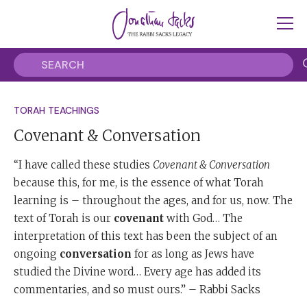
TORAH TEACHINGS
Covenant & Conversation
“I have called these studies
Covenant & Conversation
because this, for me, is the essence of what Torah
learning is – throughout the ages, and for us, now. The
text of Torah is our
covenant
with God… The
interpretation of this text has been the subject of an
ongoing
conversation
for as long as Jews have
studied the Divine word… Every age has added its
commentaries, and so must ours.” – Rabbi Sacks