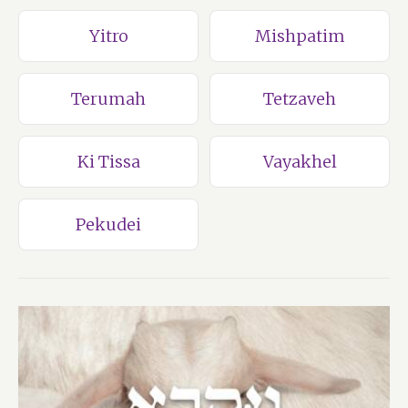
Yitro
Mishpatim
Terumah
Tetzaveh
Ki Tissa
Vayakhel
Pekudei