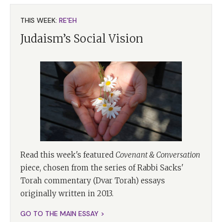
THIS WEEK:
RE'EH
Judaism’s Social Vision
Read this week's featured
Covenant & Conversation
piece, chosen from the series of Rabbi Sacks'
Torah commentary (Dvar Torah) essays
originally written in 2013.
GO TO THE MAIN ESSAY >