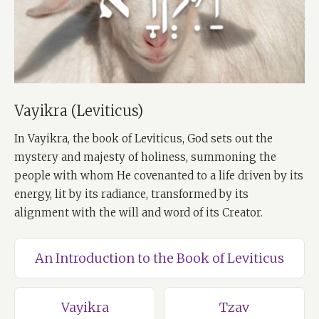
Vayikra (Leviticus)
In Vayikra, the book of Leviticus, God sets out the
mystery and majesty of holiness, summoning the
people with whom He covenanted to a life driven by its
energy, lit by its radiance, transformed by its
alignment with the will and word of its Creator.
An Introduction to the Book of Leviticus
Vayikra
Tzav