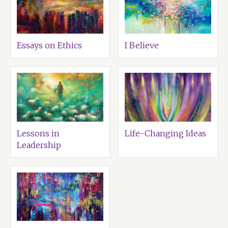
Essays on Ethics
I Believe
Lessons in
Life-Changing Ideas
Leadership