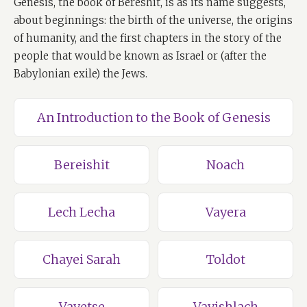
Genesis, the book of Bereshit, is as its name suggests,
about beginnings: the birth of the universe, the origins
of humanity, and the first chapters in the story of the
people that would be known as Israel or (after the
Babylonian exile) the Jews.
An Introduction to the Book of Genesis
Bereishit
Noach
Lech Lecha
Vayera
Chayei Sarah
Toldot
Vayetse
Vayishlach