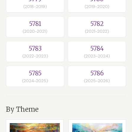
(2018-2019)
(2019-2020)
5781
5782
(2020-2021)
(2021-2022)
5783
5784
(2022-2023)
(2023-2024)
5785
5786
(2024-2025)
(2025-2026)
By Theme