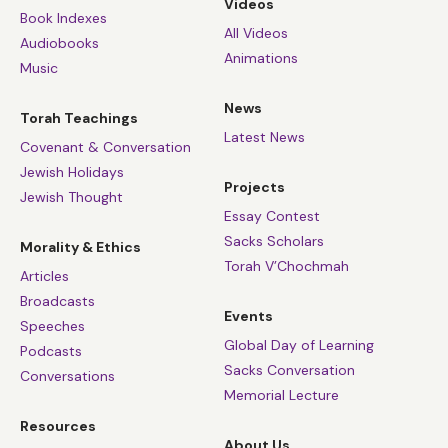
Videos
Book Indexes
All Videos
Audiobooks
Animations
Music
News
Torah Teachings
Latest News
Covenant & Conversation
Jewish Holidays
Projects
Jewish Thought
Essay Contest
Sacks Scholars
Morality & Ethics
Torah V’Chochmah
Articles
Broadcasts
Events
Speeches
Global Day of Learning
Podcasts
Sacks Conversation
Conversations
Memorial Lecture
Resources
About Us