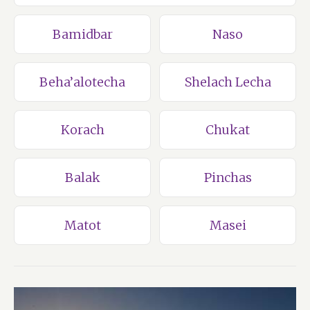
Bamidbar
Naso
Beha’alotecha
Shelach Lecha
Korach
Chukat
Balak
Pinchas
Matot
Masei