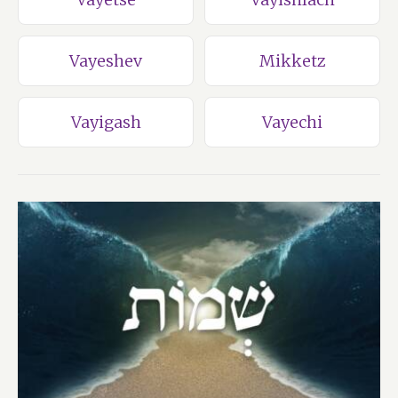
Vayeshev
Mikketz
Vayigash
Vayechi