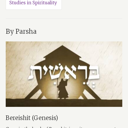
Studies in Spirituality
By Parsha
Bereishit (Genesis)