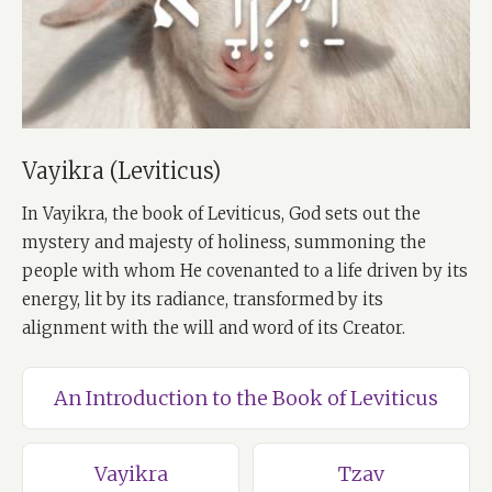
Vayikra (Leviticus)
In Vayikra, the book of Leviticus, God sets out the
mystery and majesty of holiness, summoning the
people with whom He covenanted to a life driven by its
energy, lit by its radiance, transformed by its
alignment with the will and word of its Creator.
An Introduction to the Book of Leviticus
Vayikra
Tzav