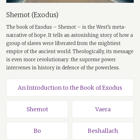
Shemot (Exodus)
The book of Exodus – Shemot – is the West’s meta-
narrative of hope. It tells an astonishing story of how a
group of slaves were liberated from the mightiest
empire of the ancient world. Theologically, its message
is even more revolutionary: the supreme power
intervenes in history in defence of the powerless.
An Introduction to the Book of Exodus
Shemot
Vaera
Bo
Beshallach