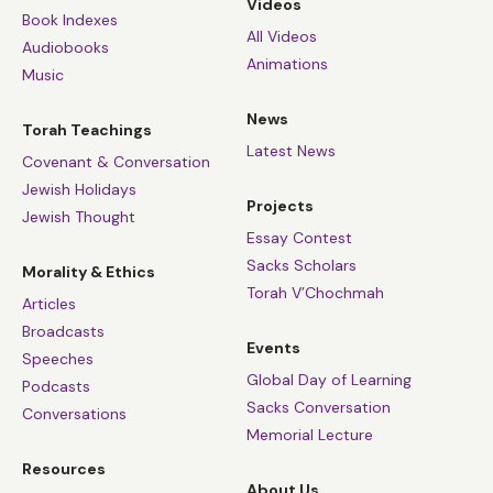
Videos
Book Indexes
All Videos
Audiobooks
Animations
Music
News
Torah Teachings
Latest News
Covenant & Conversation
Jewish Holidays
Projects
Jewish Thought
Essay Contest
Sacks Scholars
Morality & Ethics
Torah V’Chochmah
Articles
Broadcasts
Events
Speeches
Global Day of Learning
Podcasts
Sacks Conversation
Conversations
Memorial Lecture
Resources
About Us