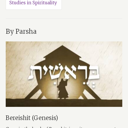
Studies in Spirituality
By Parsha
Bereishit (Genesis)