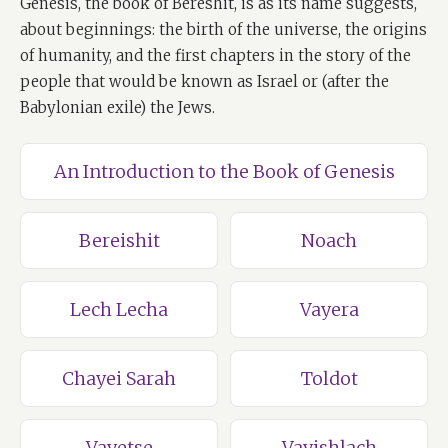
Genesis, the book of Bereshit, is as its name suggests,
about beginnings: the birth of the universe, the origins
of humanity, and the first chapters in the story of the
people that would be known as Israel or (after the
Babylonian exile) the Jews.
An Introduction to the Book of Genesis
Bereishit
Noach
Lech Lecha
Vayera
Chayei Sarah
Toldot
Vayetse
Vayishlach