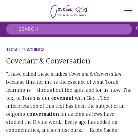
TORAH TEACHINGS
Covenant & Conversation
“I have called these studies
Covenant & Conversation
because this, for me, is the essence of what Torah
learning is – throughout the ages, and for us, now. The
text of Torah is our
covenant
with God… The
interpretation of this text has been the subject of an
ongoing
conversation
for as long as Jews have
studied the Divine word… Every age has added its
commentaries, and so must ours.” – Rabbi Sacks