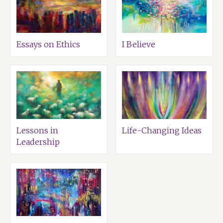
Essays on Ethics
I Believe
Lessons in
Life-Changing Ideas
Leadership