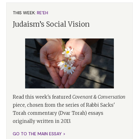
THIS WEEK:
RE'EH
Judaism’s Social Vision
Read this week's featured
Covenant & Conversation
piece, chosen from the series of Rabbi Sacks'
Torah commentary (Dvar Torah) essays
originally written in 2013.
GO TO THE MAIN ESSAY >