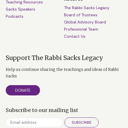
Teaching Resources
The Rabbi Sacks Legacy
Sacks Speakers
Board of Trustees
Podcasts
Global Advisory Board
Professional Team
Contact Us
Support The Rabbi Sacks Legacy
Help us continue sharing the teachings and ideas of Rabbi
Sacks
DONATE
Subscribe to our mailing list
SUBSCRIBE