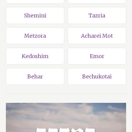
Shemini
Tazria
Metzora
Acharei Mot
Kedoshim
Emor
Behar
Bechukotai