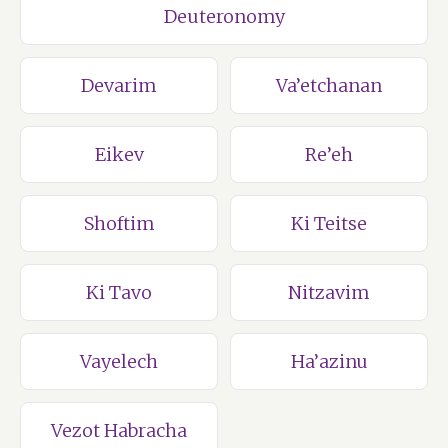
Deuteronomy
Devarim
Va’etchanan
Eikev
Re’eh
Shoftim
Ki Teitse
Ki Tavo
Nitzavim
Vayelech
Ha’azinu
Vezot Habracha