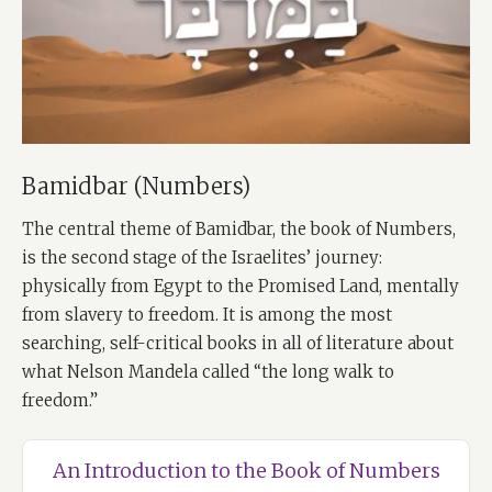
Bamidbar (Numbers)
The central theme of Bamidbar, the book of Numbers,
is the second stage of the Israelites’ journey:
physically from Egypt to the Promised Land, mentally
from slavery to freedom. It is among the most
searching, self-critical books in all of literature about
what Nelson Mandela called “the long walk to
freedom.”
An Introduction to the Book of Numbers