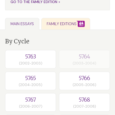
GO TO THE FAMILY EDITION >
FAMILY EDITIONS
MAIN ESSAYS
By Cycle
5763
5764
(2002-2003)
(2003-2004)
5765
5766
(2004-2005)
(2005-2006)
5767
5768
(2006-2007)
(2007-2008)