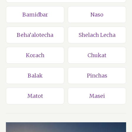
Bamidbar
Naso
Beha’alotecha
Shelach Lecha
Korach
Chukat
Balak
Pinchas
Matot
Masei