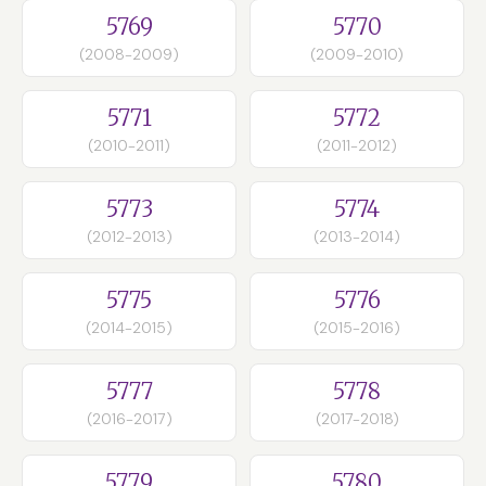
5769
5770
(2008-2009)
(2009-2010)
5771
5772
(2010-2011)
(2011-2012)
5773
5774
(2012-2013)
(2013-2014)
5775
5776
(2014-2015)
(2015-2016)
5777
5778
(2016-2017)
(2017-2018)
5779
5780