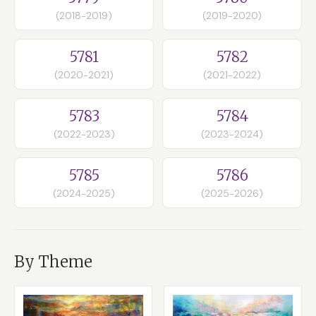
(2018-2019)
(2019-2020)
5781
5782
(2020-2021)
(2021-2022)
5783
5784
(2022-2023)
(2023-2024)
5785
5786
(2024-2025)
(2025-2026)
By Theme