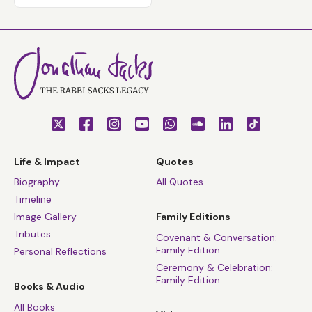
Life & Impact
Quotes
Biography
All Quotes
Timeline
Image Gallery
Family Editions
Tributes
Covenant & Conversation:
Family Edition
Personal Reflections
Ceremony & Celebration:
Family Edition
Books & Audio
All Books