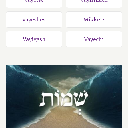
Vayeshev
Mikketz
Vayigash
Vayechi