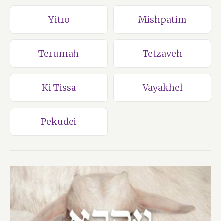
Yitro
Mishpatim
Terumah
Tetzaveh
Ki Tissa
Vayakhel
Pekudei