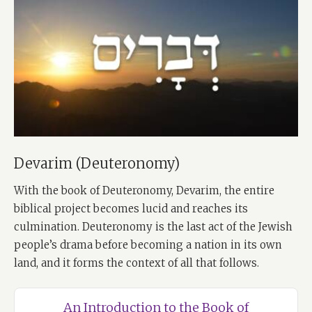
Devarim (Deuteronomy)
With the book of Deuteronomy, Devarim, the entire
biblical project becomes lucid and reaches its
culmination. Deuteronomy is the last act of the Jewish
people’s drama before becoming a nation in its own
land, and it forms the context of all that follows.
An Introduction to the Book of