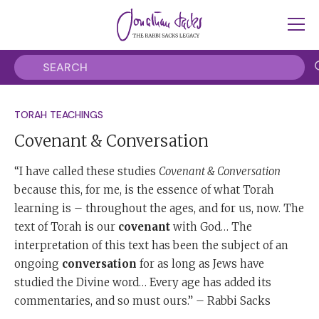
TORAH TEACHINGS
Covenant & Conversation
“I have called these studies
Covenant & Conversation
because this, for me, is the essence of what Torah
learning is – throughout the ages, and for us, now. The
text of Torah is our
covenant
with God… The
interpretation of this text has been the subject of an
ongoing
conversation
for as long as Jews have
studied the Divine word… Every age has added its
commentaries, and so must ours.” – Rabbi Sacks