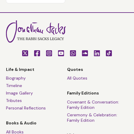
Life & Impact
Quotes
Biography
All Quotes
Timeline
Image Gallery
Family Editions
Tributes
Covenant & Conversation:
Family Edition
Personal Reflections
Ceremony & Celebration:
Family Edition
Books & Audio
All Books