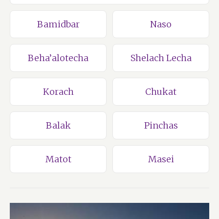
Bamidbar
Naso
Beha’alotecha
Shelach Lecha
Korach
Chukat
Balak
Pinchas
Matot
Masei