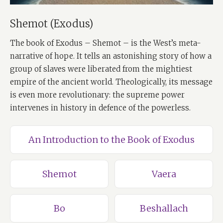
Shemot (Exodus)
The book of Exodus – Shemot – is the West’s meta-
narrative of hope. It tells an astonishing story of how a
group of slaves were liberated from the mightiest
empire of the ancient world. Theologically, its message
is even more revolutionary: the supreme power
intervenes in history in defence of the powerless.
An Introduction to the Book of Exodus
Shemot
Vaera
Bo
Beshallach