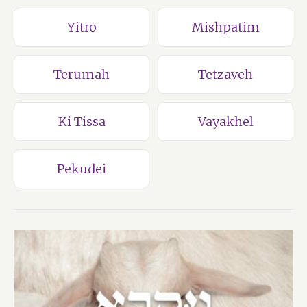
Yitro
Mishpatim
Terumah
Tetzaveh
Ki Tissa
Vayakhel
Pekudei