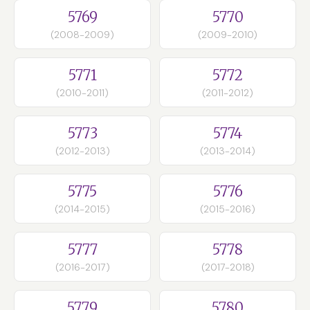
5769
5770
(2008-2009)
(2009-2010)
5771
5772
(2010-2011)
(2011-2012)
5773
5774
(2012-2013)
(2013-2014)
5775
5776
(2014-2015)
(2015-2016)
5777
5778
(2016-2017)
(2017-2018)
5779
5780