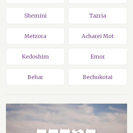
Shemini
Tazria
Metzora
Acharei Mot
Kedoshim
Emor
Behar
Bechukotai