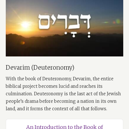
Devarim (Deuteronomy)
With the book of Deuteronomy, Devarim, the entire
biblical project becomes lucid and reaches its
culmination. Deuteronomy is the last act of the Jewish
people’s drama before becoming a nation in its own
land, and it forms the context of all that follows.
An Introduction to the Book of