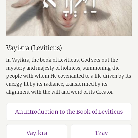
Vayikra (Leviticus)
In Vayikra, the book of Leviticus, God sets out the
mystery and majesty of holiness, summoning the
people with whom He covenanted to a life driven by its
energy, lit by its radiance, transformed by its
alignment with the will and word of its Creator.
An Introduction to the Book of Leviticus
Vayikra
Tzav