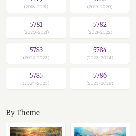
(2018-2019)
(2019-2020)
5781
5782
(2020-2021)
(2021-2022)
5783
5784
(2022-2023)
(2023-2024)
5785
5786
(2024-2025)
(2025-2026)
By Theme