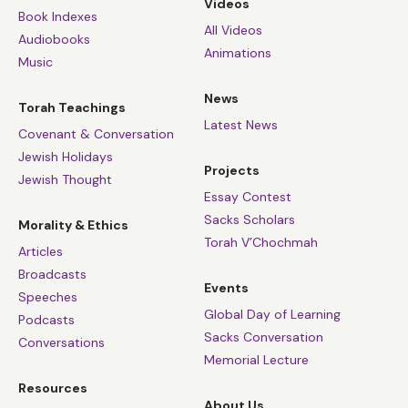
Videos
Book Indexes
All Videos
Audiobooks
Animations
Music
News
Torah Teachings
Latest News
Covenant & Conversation
Jewish Holidays
Projects
Jewish Thought
Essay Contest
Sacks Scholars
Morality & Ethics
Torah V’Chochmah
Articles
Broadcasts
Events
Speeches
Global Day of Learning
Podcasts
Sacks Conversation
Conversations
Memorial Lecture
Resources
About Us