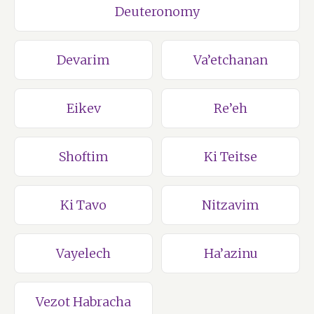
Deuteronomy
Devarim
Va’etchanan
Eikev
Re’eh
Shoftim
Ki Teitse
Ki Tavo
Nitzavim
Vayelech
Ha’azinu
Vezot Habracha