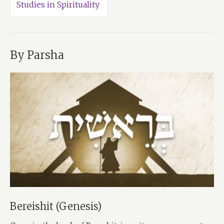
Studies in Spirituality
By Parsha
Bereishit (Genesis)