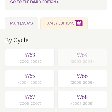
GO TO THE FAMILY EDITION >
FAMILY EDITIONS
MAIN ESSAYS
By Cycle
5763
5764
(2002-2003)
(2003-2004)
5765
5766
(2004-2005)
(2005-2006)
5767
5768
(2006-2007)
(2007-2008)