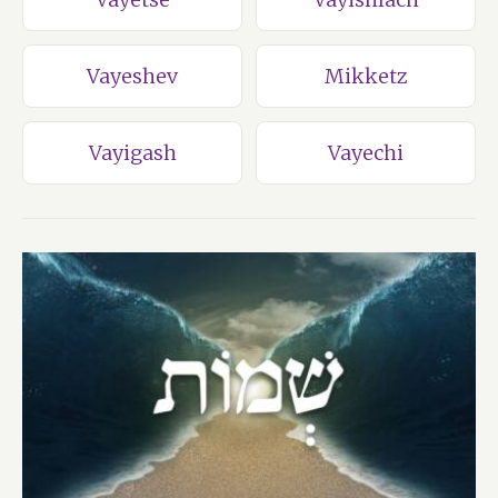
Vayeshev
Mikketz
Vayigash
Vayechi