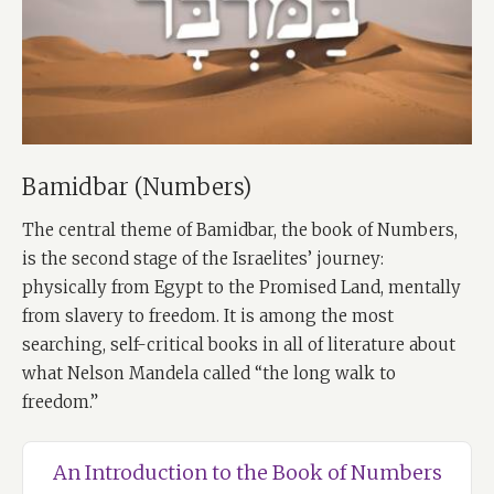
Bamidbar (Numbers)
The central theme of Bamidbar, the book of Numbers,
is the second stage of the Israelites’ journey:
physically from Egypt to the Promised Land, mentally
from slavery to freedom. It is among the most
searching, self-critical books in all of literature about
what Nelson Mandela called “the long walk to
freedom.”
An Introduction to the Book of Numbers