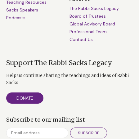
Teaching Resources
The Rabbi Sacks Legacy
Sacks Speakers
Board of Trustees
Podcasts
Global Advisory Board
Professional Team
Contact Us
Support The Rabbi Sacks Legacy
Help us continue sharing the teachings and ideas of Rabbi
Sacks
DONATE
Subscribe to our mailing list
SUBSCRIBE