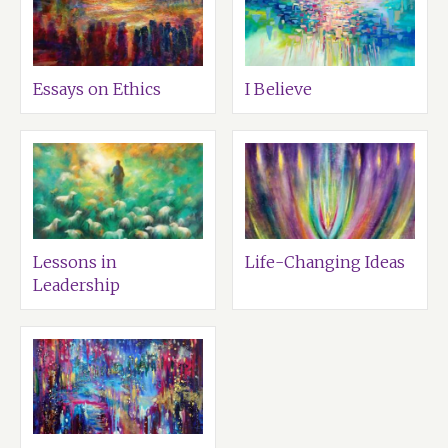
Essays on Ethics
I Believe
Lessons in
Life-Changing Ideas
Leadership