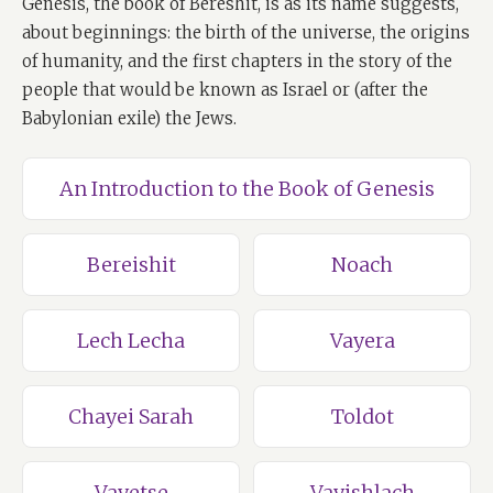
Genesis, the book of Bereshit, is as its name suggests,
about beginnings: the birth of the universe, the origins
of humanity, and the first chapters in the story of the
people that would be known as Israel or (after the
Babylonian exile) the Jews.
An Introduction to the Book of Genesis
Bereishit
Noach
Lech Lecha
Vayera
Chayei Sarah
Toldot
Vayetse
Vayishlach