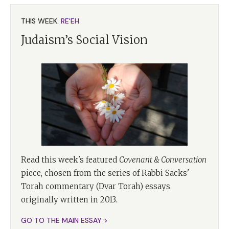
THIS WEEK:
RE'EH
Judaism’s Social Vision
Read this week's featured
Covenant & Conversation
piece, chosen from the series of Rabbi Sacks'
Torah commentary (Dvar Torah) essays
originally written in 2013.
GO TO THE MAIN ESSAY >