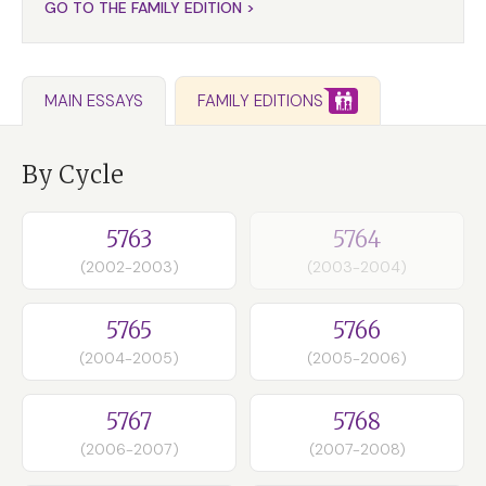
GO TO THE FAMILY EDITION >
FAMILY EDITIONS
MAIN ESSAYS
By Cycle
5763
5764
(2002-2003)
(2003-2004)
5765
5766
(2004-2005)
(2005-2006)
5767
5768
(2006-2007)
(2007-2008)