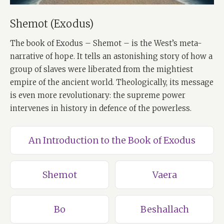
Shemot (Exodus)
The book of Exodus – Shemot – is the West’s meta-
narrative of hope. It tells an astonishing story of how a
group of slaves were liberated from the mightiest
empire of the ancient world. Theologically, its message
is even more revolutionary: the supreme power
intervenes in history in defence of the powerless.
An Introduction to the Book of Exodus
Shemot
Vaera
Bo
Beshallach