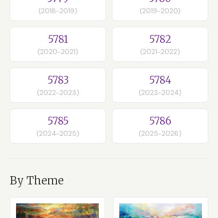
(2018-2019)
(2019-2020)
5781
5782
(2020-2021)
(2021-2022)
5783
5784
(2022-2023)
(2023-2024)
5785
5786
(2024-2025)
(2025-2026)
By Theme