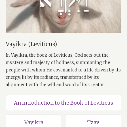
Vayikra (Leviticus)
In Vayikra, the book of Leviticus, God sets out the
mystery and majesty of holiness, summoning the
people with whom He covenanted to a life driven by its
energy, lit by its radiance, transformed by its
alignment with the will and word of its Creator.
An Introduction to the Book of Leviticus
Vayikra
Tzav