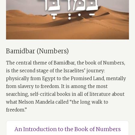
Bamidbar (Numbers)
The central theme of Bamidbar, the book of Numbers,
is the second stage of the Israelites’ journey:
physically from Egypt to the Promised Land, mentally
from slavery to freedom. It is among the most
searching, self-critical books in all of literature about
what Nelson Mandela called “the long walk to
freedom.”
An Introduction to the Book of Numbers