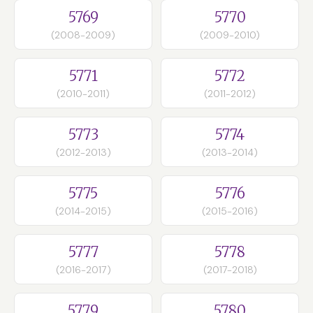
5769
5770
(2008-2009)
(2009-2010)
5771
5772
(2010-2011)
(2011-2012)
5773
5774
(2012-2013)
(2013-2014)
5775
5776
(2014-2015)
(2015-2016)
5777
5778
(2016-2017)
(2017-2018)
5779
5780