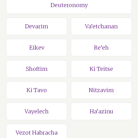
Deuteronomy
Devarim
Va’etchanan
Eikev
Re’eh
Shoftim
Ki Teitse
Ki Tavo
Nitzavim
Vayelech
Ha’azinu
Vezot Habracha