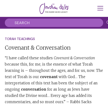
TORAH TEACHINGS
Covenant & Conversation
“I have called these studies
Covenant & Conversation
because this, for me, is the essence of what Torah
learning is – throughout the ages, and for us, now. The
text of Torah is our
covenant
with God… The
interpretation of this text has been the subject of an
ongoing
conversation
for as long as Jews have
studied the Divine word… Every age has added its
commentaries, and so must ours.” – Rabbi Sacks