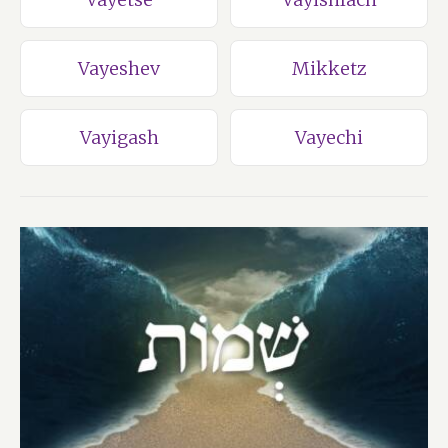
Vayeshev
Mikketz
Vayigash
Vayechi