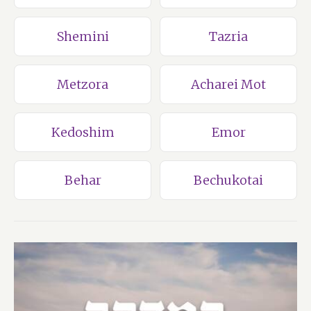
Shemini
Tazria
Metzora
Acharei Mot
Kedoshim
Emor
Behar
Bechukotai