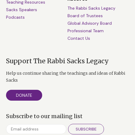
Teaching Resources
The Rabbi Sacks Legacy
Sacks Speakers
Board of Trustees
Podcasts
Global Advisory Board
Professional Team
Contact Us
Support The Rabbi Sacks Legacy
Help us continue sharing the teachings and ideas of Rabbi
Sacks
DONATE
Subscribe to our mailing list
SUBSCRIBE