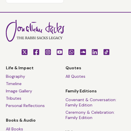
Life & Impact
Quotes
Biography
All Quotes
Timeline
Image Gallery
Family Editions
Tributes
Covenant & Conversation:
Family Edition
Personal Reflections
Ceremony & Celebration:
Family Edition
Books & Audio
All Books