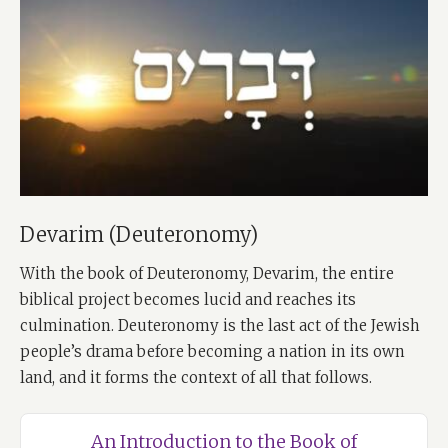
Devarim (Deuteronomy)
With the book of Deuteronomy, Devarim, the entire
biblical project becomes lucid and reaches its
culmination. Deuteronomy is the last act of the Jewish
people’s drama before becoming a nation in its own
land, and it forms the context of all that follows.
An Introduction to the Book of