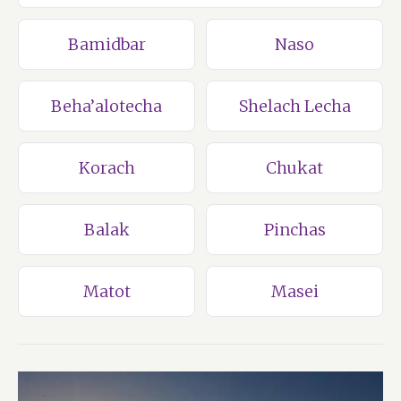
Bamidbar
Naso
Beha’alotecha
Shelach Lecha
Korach
Chukat
Balak
Pinchas
Matot
Masei