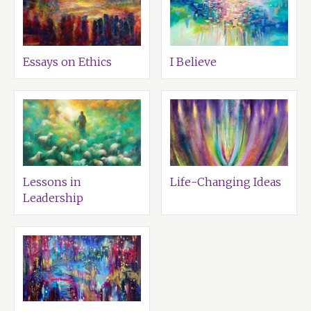
Essays on Ethics
I Believe
Lessons in
Life-Changing Ideas
Leadership