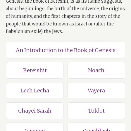
Genesis, the book of Bereshit, is as its name suggests,
about beginnings: the birth of the universe, the origins
of humanity, and the first chapters in the story of the
people that would be known as Israel or (after the
Babylonian exile) the Jews.
An Introduction to the Book of Genesis
Bereishit
Noach
Lech Lecha
Vayera
Chayei Sarah
Toldot
Vayetse
Vayishlach