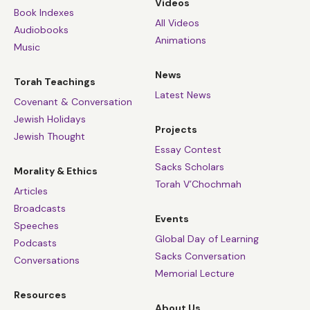
Videos
Book Indexes
All Videos
Audiobooks
Animations
Music
News
Torah Teachings
Latest News
Covenant & Conversation
Jewish Holidays
Projects
Jewish Thought
Essay Contest
Sacks Scholars
Morality & Ethics
Torah V’Chochmah
Articles
Broadcasts
Events
Speeches
Global Day of Learning
Podcasts
Sacks Conversation
Conversations
Memorial Lecture
Resources
About Us