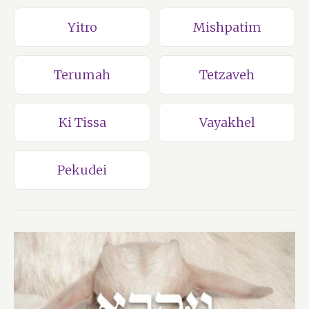
Yitro
Mishpatim
Terumah
Tetzaveh
Ki Tissa
Vayakhel
Pekudei