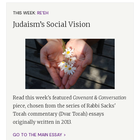
THIS WEEK:
RE'EH
Judaism’s Social Vision
Read this week's featured
Covenant & Conversation
piece, chosen from the series of Rabbi Sacks'
Torah commentary (Dvar Torah) essays
originally written in 2013.
GO TO THE MAIN ESSAY >