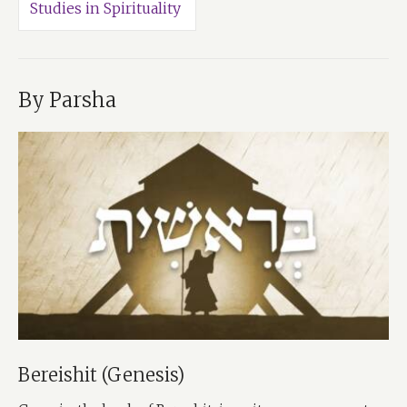
Studies in Spirituality
By Parsha
Bereishit (Genesis)