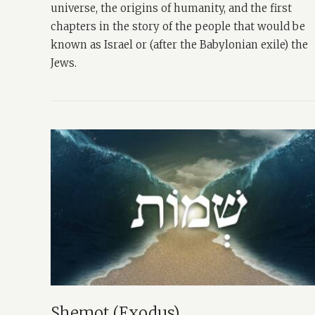
universe, the origins of humanity, and the first
chapters in the story of the people that would be
known as Israel or (after the Babylonian exile) the
Jews.
Shemot (Exodus)