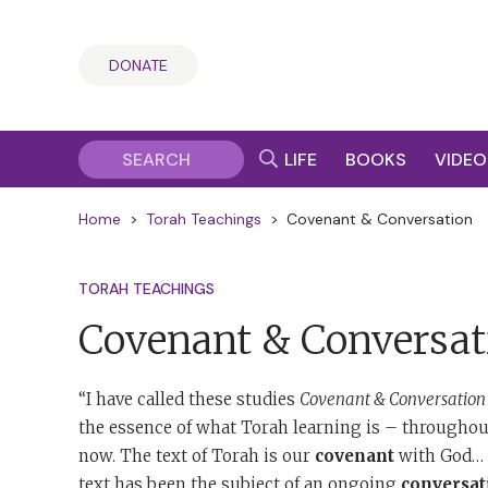
DONATE
LIFE
BOOKS
VIDEO
Home
>
Torah Teachings
>
Covenant & Conversation
TORAH TEACHINGS
Covenant & Conversat
“I have called these studies
Covenant & Conversation
the essence of what Torah learning is – throughout
now. The text of Torah is our
covenant
with God… T
text has been the subject of an ongoing
conversat