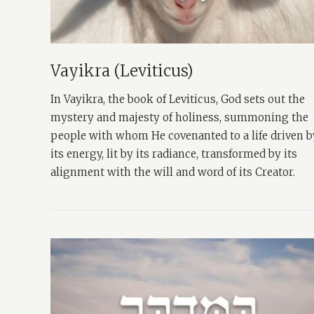
Vayikra (Leviticus)
In Vayikra, the book of Leviticus, God sets out the
mystery and majesty of holiness, summoning the
people with whom He covenanted to a life driven b
its energy, lit by its radiance, transformed by its
alignment with the will and word of its Creator.