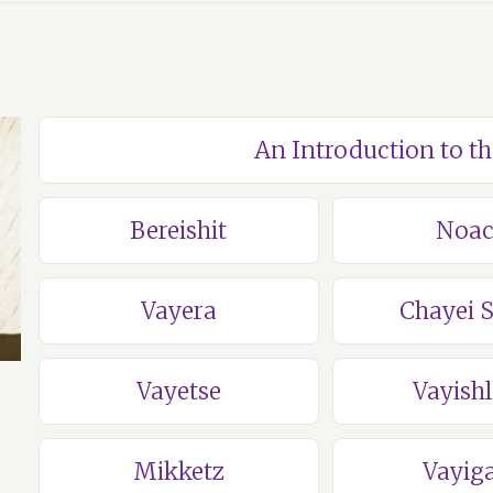
An Introduction to t
Bereishit
Noa
Vayera
Chayei 
Vayetse
Vayish
Mikketz
Vayig