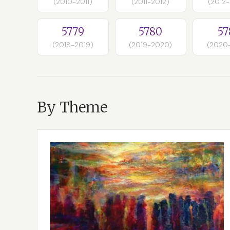
(2010-2011)
(2011-2012)
(2012
5779
5780
57
(2018-2019)
(2019-2020)
(2020
By Theme