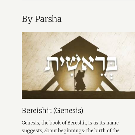
By Parsha
Bereishit (Genesis)
Genesis, the book of Bereshit, is as its name
suggests, about beginnings: the birth of the