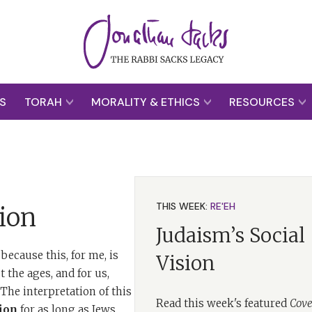
S
TORAH
MORALITY & ETHICS
RESOURCES
THIS WEEK:
RE'EH
ion
Judaism’s Social
because this, for me, is
Vision
 the ages, and for us,
he interpretation of this
Read this week's featured
Cove
ion
for as long as Jews