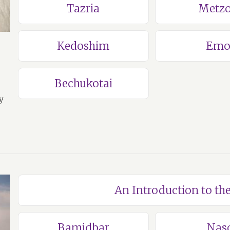
Tazria
Metzo
Kedoshim
Emo
Bechukotai
y
An Introduction to t
Bamidbar
Nas