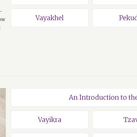
a-
Vayakhel
Pekud
how
t
An Introduction to th
Vayikra
Tza