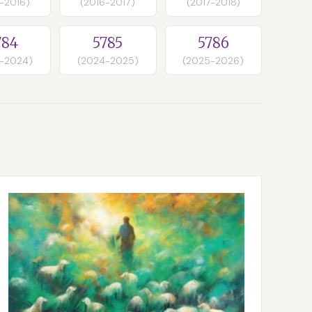
-2016)
(2016-2017)
(2017-2018)
784
5785
5786
-2024)
(2024-2025)
(2025-2026)