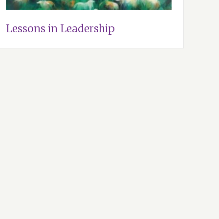
Lessons in Leadership