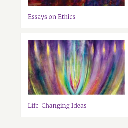
Essays on Ethics
Life-Changing Ideas