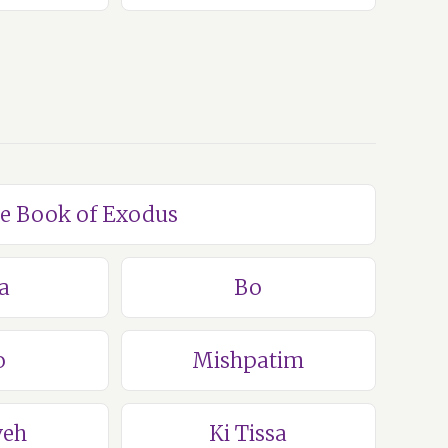
he Book of Exodus
a
Bo
o
Mishpatim
veh
Ki Tissa