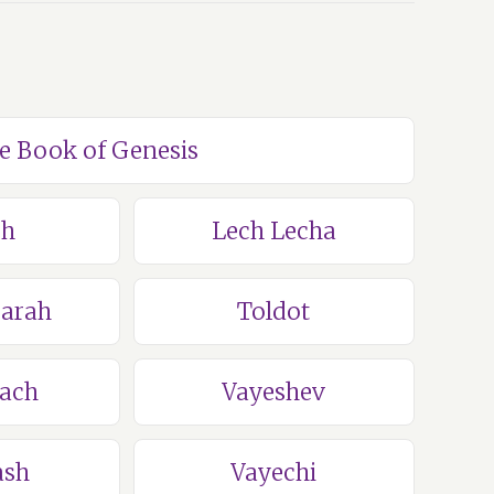
he Book of Genesis
ch
Lech Lecha
Sarah
Toldot
lach
Vayeshev
ash
Vayechi