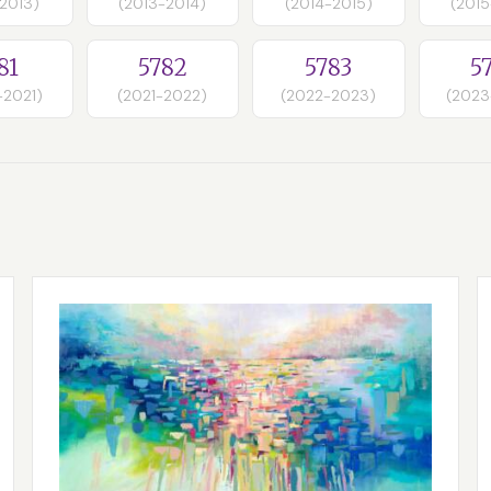
-2013)
(2013-2014)
(2014-2015)
(2015
81
5782
5783
5
-2021)
(2021-2022)
(2022-2023)
(2023