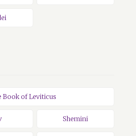
ei
e Book of Leviticus
v
Shemini