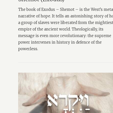
The book of Exodus – Shemot – is the West’s met
narrative of hope. It tells an astonishing story of 
a group of slaves were liberated from the mighties
empire of the ancient world. Theologically, its
message is even more revolutionary: the supreme
power intervenes in history in defence of the
powerless.