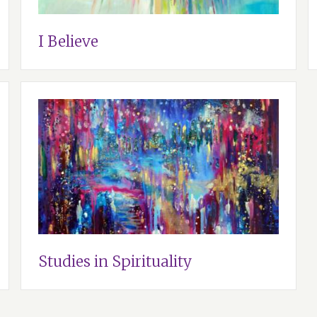
I Believe
Studies in Spirituality