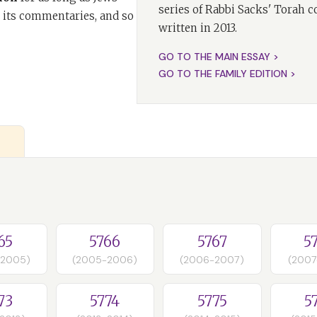
series of Rabbi Sacks' Torah 
 its commentaries, and so
written in 2013.
GO TO THE MAIN ESSAY >
GO TO THE FAMILY EDITION >
65
5766
5767
5
-2005)
(2005-2006)
(2006-2007)
(2007
73
5774
5775
5