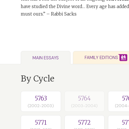
have studied the Divine word… Every age has added
must ours.” – Rabbi Sacks
FAMILY EDITIONS
MAIN ESSAYS
By Cycle
5763
5764
57
(2002-2003)
(2003-2004)
(2004
5771
5772
57