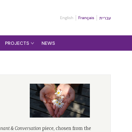
English
Français
עברית
PROJECTS
NEWS
nant & Conversation
piece, chosen from the