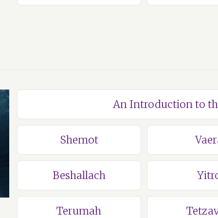
An Introduction to t
Shemot
Vaer
Beshallach
Yitr
Terumah
Tetza