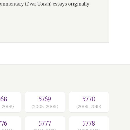
commentary (Dvar Torah) essays originally
768
5769
5770
-2008)
(2008-2009)
(2009-2010)
776
5777
5778