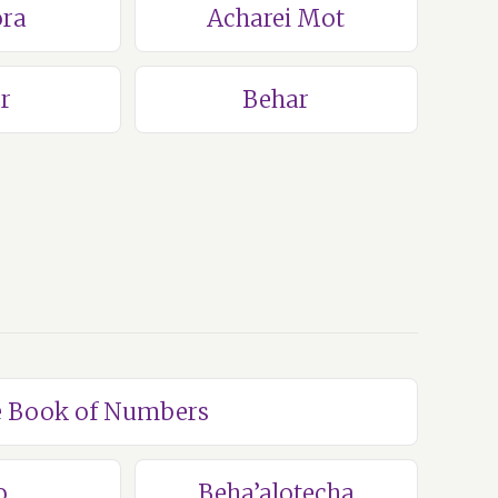
ra
Acharei Mot
r
Behar
he Book of Numbers
o
Beha’alotecha