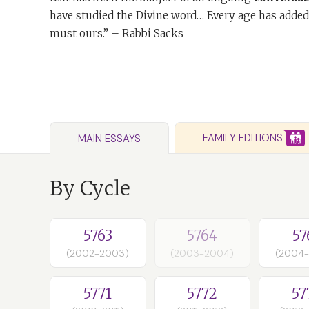
have studied the Divine word… Every age has added
must ours.” – Rabbi Sacks
FAMILY EDITIONS
MAIN ESSAYS
By Cycle
5763
5764
57
(2002-2003)
(2003-2004)
(2004
5771
5772
57