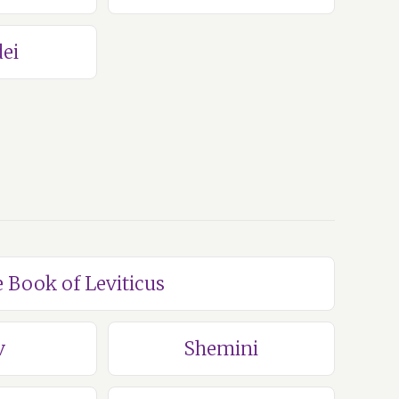
ei
e Book of Leviticus
v
Shemini