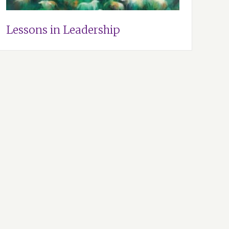
Lessons in Leadership