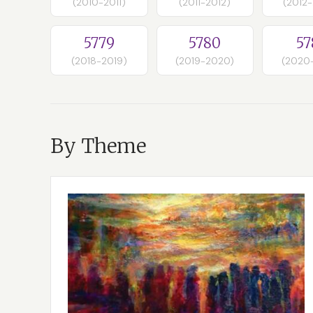
(2010-2011)
(2011-2012)
(2012
5779
5780
57
(2018-2019)
(2019-2020)
(2020
By Theme