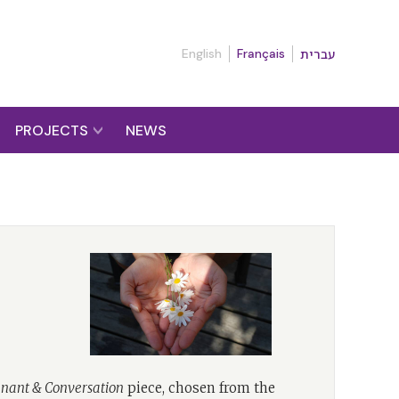
English
Français
עברית
PROJECTS
NEWS
nant & Conversation
piece, chosen from the