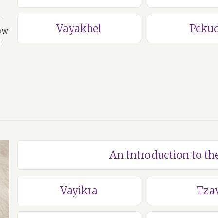
a-
Vayakhel
Pekud
how
t
An Introduction to th
Vayikra
Tza