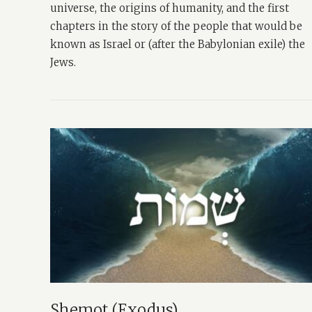
universe, the origins of humanity, and the first
chapters in the story of the people that would be
known as Israel or (after the Babylonian exile) the
Jews.
Shemot (Exodus)