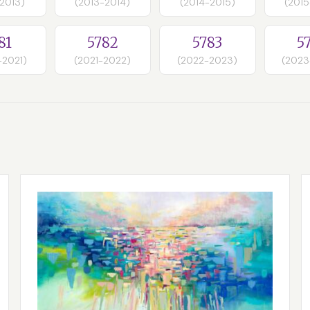
-2013)
(2013-2014)
(2014-2015)
(2015
81
5782
5783
5
-2021)
(2021-2022)
(2022-2023)
(2023