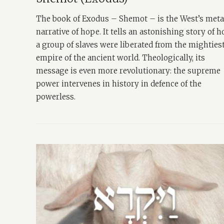
The book of Exodus – Shemot – is the West’s met
narrative of hope. It tells an astonishing story of 
a group of slaves were liberated from the mighties
empire of the ancient world. Theologically, its
message is even more revolutionary: the supreme
power intervenes in history in defence of the
powerless.