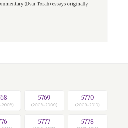
commentary (Dvar Torah) essays originally
768
5769
5770
-2008)
(2008-2009)
(2009-2010)
776
5777
5778