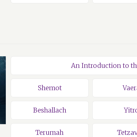
An Introduction to t
Shemot
Vaer
Beshallach
Yitr
Terumah
Tetza