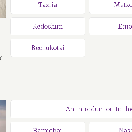
Tazria
Metzo
Kedoshim
Emo
Bechukotai
y
An Introduction to t
Bamidbar
Nas