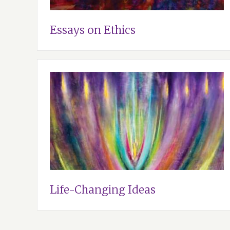
Essays on Ethics
Life-Changing Ideas