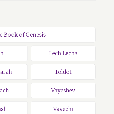
he Book of Genesis
ch
Lech Lecha
Sarah
Toldot
lach
Vayeshev
ash
Vayechi