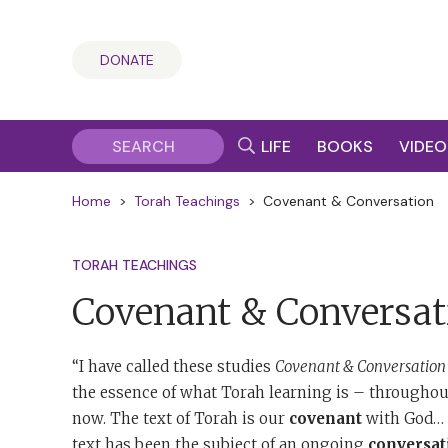
DONATE
LIFE
BOOKS
VIDEO
Home
>
Torah Teachings
>
Covenant & Conversation
TORAH TEACHINGS
Covenant & Conversat
“I have called these studies
Covenant & Conversation
the essence of what Torah learning is – throughout
now. The text of Torah is our
covenant
with God… T
text has been the subject of an ongoing
conversat