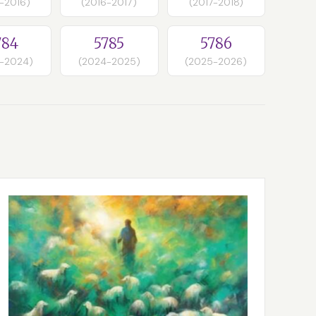
-2016)
(2016-2017)
(2017-2018)
784
5785
5786
-2024)
(2024-2025)
(2025-2026)