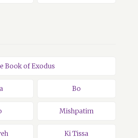
he Book of Exodus
a
Bo
o
Mishpatim
veh
Ki Tissa