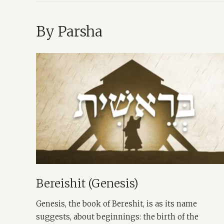
By Parsha
Bereishit (Genesis)
Genesis, the book of Bereshit, is as its name
suggests, about beginnings: the birth of the