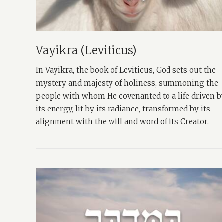
Vayikra (Leviticus)
In Vayikra, the book of Leviticus, God sets out the
mystery and majesty of holiness, summoning the
people with whom He covenanted to a life driven b
its energy, lit by its radiance, transformed by its
alignment with the will and word of its Creator.