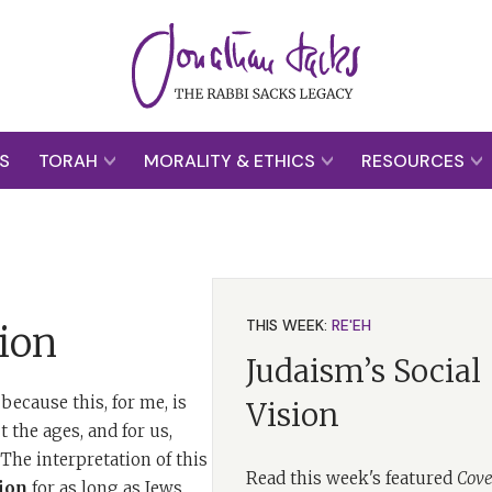
S
TORAH
MORALITY & ETHICS
RESOURCES
THIS WEEK:
RE'EH
ion
Judaism’s Social
because this, for me, is
Vision
 the ages, and for us,
he interpretation of this
Read this week's featured
Cove
ion
for as long as Jews