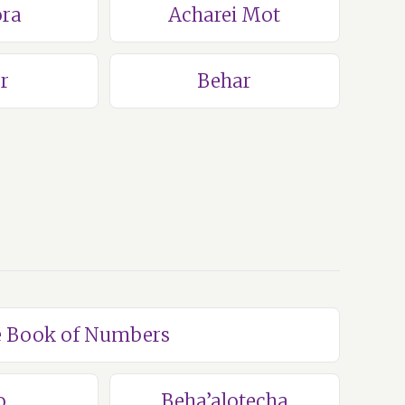
ra
Acharei Mot
r
Behar
he Book of Numbers
o
Beha’alotecha