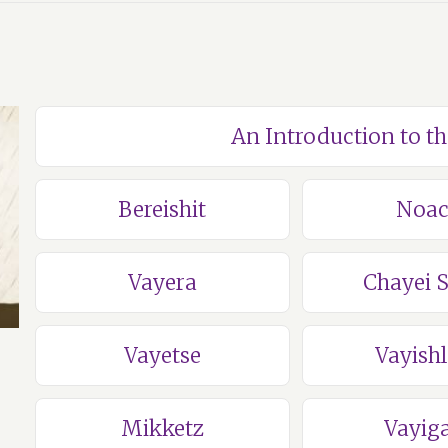
An Introduction to t
Bereishit
Noa
Vayera
Chayei 
Vayetse
Vayish
Mikketz
Vayig