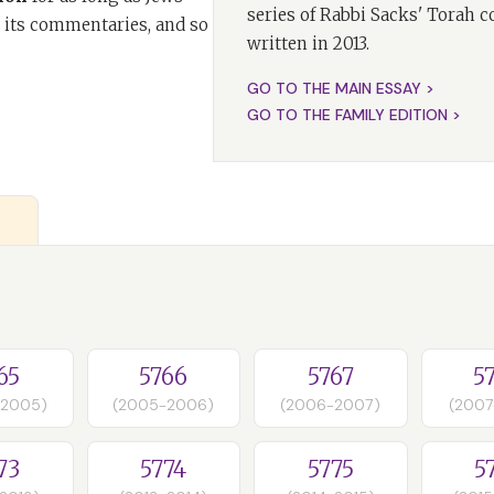
series of Rabbi Sacks' Torah 
 its commentaries, and so
written in 2013.
GO TO THE MAIN ESSAY >
GO TO THE FAMILY EDITION >
65
5766
5767
5
-2005)
(2005-2006)
(2006-2007)
(2007
73
5774
5775
5