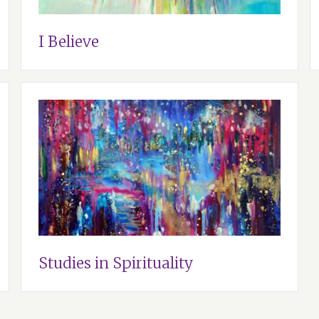
I Believe
Studies in Spirituality