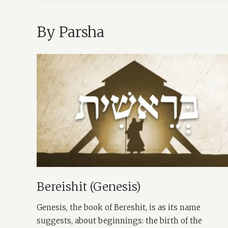
By Parsha
Bereishit (Genesis)
Genesis, the book of Bereshit, is as its name
suggests, about beginnings: the birth of the