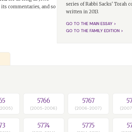
series of Rabbi Sacks' Torah 
 its commentaries, and so
written in 2013.
GO TO THE MAIN ESSAY >
GO TO THE FAMILY EDITION >
65
5766
5767
5
-2005)
(2005-2006)
(2006-2007)
(2007
73
5774
5775
5