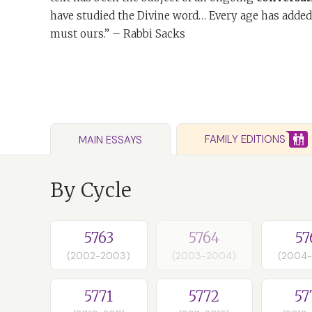
have studied the Divine word… Every age has added
must ours.” – Rabbi Sacks
FAMILY EDITIONS
MAIN ESSAYS
By Cycle
5763
5764
57
(2002-2003)
(2003-2004)
(2004
5771
5772
57