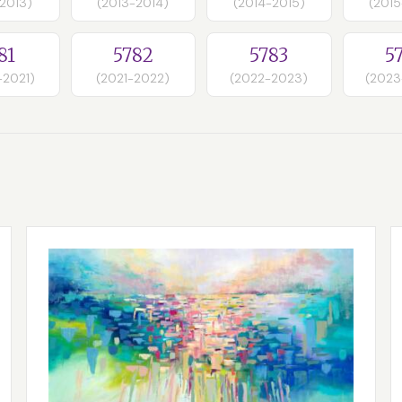
-2013)
(2013-2014)
(2014-2015)
(2015
81
5782
5783
5
-2021)
(2021-2022)
(2022-2023)
(2023