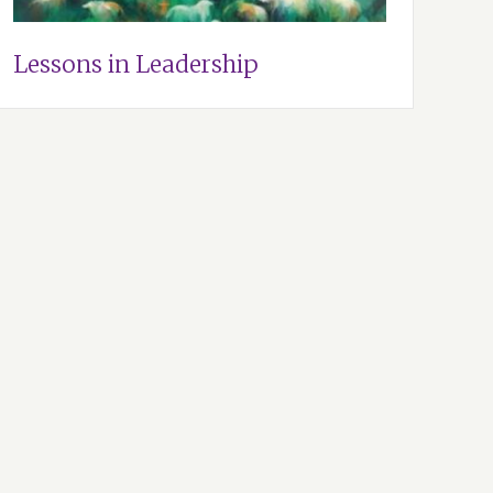
Lessons in Leadership