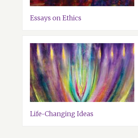
Essays on Ethics
Life-Changing Ideas