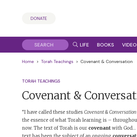
DONATE
LIFE
BOOKS
VIDEO
Home
>
Torah Teachings
>
Covenant & Conversation
TORAH TEACHINGS
Covenant & Conversat
“I have called these studies
Covenant & Conversation
the essence of what Torah learning is – throughout
now. The text of Torah is our
covenant
with God… T
text has been the subject of an ongoing
conversat