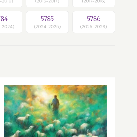
-2016)
(2016-2017)
(2017-2018)
784
5785
5786
-2024)
(2024-2025)
(2025-2026)