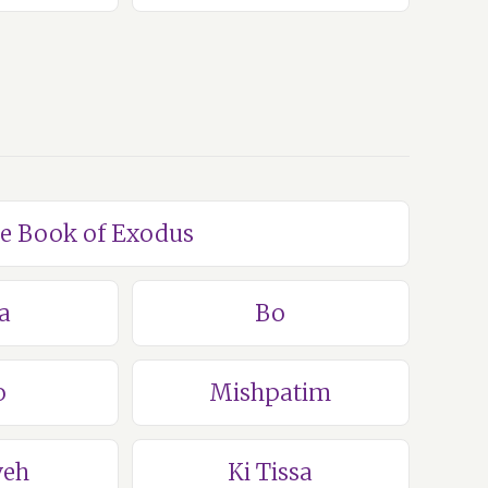
he Book of Exodus
a
Bo
o
Mishpatim
veh
Ki Tissa