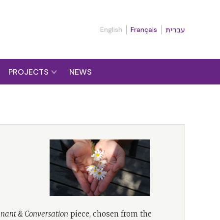
English
Français
עברית
PROJECTS
NEWS
nant & Conversation
piece, chosen from the