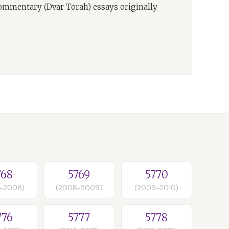
commentary (Dvar Torah) essays originally
768
5769
5770
-2008)
(2008-2009)
(2009-2010)
776
5777
5778