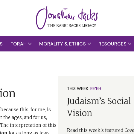
S
TORAH
MORALITY & ETHICS
RESOURCES
THIS WEEK:
RE'EH
ion
Judaism’s Social
because this, for me, is
Vision
 the ages, and for us,
he interpretation of this
Read this week's featured
Cove
ion
for as long as Jews