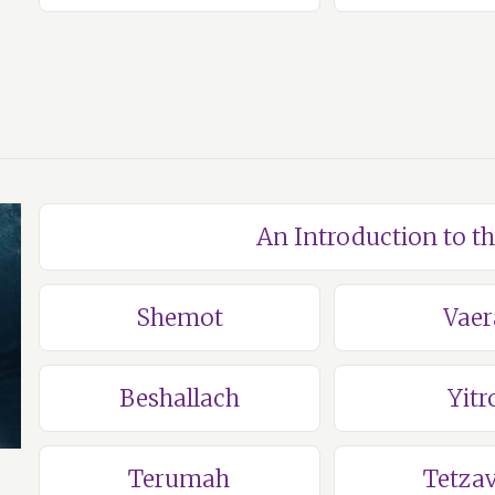
An Introduction to t
Shemot
Vaer
Beshallach
Yitr
Terumah
Tetza