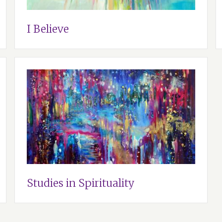
I Believe
Studies in Spirituality