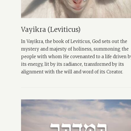
Vayikra (Leviticus)
In Vayikra, the book of Leviticus, God sets out the
mystery and majesty of holiness, summoning the
people with whom He covenanted to a life driven b
its energy, lit by its radiance, transformed by its
alignment with the will and word of its Creator.