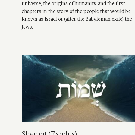
universe, the origins of humanity, and the first
chapters in the story of the people that would be
known as Israel or (after the Babylonian exile) the
Jews.
Shemot (Exodus)