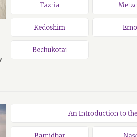
Tazria
Metzo
Kedoshim
Emo
Bechukotai
y
An Introduction to t
Bamidbar
Nas