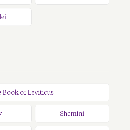
ei
e Book of Leviticus
v
Shemini