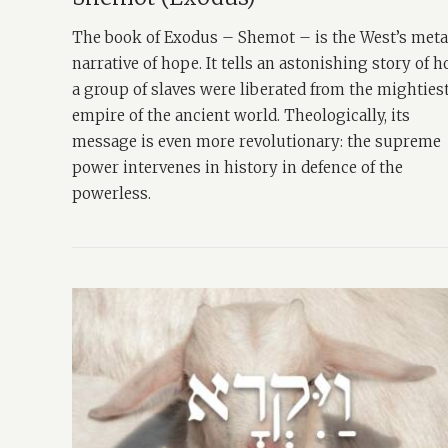
The book of Exodus – Shemot – is the West’s met
narrative of hope. It tells an astonishing story of 
a group of slaves were liberated from the mighties
empire of the ancient world. Theologically, its
message is even more revolutionary: the supreme
power intervenes in history in defence of the
powerless.