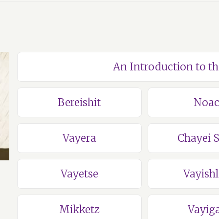
An Introduction to t
Bereishit
Noa
Vayera
Chayei 
Vayetse
Vayish
Mikketz
Vayig