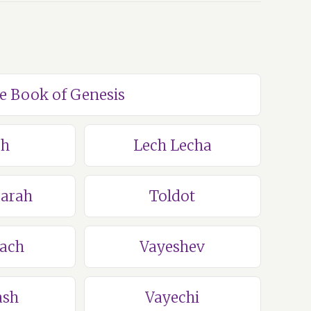
he Book of Genesis
ch
Lech Lecha
Sarah
Toldot
lach
Vayeshev
ash
Vayechi