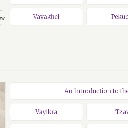
a-
Vayakhel
Pekud
how
t
An Introduction to th
Vayikra
Tza