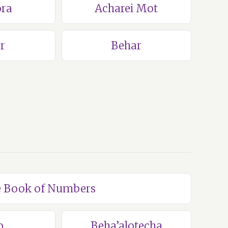
ra
Acharei Mot
r
Behar
he Book of Numbers
o
Beha’alotecha