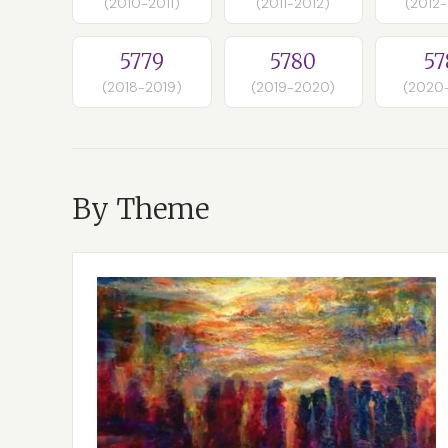
(2010-2011)
(2011-2012)
(2012
5779
5780
57
(2018-2019)
(2019-2020)
(2020
By Theme