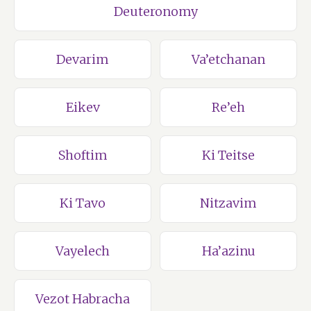
Deuteronomy
Devarim
Va’etchanan
Eikev
Re’eh
Shoftim
Ki Teitse
Ki Tavo
Nitzavim
Vayelech
Ha’azinu
Vezot Habracha