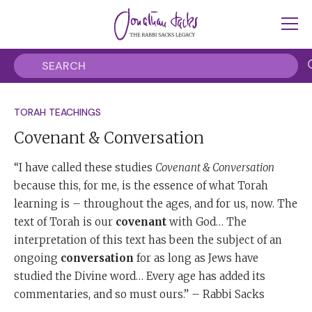
TORAH TEACHINGS
Covenant & Conversation
“I have called these studies
Covenant & Conversation
because this, for me, is the essence of what Torah
learning is – throughout the ages, and for us, now. The
text of Torah is our
covenant
with God… The
interpretation of this text has been the subject of an
ongoing
conversation
for as long as Jews have
studied the Divine word… Every age has added its
commentaries, and so must ours.” – Rabbi Sacks