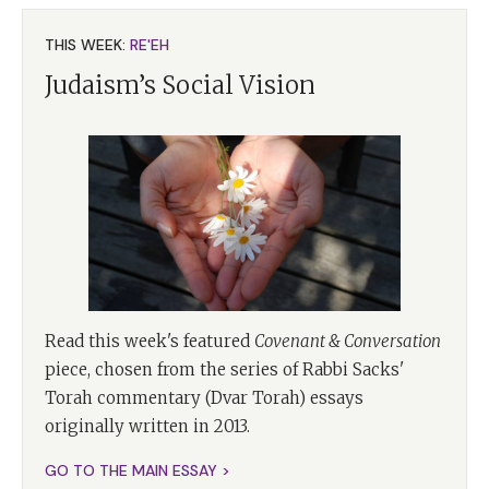
THIS WEEK:
RE'EH
Judaism’s Social Vision
Read this week's featured
Covenant & Conversation
piece, chosen from the series of Rabbi Sacks'
Torah commentary (Dvar Torah) essays
originally written in 2013.
GO TO THE MAIN ESSAY >