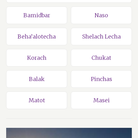
Bamidbar
Naso
Beha’alotecha
Shelach Lecha
Korach
Chukat
Balak
Pinchas
Matot
Masei