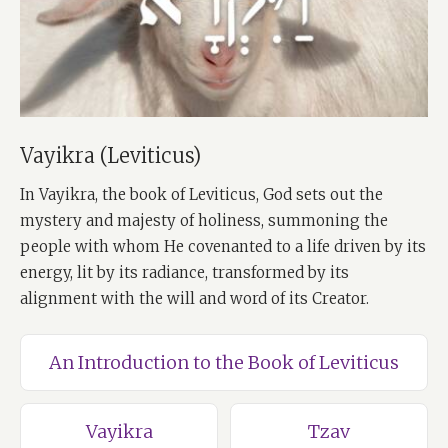
Vayikra (Leviticus)
In Vayikra, the book of Leviticus, God sets out the
mystery and majesty of holiness, summoning the
people with whom He covenanted to a life driven by its
energy, lit by its radiance, transformed by its
alignment with the will and word of its Creator.
An Introduction to the Book of Leviticus
Vayikra
Tzav