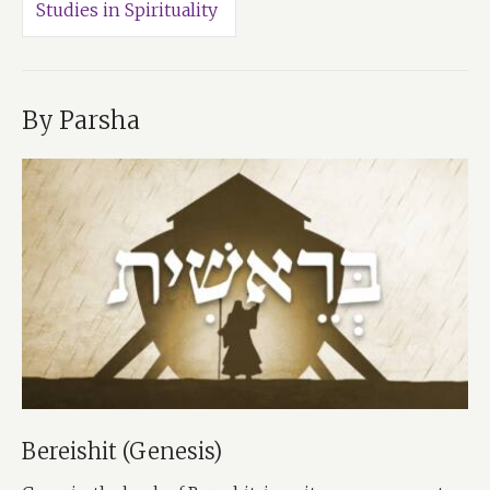
Studies in Spirituality
By Parsha
Bereishit (Genesis)