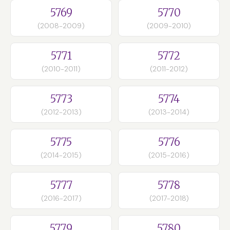
5769
5770
(2008-2009)
(2009-2010)
5771
5772
(2010-2011)
(2011-2012)
5773
5774
(2012-2013)
(2013-2014)
5775
5776
(2014-2015)
(2015-2016)
5777
5778
(2016-2017)
(2017-2018)
5779
5780