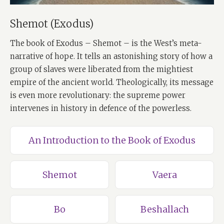
Shemot (Exodus)
The book of Exodus – Shemot – is the West’s meta-
narrative of hope. It tells an astonishing story of how a
group of slaves were liberated from the mightiest
empire of the ancient world. Theologically, its message
is even more revolutionary: the supreme power
intervenes in history in defence of the powerless.
An Introduction to the Book of Exodus
Shemot
Vaera
Bo
Beshallach