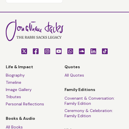
Life & Impact
Quotes
Biography
All Quotes
Timeline
Image Gallery
Family Editions
Tributes
Covenant & Conversation:
Family Edition
Personal Reflections
Ceremony & Celebration:
Family Edition
Books & Audio
All Books