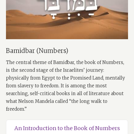
Bamidbar (Numbers)
The central theme of Bamidbar, the book of Numbers,
is the second stage of the Israelites’ journey:
physically from Egypt to the Promised Land, mentally
from slavery to freedom. It is among the most
searching, self-critical books in all of literature about
what Nelson Mandela called “the long walk to
freedom.”
An Introduction to the Book of Numbers