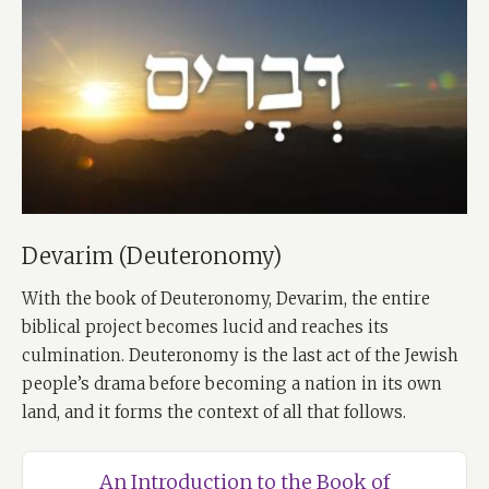
Devarim (Deuteronomy)
With the book of Deuteronomy, Devarim, the entire
biblical project becomes lucid and reaches its
culmination. Deuteronomy is the last act of the Jewish
people’s drama before becoming a nation in its own
land, and it forms the context of all that follows.
An Introduction to the Book of