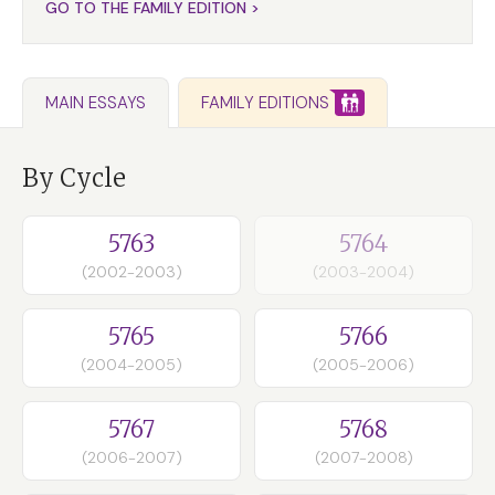
GO TO THE FAMILY EDITION >
FAMILY EDITIONS
MAIN ESSAYS
By Cycle
5763
5764
(2002-2003)
(2003-2004)
5765
5766
(2004-2005)
(2005-2006)
5767
5768
(2006-2007)
(2007-2008)