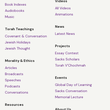
Videos
Book Indexes
All Videos
Audiobooks
Animations
Music
News
Torah Teachings
Latest News
Covenant & Conversation
Jewish Holidays
Projects
Jewish Thought
Essay Contest
Sacks Scholars
Morality & Ethics
Torah V’Chochmah
Articles
Broadcasts
Events
Speeches
Global Day of Learning
Podcasts
Sacks Conversation
Conversations
Memorial Lecture
Resources
About Us