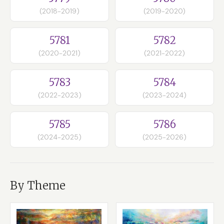
(2018-2019)
(2019-2020)
5781
5782
(2020-2021)
(2021-2022)
5783
5784
(2022-2023)
(2023-2024)
5785
5786
(2024-2025)
(2025-2026)
By Theme