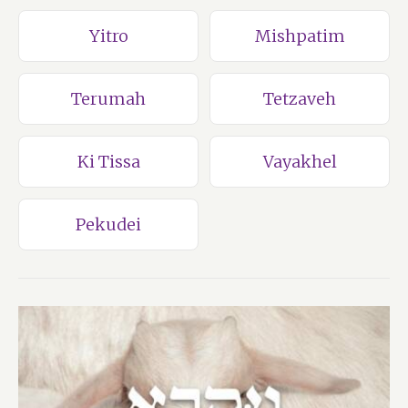
Yitro
Mishpatim
Terumah
Tetzaveh
Ki Tissa
Vayakhel
Pekudei