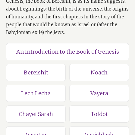
Genesis, the book of Bereshit, is as its name suggests,
about beginnings: the birth of the universe, the origins
of humanity, and the first chapters in the story of the
people that would be known as Israel or (after the
Babylonian exile) the Jews.
An Introduction to the Book of Genesis
Bereishit
Noach
Lech Lecha
Vayera
Chayei Sarah
Toldot
Vayetse
Vayishlach