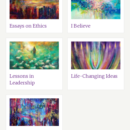
Essays on Ethics
I Believe
Lessons in
Life-Changing Ideas
Leadership