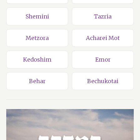
Shemini
Tazria
Metzora
Acharei Mot
Kedoshim
Emor
Behar
Bechukotai