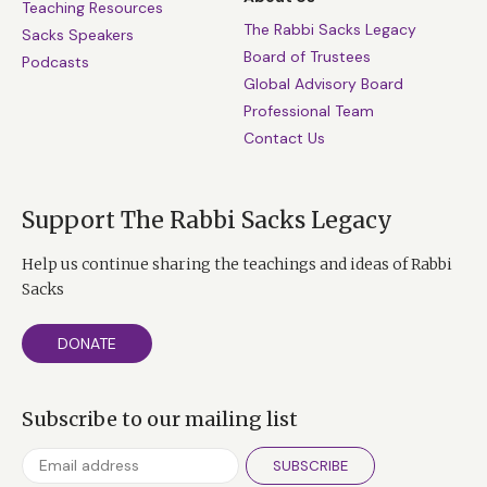
Teaching Resources
The Rabbi Sacks Legacy
Sacks Speakers
Board of Trustees
Podcasts
Global Advisory Board
Professional Team
Contact Us
Support The Rabbi Sacks Legacy
Help us continue sharing the teachings and ideas of Rabbi
Sacks
DONATE
Subscribe to our mailing list
SUBSCRIBE