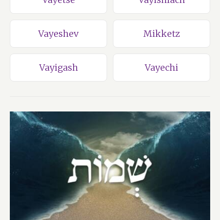
Vayeshev
Mikketz
Vayigash
Vayechi