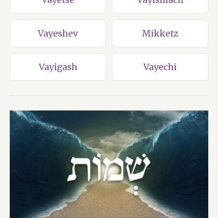
Vayeshev
Mikketz
Vayigash
Vayechi