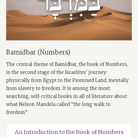
Bamidbar (Numbers)
The central theme of Bamidbar, the book of Numbers,
is the second stage of the Israelites’ journey:
physically from Egypt to the Promised Land, mentally
from slavery to freedom. It is among the most
searching, self-critical books in all of literature about
what Nelson Mandela called “the long walk to
freedom.”
An Introduction to the Book of Numbers