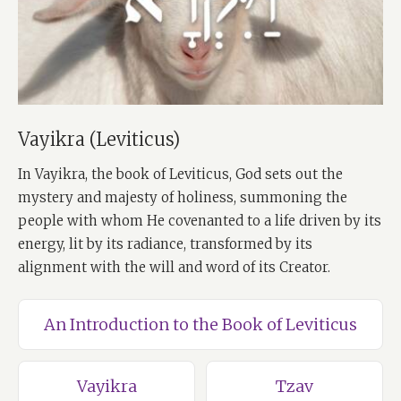
Vayikra (Leviticus)
In Vayikra, the book of Leviticus, God sets out the
mystery and majesty of holiness, summoning the
people with whom He covenanted to a life driven by its
energy, lit by its radiance, transformed by its
alignment with the will and word of its Creator.
An Introduction to the Book of Leviticus
Vayikra
Tzav