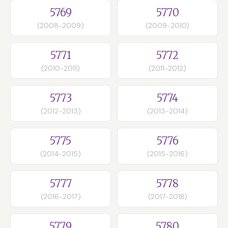
5769
5770
(2008-2009)
(2009-2010)
5771
5772
(2010-2011)
(2011-2012)
5773
5774
(2012-2013)
(2013-2014)
5775
5776
(2014-2015)
(2015-2016)
5777
5778
(2016-2017)
(2017-2018)
5779
5780