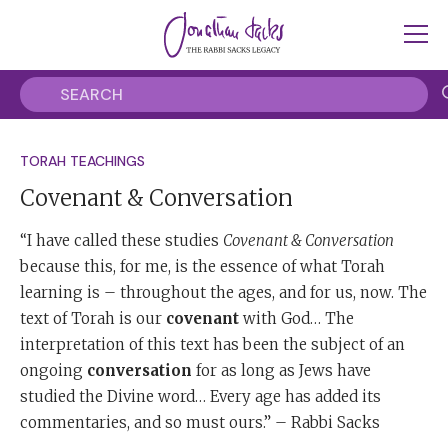
TORAH TEACHINGS
Covenant & Conversation
“I have called these studies
Covenant & Conversation
because this, for me, is the essence of what Torah
learning is – throughout the ages, and for us, now. The
text of Torah is our
covenant
with God… The
interpretation of this text has been the subject of an
ongoing
conversation
for as long as Jews have
studied the Divine word… Every age has added its
commentaries, and so must ours.” – Rabbi Sacks