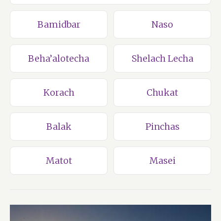
Bamidbar
Naso
Beha’alotecha
Shelach Lecha
Korach
Chukat
Balak
Pinchas
Matot
Masei