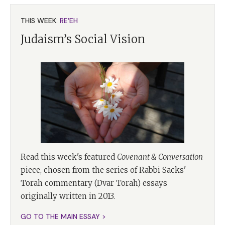
THIS WEEK:
RE'EH
Judaism’s Social Vision
Read this week's featured
Covenant & Conversation
piece, chosen from the series of Rabbi Sacks'
Torah commentary (Dvar Torah) essays
originally written in 2013.
GO TO THE MAIN ESSAY >