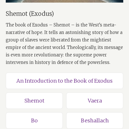
Shemot (Exodus)
The book of Exodus – Shemot – is the West’s meta-
narrative of hope. It tells an astonishing story of how a
group of slaves were liberated from the mightiest
empire of the ancient world. Theologically, its message
is even more revolutionary: the supreme power
intervenes in history in defence of the powerless.
An Introduction to the Book of Exodus
Shemot
Vaera
Bo
Beshallach