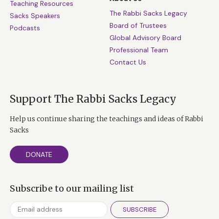
Teaching Resources
The Rabbi Sacks Legacy
Sacks Speakers
Board of Trustees
Podcasts
Global Advisory Board
Professional Team
Contact Us
Support The Rabbi Sacks Legacy
Help us continue sharing the teachings and ideas of Rabbi
Sacks
DONATE
Subscribe to our mailing list
SUBSCRIBE