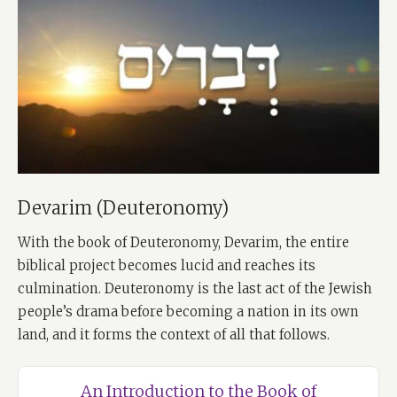
Devarim (Deuteronomy)
With the book of Deuteronomy, Devarim, the entire
biblical project becomes lucid and reaches its
culmination. Deuteronomy is the last act of the Jewish
people’s drama before becoming a nation in its own
land, and it forms the context of all that follows.
An Introduction to the Book of