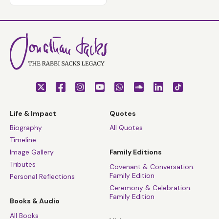
Life & Impact
Quotes
Biography
All Quotes
Timeline
Image Gallery
Family Editions
Tributes
Covenant & Conversation:
Family Edition
Personal Reflections
Ceremony & Celebration:
Family Edition
Books & Audio
All Books