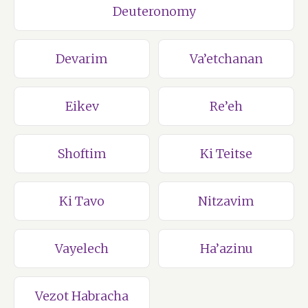
Deuteronomy
Devarim
Va’etchanan
Eikev
Re’eh
Shoftim
Ki Teitse
Ki Tavo
Nitzavim
Vayelech
Ha’azinu
Vezot Habracha