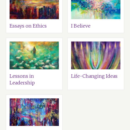
Essays on Ethics
I Believe
Lessons in
Life-Changing Ideas
Leadership