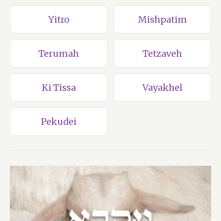
Yitro
Mishpatim
Terumah
Tetzaveh
Ki Tissa
Vayakhel
Pekudei