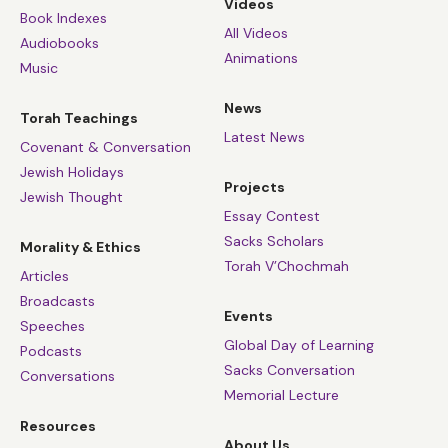
Videos
Book Indexes
All Videos
Audiobooks
Animations
Music
News
Torah Teachings
Latest News
Covenant & Conversation
Jewish Holidays
Projects
Jewish Thought
Essay Contest
Sacks Scholars
Morality & Ethics
Torah V’Chochmah
Articles
Broadcasts
Events
Speeches
Global Day of Learning
Podcasts
Sacks Conversation
Conversations
Memorial Lecture
Resources
About Us