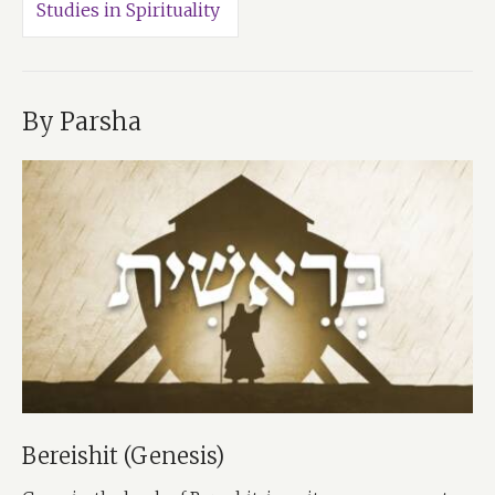
Studies in Spirituality
By Parsha
Bereishit (Genesis)