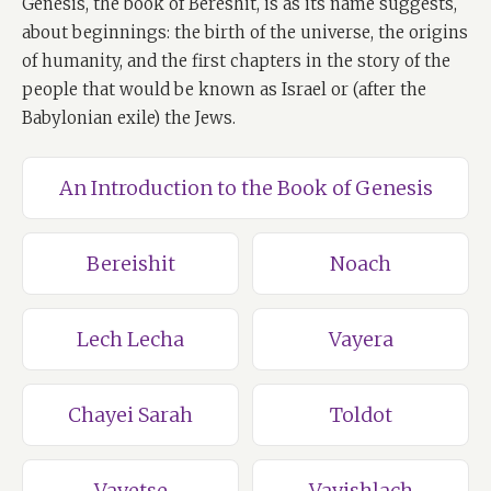
Genesis, the book of Bereshit, is as its name suggests,
about beginnings: the birth of the universe, the origins
of humanity, and the first chapters in the story of the
people that would be known as Israel or (after the
Babylonian exile) the Jews.
An Introduction to the Book of Genesis
Bereishit
Noach
Lech Lecha
Vayera
Chayei Sarah
Toldot
Vayetse
Vayishlach