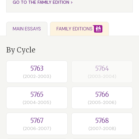
GO TO THE FAMILY EDITION >
FAMILY EDITIONS
MAIN ESSAYS
By Cycle
5763
5764
(2002-2003)
(2003-2004)
5765
5766
(2004-2005)
(2005-2006)
5767
5768
(2006-2007)
(2007-2008)