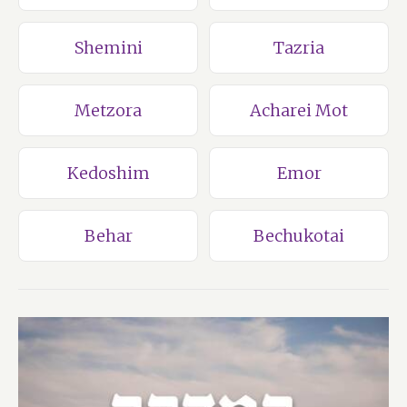
Shemini
Tazria
Metzora
Acharei Mot
Kedoshim
Emor
Behar
Bechukotai