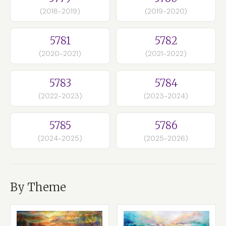
(2018-2019)
(2019-2020)
5781
5782
(2020-2021)
(2021-2022)
5783
5784
(2022-2023)
(2023-2024)
5785
5786
(2024-2025)
(2025-2026)
By Theme