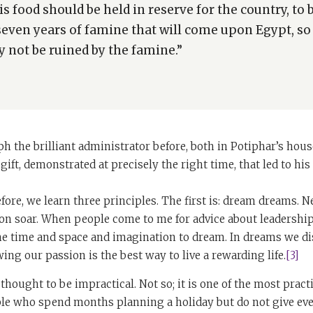
is food should be held in reserve for the country, to 
seven years of famine that will come upon Egypt, so
 not be ruined by the famine.”
h the brilliant administrator before, both in Potiphar’s hous
 gift, demonstrated at precisely the right time, that led to h
fore, we learn three principles. The first is: dream dreams. Ne
on soar. When people come to me for advice about leadership,
he time and space and imagination to dream. In dreams we di
wing our passion is the best way to live a rewarding life.
[3]
thought to be impractical. Not so; it is one of the most pract
ple who spend months planning a holiday but do not give eve