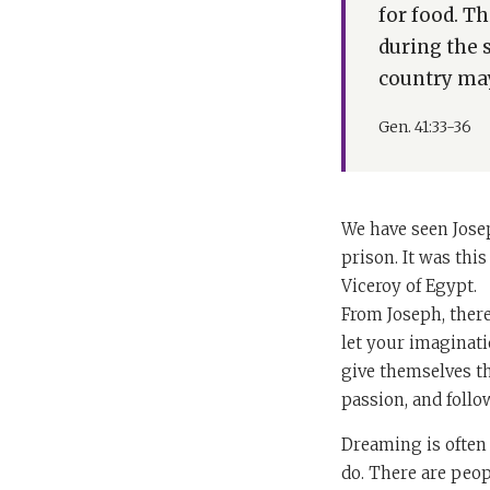
for food. Th
during the 
country may
Gen. 41:33-36
We have seen Josep
prison. It was this
Viceroy of Egypt.
From Joseph, there
let your imaginati
give themselves t
passion, and follo
Dreaming is often 
do. There are peo