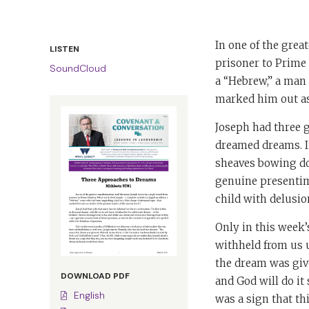
In one of the grea
LISTEN
prisoner to Prime 
SoundCloud
a “Hebrew,” a man 
marked him out as 
Joseph had three g
dreamed dreams. I
sheaves bowing do
genuine presentime
child with delusio
Only in this week’
withheld from us 
the dream was give
DOWNLOAD PDF
and God will do it 
English
was a sign that th