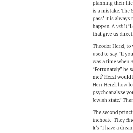
planning their lif
is a mistake. The 
pass,’ it is always
happen. A
yehi
(“L
that give us direct
Theodor Herzl, to 
used to say, “If yo
was a time when S
“Fortunately,” he
met? Herzl would ha
Herr Herzl, how l
psychoanalyse you
Jewish state.” Tha
The second princip
inchoate. They fin
Jr.’s “I have a dr