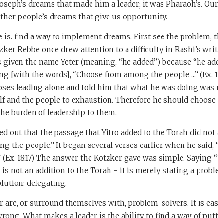
Joseph’s dreams that made him a leader; it was Pharaoh’s. O
s other people’s dreams that give us opportunity.
e is: find a way to implement dreams. First see the problem, t
zker Rebbe once drew attention to a difficulty in Rashi’s writi
s given the name Yeter (meaning, “he added”) because “he ad
g [with the words], “Choose from among the people ...” (Ex. 1
ses leading alone and told him that what he was doing was 
f and the people to exhaustion. Therefore he should choose
he burden of leadership to them.
d out that the passage that Yitro added to the Torah did not 
 the people.” It began several verses earlier when he said,
” (Ex. 18:17) The answer the Kotzker gave was simple. Saying 
 is not an addition to the Torah - it is merely stating a prob
olution: delegating.
r are, or surround themselves with, problem-solvers. It is ea
rong. What makes a leader is the ability to find a way of put