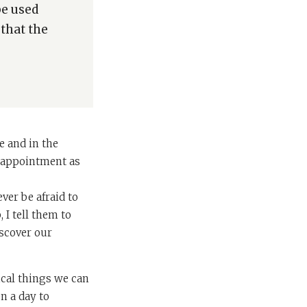
be used
 that the
e and in the
is appointment as
ver be afraid to
 I tell them to
scover our
ical things we can
n a day to