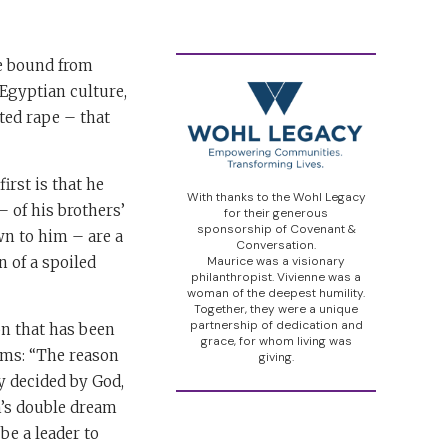
le bound from
Egyptian culture,
ted rape – that
irst is that he
With thanks to the Wohl Legacy
 of his brothers’
for their generous
sponsorship of Covenant &
wn to him – are a
Conversation.
 of a spoiled
Maurice was a visionary
philanthropist. Vivienne was a
woman of the deepest humility.
Together, they were a unique
partnership of dedication and
on that has been
grace, for whom living was
ams: “The reason
giving.
y decided by God,
ph’s double dream
be a leader to