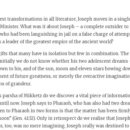
test transformations in all literature, Joseph moves in a sing
Minister. What was it about Joseph – a complete outsider to 
who had been languishing in jail on a false charge of attemp
a leader of the greatest empire of the ancient world?
ifts that many have in isolation but few in combination. The f
nitially we do not know whether his two adolescent dreams –
wn to his, and of the sun, moon and eleven stars bowing do
nt of future greatness, or merely the overactive imagination
ns of grandeur.
s parsha of Mikketz do we discover a vital piece of informati
until now. Joseph says to Pharaoh, who has also had two dre
n to Pharaoh in two forms is that the matter has been firml
soon” (Gen. 41:32). Only in retrospect do we realise that Jose
is, too, was no mere imagining. Joseph really was destined to 