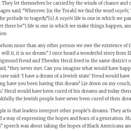
e. They let themselves be carried by the winds of chance and
Sages said, “Wherever [in the Torah] we find the word
vayehi
,
 the prelude to tragedy.”
[4]
A
vayehi
life is one in which we pas
et there be”) life is one in which we make things happen, and
ion.
whom more than any other person we owe the existence of the
u will it, it is no dream.” I once heard a wonderful story from E
igmund Freud and Theodor Herzl lived in the same district o
 said, “they never met. Can you imagine what would have hap
ve said: ‘I have a dream of a Jewish state.’ Freud would have 
ong have you been having this dream? Lie down on my couch, 
.’ Herzl would have been cured of his dreams and today ther
nkfully, the Jewish people have never been cured of their dre
le is that leaders interpret other people’s dreams. They arti
d a way of expressing the hopes and fears of a generation. M
eam” speech was about taking the hopes of Black Americans a