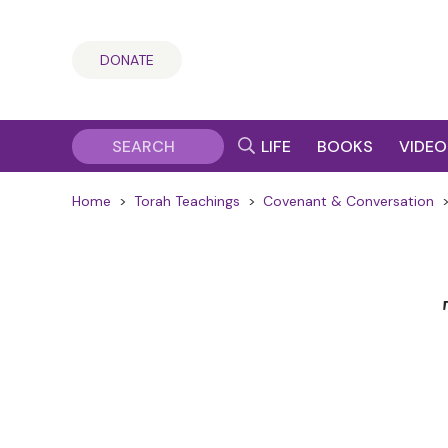
DONATE
LIFE
BOOKS
VIDEO
Home
>
Torah Teachings
>
Covenant & Conversation