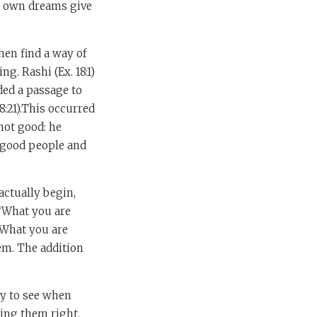
ur own dreams give
hen find a way of
ng. Rashi (Ex. 18:1)
ded a passage to
8:21).This occurred
not good: he
 good people and
actually begin,
 “What you are
“What you are
lem. The addition
sy to see when
ting them right.