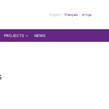
English
Français
עברית
PROJECTS
NEWS
s