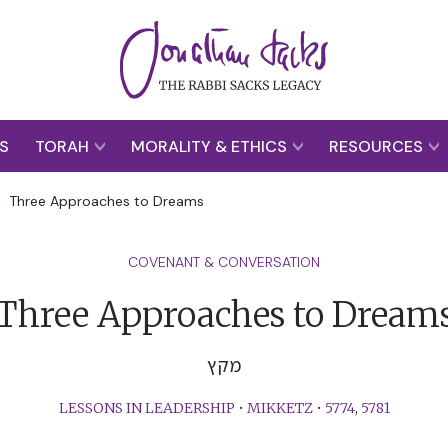
S
TORAH
MORALITY & ETHICS
RESOURCES
>
Three Approaches to Dreams
COVENANT & CONVERSATION
Three Approaches to Dream
מקץ
LESSONS IN LEADERSHIP
•
MIKKETZ
•
5774
,
5781