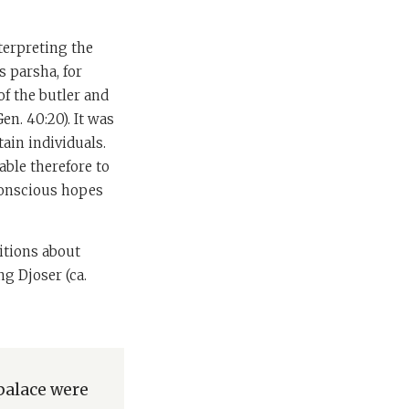
terpreting the
s parsha, for
of the butler and
n. 40:20). It was
tain individuals.
able therefore to
nconscious hopes
itions about
g Djoser (ca.
 palace were