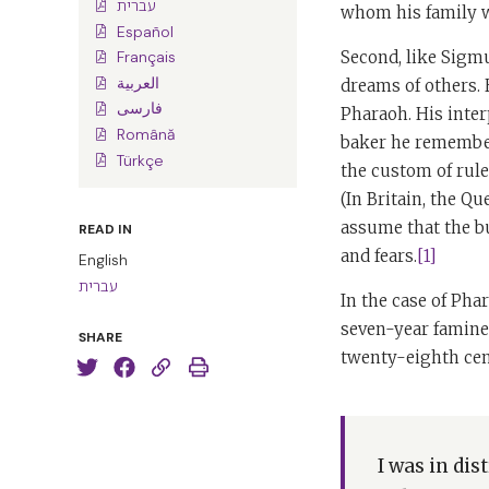
עברית
whom his family 
Español
Second, like Sigmu
Français
العربية
dreams of others. 
فارسی
Pharaoh. His inter
Română
baker he remembere
Türkçe
the custom of ruler
(In Britain, the Q
assume that the bu
READ IN
and fears.
[1]
English
עברית
In the case of Ph
seven-year famines
SHARE
twenty-eighth cen
I was in di