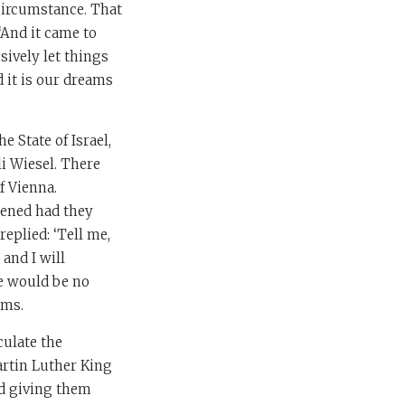
 circumstance. That
 ‘And it came to
sively let things
 it is our dreams
 State of Israel,
li Wiesel. There
f Vienna.
pened had they
replied: ‘Tell me,
and I will
e would be no
ams.
culate the
artin Luther King
nd giving them