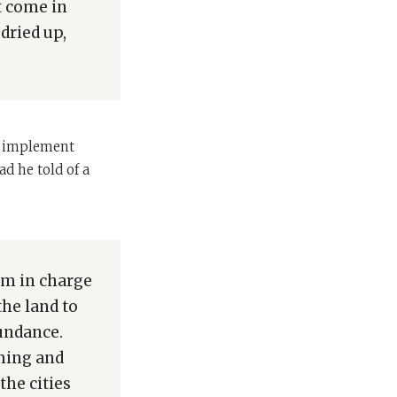
ot come in
dried up,
to implement
d he told of a
im in charge
he land to
bundance.
oming and
the cities