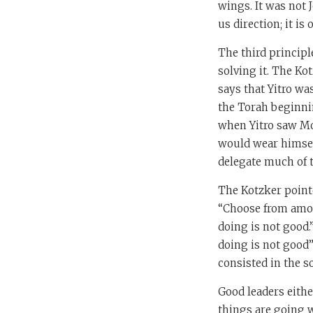
wings. It was not 
us direction; it i
The third principl
solving it. The Kot
says that Yitro wa
the Torah beginnin
when Yitro saw Mo
would wear himsel
delegate much of t
The Kotzker pointe
“Choose from among
doing is not good.
doing is not good”
consisted in the s
Good leaders eithe
things are going w