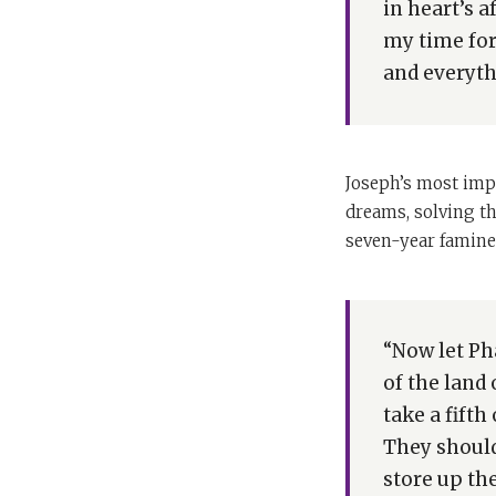
in heart’s a
my time for 
and everyth
Joseph’s most impr
dreams, solving th
seven-year famine 
“Now let Ph
of the land
take a fift
They should
store up the