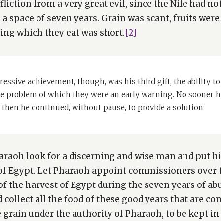
ffliction from a very great evil, since the Nile had n
a space of seven years. Grain was scant, fruits were 
ing which they eat was short.
[2]
essive achievement, though, was his third gift, the ability 
e problem of which they were an early warning. No sooner ha
then he continued, without pause, to provide a solution:
araoh look for a discerning and wise man and put h
 of Egypt. Let Pharaoh appoint commissioners over t
h of the harvest of Egypt during the seven years of a
 collect all the food of these good years that are c
 grain under the authority of Pharaoh, to be kept in 