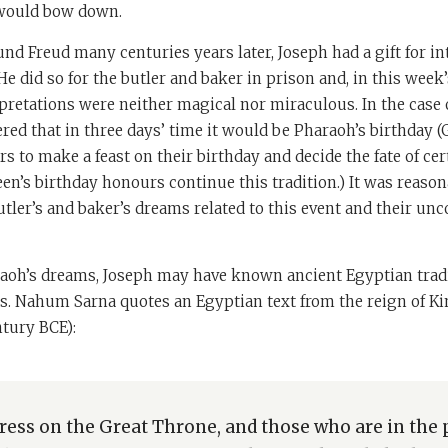
would bow down.
nd Freud many centuries years later, Joseph had a gift for in
He did so for the butler and baker in prison and, in this week’
pretations were neither magical nor miraculous. In the case 
d that in three days’ time it would be Pharaoh’s birthday (Ge
s to make a feast on their birthday and decide the fate of cer
ueen’s birthday honours continue this tradition.) It was reason
tler’s and baker’s dreams related to this event and their u
araoh’s dreams, Joseph may have known ancient Egyptian trad
. Nahum Sarna quotes an Egyptian text from the reign of Kin
tury BCE):
stress on the Great Throne, and those who are in the