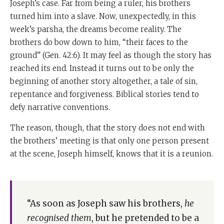
Joseph’s case. Far from being a ruler, his brothers
turned him into a slave. Now, unexpectedly, in this
week’s parsha, the dreams become reality. The
brothers do bow down to him, “their faces to the
ground” (
Gen. 42:6). It may feel as though the story has
reached its end. Instead it turns out to be only the
beginning of another story altogether, a tale of sin,
repentance and forgiveness. Biblical stories tend to
defy narrative conventions.
The reason, though, that the story does not end with
the brothers’ meeting is that only one person present
at the scene, Joseph himself, knows that it is a reunion.
“As soon as Joseph saw his brothers,
he
recognised them
, but he pretended to be a