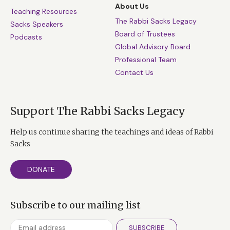
About Us
Teaching Resources
The Rabbi Sacks Legacy
Sacks Speakers
Board of Trustees
Podcasts
Global Advisory Board
Professional Team
Contact Us
Support The Rabbi Sacks Legacy
Help us continue sharing the teachings and ideas of Rabbi
Sacks
DONATE
Subscribe to our mailing list
SUBSCRIBE