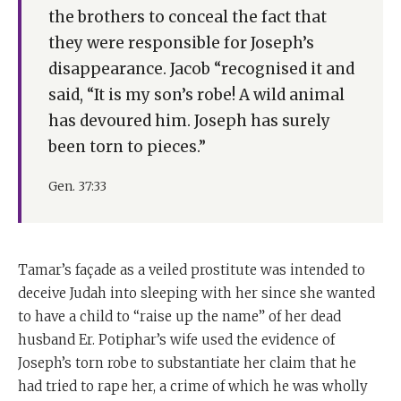
the brothers to conceal the fact that
they were responsible for Joseph’s
disappearance. Jacob “recognised it and
said, “It is my son’s robe! A wild animal
has devoured him. Joseph has surely
been torn to pieces.”
Gen. 37:33
Tamar’s façade as a veiled prostitute was intended to
deceive Judah into sleeping with her since she wanted
to have a child to “raise up the name” of her dead
husband Er. Potiphar’s wife used the evidence of
Joseph’s torn robe to substantiate her claim that he
had tried to rape her, a crime of which he was wholly