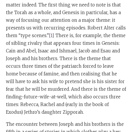
matter indeed. The first thing we need to note is that
the Torah as a whole, and Genesis in particular, has a
way of focusing our attention on a major theme: it
presents us with recurring episodes. Robert Alter calls
them “type scenes.”
[1]
There is, for example, the theme
of sibling rivalry that appears four times in Genesis:
Cain and Abel, Isaac and Ishmael, Jacob and Esau and
Joseph and his brothers. There is the theme that
occurs three times of the patriarch forced to leave
home because of famine, and then realising that he
will have to ask his wife to pretend she is his sister for
fear that he will be murdered. And there is the theme of
finding-future-wife-at-well, which also occurs three
times: Rebecca, Rachel and (early in the book of
Exodus) Jethro’s daughter Zipporah.
The encounter between Joseph and his brothers is the
fifth in a series of stories in which clothes play a key