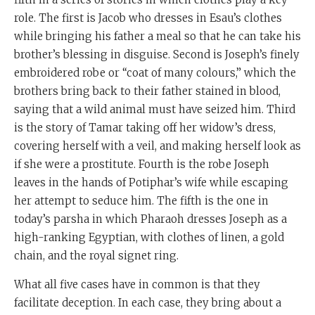
role. The first is Jacob who dresses in Esau’s clothes
while bringing his father a meal so that he can take his
brother’s blessing in disguise. Second is Joseph’s finely
embroidered robe or “coat of many colours,” which the
brothers bring back to their father stained in blood,
saying that a wild animal must have seized him. Third
is the story of Tamar taking off her widow’s dress,
covering herself with a veil, and making herself look as
if she were a prostitute. Fourth is the robe Joseph
leaves in the hands of Potiphar’s wife while escaping
her attempt to seduce him. The fifth is the one in
today’s parsha in which Pharaoh dresses Joseph as a
high-ranking Egyptian, with clothes of linen, a gold
chain, and the royal signet ring.
What all five cases have in common is that they
facilitate deception. In each case, they bring about a