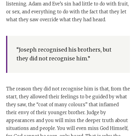
listening. Adam and Eve’s sin had little to do with fruit,
or sex, and everything to do with the fact that they let
what they saw override what they had heard.
“Joseph recognised his brothers, but
they did not recognise him.”
The reason they did not recognise him is that, from the
start, they allowed their feelings to be guided by what
they saw, the “coat of many colours” that inflamed
their envy of their younger brother. Judge by
appearances and you will miss the deeper truth about
situations and people. You will even miss God Himself,