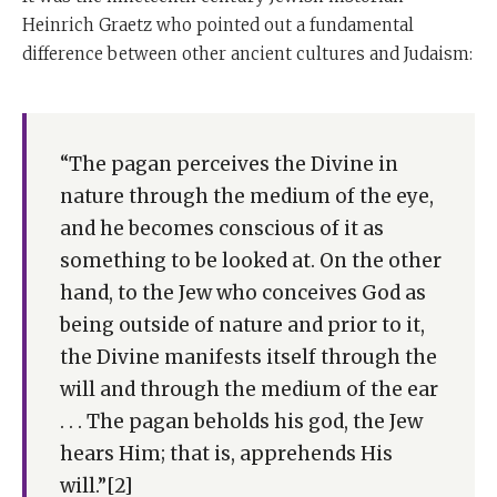
Heinrich Graetz who pointed out a fundamental
difference between other ancient cultures and Judaism:
“The pagan perceives the Divine in
nature through the medium of the eye,
and he becomes conscious of it as
something to be looked at. On the other
hand, to the Jew who conceives God as
being outside of nature and prior to it,
the Divine manifests itself through the
will and through the medium of the ear
. . . The pagan beholds his god, the Jew
hears Him; that is, apprehends His
will.”[2]