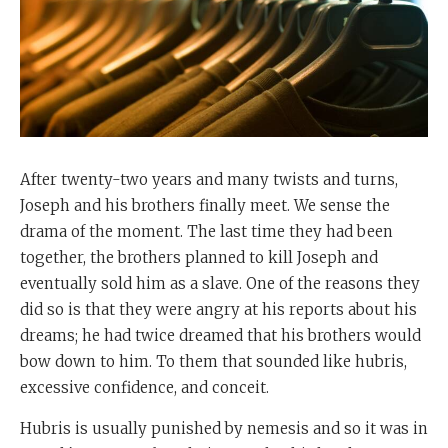
After twenty-two years and many twists and turns,
Joseph and his brothers finally meet. We sense the
drama of the moment. The last time they had been
together, the brothers planned to kill Joseph and
eventually sold him as a slave. One of the reasons they
did so is that they were angry at his reports about his
dreams; he had twice dreamed that his brothers would
bow down to him. To them that sounded like hubris,
excessive confidence, and conceit.
Hubris is usually punished by nemesis and so it was in