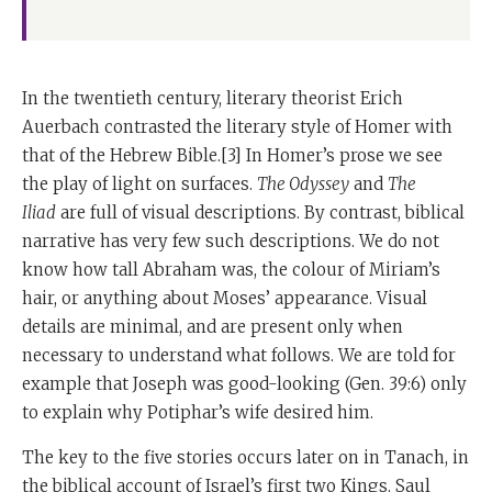
In the twentieth century, literary theorist Erich
Auerbach contrasted the literary style of Homer with
that of the Hebrew Bible.[3] In Homer’s prose we see
the play of light on surfaces.
The Odyssey
and
The
Iliad
are full of visual descriptions. By contrast, biblical
narrative has very few such descriptions. We do not
know how tall Abraham was, the colour of Miriam’s
hair, or anything about Moses’ appearance. Visual
details are minimal, and are present only when
necessary to understand what follows. We are told for
example that Joseph was good-looking (
Gen. 39:6) only
to explain why Potiphar’s wife desired him.
The key to the five stories occurs later on in Tanach, in
the biblical account of Israel’s first two Kings. Saul