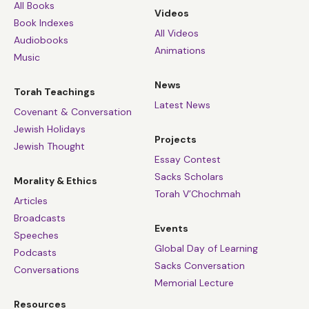
All Books
Videos
Book Indexes
All Videos
Audiobooks
Animations
Music
News
Torah Teachings
Latest News
Covenant & Conversation
Jewish Holidays
Projects
Jewish Thought
Essay Contest
Sacks Scholars
Morality & Ethics
Torah V’Chochmah
Articles
Broadcasts
Events
Speeches
Global Day of Learning
Podcasts
Sacks Conversation
Conversations
Memorial Lecture
Resources