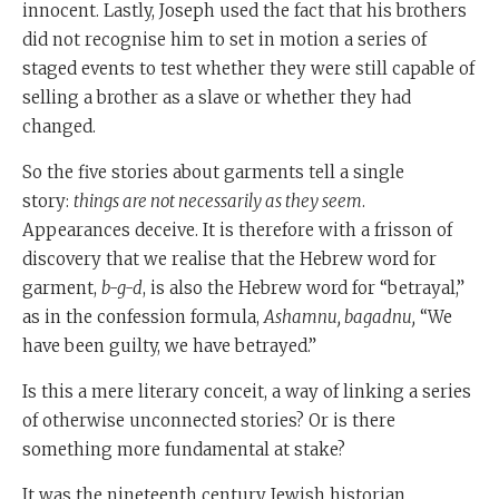
innocent. Lastly, Joseph used the fact that his brothers
did not recognise him to set in motion a series of
staged events to test whether they were still capable of
selling a brother as a slave or whether they had
changed.
So the five stories about garments tell a single
story:
things are not necessarily as they seem
.
Appearances deceive. It is therefore with a frisson of
discovery that we realise that the Hebrew word for
garment,
b-g-d
, is also the Hebrew word for “betrayal,”
as in the confession formula,
Ashamnu, bagadnu,
“We
have been guilty, we have betrayed.”
Is this a mere literary conceit, a way of linking a series
of otherwise unconnected stories? Or is there
something more fundamental at stake?
It was the nineteenth century Jewish historian