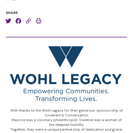
SHARE
With thanks to the Wohl Legacy for their generous sponsorship of
Covenant & Conversation.
Maurice was a visionary philanthropist. Vivienne was a woman of
the deepest humility.
Together, they were a unique partnership of dedication and grace,