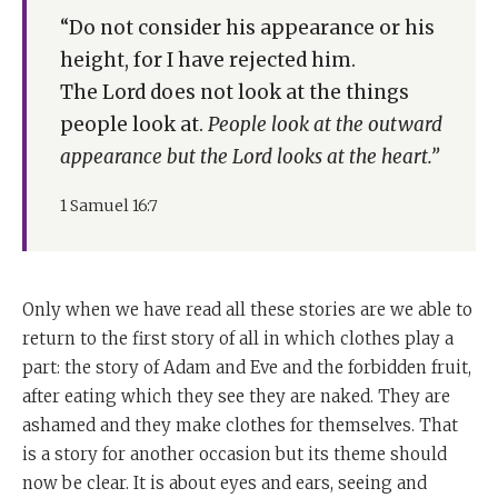
“Do not consider his appearance or his
height, for I have rejected him.
The Lord does not look at the things
people look at.
People look at the outward
appearance but the Lord looks at the heart.”
1 Samuel 16:7
Only when we have read all these stories are we able to
return to the first story of all in which clothes play a
part: the story of Adam and Eve and the forbidden fruit,
after eating which they see they are naked. They are
ashamed and they make clothes for themselves. That
is a story for another occasion but its theme should
now be clear. It is about eyes and ears, seeing and