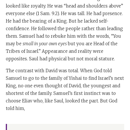
looked like royalty. He was “head and shoulders above”
everyone else (
1 Sam. 9:2). He was tall. He had presence.
He had the bearing of a King. But he lacked self-
confidence. He followed the people rather than leading
them. Samuel had to rebuke him with the words, “You
may be
small in your own eyes
but you are Head of the
Tribes of Israel.” Appearance and reality were
opposites. Saul had physical but not moral stature.
The contrast with David was total. When God told
Samuel to go to the family of Yishai to find Israel’s next
King, no one even thought of David, the youngest and
shortest of the family. Samuel’s first instinct was to
choose Eliav who, like Saul, looked the part. But God
told him,