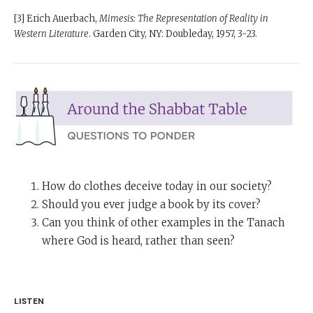
[3] Erich Auerbach,
Mimesis: The Representation of Reality in
Western Literature
. Garden City, NY: Doubleday, 1957, 3-23.
How do clothes deceive today in our society?
Should you ever judge a book by its cover?
Can you think of other examples in the Tanach
where God is heard, rather than seen?
LISTEN