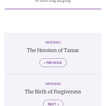
for whom living was giving.
VAYESHEV
The Heroism of Tamar
< PREVIOUS
VAYIGASH
The Birth of Forgiveness
NEXT >