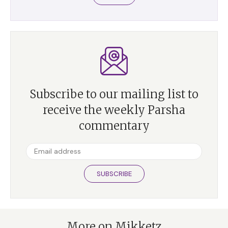
Subscribe to our mailing list to
receive the weekly Parsha
commentary
SUBSCRIBE
More on Mikketz