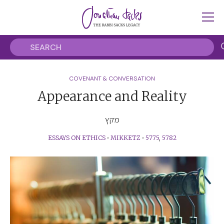
COVENANT & CONVERSATION
Appearance and Reality
מקץ
ESSAYS ON ETHICS
•
MIKKETZ
•
5775
,
5782