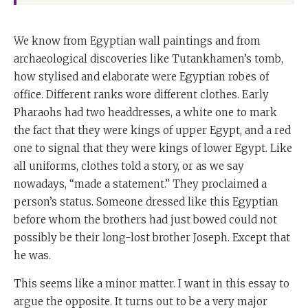
We know from Egyptian wall paintings and from
archaeological discoveries like Tutankhamen’s tomb,
how stylised and elaborate were Egyptian robes of
office. Different ranks wore different clothes. Early
Pharaohs had two headdresses, a white one to mark
the fact that they were kings of upper Egypt, and a red
one to signal that they were kings of lower Egypt. Like
all uniforms, clothes told a story, or as we say
nowadays, “made a statement.” They proclaimed a
person’s status. Someone dressed like this Egyptian
before whom the brothers had just bowed could not
possibly be their long-lost brother Joseph. Except that
he was.
This seems like a minor matter. I want in this essay to
argue the opposite. It turns out to be a very major