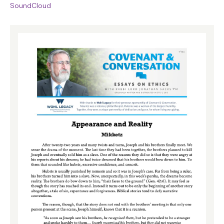
SoundCloud