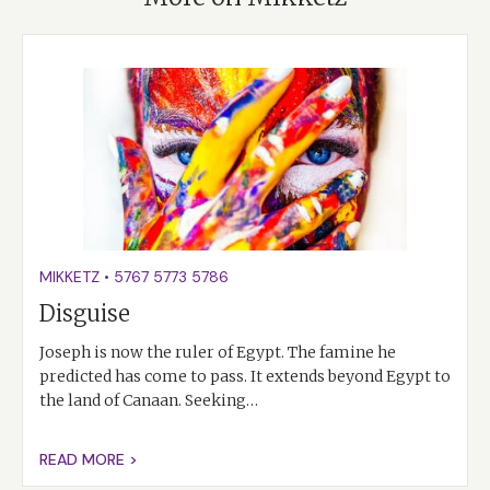
MIKKETZ
•
5767
5773
5786
Disguise
Joseph is now the ruler of Egypt. The famine he
predicted has come to pass. It extends beyond Egypt to
the land of Canaan. Seeking…
READ MORE >