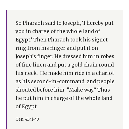
So Pharaoh said to Joseph, ‘I hereby put
you in charge of the whole land of
Egypt.’ Then Pharaoh took his signet
ring from his finger and put it on
Joseph’s finger. He dressed him in robes
of fine linen and put a gold chain round
his neck. He made him ride in a chariot
as his second-in-command, and people
shouted before him, “Make way.” Thus
he put him in charge of the whole land
of Egypt.
Gen. 41:41-43