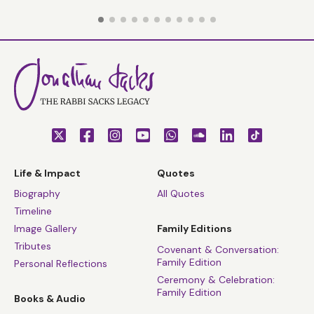
Life & Impact
Quotes
Biography
All Quotes
Timeline
Image Gallery
Family Editions
Tributes
Covenant & Conversation:
Family Edition
Personal Reflections
Ceremony & Celebration:
Family Edition
Books & Audio