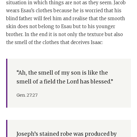
situation in which things are not as they seem. Jacob
wears Esau’s clothes because he is worried that his
blind father will feel him and realise that the smooth
skin does not belong to Esau but to his younger
brother. In the end it is not only the texture but also
the smell of the clothes that deceives Isaac:
“Ah, the smell of my son is like the
smell of a field the Lord has blessed.”
Gen. 27:27
Joseph’s stained robe was produced by