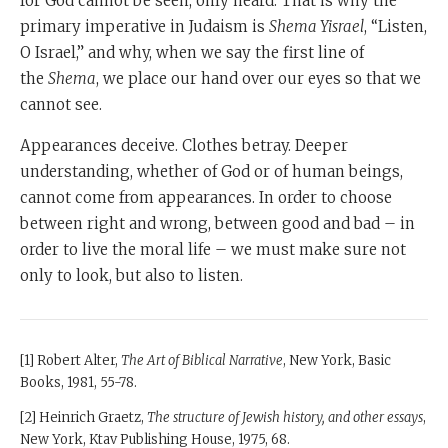
for God cannot be seen, only heard. That is why the
primary imperative in Judaism is
Shema Yisrael
, “Listen,
O Israel,” and why, when we say the first line of
the
Shema
, we place our hand over our eyes so that we
cannot see.
Appearances deceive. Clothes betray. Deeper
understanding, whether of God or of human beings,
cannot come from appearances. In order to choose
between right and wrong, between good and bad – in
order to live the moral life – we must make sure not
only to look, but also to listen.
[1] Robert Alter,
The Art of Biblical Narrative
, New York, Basic
Books, 1981, 55-78.
[2] Heinrich Graetz,
The structure of Jewish history, and other essays
,
New York, Ktav Publishing House, 1975, 68.