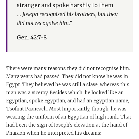
stranger and spoke harshly to them
…
Joseph recognised his brothers, but they
did not recognise him
.”
Gen. 42:7-8
There were many reasons they did not recognise him.
Many years had passed. They did not know he was in
Egypt. They believed he was still a slave, whereas this
man was a viceroy. Besides which, he looked like an
Egyptian, spoke Egyptian, and had an Egyptian name,
Tsofnat Paaneach. Most importantly, though, he was
wearing the uniform of an Egyptian of high rank. That
had been the sign of Joseph’s elevation at the hand of
Pharaoh when he interpreted his dreams: