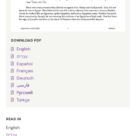
DOWNLOAD PDF
English
עברית
Español
Français
Deutsch
فارسی
Pусский
Türkçe
READ IN
English
עברית