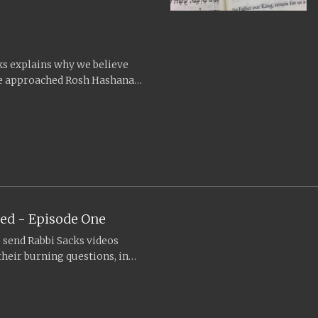
cks explains why we believe
 we approached Rosh Hashanah
ed - Episode One
o send Rabbi Sacks videos
heir burning questions, in