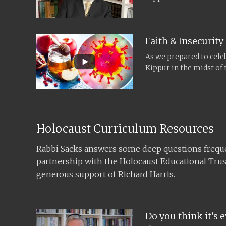
Rabbi Sacks recorded...
Faith & Insecurity
As we prepared to cel
Kippur in the midst of
Rabbi Sacks recorded...
Holocaust Curriculum Resources
Rabbi Sacks answers some deep questions frequen
partnership with the Holocaust Educational Trus
generous support of Richard Harris.
Do you think it’s e