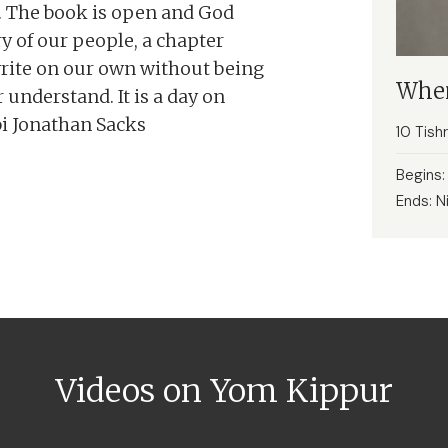
es. The book is open and God
ry of our people, a chapter
rite on our own without being
When
understand. It is a day on
bi Jonathan Sacks
10 Tish
Begins
Ends: N
Videos on Yom Kippur