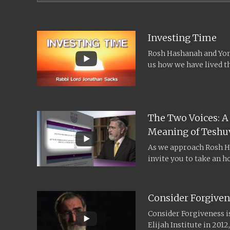
Investing Time
Rosh Hashanah and Yom 
us how we have lived th
The Two Voices: A
Meaning of Teshu
As we approach Rosh H
invite you to take an h
intellectual...
Consider Forgiven
Consider Forgiveness is
Elijah Institute in 201