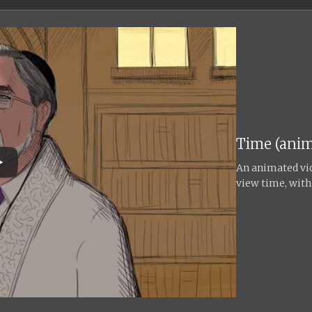
Time (anim
An animated vid
view time, with