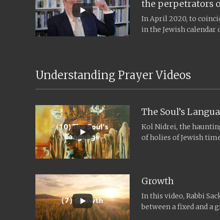
the perpetrators o
In April 2020, to coin
in the Jewish calendar 
remembrance, and the..
Understanding Prayer Videos
The Soul’s Langu
Kol Nidrei, the haunti
of holies of Jewish ti
Hashanah and...
Growth
In this video, Rabbi Sac
between a fixed and a 
Judaism, especially aro