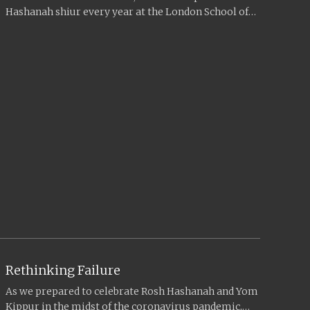
Hashanah shiur every year at the London School of
Jewish Studies...
Rethinking Failure
As we prepared to celebrate Rosh Hashanah and Yom
Kippur in the midst of the coronavirus pandemic,