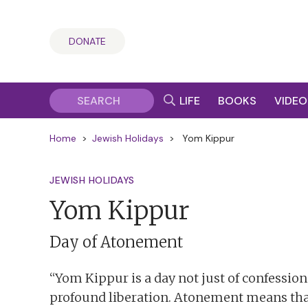
DONATE
LIFE
BOOKS
VIDEO
Home
>
Jewish Holidays
>
Yom Kippur
JEWISH HOLIDAYS
Yom Kippur
Day of Atonement
“Yom Kippur is a day not just of confession
profound liberation. Atonement means tha