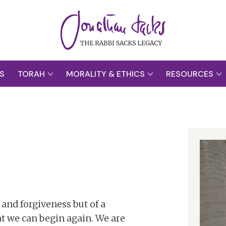
S
TORAH
MORALITY & ETHICS
RESOURCES
 and forgiveness but of a
t we can begin again. We are