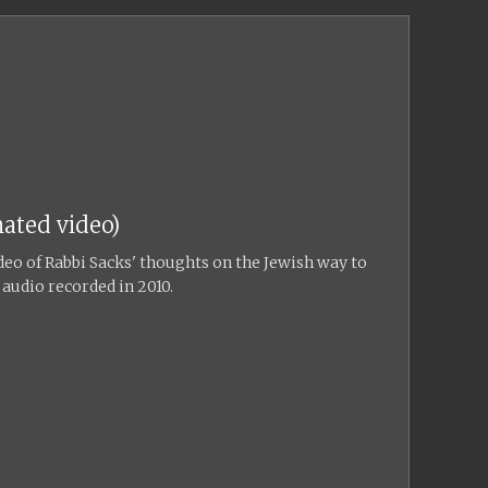
ated video)
eo of Rabbi Sacks' thoughts on the Jewish way to
 audio recorded in 2010.