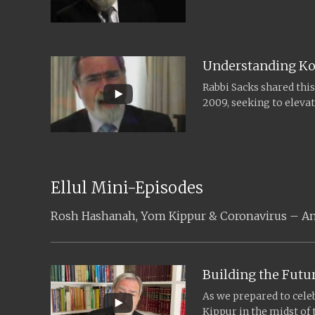
leaders and scholars fr
Understanding Ko
Rabbi Sacks shared thi
2009, seeking to eleva
understanding of the m
Ellul Mini-Episodes
Rosh Hashanah, Yom Kippur & Coronavirus – An E
Building the Futu
As we prepared to cel
Kippur in the midst of