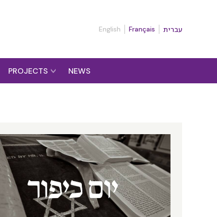
English
Français
עברית
PROJECTS
NEWS