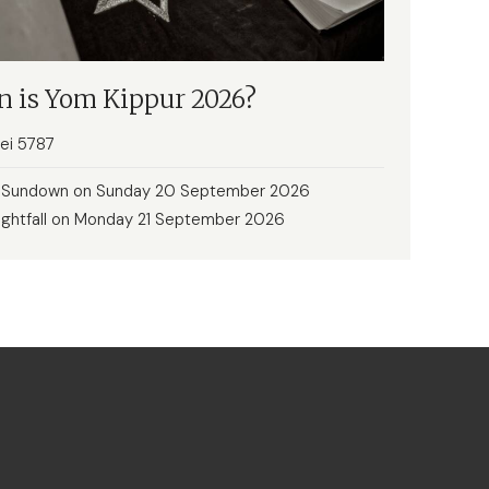
 is Yom Kippur 2026?
rei 5787
: Sundown on Sunday 20 September 2026
ightfall on Monday 21 September 2026