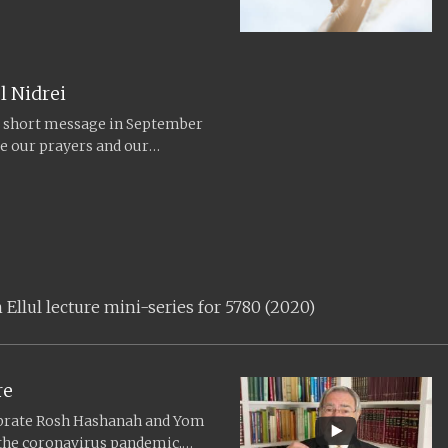
om the...
l Nidrei
s short message in September
te our prayers and our
eaning...
llul lecture mini-series for 5780 (2020)
re
ebrate Rosh Hashanah and Yom
 the coronavirus pandemic,