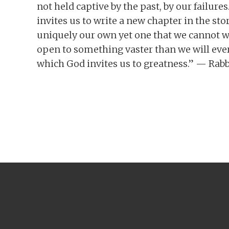
not held captive by the past, by our failur
invites us to write a new chapter in the sto
uniquely our own yet one that we cannot w
open to something vaster than we will ever 
which God invites us to greatness.” — Rab