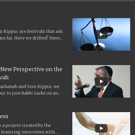
Kippur are festivals that ask
us far. Have we drifted? Have...
 New Perspective on the
vah
ashanah and Yom Kippur, we
our to join Rabbi Sacks on an
ess
 a project created by the
2, featuring interviews with