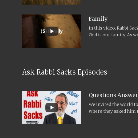
Family
In this video, Rabbi Sa
God is our family. As
and Yom...
Ask Rabbi Sacks Episodes
Questions Answer
We invited the world t
where they asked him t
time for Rosh...