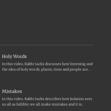
Holy Words
In this video, Rabbi Sacks discusses how listening and
the idea of holy words, places, time and people are
central...
Mistakes
In this video, Rabbi Sacks describes how Judaism sees
us all as fallible; we all make mistakes and it is...