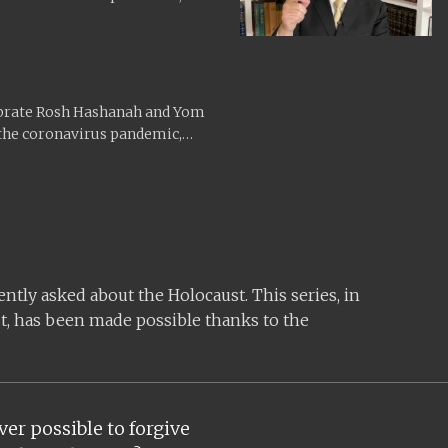
ebrate Rosh Hashanah and Yom
 the coronavirus pandemic,
tly asked about the Holocaust. This series, in
t, has been made possible thanks to the
ver possible to forgive