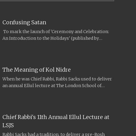
Confusing Satan
To mark the launch of 'Ceremony and Celebration:
An Introduction to the Holidays' (published by
Maggid Books in September 2017),...
The Meaning of Kol Nidre
When he was Chief Rabbi, Rabbi Sacks used to deliver
an annual Ellul lecture at The London School of
Jewish...
Chief Rabbi's 11th Annual Ellul Lecture at
LSJS
Rabbi Sacks had a tradition, to deliver a pre-Rosh