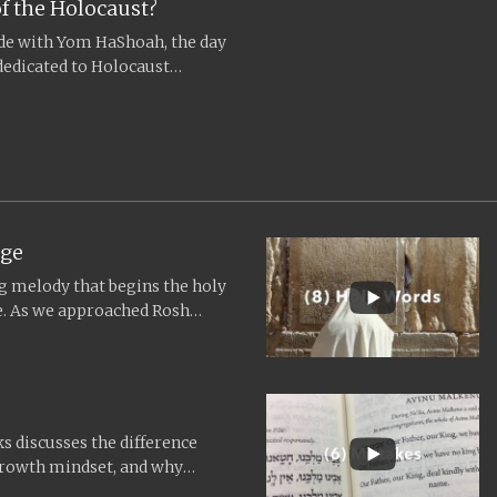
f the Holocaust?
cide with Yom HaShoah, the day
dedicated to Holocaust
.
age
ng melody that begins the holy
me. As we approached Rosh
ks discusses the difference
growth mindset, and why
und...