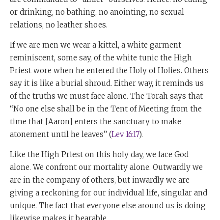
or drinking, no bathing, no anointing, no sexual
relations, no leather shoes.
If we are men we wear a kittel, a white garment
reminiscent, some say, of the white tunic the High
Priest wore when he entered the Holy of Holies. Others
say it is like a burial shroud. Either way, it reminds us
of the truths we must face alone. The Torah says that
“No one else shall be in the Tent of Meeting from the
time that [Aaron] enters the sanctuary to make
atonement until he leaves” (
Lev 16:17
).
Like the High Priest on this holy day, we face God
alone. We confront our mortality alone. Outwardly we
are in the company of others, but inwardly we are
giving a reckoning for our individual life, singular and
unique. The fact that everyone else around us is doing
likewise makes it bearable.