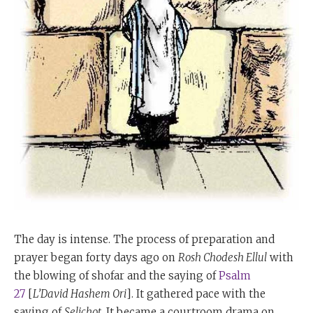
The day is intense. The process of preparation and
prayer began forty days ago on
Rosh Chodesh Ellul
with
the blowing of shofar and the saying of
Psalm
27
[
L’David Hashem Ori
]. It gathered pace with the
saying of
Selichot
. It became a courtroom drama on