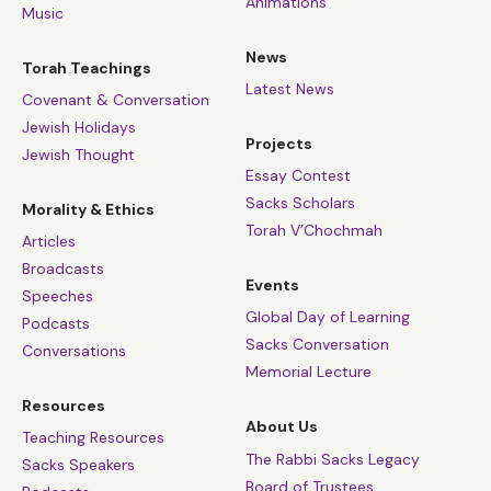
Animations
Music
News
Torah Teachings
Latest News
Covenant & Conversation
Jewish Holidays
Projects
Jewish Thought
Essay Contest
Sacks Scholars
Morality & Ethics
Torah V’Chochmah
Articles
Broadcasts
Events
Speeches
Global Day of Learning
Podcasts
Sacks Conversation
Conversations
Memorial Lecture
Resources
About Us
Teaching Resources
The Rabbi Sacks Legacy
Sacks Speakers
Board of Trustees