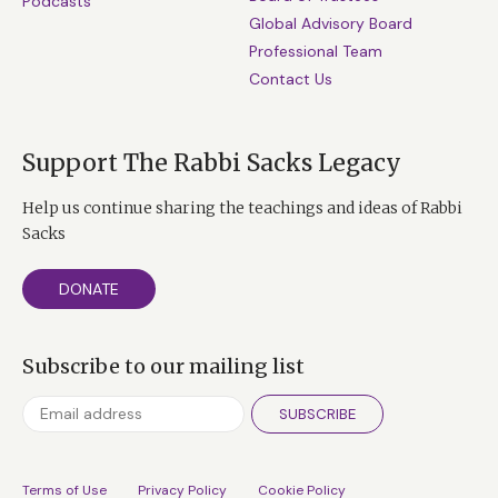
Podcasts
Global Advisory Board
Professional Team
Contact Us
Support The Rabbi Sacks Legacy
Help us continue sharing the teachings and ideas of Rabbi
Sacks
DONATE
Subscribe to our mailing list
SUBSCRIBE
Terms of Use
Privacy Policy
Cookie Policy