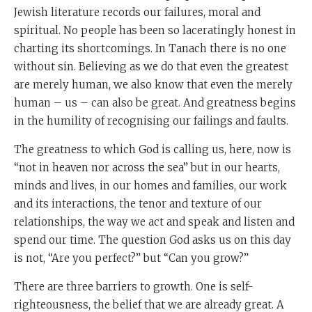
Jewish literature records our failures, moral and
spiritual. No people has been so laceratingly honest in
charting its shortcomings. In Tanach there is no one
without sin. Believing as we do that even the greatest
are merely human, we also know that even the merely
human – us – can also be great. And greatness begins
in the humility of recognising our failings and faults.
The greatness to which God is calling us, here, now is
“not in heaven nor across the sea” but in our hearts,
minds and lives, in our homes and families, our work
and its interactions, the tenor and texture of our
relationships, the way we act and speak and listen and
spend our time. The question God asks us on this day
is not, “Are you perfect?” but “Can you grow?”
There are three barriers to growth. One is self-
righteousness, the belief that we are already great. A