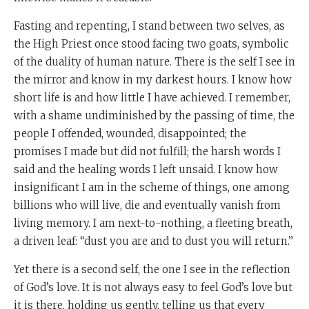
Fasting and repenting, I stand between two selves, as
the High Priest once stood facing two goats, symbolic
of the duality of human nature. There is the self I see in
the mirror and know in my darkest hours. I know how
short life is and how little I have achieved. I remember,
with a shame undiminished by the passing of time, the
people I offended, wounded, disappointed; the
promises I made but did not fulfill; the harsh words I
said and the healing words I left unsaid. I know how
insignificant I am in the scheme of things, one among
billions who will live, die and eventually vanish from
living memory. I am next-to-nothing, a fleeting breath,
a driven leaf: “dust you are and to dust you will return.”
Yet there is a second self, the one I see in the reflection
of God’s love. It is not always easy to feel God’s love but
it is there, holding us gently, telling us that every