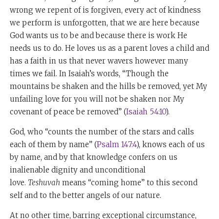
wrong we repent of is forgiven, every act of kindness
we perform is unforgotten, that we are here because
God wants us to be and because there is work He
needs us to do. He loves us as a parent loves a child and
has a faith in us that never wavers however many
times we fail. In Isaiah’s words, “Though the
mountains be shaken and the hills be removed, yet My
unfailing love for you will not be shaken nor My
covenant of peace be removed” (
Isaiah 54:10
).
God, who “counts the number of the stars and calls
each of them by name” (
Psalm 147:4
), knows each of us
by name, and by that knowledge confers on us
inalienable dignity and unconditional
love.
Teshuvah
means “coming home” to this second
self and to the better angels of our nature.
At no other time, barring exceptional circumstance,