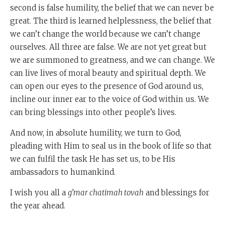
second is false humility, the belief that we can never be
great. The third is learned helplessness, the belief that
we can’t change the world because we can’t change
ourselves. All three are false. We are not yet great but
we are summoned to greatness, and we can change. We
can live lives of moral beauty and spiritual depth. We
can open our eyes to the presence of God around us,
incline our inner ear to the voice of God within us. We
can bring blessings into other people’s lives.
And now, in absolute humility, we turn to God,
pleading with Him to seal us in the book of life so that
we can fulfil the task He has set us, to be His
ambassadors to humankind.
I wish you all a
g’mar chatimah tovah
and blessings for
the year ahead.