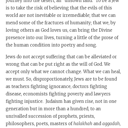
journey into the desert, an “unsown land.” To be a Jew
is to take the risk of believing that the evils of this
world are not inevitable or irremediable; that we can
mend some of the fractures of humanity; that we, by
loving others as God loves us, can bring the Divine
presence into our lives, turning a little of the prose of
the human condition into poetry and song.
Jews do not accept suffering that can be alleviated or
wrong that can be put right as the will of God. We
accept only what we cannot change. What we can heal,
we must. So, disproportionately, Jews are to be found
as teachers fighting ignorance, doctors fighting
disease, economists fighting poverty and lawyers
fighting injustice. Judaism has given rise, not in one
generation but in more than a hundred, to an
unrivalled succession of prophets, priests,
philosophers, poets, masters of
halakhah
and
aggadah
,