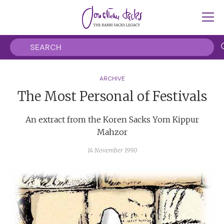
ARCHIVE
The Most Personal of Festivals
An extract from the Koren Sacks Yom Kippur
Mahzor
14 November 1990