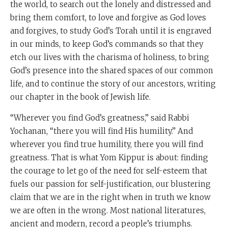
the world, to search out the lonely and distressed and
bring them comfort, to love and forgive as God loves
and forgives, to study God’s Torah until it is engraved
in our minds, to keep God’s commands so that they
etch our lives with the charisma of holiness, to bring
God’s presence into the shared spaces of our common
life, and to continue the story of our ancestors, writing
our chapter in the book of Jewish life.
“Wherever you find God’s greatness,” said Rabbi
Yochanan, “there you will find His humility.” And
wherever you find true humility, there you will find
greatness. That is what Yom Kippur is about: finding
the courage to let go of the need for self-esteem that
fuels our passion for self-justification, our blustering
claim that we are in the right when in truth we know
we are often in the wrong. Most national literatures,
ancient and modern, record a people’s triumphs.