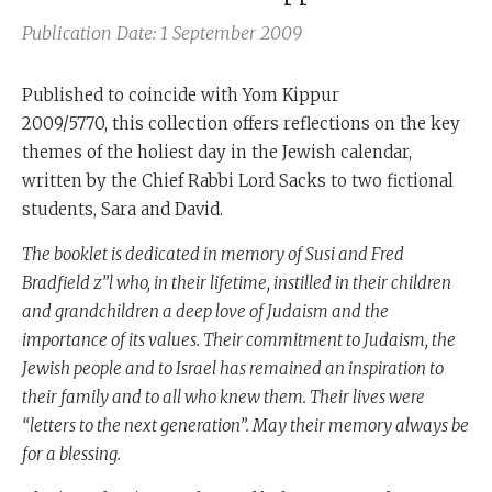
Publication Date: 1 September 2009
Published to coincide with Yom Kippur
2009/5770, this collection offers reflections on the key
themes of the holiest day in the Jewish calendar,
written by the Chief Rabbi Lord Sacks to two fictional
students, Sara and David.
The booklet is dedicated in memory of Susi and Fred
Bradfield z”l who, in their lifetime, instilled in their children
and grandchildren a deep love of Judaism and the
importance of its values. Their commitment to Judaism, the
Jewish people and to Israel has remained an inspiration to
their family and to all who knew them. Their lives were
“letters to the next generation”. May their memory always be
for a blessing.