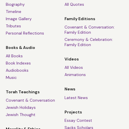
Biography
All Quotes
Timeline
Image Gallery
Family Editions
Tributes
Covenant & Conversation:
Family Edition
Personal Reflections
Ceremony & Celebration:
Family Edition
Books & Audio
All Books
Videos
Book Indexes
All Videos
Audiobooks
Animations
Music
News
Torah Teachings
Latest News
Covenant & Conversation
Jewish Holidays
Projects
Jewish Thought
Essay Contest
Sacks Scholars