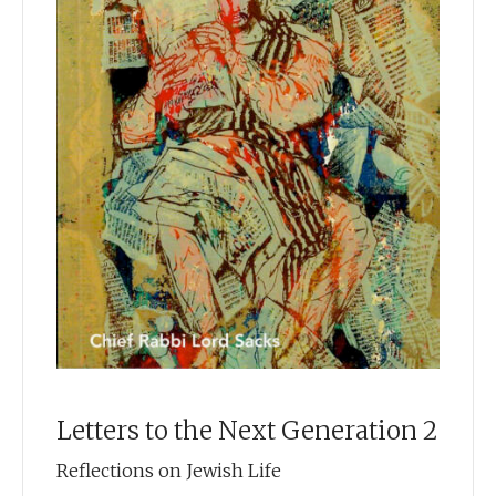
heed our prayers. May He forgive us and help us
forgive others. May He grant you, your family, and the Jewish
people throughout the world, a year of health and peace and
life.
Chief Rabbi Sir Jonathan Sacks
Tishrei 5770
Letters to the Next Generation 2
Reflections on Jewish Life