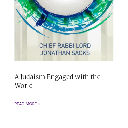
A Judaism Engaged with the
World
READ MORE >