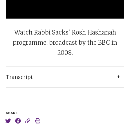
Watch Rabbi Sacks' Rosh Hashanah
programme, broadcast by the BBC in
2008.
Transcript
Narrator:
The Jewish New Year. The Chief Rabbi, Sir
Jonathan Sacks, considers the state of family life in
Britain.
SHARE
Rabbi Sacks:
[recites wedding blessing] This is my
favourite part of the job. All marriages are made in