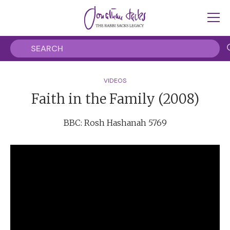
VIDEOS
Faith in the Family (2008)
BBC: Rosh Hashanah 5769