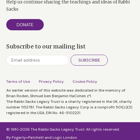
Help us continue sharing the teachings and ideas of Rabbi
Sacks
It's a question I raise because I fear that in our rush
headlong into consumerism, we're in danger of leaving
DONATE
family life and children behind.
There's talk of recession, but we're still, it seems, too
Subscribe to our mailing list
busy earning and buying to simply stop and spend
time with them.
SUBSCRIBE
So, Oliver, you moved out here how long ago?
Oliver James:
Well, we moved out here when my
Terms of Use
Privacy Policy
Cookie Policy
oldest child was three and we could afford to swap our
An earlier version of this website was dedicated in the memory of
Brian Roden, Shmuel ben Benjamin HaCohen z”l.
gaff in Shepherd's Bush for this place. And so we
The Rabbi Sacks Legacy Trust is a charity registered in the UK, charity
thought that, you know, it would just be much nicer.
number 1152781. The Rabbi Sacks Legacy Corp is a nonprofit 501(c)(3)
registered in the USA, EIN No. 46-5102221.
Rabbi Sacks:
And it's an incredible place to grow up.
© 1981-2026 The Rabbi Sacks Legacy Trust. All rights reserved.
Oliver:
Yes.
By
Fogarty+Patchett
and
Logic London