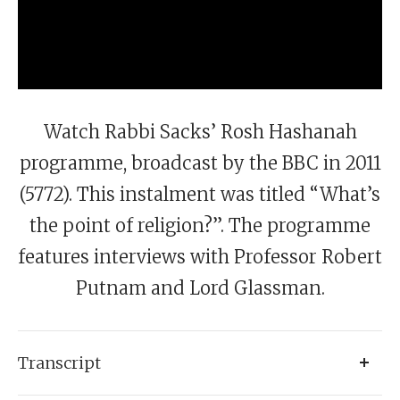
Watch Rabbi Sacks’ Rosh Hashanah
programme, broadcast by the BBC in 2011
(5772). This instalment was titled “What’s
the point of religion?”. The programme
features interviews with Professor Robert
Putnam and Lord Glassman.
Transcript