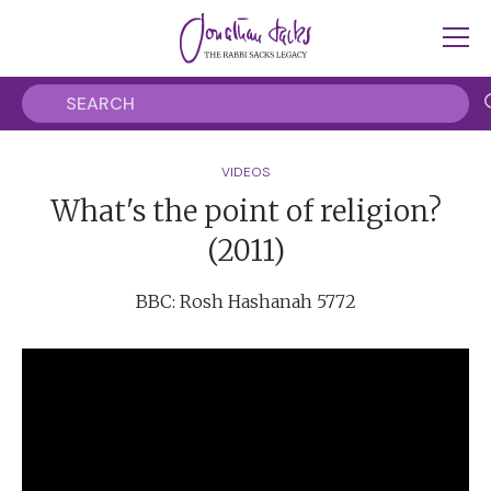
VIDEOS
What's the point of religion?
(2011)
BBC: Rosh Hashanah 5772