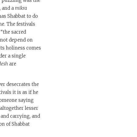
e puzzling was the
, and a
mikra
has Shabbat to do
e. The festivals
 “the sacred
s not depend on
 Its holiness comes
der a single
desh
are
ver desecrates the
vals it is as if he
 someone saying
 altogether lesser
 and carrying, and
on of Shabbat