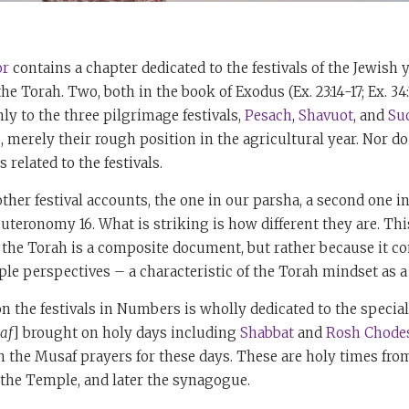
r
contains a chapter dedicated to the festivals of the Jewish y
e Torah. Two, both in the book of Exodus (Ex. 23:14-17; Ex. 34:1
nly to the three pilgrimage festivals,
Pesach
,
Shavuot
, and
Su
s, merely their rough position in the agricultural year. Nor d
related to the festivals.
other festival accounts, the one in our parsha, a second one 
uteronomy 16. What is striking is how different they are. This 
the Torah is a composite document, but rather because it co
le perspectives – a characteristic of the Torah mindset as a
n the festivals in Numbers is wholly dedicated to the special
af
] brought on holy days including
Shabbat
and
Rosh Chode
in the Musaf prayers for these days. These are holy times fro
 the Temple, and later the synagogue.