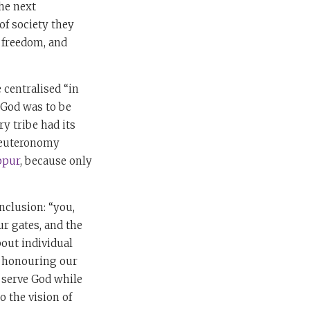
the next
of society they
, freedom, and
 centralised “in
 God was to be
ry tribe had its
 Deuteronomy
ppur
, because only
nclusion: “you,
r gates, and the
out individual
y honouring our
n serve God while
o the vision of