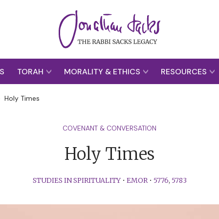
S
TORAH
MORALITY & ETHICS
RESOURCES
>
Holy Times
COVENANT & CONVERSATION
Holy Times
STUDIES IN SPIRITUALITY
•
EMOR
•
5776
,
5783