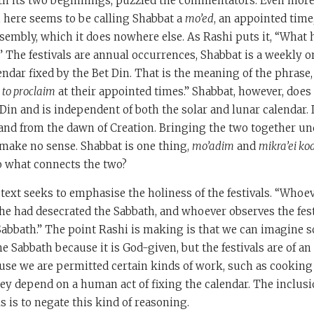
ith its two beginnings, puzzled the commentators. Even mor
h here seems to be calling Shabbat a
mo’ed
, an appointed time
ssembly, which it does nowhere else. As Rashi puts it, “What 
?” The festivals are annual occurrences, Shabbat is a weekly on
ndar fixed by the Bet Din. That is the meaning of the phrase,
 to proclaim
at their appointed times.” Shabbat, however, doe
 Din and is independent of both the solar and lunar calendar.
and from the dawn of Creation. Bringing the two together un
make no sense. Shabbat is one thing,
mo’adim
and
mikra’ei ko
o what connects the two?
s text seeks to emphasise the holiness of the festivals. “Whoe
 if he had desecrated the Sabbath, and whoever observes the festi
Sabbath.” The point Rashi is making is that we can imagine
he Sabbath because it is God-given, but the festivals are of an
cause we are permitted certain kinds of work, such as cooking
ey depend on a human act of fixing the calendar. The inclusi
s is to negate this kind of reasoning.