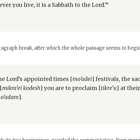
er you live, it is a Sabbath to the Lord.'”
aragraph break, after which the whole passage seems to begin
he Lord’s appointed times [
mo’adei
] festivals, the sa
[
mikra’ei kodesh
] you are to proclaim [
tikre’u
] at the
o’adam
].