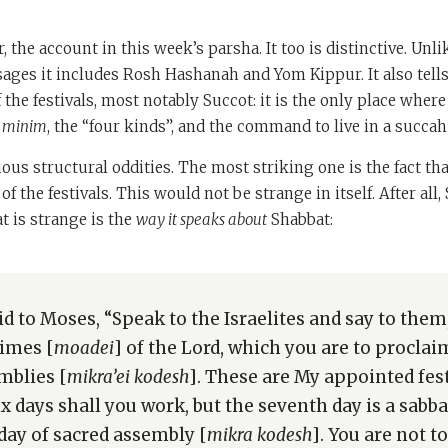
 the account in this week’s parsha. It too is distinctive. Unl
ges it includes Rosh Hashanah and Yom Kippur. It also tells
 the festivals, most notably Succot: it is the only place wher
 minim
, the “four kinds”, and the command to live in a succah
ious structural oddities. The most striking one is the fact tha
 of the festivals. This would not be strange in itself. After all,
t is strange is the
way it speaks about
Shabbat:
id to Moses, “Speak to the Israelites and say to them
imes [
moadei
] of the Lord, which you are to proclai
mblies [
mikra’ei kodesh
]. These are My appointed fes
Six days shall you work, but the seventh day is a sabba
 day of sacred assembly [
mikra kodesh
]. You are not t