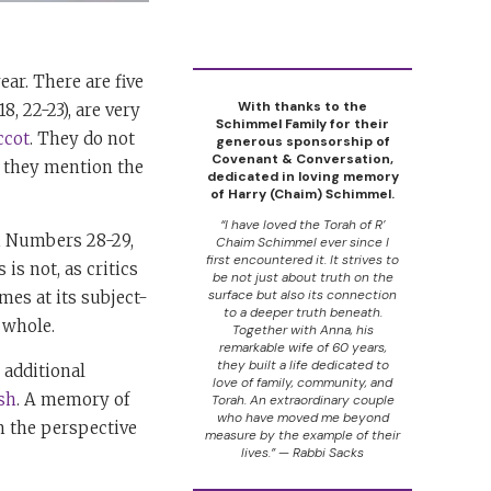
ear. There are five
With thanks to the
8, 22-23), are very
Schimmel Family for their
ccot
. They do not
generous sponsorship of
Covenant & Conversation,
o they mention the
dedicated in loving memory
of Harry (Chaim) Schimmel.
“I have loved the Torah of R’
in Numbers 28-29,
Chaim Schimmel ever since I
first encountered it. It strives to
is not, as critics
be not just about truth on the
surface but also its connection
mes at its subject-
to a deeper truth beneath.
 whole.
Together with Anna, his
remarkable wife of 60 years,
they built a life dedicated to
 additional
love of family, community, and
sh
. A memory of
Torah. An extraordinary couple
who have moved me beyond
m the perspective
measure by the example of their
lives.” — Rabbi Sacks