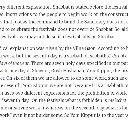
y different explanation. Shabbat is stated before the festivals 
s’ instructions to the people to begin work on the construct
 us that just as the command to build the Sanctuary does not 
 to celebrate the festivals does not override Shabbat. So, 
estivals, we may not do so if a festival falls on Shabbat.
dical explanation was given by the Vilna Gaon. According to 
ou work, but the seventh day is a sabbath of sabbaths,”
do not a
days of the year
. There are seven holy days specified in our par
ach, one day of Shavuot, Rosh Hashanah, Yom Kippur, the firs
et
. On six of them we are allowed to do some work, such as 
he seventh, Yom Kippur, we are not, because it is a “Sabbath o
ah uses two different expressions for the prohibition of work 
 “seventh day.” On the festivals what is forbidden is
melechet
me or servile work”), whereas on the seventh day what is fo
 work” even if not burdensome. So Yom Kippur is to the year 