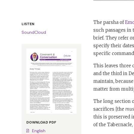
The parsha of
Emo
LISTEN
such passages in th
SoundCloud
brief. They refer o
specify their date
specific commands 
This leaves three 
and the third in De
maintain, because 
matter from multip
The long section o
sacrifices [the
mus
this is preserved 
DOWNLOAD PDF
of the Tabernacle,
English