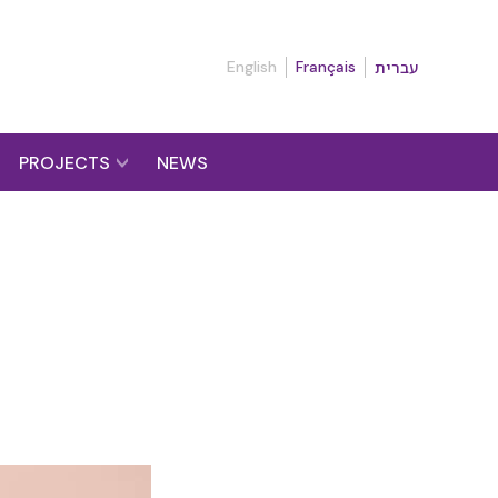
English
Français
עברית
PROJECTS
NEWS