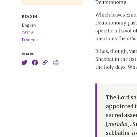
Deuteronomy.
Which leaves Emor,
READ IN
Deuteronomy passa
English
specific mitzvot of
עברית
mentions the
arba
Français
It has, though, var
SHARE
Shabbat in the list
the holy days. Wha
The Lord sa
appointed t
sacred asse
[
mo’adai
]. 
sabbaths, a