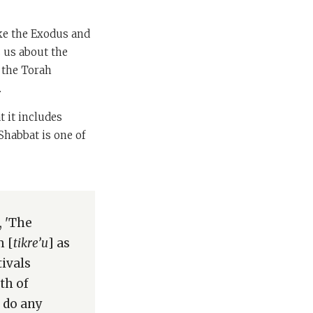
ike the Exodus and
 us about the
e the Torah
.
t it includes
 Shabbat is one of
, 'The
m [
tikre’u
] as
tivals
th of
o do any