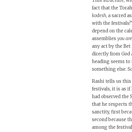
This structure, w
fact that the Tora
kodesh
, a sacred a
with the festivals
depend on the cale
assemblies
you are
any act by the Bet
directly from God 
heading seems to 
something else. S
Rashi tells us thi
festivals, it is as
had observed the 
that he respects t
sanctity, first be
second because th
among the festival