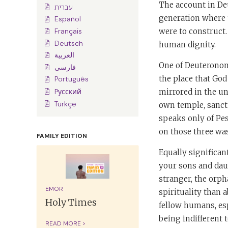
The account in Deu
עברית
generation where 
Español
were to construct. 
Français
Deutsch
human dignity.
العربية
One of Deuteronom
فارسی
the place that God
Português
mirrored in the un
Pусский
Türkçe
own temple, sanctu
speaks only of Pe
on those three was
FAMILY EDITION
Equally significan
your sons and daug
stranger, the orp
EMOR
spirituality than 
Holy Times
fellow humans, esp
being indifferent t
READ MORE >