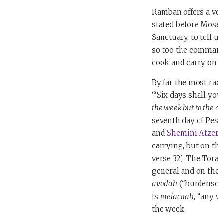
Ramban offers a ver
stated before Mose
Sanctuary, to tell
so too the command
cook and carry on f
By far the most ra
“‘Six days shall y
the week but to the 
seventh day of Pes
and
Shemini Atzer
carrying, but on t
verse 32). The Tor
general and on the
avodah
(“burdenso
is
melachah
, “any
the week.