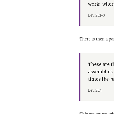
work; wherev
Lev. 23:1–3
There is then a p
These are t
assemblies 
times [
be-m
Lev. 23:4