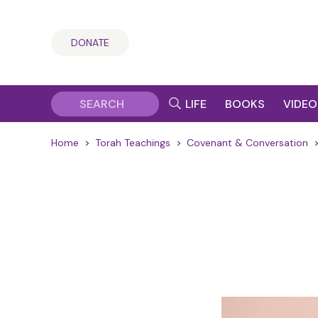
DONATE
LIFE
BOOKS
VIDEO
Home
>
Torah Teachings
>
Covenant & Conversation