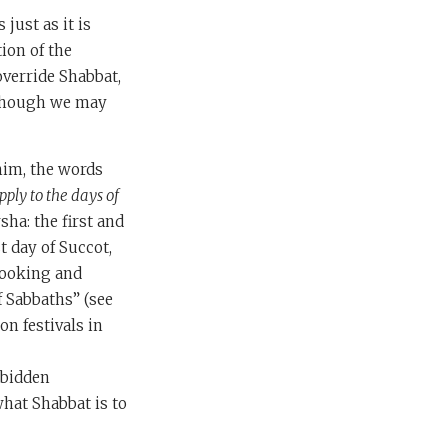
just as it is
ion of the
override Shabbat,
although we may
him, the words
pply to the days of
sha: the first and
t day of Succot,
cooking and
f Sabbaths” (see
on festivals in
rbidden
what Shabbat is to