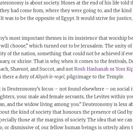
teronomy is about society. Moses at the end of his life told 
they had come from, where they were going to, and the kind 
It was to be the opposite of Egypt. It would strive for justice
y’s most important themes is its insistence that worship be
 will choose,” which turned out to be Jerusalem. The unity of
ity of the nation, something that could not be achieved if eve
ary, or shrine. That is why, when it comes to the festivals,
sach, Shavuot, and Succot, and not
Rosh Hashanah
or
Yom Ki
 there a duty of
Aliyah le-regel
, pilgrimage to the Temple.
t is Deuteronomy’s focus – not found elsewhere – on social i
hters, your male and female servants, the Levites within you
han, and the widow living among you.” Deuteronomy is less ab
about the kind of society that honours the presence of God b
ecially those at the margins of society. The idea that we ca
o, or dismissive of, our fellow human beings is utterly alien t