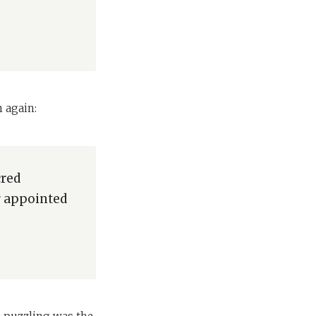
 again:
cred
ir appointed