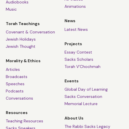
Audiobooks
Animations
Music
News
Torah Teachings
Latest News
Covenant & Conversation
Jewish Holidays
Projects
Jewish Thought
Essay Contest
Sacks Scholars
Morality & Ethics
Torah V’Chochmah
Articles
Broadcasts
Events
Speeches
Global Day of Learning
Podcasts
Sacks Conversation
Conversations
Memorial Lecture
Resources
About Us
Teaching Resources
The Rabbi Sacks Legacy
Sacks Speakers