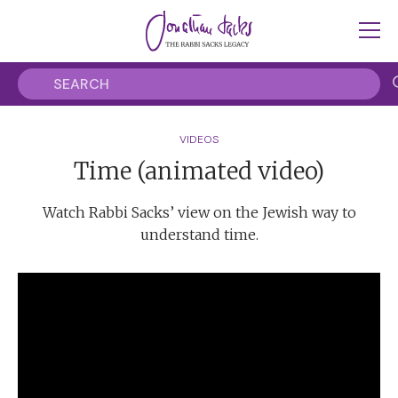
VIDEOS
Time (animated video)
Watch Rabbi Sacks’ view on the Jewish way to
understand time.