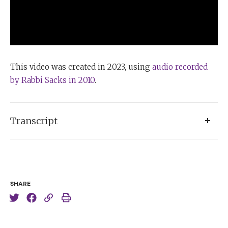
This video was created in 2023, using
audio recorded
by Rabbi Sacks in 2010
.
Transcript
As anyone who’s ever really engaged in time
management knows, the single most important
distinction is between the urgent and the important.
SHARE
And of course, what happens is that very often we
concentrate on the urgent and the things we fail to
spend time on are the things that are important, but