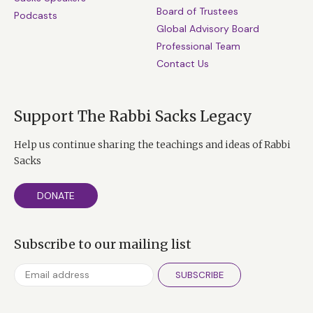
Board of Trustees
Podcasts
Global Advisory Board
Professional Team
Contact Us
Support The Rabbi Sacks Legacy
Help us continue sharing the teachings and ideas of Rabbi
Sacks
DONATE
Subscribe to our mailing list
SUBSCRIBE