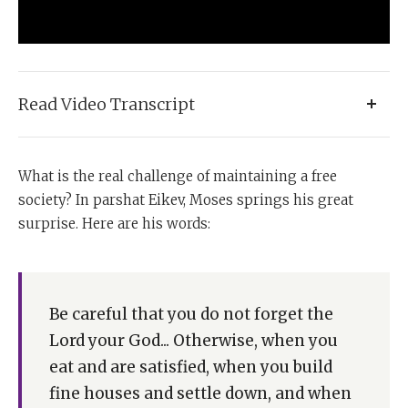
Read Video Transcript
Parshat Eikev poses for us the great question: What is
What is the real challenge of maintaining a free
the real challenge of a free society?
society? In parshat Eikev, Moses springs his great
And in this week's
parsha
, Moshe Rabbeinu springs
surprise. Here are his words:
the great surprise.
Let us see his words:
Be careful that you do not forget the
"Be careful that you don't forget the Lord your God.
Lord your God... Otherwise, when you
Otherwise, when you eat and are satisfied, when you
eat and are satisfied, when you build
build fine houses and settle down, when your herds
and flocks grow large and your silver and gold
fine houses and settle down, and when