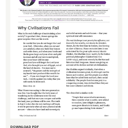
DOWNLOAD PDF