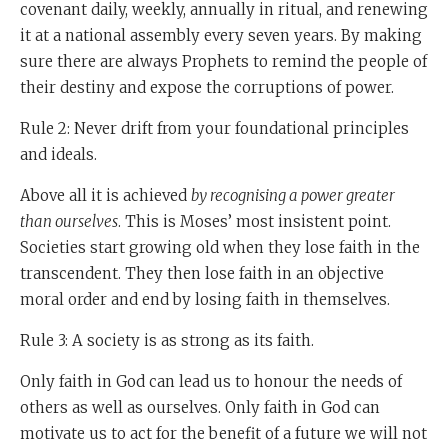
West until the 17th century, they invented all sorts of
covenant daily, weekly, annually in ritual, and renewing
things before the West did.) But somehow, from the
it at a national assembly every seven years. By making
17th century onwards, the West started gaining on
sure there are always Prophets to remind the people of
China and overtook it.
their destiny and expose the corruptions of power.
And the scholars said, "At first we thought the West
Rule 2: Never drift from your foundational principles
was one because it had better guns than we did. It had
and ideals.
better military, it could shoot better. Then we studied a
Above all it is achieved
by recognising a power greater
bit deeper and we said no. The reason the West won is
than ourselves
. This is Moses’ most insistent point.
it has a better political system that we have. It has
Societies start growing old when they lose faith in the
democracy."
transcendent. They then lose faith in an objective
And then he said "No. We studied further and we
moral order and end by losing faith in themselves.
realised that the reason the West was successful is
Rule 3: A society is as strong as its faith.
because it had a better economic system than we had.
It was the free market that led to democracy that led to
Only faith in God can lead us to honour the needs of
better guns," he said. "But for the last years we've
others as well as ourselves. Only faith in God can
realised the real answer. It's your religion." And this in
motivate us to act for the benefit of a future we will not