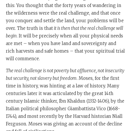
will really begin.
this: You thought that the forty years of wandering in
the wilderness were the real challenge, and that once
Now, what Moshe Rabbeinu is doing here is
you conquer and settle the land, your problems will be
something very interesting that doesn't happen very
over. The truth is that
it is then that the real challenge will
often, and it happens only to certain very outstanding
begin
. It will be precisely when all your physical needs
historical scholars in the course of civilisation.
are met – when you have land and sovereignty and
One of the first was the great Islamic th century
rich harvests and safe homes ­– that your spiritual trial
teacher called Ibn Khaldun.
will commence.
Ibn Khaldun gave an overarching theory of the decline
The real challenge is not poverty but affluence, not insecurity
in all of civilisation.
but security, not slavery but freedom
. Moses, for the first
time in history, was hinting at a law of history. Many
We know that all civilisations or great civilisations
centuries later it was articulated by the great 14th
begin by military victory by being very powerful or
century Islamic thinker, Ibn Khaldun (1332-1406), by the
very energetic or very driven.
Italian political philosopher Giambattista Vico (1668-
Then they settle down. Then they become affluent, and
1744), and most recently by the Harvard historian Niall
then they begin to lose what he called Asaba, which is
Ferguson. Moses was giving an account of the decline
the Arabic word for what we would call social