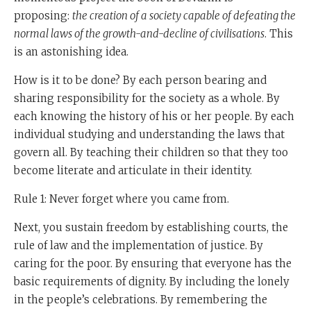
serving themselves, it ceases to be a society.
proposing:
the creation of a society capable of defeating the
So we see that Moshe Rabbeinu is putting forward a
normal laws of the growth-and-decline of civilisations
. This
thesis which is as new as this year and Neil Ferguson's
is an astonishing idea.
new book,
Civilisation
.
How is it to be done? By each person bearing and
Let me just quote to you one little wonderful example
sharing responsibility for the society as a whole. By
from towards the end of Neil Ferguson's book, he says,
each knowing the history of his or her people. By each
and this is a most unlikely source, cos don't forget.
individual studying and understanding the laws that
govern all. By teaching their children so that they too
China was a radically secular communist regime, and
become literate and articulate in their identity.
Chairman Mao said years ago we have made China
religion free.
Rule 1: Never forget where you came from.
Towards the end of his book
Next, you sustain freedom by establishing courts, the
Civilisation
, Niall Ferguson
talks about a member of the Chinese Academy of
rule of law and the implementation of justice. By
Social Science who said that we were set the problem
caring for the poor. By ensuring that everyone has the
by the government to find out what made the West
basic requirements of dignity. By including the lonely
beat us in everything (because China was ahead of the
in the people’s celebrations. By remembering the