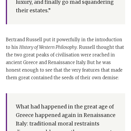
luxury, and finally go mad squandering
Science, again drew this picture of the sequence that
their estates.”
every civilisation goes through his way of putting it is
first people worry about what's necessary.
Then they worry about what's useful. Then they attend
to their comfort. Then they start delighting in
Bertrand Russell put it powerfully in the introduction
pleasures. Then they start concentrating on luxuries
to his
History of Western Philosophy
. Russell thought that
which leads them to become dissolute, and finally they
the two great peaks of civilisation were reached in
go mad, squandering their estates. They get into a
ancient Greece and Renaissance Italy. But he was
situation like America and Britain. At that moment,
honest enough to see that the very features that made
they build up huge levels of personal debt they spend
them great contained the seeds of their own demise:
tomorrow and weaken themselves.
Today, the latest person to do so is none other than our
Scottish professor of history at Harvard, Niall
What had happened in the great age of
Ferguson, who in his latest book,
Civilisation
, says that
Greece happened again in Renaissance
the West had six killer apps or applications which
Italy: traditional moral restraints
made their programme work better than anyone else's