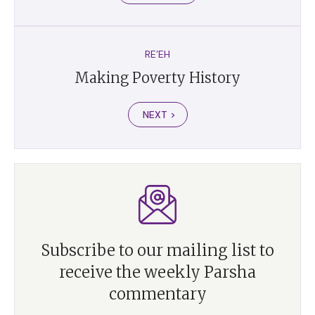
RE’EH
Making Poverty History
NEXT >
Subscribe to our mailing list to
receive the weekly Parsha
commentary