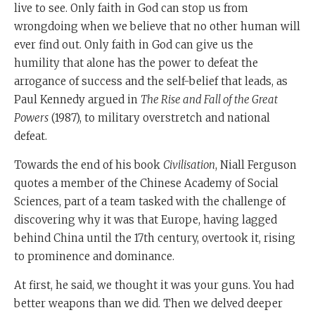
China, the most secular of all states, which is now
live to see. Only faith in God can stop us from
rapidly becoming religious incidentally, so here it is.
wrongdoing when we believe that no other human will
ever find out. Only faith in God can give us the
It is actually religion.
humility that alone has the power to defeat the
Faith in God, belief in a power greater than yourselves.
arrogance of success and the self-belief that leads, as
That is the only thing that actually allows nations to
Paul Kennedy argued in
The Rise and Fall of the Great
defeat the decline and fall that happens to every great
Powers
(1987), to military overstretch and national
society. Or, in simple words, a society is as strong as its
defeat.
faith. That was what Moshe Rabbeinu was telling the
Towards the end of his book
Civilisation
, Niall Ferguson
Israelites before they entered the land. It still remains
quotes a member of the Chinese Academy of Social
true today.
Sciences, part of a team tasked with the challenge of
Shabbat Shalom
discovering why it was that Europe, having lagged
behind China until the 17th century, overtook it, rising
to prominence and dominance.
At first, he said, we thought it was your guns. You had
better weapons than we did. Then we delved deeper