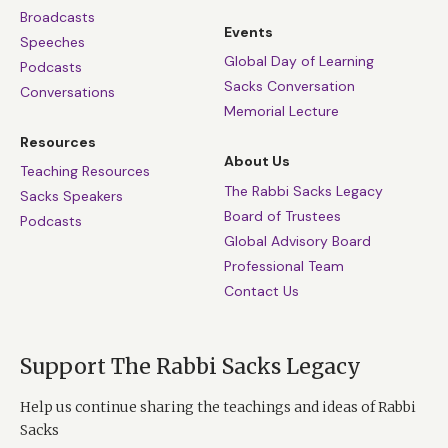
Broadcasts
Events
Speeches
Global Day of Learning
Podcasts
Sacks Conversation
Conversations
Memorial Lecture
Resources
About Us
Teaching Resources
The Rabbi Sacks Legacy
Sacks Speakers
Board of Trustees
Podcasts
Global Advisory Board
Professional Team
Contact Us
Support The Rabbi Sacks Legacy
Help us continue sharing the teachings and ideas of Rabbi
Sacks