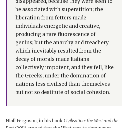
disappeared, because they were seen to
programme.
be associated with superstition; the
They were competition, science, democracy, medicine,
liberation from fetters made
consumerism and the work ethic. Those six things
individuals energetic and creative,
made the West beat everyone else.
producing a rare fluorescence of
But today the West is in danger of losing them.
genius; but the anarchy and treachery
which inevitably resulted from the
And all of this was said for the first time by Moshe
decay of morals made Italians
ReNu Millennia before anyone else number one.
collectively impotent, and they fell, like
If you grow affluent, you may forget where you came
the Greeks, under the domination of
from and all the battles you had to fight to get where
nations less civilised than themselves
you are when you forget about your past and you
but not so destitute of social cohesion.
concentrate only on the present, then inequalities
grow.
A few people get mega rich and a whole lot of people
Niall Ferguson, in his book
Civilisation
:
the West and the
get mega poor. When that happens, there's a loss of