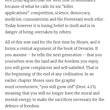
Rest
(2011) argued that the West rose to dominance
social cohesion. People don't really care about the
because of what he calls its six “killer
welfare of other people, and when that happens,
applications”: competition, science, democracy,
society grows weaker, and when that happens, there is
medicine, consumerism and the Protestant work ethic.
eventually defeat and devastation Moshe Rabbeinu is
Today however it is losing belief in itself and is in
saying the real challenge isn't poverty. The real
danger of being overtaken by others.
challenge is affluence.
All of this was said for the first time by Moses, and it
So how do you defeat what scientists call entropy,
forms a central argument of the book of Devarim. If
which says that all systems lose energy over time?
you assume – he tells the next generation – that you
Can you create a society that is capable of defeating the
yourselves won the land and the freedom you enjoy,
normal laws of the decline and fall of civilisation? It
you will grow complacent and self-satisfied. That is
never happened. Could it happen?
the beginning of the end of any civilisation. In an
earlier chapter Moses uses the graphic
And Moshe Rabbeinu is really spelling out this
word
venoshantem
, “you will grow old” (Deut. 4:25),
programme in Devarim of a society that will never
meaning that you will no longer have the moral and
grow old.
mental energy to make the sacrifices necessary for the
The first thing you have to do, he says throughout
defence of freedom.