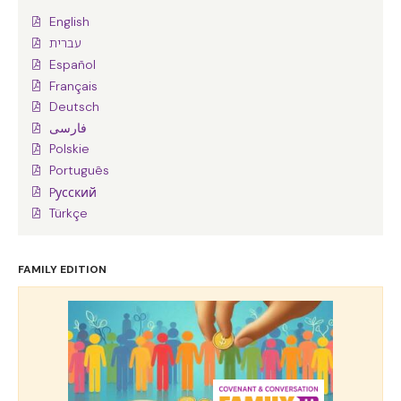
English
עברית
Español
Français
Deutsch
فارسی
Polskie
Português
Pусский
Türkçe
FAMILY EDITION