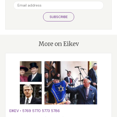
SUBSCRIBE
More on Eikev
EIKEV
•
5769
5770
5773
5786