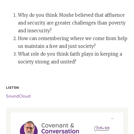
Why do you think Moshe believed that affluence
and security are greater challenges than poverty
and insecurity?
How can remembering where we come from help
us maintain a free and just society?
What role do you think faith plays in keeping a
society strong and united?
LISTEN
SoundCloud