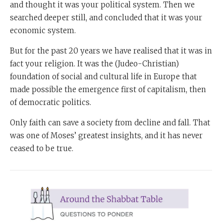
and thought it was your political system. Then we
searched deeper still, and concluded that it was your
economic system.
But for the past 20 years we have realised that it was in
fact your religion. It was the (Judeo-Christian)
foundation of social and cultural life in Europe that
made possible the emergence first of capitalism, then
of democratic politics.
Only faith can save a society from decline and fall. That
was one of Moses’ greatest insights, and it has never
ceased to be true.