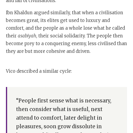
and fall of civilisations.
cohesion.
Ibn Khaldun argued similarly, that when a civilisation
People begin to get more interested in themselves, and
becomes great, its elites get used to luxury and
they stop worrying about their neighbours and the
comfort, and the people as a whole lose what he called
good of other people. And they stop worrying about
their
asabiyah
, their social solidarity. The people then
the poor, and that is when they lose social cohesion.
become prey to a conquering enemy, less civilised than
they are but more cohesive and driven.
When that happens, they are no longer able to win
battles, and they lose their battles to people who are
less affluent and more driven.
Vico described a similar cycle:
So that was the first great historian of the decline and
fall of civilisations.
“People first sense what is necessary,
The second was the Italian scholar Gian Battista Vico,
then consider what is useful, next
who wrote in the early th century.
attend to comfort, later delight in
Very, very profound thinker, an absolute one off in
pleasures, soon grow dissolute in
Western culture who, in a book of his called The New