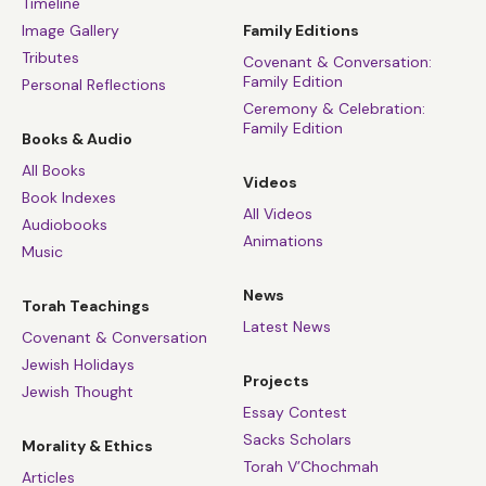
Timeline
Image Gallery
Family Editions
Tributes
Covenant & Conversation:
Family Edition
Personal Reflections
Ceremony & Celebration:
Family Edition
Books & Audio
All Books
Videos
Book Indexes
All Videos
Audiobooks
Animations
Music
News
Torah Teachings
Latest News
Covenant & Conversation
Jewish Holidays
Projects
Jewish Thought
Essay Contest
Sacks Scholars
Morality & Ethics
Torah V’Chochmah
Articles