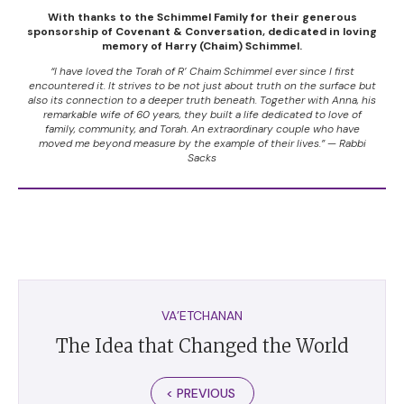
With thanks to the Schimmel Family for their generous
sponsorship of Covenant & Conversation, dedicated in loving
memory of Harry (Chaim) Schimmel.
“I have loved the Torah of R’ Chaim Schimmel ever since I first
encountered it. It strives to be not just about truth on the surface but
also its connection to a deeper truth beneath. Together with Anna, his
remarkable wife of 60 years, they built a life dedicated to love of
family, community, and Torah. An extraordinary couple who have
moved me beyond measure by the example of their lives.” — Rabbi
Sacks
VA’ETCHANAN
The Idea that Changed the World
< PREVIOUS