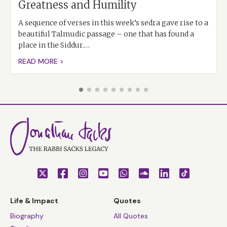
Greatness and Humility
A sequence of verses in this week’s sedra gave rise to a
beautiful Talmudic passage – one that has found a
place in the Siddur.…
READ MORE >
Life & Impact
Quotes
Biography
All Quotes