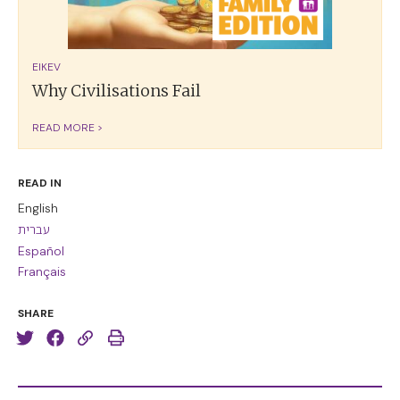
EIKEV
Why Civilisations Fail
READ MORE >
READ IN
English
עברית
Español
Français
SHARE