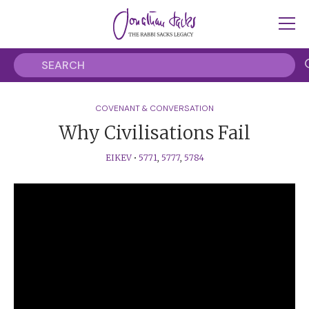
COVENANT & CONVERSATION
Why Civilisations Fail
EIKEV
•
5771
,
5777
,
5784