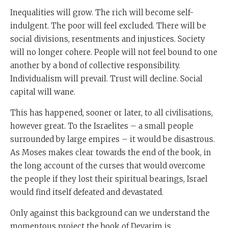
devarim is never forget who you are and where you
Inequalities will grow. The rich will become self-
came from.
indulgent. The poor will feel excluded. There will be
You were an
ever
. You remember the past. We were all
social divisions, resentments and injustices. Society
once slaves. We shared a fate, so we should care about
will no longer cohere. People will not feel bound to one
one another.
another by a bond of collective responsibility.
Individualism will prevail. Trust will decline. Social
Number two. Create a society where there's justice.
capital will wane.
Where's the rule of law, where people feel that
This has happened, sooner or later, to all civilisations,
everyone is behaving responsibly, where there is
however great. To the Israelites – a small people
genuine provision for people who are poor and where
surrounded by large empires – it would be disastrous.
everyone has dignity and thirdly, recognise a power
As Moses makes clear towards the end of the book, in
greater than yourself.
the long account of the curses that would overcome
Always remember that it is God who led you to where
the people if they lost their spiritual bearings, Israel
you are, and it is God that you have to serve because in
would find itself defeated and devastated.
the long run, the only alternative to serving God is
Only against this background can we understand the
serving yourself. And when a society is full of people
momentous project the book of Devarim is