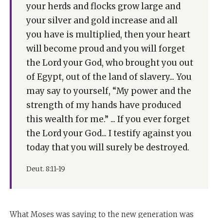
increase and all you have is multiplied, then your heart
your herds and flocks grow large and
will become proud and you will forget the Lord your
your silver and gold increase and all
God who brought you out of Egypt, out of the land of
you have is multiplied, then your heart
slavery. If you ever forget the Lord your God, I testify
will become proud and you will forget
against you today that you will surely be destroyed."
the Lord your God, who brought you out
Now what Moshe Rabbeinu is saying - and it is really
of Egypt, out of the land of slavery... You
something very surprising - is he is turning to the
may say to yourself, “My power and the
new generation and saying: you thought the years in
strength of my hands have produced
the wilderness were the real trial, and now you're
this wealth for me.” ... If you ever forget
going to enter the Land of Israel and everything will be
the Lord your God... I testify against you
easy.
today that you will surely be destroyed.
He said, Exactly the opposite is the case. The real
Deut. 8:11-19
challenge isn't poverty. The real challenge is affluence.
It is when you settle down when you don't have huge
challenges, when you grow well off, that is when you
are in greatest danger. That is when the spiritual trial
What Moses was saying to the new generation was