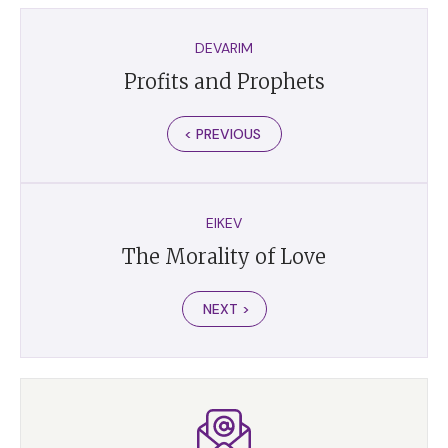
DEVARIM
Profits and Prophets
< PREVIOUS
EIKEV
The Morality of Love
NEXT >