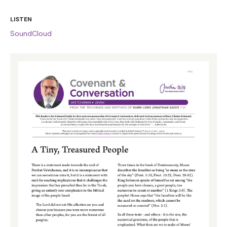
LISTEN
SoundCloud