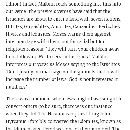
billion). In fact, Malbim reads something like this into
our verse. The previous verses have said that the
Israelites are about to enter a land with seven nations,
Hittites, Girgashites, Amorites, Canaanites, Perizzites,
Hivites and Jebusites. Moses warns them against
intermarriage with them, not for racial but for
religious reasons: “they will turn your children away
from following Me to serve other gods.” Malbim
interprets our verse as Moses saying to the Israelites,
‘Don’t justify outmarriage on the grounds that it will
increase the number of Jews. God is not interested in
numbers.’
There was a moment when Jews might have sought to
convert others (to be sure, there was one instance
when they did. The Hasmonean priest-king John
Hyrcanus I forcibly converted the Edomites, known as
the Idumeneans. Herod was one of their number). The