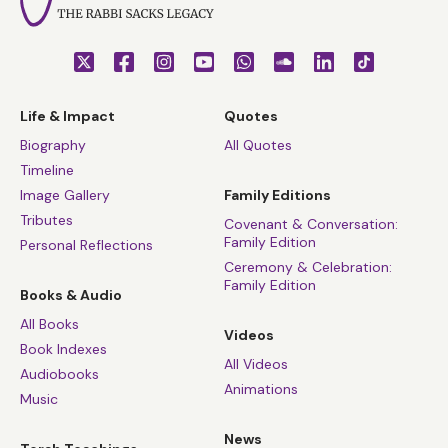
Life & Impact
Quotes
Biography
All Quotes
Timeline
Image Gallery
Family Editions
Tributes
Covenant & Conversation:
Family Edition
Personal Reflections
Ceremony & Celebration:
Family Edition
Books & Audio
All Books
Videos
Book Indexes
All Videos
Audiobooks
Animations
Music
News