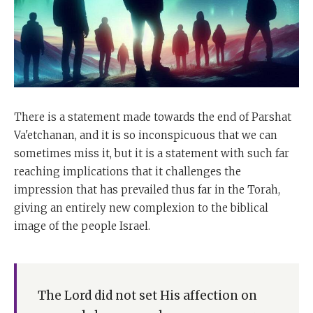
There is a statement made towards the end of Parshat
Va'etchanan, and it is so inconspicuous that we can
sometimes miss it, but it is a statement with such far
reaching implications that it challenges the
impression that has prevailed thus far in the Torah,
giving an entirely new complexion to the biblical
image of the people Israel.
The Lord did not set His affection on