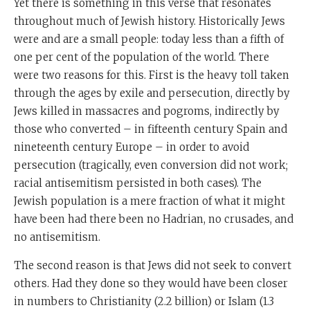
Yet there is something in this verse that resonates
throughout much of Jewish history. Historically Jews
were and are a small people: today less than a fifth of
one per cent of the population of the world. There
were two reasons for this. First is the heavy toll taken
through the ages by exile and persecution, directly by
Jews killed in massacres and pogroms, indirectly by
those who converted – in fifteenth century Spain and
nineteenth century Europe – in order to avoid
persecution (tragically, even conversion did not work;
racial antisemitism persisted in both cases). The
Jewish population is a mere fraction of what it might
have been had there been no Hadrian, no crusades, and
no antisemitism.
The second reason is that Jews did not seek to convert
others. Had they done so they would have been closer
in numbers to Christianity (2.2 billion) or Islam (1.3