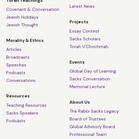
Torah Teachings
Latest News
Covenant & Conversation
Jewish Holidays
Projects
Jewish Thought
Essay Contest
Sacks Scholars
Morality & Ethics
Torah V’Chochmah
Articles
Broadcasts
Events
Speeches
Global Day of Learning
Podcasts
Sacks Conversation
Conversations
Memorial Lecture
Resources
About Us
Teaching Resources
The Rabbi Sacks Legacy
Sacks Speakers
Board of Trustees
Podcasts
Global Advisory Board
Professional Team