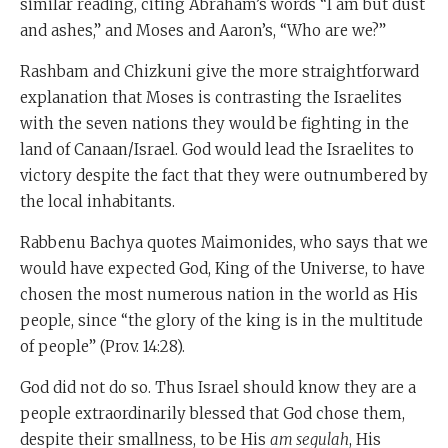
similar reading, citing Abraham’s words “I am but dust
and ashes,” and Moses and Aaron’s, “Who are we?”
Rashbam and Chizkuni give the more straightforward
explanation that Moses is contrasting the Israelites
with the seven nations they would be fighting in the
land of Canaan/Israel. God would lead the Israelites to
victory despite the fact that they were outnumbered by
the local inhabitants.
Rabbenu Bachya quotes Maimonides, who says that we
would have expected God, King of the Universe, to have
chosen the most numerous nation in the world as His
people, since “the glory of the king is in the multitude
of people” (Prov. 14:28).
God did not do so. Thus Israel should know they are a
people extraordinarily blessed that God chose them,
despite their smallness, to be His
am segulah
, His