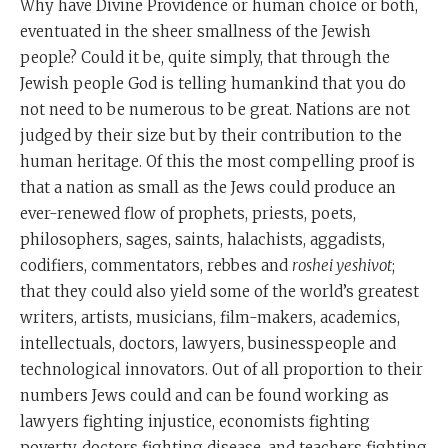
Why have Divine Providence or human choice or both,
eventuated in the sheer smallness of the Jewish
people? Could it be, quite simply, that through the
Jewish people God is telling humankind that you do
not need to be numerous to be great. Nations are not
judged by their size but by their contribution to the
human heritage. Of this the most compelling proof is
that a nation as small as the Jews could produce an
ever-renewed flow of prophets, priests, poets,
philosophers, sages, saints, halachists, aggadists,
codifiers, commentators, rebbes and
roshei yeshivot
;
that they could also yield some of the world’s greatest
writers, artists, musicians, film-makers, academics,
intellectuals, doctors, lawyers, businesspeople and
technological innovators. Out of all proportion to their
numbers Jews could and can be found working as
lawyers fighting injustice, economists fighting
poverty, doctors fighting disease, and teachers fighting