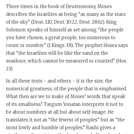
Three times in the book of Deuteronomy, Moses
describes the Israelites as being “as many as the stars
of the sky” (Deut. 1:10, Deut. 10:22, Deut. 28:62). King
Solomon speaks of himself as set among “the people
you have chosen, a great people, too numerous to
count or number” (1 Kings 3:8). The prophet Hosea says
that “the Israelites will be like the sand on the
seashore, which cannot be measured or counted” (Hos.
2:1).
In all these texts - and others - it is the size, the
numerical greatness, of the people that is emphasised.
What then are we to make of Moses’ words that speak
of its smallness? Targum Yonatan interprets it not to
be about numbers at all but about self-image. He
translates it not as “the fewest of peoples” but as “the
most lowly and humble of peoples.” Rashi gives a