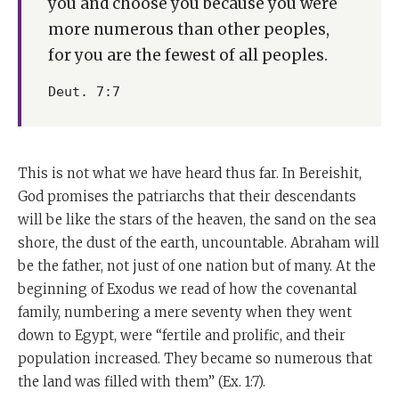
you and choose you because you were
more numerous than other peoples,
for you are the fewest of all peoples.
Deut. 7:7
This is not what we have heard thus far. In Bereishit,
God promises the patriarchs that their descendants
will be like the stars of the heaven, the sand on the sea
shore, the dust of the earth, uncountable. Abraham will
be the father, not just of one nation but of many. At the
beginning of Exodus we read of how the covenantal
family, numbering a mere seventy when they went
down to Egypt, were “fertile and prolific, and their
population increased. They became so numerous that
the land was filled with them” (Ex. 1:7).