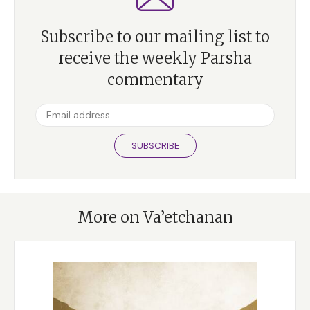
Subscribe to our mailing list to
receive the weekly Parsha
commentary
SUBSCRIBE
More on Va’etchanan