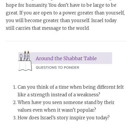
hope for humanity. You don’t have to be large to be
great. If you are open to a power greater than yourself,
you will become greater than yourself. Israel today
still carries that message to the world.
Can you think of a time when being different felt
like a strength instead of a weakness?
When have you seen someone stand by their
values even when it wasn’t popular?
How does Israel’s story inspire you today?