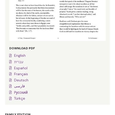
DOWNLOAD PDF
English
עברית
Español
Français
Deutsch
فارسی
Pусский
Türkçe
FAMILY EDITION