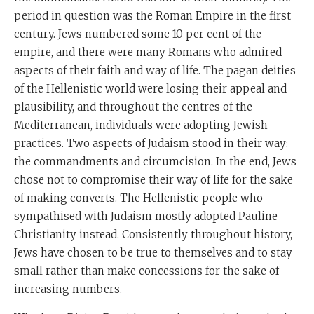
period in question was the Roman Empire in the first
century. Jews numbered some 10 per cent of the
empire, and there were many Romans who admired
aspects of their faith and way of life. The pagan deities
of the Hellenistic world were losing their appeal and
plausibility, and throughout the centres of the
Mediterranean, individuals were adopting Jewish
practices. Two aspects of Judaism stood in their way:
the commandments and circumcision. In the end, Jews
chose not to compromise their way of life for the sake
of making converts. The Hellenistic people who
sympathised with Judaism mostly adopted Pauline
Christianity instead. Consistently throughout history,
Jews have chosen to be true to themselves and to stay
small rather than make concessions for the sake of
increasing numbers.