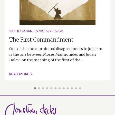
VA’ETCHANAN
•
5769
5773
5786
The First Commandment
One of the most profound disagreements in Judaism
is the one between Moses Maimonides and Judah
Halevi on the meaning of the first of the…
READ MORE >