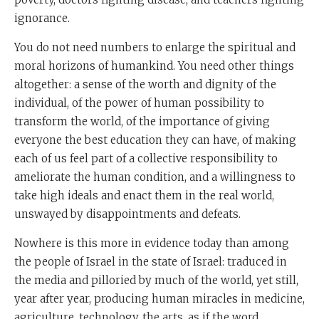
ignorance.
You do not need numbers to enlarge the spiritual and
moral horizons of humankind. You need other things
altogether: a sense of the worth and dignity of the
individual, of the power of human possibility to
transform the world, of the importance of giving
everyone the best education they can have, of making
each of us feel part of a collective responsibility to
ameliorate the human condition, and a willingness to
take high ideals and enact them in the real world,
unswayed by disappointments and defeats.
Nowhere is this more in evidence today than among
the people of Israel in the state of Israel: traduced in
the media and pilloried by much of the world, yet still,
year after year, producing human miracles in medicine,
agriculture, technology, the arts, as if the word