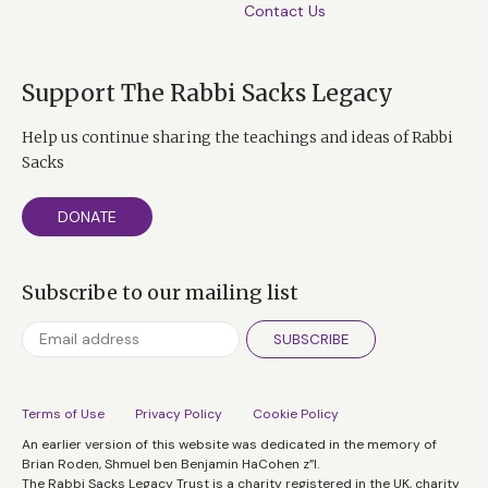
Contact Us
Support The Rabbi Sacks Legacy
Help us continue sharing the teachings and ideas of Rabbi
Sacks
DONATE
Subscribe to our mailing list
SUBSCRIBE
Terms of Use
Privacy Policy
Cookie Policy
An earlier version of this website was dedicated in the memory of
Brian Roden, Shmuel ben Benjamin HaCohen z”l.
The Rabbi Sacks Legacy Trust is a charity registered in the UK, charity