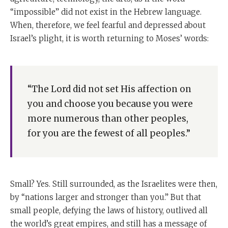
“impossible” did not exist in the Hebrew language.
When, therefore, we feel fearful and depressed about
Israel’s plight, it is worth returning to Moses’ words:
“The Lord did not set His affection on
you and choose you because you were
more numerous than other peoples,
for you are the fewest of all peoples.”
Small? Yes. Still surrounded, as the Israelites were then,
by “nations larger and stronger than you.” But that
small people, defying the laws of history, outlived all
the world’s great empires, and still has a message of