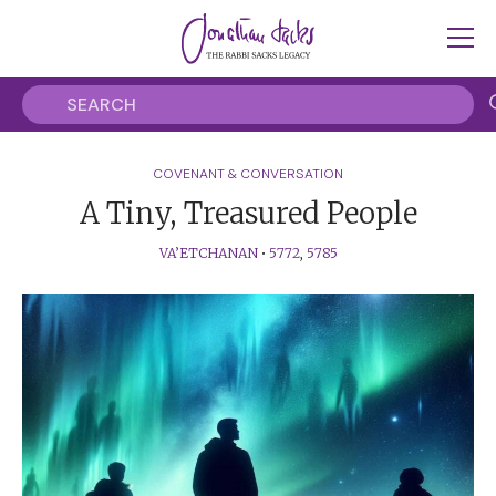
COVENANT & CONVERSATION
A Tiny, Treasured People
VA’ETCHANAN
•
5772
,
5785