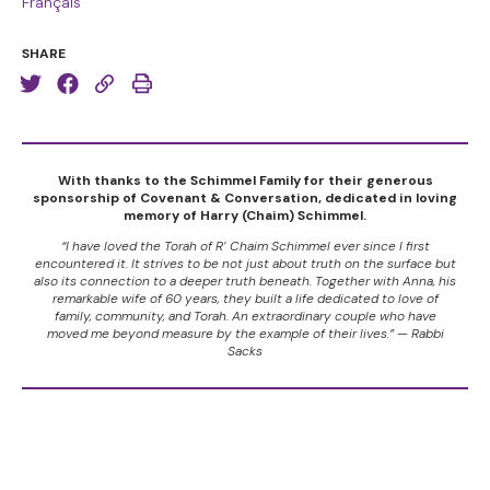
Français
SHARE
With thanks to the Schimmel Family for their generous
sponsorship of Covenant & Conversation, dedicated in loving
memory of Harry (Chaim) Schimmel.
“I have loved the Torah of R’ Chaim Schimmel ever since I first
encountered it. It strives to be not just about truth on the surface but
also its connection to a deeper truth beneath. Together with Anna, his
remarkable wife of 60 years, they built a life dedicated to love of
family, community, and Torah. An extraordinary couple who have
moved me beyond measure by the example of their lives.” — Rabbi
Sacks