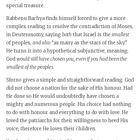
special treasure.
Rabbenu Bachya finds himself forced to give a more
complex reading to resolve the contradiction of Moses,
in Deuteronomy, saying
both
that Israel is the
smallest
of peoples,
and also
“as many as the stars of the sky.”
He turns it into a hypothetical subjunctive, meaning:
God
would still have chosen you, even if you had been the
smallest of the peoples.
Sforno gives a simple and straightforward reading: God
did not choose a nation for the sake of His honour. Had
He done so He would undoubtedly have chosen a
mighty and numerous people. His choice had nothing
to do with honour and everything to do with love. He
loved the patriarchs for their willingness to heed His
voice; therefore He loves their children.