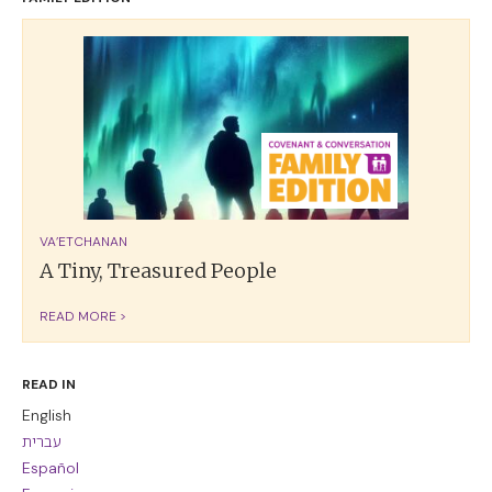
VA’ETCHANAN
A Tiny, Treasured People
READ MORE >
READ IN
English
עברית
Español